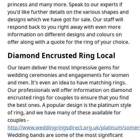
princess and many more. Speak to our experts if
you'd like further details on the various shapes and
designs which we have got for sale. Our staff will
respond back to you right away with even more
information on different designs and colours on
offer along with a quote for the ring of your choice.
Diamond Encrusted Ring Local
Our team deliver the most impressive gems for
wedding ceremonies and engagements for women
and men. It's even an idea to have matching rings.
Our professionals will offer information on diamond
encrusted rings for couples to ensure that you find
the best ones. A popular design is the platinum style
of ring, and we have many of these available for
couples -
http://www.weddingringsdirect.org.uk/platinum/somer
Wedding bands are some of the most significant