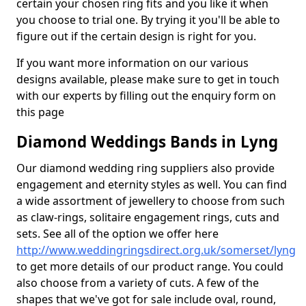
certain your chosen ring fits and you like it when
you choose to trial one. By trying it you'll be able to
figure out if the certain design is right for you.
If you want more information on our various
designs available, please make sure to get in touch
with our experts by filling out the enquiry form on
this page
Diamond Weddings Bands in Lyng
Our diamond wedding ring suppliers also provide
engagement and eternity styles as well. You can find
a wide assortment of jewellery to choose from such
as claw-rings, solitaire engagement rings, cuts and
sets. See all of the option we offer here
http://www.weddingringsdirect.org.uk/somerset/lyng
to get more details of our product range. You could
also choose from a variety of cuts. A few of the
shapes that we've got for sale include oval, round,