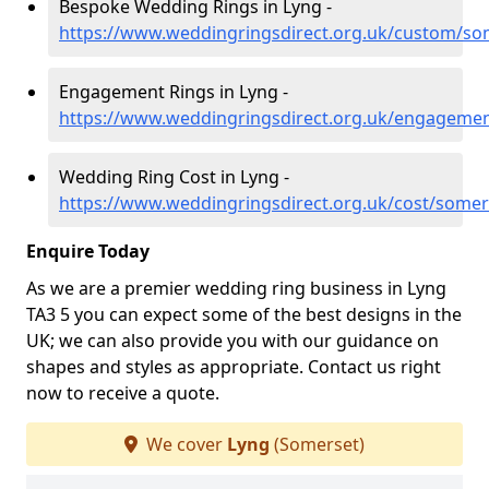
Bespoke Wedding Rings in Lyng -
https://www.weddingringsdirect.org.uk/custom/so
Engagement Rings in Lyng -
https://www.weddingringsdirect.org.uk/engageme
Wedding Ring Cost in Lyng -
https://www.weddingringsdirect.org.uk/cost/somer
Enquire Today
As we are a premier wedding ring business in Lyng
TA3 5 you can expect some of the best designs in the
UK; we can also provide you with our guidance on
shapes and styles as appropriate. Contact us right
now to receive a quote.
We cover
Lyng
(Somerset)