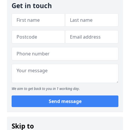
Get in touch
We aim to get back to you in 1 working day.
Send message
Skip to