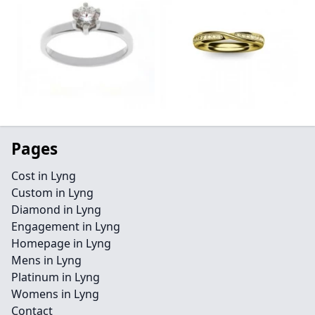
Pages
Cost in Lyng
Custom in Lyng
Diamond in Lyng
Engagement in Lyng
Homepage in Lyng
Mens in Lyng
Platinum in Lyng
Womens in Lyng
Contact