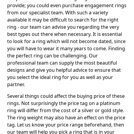
provide; you could even purchase engagement rings
from our specialist team. With such a variety
available it may be difficult to search for the right
ring - our team can advise you regarding the very
best types out there when necessary. It is essential
to look for a ring which will not become dated, since
you will have to wear it many years to come. Finding
the perfect ring can be challenging. Our
professional team can supply the most beautiful
designs and give you helpful advice to ensure that
you select the ideal ring for you as well as your
partner.
Several things could affect the buying price of these
rings. Not surprisingly the price tag on a platinum
ring will differ from the cost of a silver or gold style.
The ring weight may also have an effect on the price
tag. Let us know your price range beforehand, then
our team will help you pick a ring that is in your