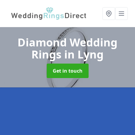
Diamond Wedding
Rings
in Lyng
Get in touch