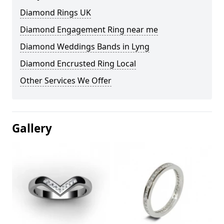
Diamond Rings UK
Diamond Engagement Ring near me
Diamond Weddings Bands in Lyng
Diamond Encrusted Ring Local
Other Services We Offer
Gallery