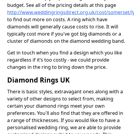
budget. See all of the pricing details at this page
http://www.weddingringsdirect.org.uk/cost/somerset/l
to find out more on costs. A ring which have
diamonds will generally cause costs to rise. It will
typically cost more if you've got big diamonds or a
cluster of diamonds on the diamond wedding band.
Get in touch when you find a design which you like
regardless if it’s too costly - we could provide
changes in the ring to bring down the price.
Diamond Rings UK
There is basic styles, extravagant ones along with a
variety of other designs to select from, making
certain your diamond rings meet your own
preferences. You'll also find that they are offered in
a range of thicknesses. If you would like to have a
personalised wedding ring, we are able to provide