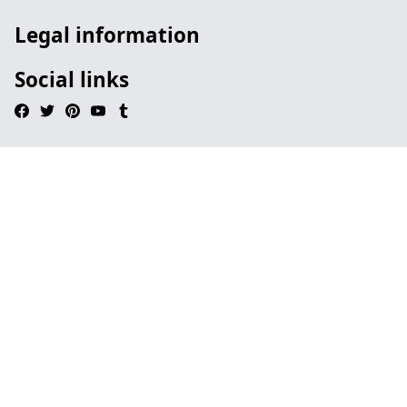
Legal information
Social links