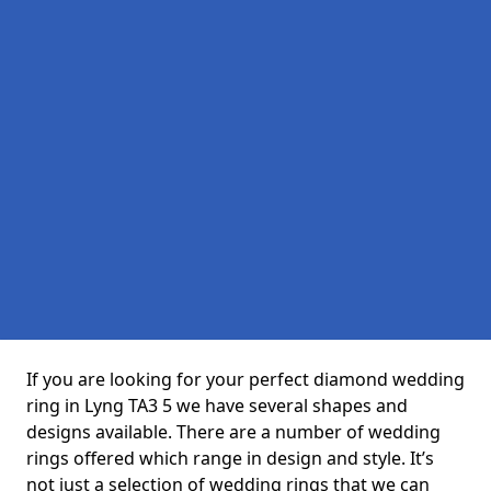
If you are looking for your perfect diamond wedding
ring in Lyng TA3 5 we have several shapes and
designs available. There are a number of wedding
rings offered which range in design and style. It’s
not just a selection of wedding rings that we can