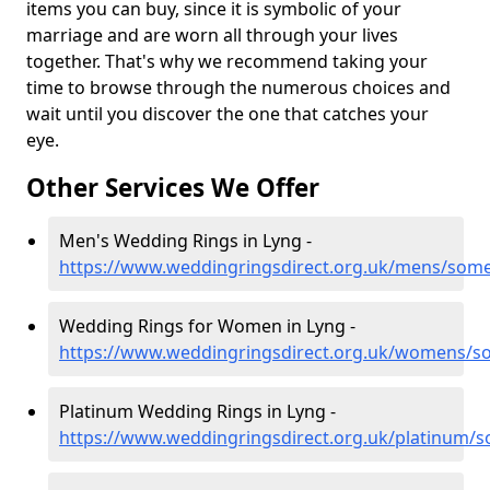
items you can buy, since it is symbolic of your
marriage and are worn all through your lives
together. That's why we recommend taking your
time to browse through the numerous choices and
wait until you discover the one that catches your
eye.
Other Services We Offer
Men's Wedding Rings in Lyng -
https://www.weddingringsdirect.org.uk/mens/some
Wedding Rings for Women in Lyng -
https://www.weddingringsdirect.org.uk/womens/s
Platinum Wedding Rings in Lyng -
https://www.weddingringsdirect.org.uk/platinum/s