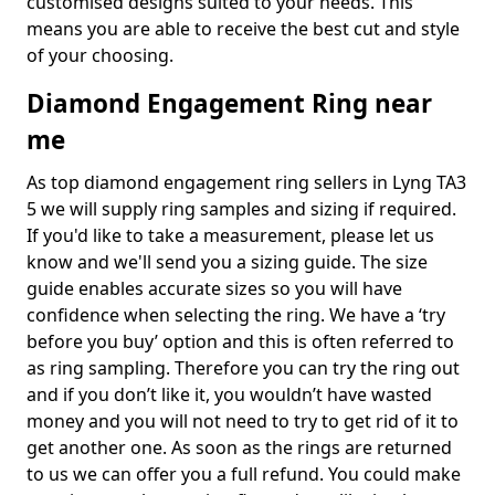
customised designs suited to your needs. This
means you are able to receive the best cut and style
of your choosing.
Diamond Engagement Ring near
me
As top diamond engagement ring sellers in Lyng TA3
5 we will supply ring samples and sizing if required.
If you'd like to take a measurement, please let us
know and we'll send you a sizing guide. The size
guide enables accurate sizes so you will have
confidence when selecting the ring. We have a ‘try
before you buy’ option and this is often referred to
as ring sampling. Therefore you can try the ring out
and if you don’t like it, you wouldn’t have wasted
money and you will not need to try to get rid of it to
get another one. As soon as the rings are returned
to us we can offer you a full refund. You could make