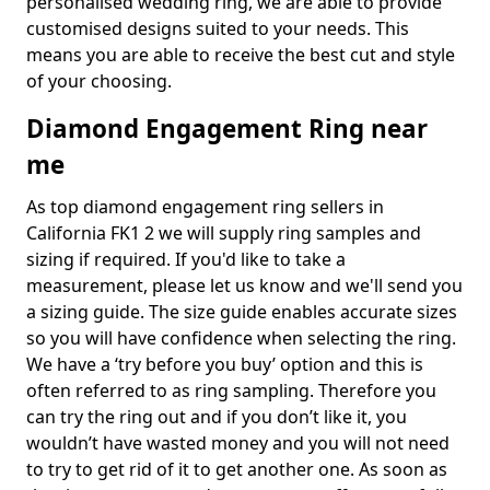
personalised wedding ring, we are able to provide
customised designs suited to your needs. This
means you are able to receive the best cut and style
of your choosing.
Diamond Engagement Ring near
me
As top diamond engagement ring sellers in
California FK1 2 we will supply ring samples and
sizing if required. If you'd like to take a
measurement, please let us know and we'll send you
a sizing guide. The size guide enables accurate sizes
so you will have confidence when selecting the ring.
We have a ‘try before you buy’ option and this is
often referred to as ring sampling. Therefore you
can try the ring out and if you don’t like it, you
wouldn’t have wasted money and you will not need
to try to get rid of it to get another one. As soon as