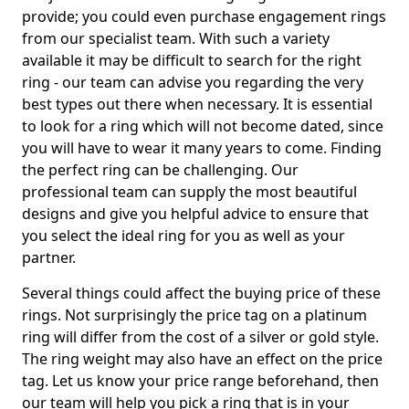
provide; you could even purchase engagement rings
from our specialist team. With such a variety
available it may be difficult to search for the right
ring - our team can advise you regarding the very
best types out there when necessary. It is essential
to look for a ring which will not become dated, since
you will have to wear it many years to come. Finding
the perfect ring can be challenging. Our
professional team can supply the most beautiful
designs and give you helpful advice to ensure that
you select the ideal ring for you as well as your
partner.
Several things could affect the buying price of these
rings. Not surprisingly the price tag on a platinum
ring will differ from the cost of a silver or gold style.
The ring weight may also have an effect on the price
tag. Let us know your price range beforehand, then
our team will help you pick a ring that is in your