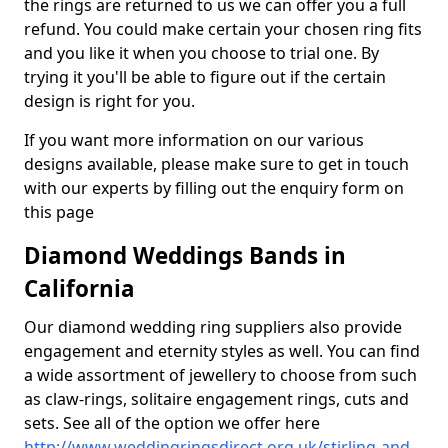
the rings are returned to us we can offer you a full
refund. You could make certain your chosen ring fits
and you like it when you choose to trial one. By
trying it you'll be able to figure out if the certain
design is right for you.
If you want more information on our various
designs available, please make sure to get in touch
with our experts by filling out the enquiry form on
this page
Diamond Weddings Bands in
California
Our diamond wedding ring suppliers also provide
engagement and eternity styles as well. You can find
a wide assortment of jewellery to choose from such
as claw-rings, solitaire engagement rings, cuts and
sets. See all of the option we offer here
http://www.weddingringsdirect.org.uk/stirling-and-