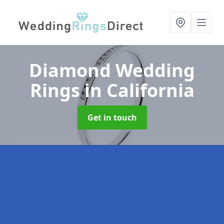
Diamond Wedding
Rings
in California
Get in touch