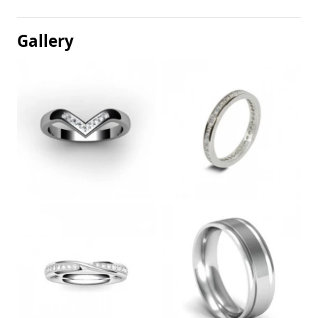
Gallery