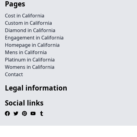
Pages
Cost in California
Custom in California
Diamond in California
Engagement in California
Homepage in California
Mens in California
Platinum in California
Womens in California
Contact
Legal information
Social links