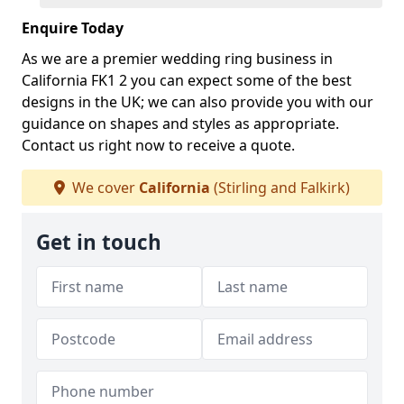
Enquire Today
As we are a premier wedding ring business in
California FK1 2 you can expect some of the best
designs in the UK; we can also provide you with our
guidance on shapes and styles as appropriate.
Contact us right now to receive a quote.
We cover
California
(Stirling and Falkirk)
Get in touch