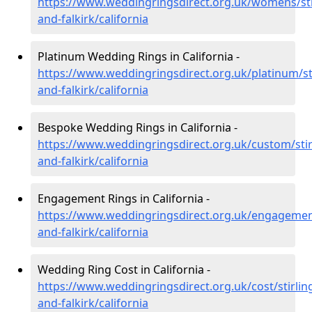
https://www.weddingringsdirect.org.uk/womens/sti
and-falkirk/california
Platinum Wedding Rings in California -
https://www.weddingringsdirect.org.uk/platinum/sti
and-falkirk/california
Bespoke Wedding Rings in California -
https://www.weddingringsdirect.org.uk/custom/stir
and-falkirk/california
Engagement Rings in California -
https://www.weddingringsdirect.org.uk/engagement
and-falkirk/california
Wedding Ring Cost in California -
https://www.weddingringsdirect.org.uk/cost/stirlin
and-falkirk/california