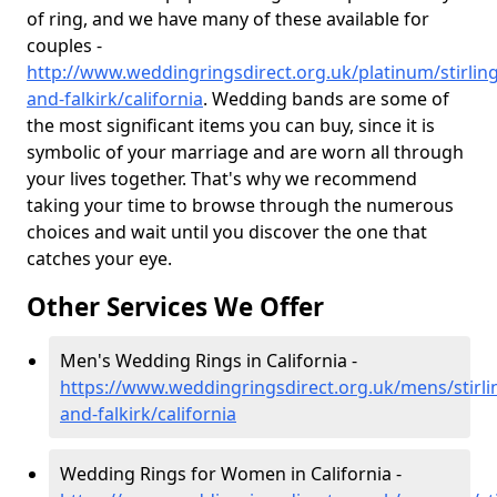
of ring, and we have many of these available for
couples -
http://www.weddingringsdirect.org.uk/platinum/stirling
and-falkirk/california
. Wedding bands are some of
the most significant items you can buy, since it is
symbolic of your marriage and are worn all through
your lives together. That's why we recommend
taking your time to browse through the numerous
choices and wait until you discover the one that
catches your eye.
Other Services We Offer
Men's Wedding Rings in California -
https://www.weddingringsdirect.org.uk/mens/stirli
and-falkirk/california
Wedding Rings for Women in California -