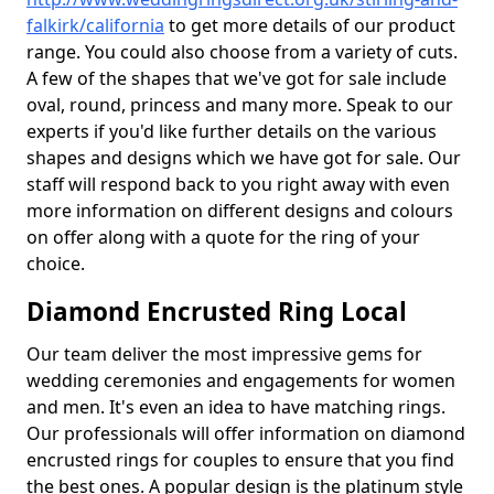
falkirk/california
to get more details of our product
range. You could also choose from a variety of cuts.
A few of the shapes that we've got for sale include
oval, round, princess and many more. Speak to our
experts if you'd like further details on the various
shapes and designs which we have got for sale. Our
staff will respond back to you right away with even
more information on different designs and colours
on offer along with a quote for the ring of your
choice.
Diamond Encrusted Ring Local
Our team deliver the most impressive gems for
wedding ceremonies and engagements for women
and men. It's even an idea to have matching rings.
Our professionals will offer information on diamond
encrusted rings for couples to ensure that you find
the best ones. A popular design is the platinum style