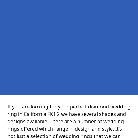
If you are looking for your perfect diamond wedding
ring in California FK1 2 we have several shapes and
designs available. There are a number of wedding
rings offered which range in design and style. It’s
not just a selection of wedding rings that we can