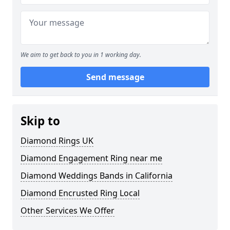
We aim to get back to you in 1 working day.
Send message
Skip to
Diamond Rings UK
Diamond Engagement Ring near me
Diamond Weddings Bands in California
Diamond Encrusted Ring Local
Other Services We Offer