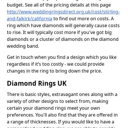
budget. See all of the pricing details at this page
http://www.weddingringsdirect.org.uk/cost/stirling-
and-falkirk/california
to find out more on costs. A
ring which have diamonds will generally cause costs
to rise. It will typically cost more if you've got big
diamonds or a cluster of diamonds on the diamond
wedding band.
Get in touch when you find a design which you like
regardless if it’s too costly - we could provide
changes in the ring to bring down the price.
Diamond Rings UK
There is basic styles, extravagant ones along with a
variety of other designs to select from, making
certain your diamond rings meet your own
preferences. You'll also find that they are offered in
a range of thicknesses. If you would like to have a