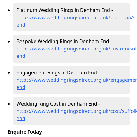
Platinum Wedding Rings in Denham End -
https://www.weddingringsdirect.org.uk/platinum/s
end
Bespoke Wedding Rings in Denham End -
https://www.weddingringsdirect.org.uk/custom/su
end
Engagement Rings in Denham End -
https://www.weddingringsdirect.org.uk/engagemen
end
Wedding Ring Cost in Denham End -
https://www.weddingringsdirect.org.uk/cost/suffo
end
Enquire Today