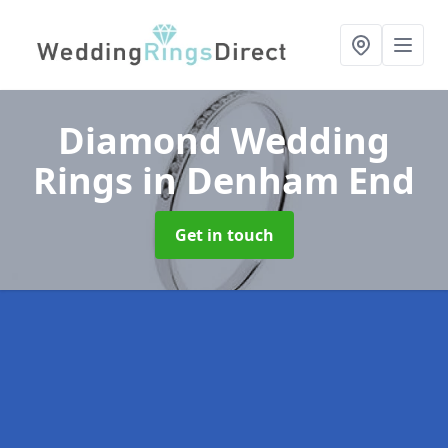
Diamond Wedding
Rings
in Denham End
Get in touch