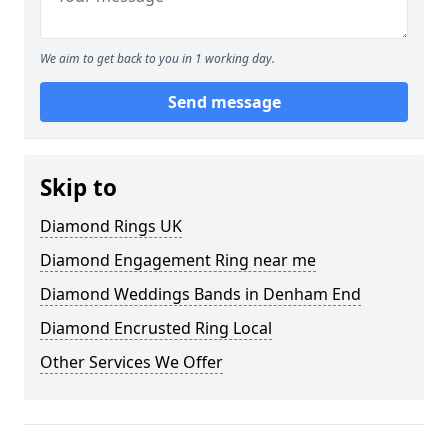
We aim to get back to you in 1 working day.
Send message
Skip to
Diamond Rings UK
Diamond Engagement Ring near me
Diamond Weddings Bands in Denham End
Diamond Encrusted Ring Local
Other Services We Offer