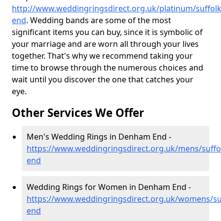
http://www.weddingringsdirect.org.uk/platinum/suffo
end
. Wedding bands are some of the most
significant items you can buy, since it is symbolic of
your marriage and are worn all through your lives
together. That's why we recommend taking your
time to browse through the numerous choices and
wait until you discover the one that catches your
eye.
Other Services We Offer
Men's Wedding Rings in Denham End -
https://www.weddingringsdirect.org.uk/mens/suff
end
Wedding Rings for Women in Denham End -
https://www.weddingringsdirect.org.uk/womens/s
end