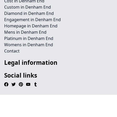
Cost in Denham End
Custom in Denham End
Diamond in Denham End
Engagement in Denham End
Homepage in Denham End
Mens in Denham End
Platinum in Denham End
Womens in Denham End
Contact
Legal information
Social links