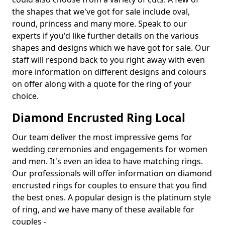
the shapes that we've got for sale include oval,
round, princess and many more. Speak to our
experts if you'd like further details on the various
shapes and designs which we have got for sale. Our
staff will respond back to you right away with even
more information on different designs and colours
on offer along with a quote for the ring of your
choice.
Diamond Encrusted Ring Local
Our team deliver the most impressive gems for
wedding ceremonies and engagements for women
and men. It's even an idea to have matching rings.
Our professionals will offer information on diamond
encrusted rings for couples to ensure that you find
the best ones. A popular design is the platinum style
of ring, and we have many of these available for
couples -