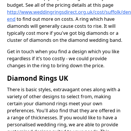
budget. See all of the pricing details at this page
http://www.weddingringsdirect.org.uk/cost/suffolk/de
end
to find out more on costs. A ring which have
diamonds will generally cause costs to rise. It will
typically cost more if you've got big diamonds or a
cluster of diamonds on the diamond wedding band.
Get in touch when you find a design which you like
regardless if it’s too costly - we could provide
changes in the ring to bring down the price.
Diamond Rings UK
There is basic styles, extravagant ones along with a
variety of other designs to select from, making
certain your diamond rings meet your own
preferences. You'll also find that they are offered in
a range of thicknesses. If you would like to have a
personalised wedding ring, we are able to provide