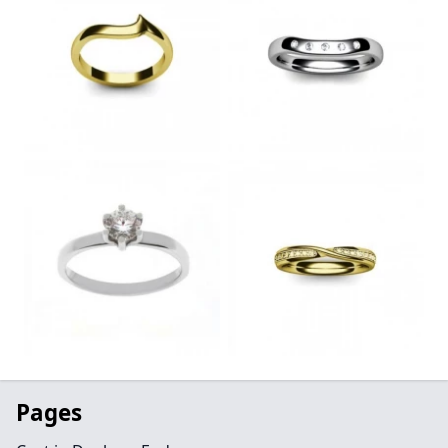
Pages