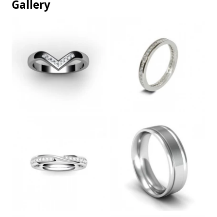
Gallery