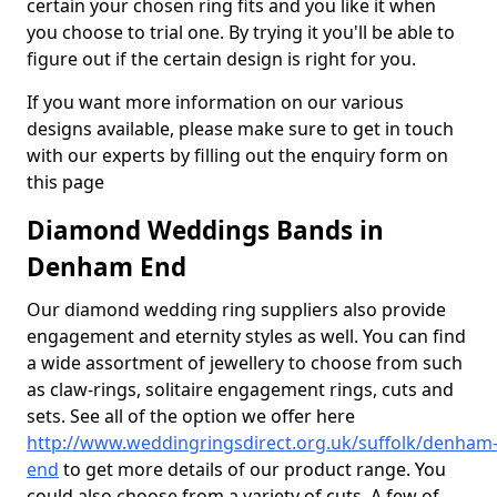
certain your chosen ring fits and you like it when
you choose to trial one. By trying it you'll be able to
figure out if the certain design is right for you.
If you want more information on our various
designs available, please make sure to get in touch
with our experts by filling out the enquiry form on
this page
Diamond Weddings Bands in
Denham End
Our diamond wedding ring suppliers also provide
engagement and eternity styles as well. You can find
a wide assortment of jewellery to choose from such
as claw-rings, solitaire engagement rings, cuts and
sets. See all of the option we offer here
http://www.weddingringsdirect.org.uk/suffolk/denham
end
to get more details of our product range. You
could also choose from a variety of cuts. A few of