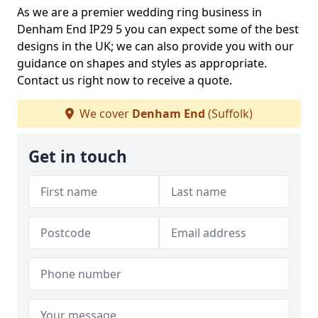
As we are a premier wedding ring business in
Denham End IP29 5 you can expect some of the best
designs in the UK; we can also provide you with our
guidance on shapes and styles as appropriate.
Contact us right now to receive a quote.
We cover
Denham End
(Suffolk)
Get in touch