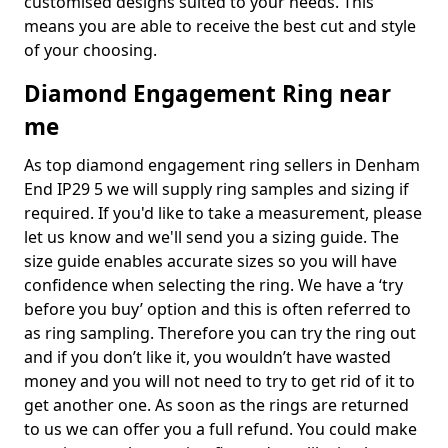
customised designs suited to your needs. This
means you are able to receive the best cut and style
of your choosing.
Diamond Engagement Ring near
me
As top diamond engagement ring sellers in Denham
End IP29 5 we will supply ring samples and sizing if
required. If you'd like to take a measurement, please
let us know and we'll send you a sizing guide. The
size guide enables accurate sizes so you will have
confidence when selecting the ring. We have a ‘try
before you buy’ option and this is often referred to
as ring sampling. Therefore you can try the ring out
and if you don’t like it, you wouldn’t have wasted
money and you will not need to try to get rid of it to
get another one. As soon as the rings are returned
to us we can offer you a full refund. You could make