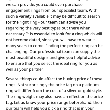
we can provide; you could even purchase
engagement rings from our specialist team. With
such a variety available it may be difficult to search
for the right ring - our team can advise you
regarding the very best types out there when
necessary. It is essential to look for a ring which will
not become dated, since you will have to wear it
many years to come. Finding the perfect ring can be
challenging. Our professional team can supply the
most beautiful designs and give you helpful advice
to ensure that you select the ideal ring for you as
well as your partner.
Several things could affect the buying price of these
rings. Not surprisingly the price tag on a platinum
ring will differ from the cost of a silver or gold style.
The ring weight may also have an effect on the price
tag. Let us know your price range beforehand, then
our team will help you pick a ring that is in your