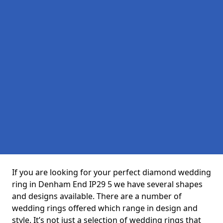
If you are looking for your perfect diamond wedding
ring in Denham End IP29 5 we have several shapes
and designs available. There are a number of
wedding rings offered which range in design and
style. It’s not just a selection of wedding rings that