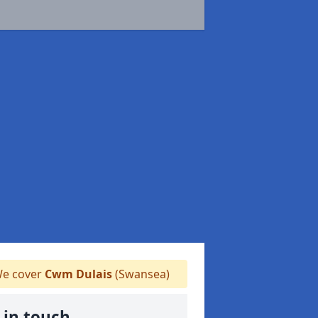
e cover
Cwm Dulais
(Swansea)
 in touch