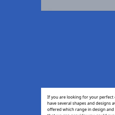
If you are looking for your perfe
have several shapes and designs a
offered which range in design and s