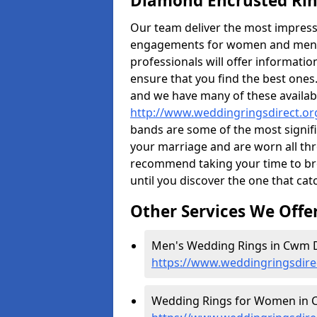
Diamond Encrusted Rin
Our team deliver the most impres
engagements for women and men. I
professionals will offer informati
ensure that you find the best ones.
and we have many of these availabl
http://www.weddingringsdirect.o
bands are some of the most signific
your marriage and are worn all thr
recommend taking your time to b
until you discover the one that cat
Other Services We Offe
Men's Wedding Rings in Cwm D
https://www.weddingringsdir
Wedding Rings for Women in C