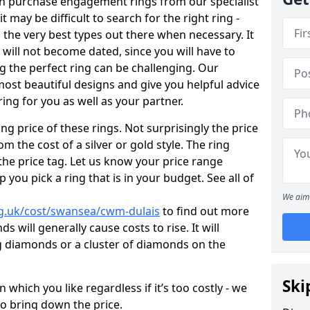
en purchase engagement rings from our specialist
t may be difficult to search for the right ring -
the very best types out there when necessary. It
h will not become dated, since you will have to
g the perfect ring can be challenging. Our
ost beautiful designs and give you helpful advice
ring for you as well as your partner.
ng price of these rings. Not surprisingly the price
om the cost of a silver or gold style. The ring
the price tag. Let us know your price range
 you pick a ring that is in your budget. See all of
We aim 
g.uk/cost/swansea/cwm-dulais
to find out more
 will generally cause costs to rise. It will
big diamonds or a cluster of diamonds on the
Ski
which you like regardless if it’s too costly - we
to bring down the price.