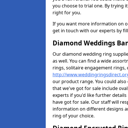
you choose to trial one. By trying it
right for you.
If you want more information on ou
get in touch with our experts by fi
Diamond Weddings Ban
Our diamond wedding ring supplier
as well. You can find a wide assor
rings, solitaire engagement rings, 
http://www.weddingringsdirect.o
our product range. You could also 
that we've got for sale include ov
experts if you'd like further detai
have got for sale. Our staff will 
information on different designs a
ring of your choice.