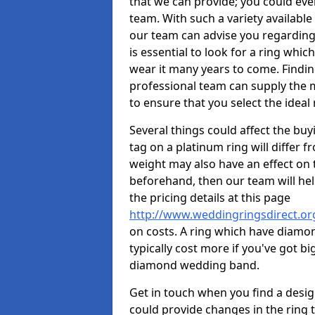
that we can provide; you could ev
team. With such a variety available i
our team can advise you regarding 
is essential to look for a ring whic
wear it many years to come. Findin
professional team can supply the m
to ensure that you select the ideal 
Several things could affect the buyi
tag on a platinum ring will differ fr
weight may also have an effect on 
beforehand, then our team will help
the pricing details at this page
http://www.weddingringsdirect.or
on costs. A ring which have diamonds
typically cost more if you've got 
diamond wedding band.
Get in touch when you find a design 
could provide changes in the ring 