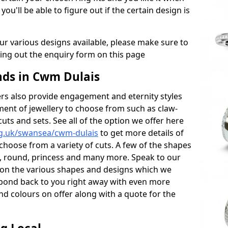
 you'll be able to figure out if the certain design is
r various designs available, please make sure to
lling out the enquiry form on this page
ds in Cwm Dulais
s also provide engagement and eternity styles
tment of jewellery to choose from such as claw-
cuts and sets. See all of the option we offer here
rg.uk/swansea/cwm-dulais
to get more details of
choose from a variety of cuts. A few of the shapes
al, round, princess and many more. Speak to our
ls on the various shapes and designs which we
respond back to you right away with even more
nd colours on offer along with a quote for the