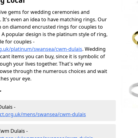
g Local
sive gems for wedding ceremonies and
t's even an idea to have matching rings. Our
on on diamond encrusted rings for couples to
 A popular design is the platinum style of ring,
e for couples -
rg.uk/platinum/swansea/cwm-dulais
. Wedding
ant items you can buy, since it is symbolic of
ough your lives together. That's why we
rowse through the numerous choices and wait
ches your eye.
r
ulais -
ect.org.uk/mens/swansea/cwm-dulais
wm Dulais -