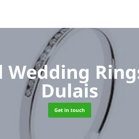
 Wedding Rin
Dulais
Get in touch