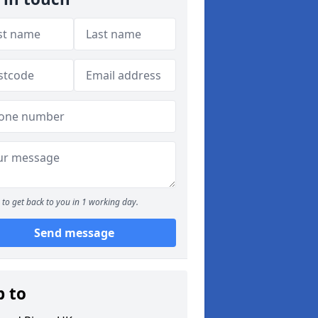
to get back to you in 1 working day.
Send message
p to