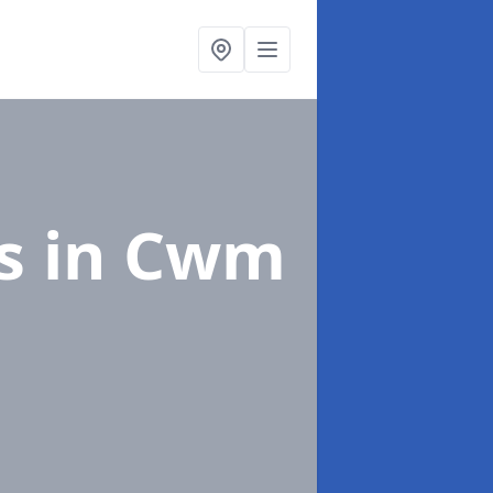
gs
in Cwm