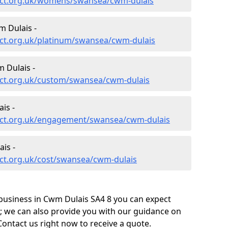
ect.org.uk/womens/swansea/cwm-dulais
 Dulais -
ct.org.uk/platinum/swansea/cwm-dulais
 Dulais -
ect.org.uk/custom/swansea/cwm-dulais
is -
ect.org.uk/engagement/swansea/cwm-dulais
is -
ct.org.uk/cost/swansea/cwm-dulais
business in Cwm Dulais SA4 8 you can expect
; we can also provide you with our guidance on
Contact us right now to receive a quote.