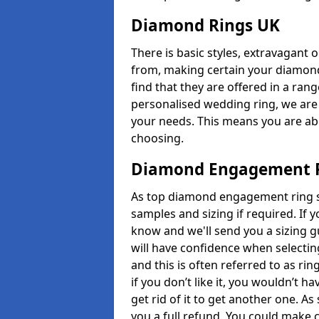
Diamond Rings UK
There is basic styles, extravagant 
from, making certain your diamond
find that they are offered in a rang
personalised wedding ring, we are
your needs. This means you are able
choosing.
Diamond Engagement R
As top diamond engagement ring se
samples and sizing if required. If 
know and we'll send you a sizing g
will have confidence when selecting
and this is often referred to as ri
if you don’t like it, you wouldn’t 
get rid of it to get another one. A
you a full refund. You could make c