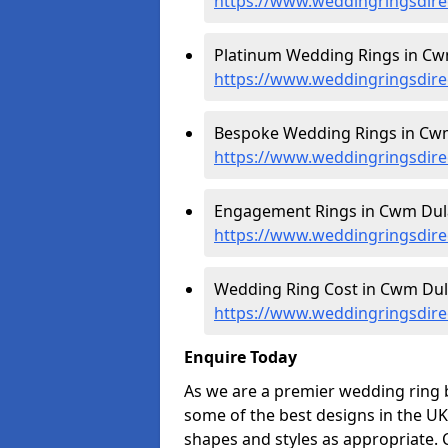
https://www.weddingringsdir
Platinum Wedding Rings in Cwm
https://www.weddingringsdire
Bespoke Wedding Rings in Cwm
https://www.weddingringsdir
Engagement Rings in Cwm Dula
https://www.weddingringsdir
Wedding Ring Cost in Cwm Dula
https://www.weddingringsdire
Enquire Today
As we are a premier wedding ring 
some of the best designs in the UK
shapes and styles as appropriate. 