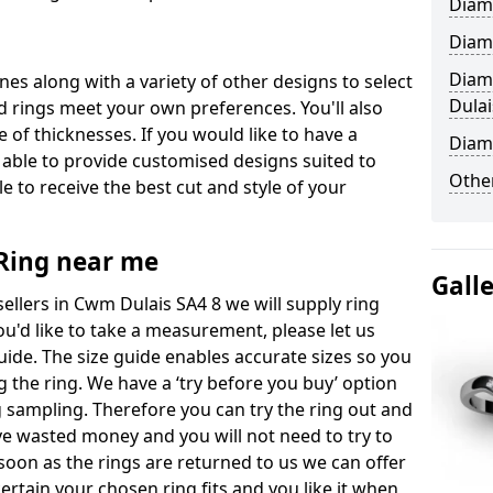
Diam
Diam
Diam
ones along with a variety of other designs to select
Dulai
 rings meet your own preferences. You'll also
e of thicknesses. If you would like to have a
Diam
 able to provide customised designs suited to
Other
 to receive the best cut and style of your
ing near me
Gall
llers in Cwm Dulais SA4 8 we will supply ring
you'd like to take a measurement, please let us
uide. The size guide enables accurate sizes so you
 the ring. We have a ‘try before you buy’ option
ng sampling. Therefore you can try the ring out and
have wasted money and you will not need to try to
s soon as the rings are returned to us we can offer
ertain your chosen ring fits and you like it when