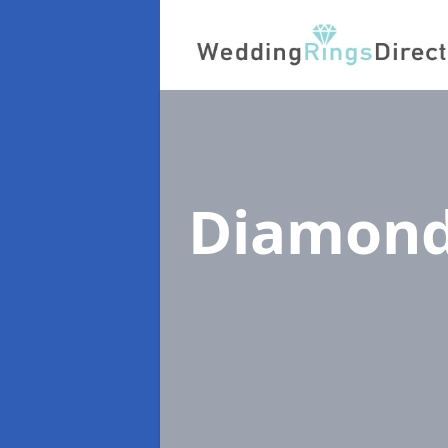
Diamond