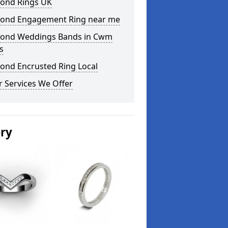
ond Rings UK
ond Engagement Ring near me
ond Weddings Bands in Cwm
s
ond Encrusted Ring Local
 Services We Offer
ery