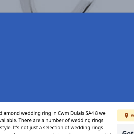
ct diamond wedding ring in Cwm Dulais SA4 8 we
W
vailable. There are a number of wedding rings
tyle. It’s not just a selection of wedding rings
Get