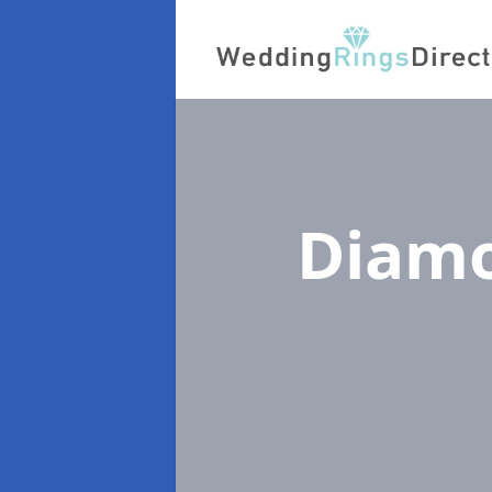
Diamo