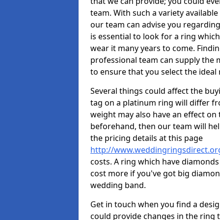
that we can provide; you could ev
team. With such a variety available i
our team can advise you regarding 
is essential to look for a ring whic
wear it many years to come. Findin
professional team can supply the m
to ensure that you select the ideal 
Several things could affect the buyi
tag on a platinum ring will differ fr
weight may also have an effect on 
beforehand, then our team will help
the pricing details at this page
http://www.weddingringsdirect.o
costs. A ring which have diamonds wi
cost more if you've got big diamo
wedding band.
Get in touch when you find a design 
could provide changes in the ring 