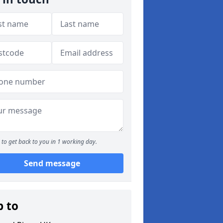
to get back to you in 1 working day.
Send message
p to