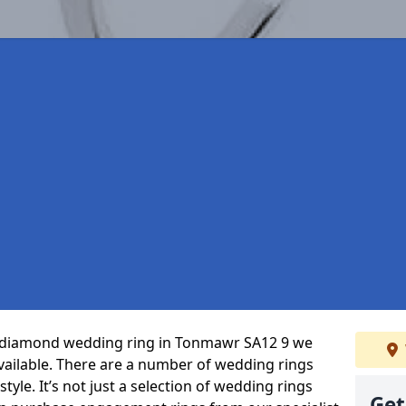
ct diamond wedding ring in Tonmawr SA12 9 we
vailable. There are a number of wedding rings
tyle. It’s not just a selection of wedding rings
Get