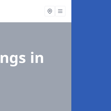
ings
in