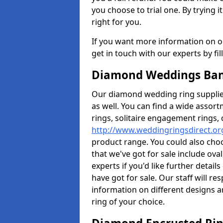
you choose to trial one. By trying it
right for you.
If you want more information on ou
get in touch with our experts by fi
Diamond Weddings Ban
Our diamond wedding ring supplier
as well. You can find a wide assor
rings, solitaire engagement rings, 
http://www.weddingringsdirect.o
product range. You could also choo
that we've got for sale include ov
experts if you'd like further detai
have got for sale. Our staff will 
information on different designs a
ring of your choice.