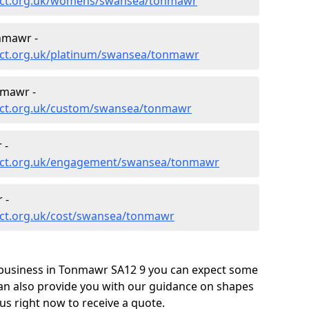
ect.org.uk/womens/swansea/tonmawr
nmawr -
ect.org.uk/platinum/swansea/tonmawr
nmawr -
ect.org.uk/custom/swansea/tonmawr
 -
ect.org.uk/engagement/swansea/tonmawr
 -
ect.org.uk/cost/swansea/tonmawr
 business in Tonmawr SA12 9 you can expect some
can also provide you with our guidance on shapes
us right now to receive a quote.