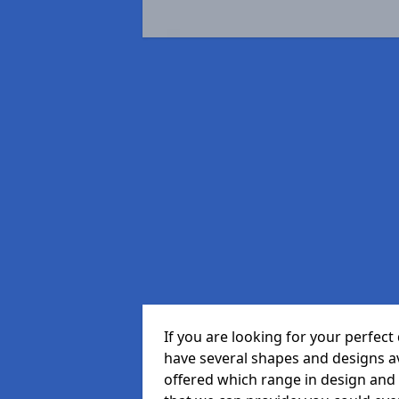
If you are looking for your perfe
have several shapes and designs a
offered which range in design and s