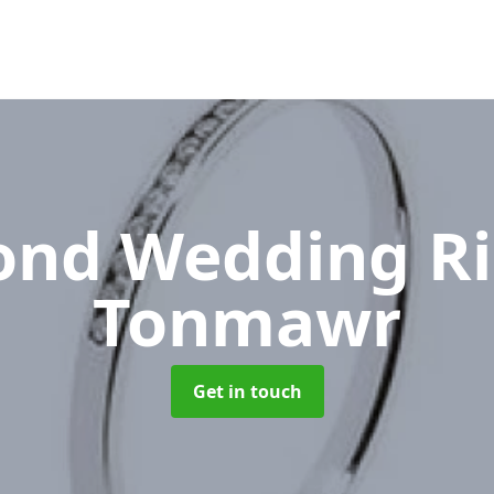
nd Wedding R
Tonmawr
Get in touch