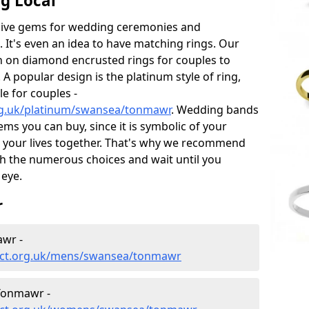
g Local
sive gems for wedding ceremonies and
t's even an idea to have matching rings. Our
on on diamond encrusted rings for couples to
 A popular design is the platinum style of ring,
e for couples -
rg.uk/platinum/swansea/tonmawr
. Wedding bands
ems you can buy, since it is symbolic of your
 your lives together. That's why we recommend
h the numerous choices and wait until you
 eye.
r
wr -
ect.org.uk/mens/swansea/tonmawr
Tonmawr -