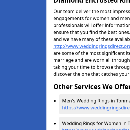
Diamond Encrusted Rin
Our team deliver the most impres
engagements for women and men. I
professionals will offer informati
ensure that you find the best ones.
and we have many of these availabl
http://www.weddingringsdirect.o
are some of the most significant it
marriage and are worn all through
taking your time to browse throug
discover the one that catches your
Other Services We Offe
Men's Wedding Rings in Tonma
https://www.weddingringsdir
Wedding Rings for Women in 