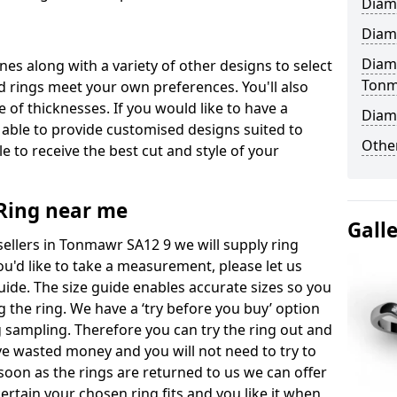
Diam
Diam
Diam
ones along with a variety of other designs to select
Ton
 rings meet your own preferences. You'll also
e of thicknesses. If you would like to have a
Diam
 able to provide customised designs suited to
Other
 to receive the best cut and style of your
ing near me
Gall
llers in Tonmawr SA12 9 we will supply ring
you'd like to take a measurement, please let us
uide. The size guide enables accurate sizes so you
 the ring. We have a ‘try before you buy’ option
ng sampling. Therefore you can try the ring out and
have wasted money and you will not need to try to
s soon as the rings are returned to us we can offer
ertain your chosen ring fits and you like it when