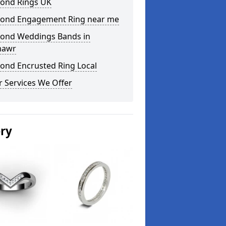
ond Rings UK
ond Engagement Ring near me
ond Weddings Bands in
mawr
ond Encrusted Ring Local
 Services We Offer
ery