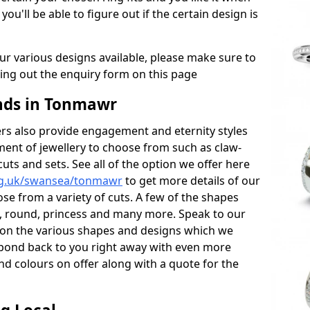
 you'll be able to figure out if the certain design is
r various designs available, please make sure to
lling out the enquiry form on this page
ds in Tonmawr
s also provide engagement and eternity styles
tment of jewellery to choose from such as claw-
cuts and sets. See all of the option we offer here
rg.uk/swansea/tonmawr
to get more details of our
se from a variety of cuts. A few of the shapes
al, round, princess and many more. Speak to our
ls on the various shapes and designs which we
respond back to you right away with even more
nd colours on offer along with a quote for the