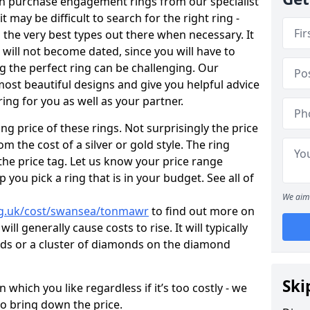
en purchase engagement rings from our specialist
t may be difficult to search for the right ring -
the very best types out there when necessary. It
h will not become dated, since you will have to
g the perfect ring can be challenging. Our
ost beautiful designs and give you helpful advice
ring for you as well as your partner.
ng price of these rings. Not surprisingly the price
om the cost of a silver or gold style. The ring
the price tag. Let us know your price range
 you pick a ring that is in your budget. See all of
We aim 
rg.uk/cost/swansea/tonmawr
to find out more on
ll generally cause costs to rise. It will typically
nds or a cluster of diamonds on the diamond
Ski
which you like regardless if it’s too costly - we
to bring down the price.