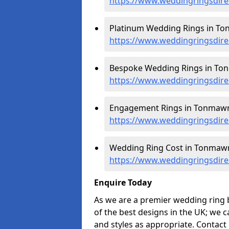
https://www.weddingringsdir
Platinum Wedding Rings in To
https://www.weddingringsdir
Bespoke Wedding Rings in To
https://www.weddingringsdir
Engagement Rings in Tonmawr
https://www.weddingringsdir
Wedding Ring Cost in Tonmawr
https://www.weddingringsdir
Enquire Today
As we are a premier wedding ring
of the best designs in the UK; we 
and styles as appropriate. Contact 