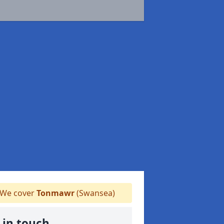
We cover
Tonmawr
(Swansea)
 in touch