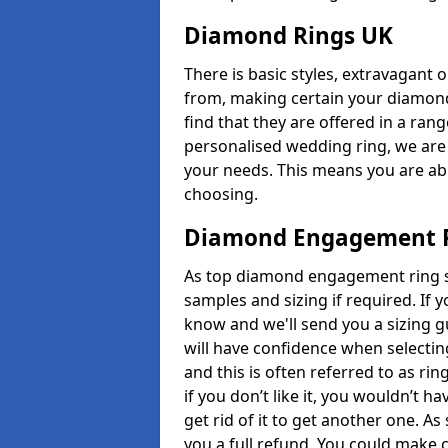
Diamond Rings UK
There is basic styles, extravagant 
from, making certain your diamond
find that they are offered in a rang
personalised wedding ring, we are
your needs. This means you are able
choosing.
Diamond Engagement R
As top diamond engagement ring se
samples and sizing if required. If 
know and we'll send you a sizing g
will have confidence when selecting
and this is often referred to as ri
if you don’t like it, you wouldn’t 
get rid of it to get another one. A
you a full refund. You could make c