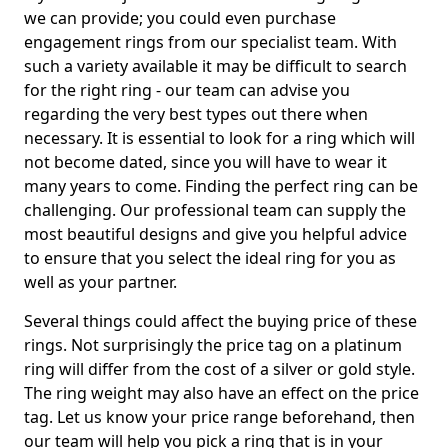
we can provide; you could even purchase
engagement rings from our specialist team. With
such a variety available it may be difficult to search
for the right ring - our team can advise you
regarding the very best types out there when
necessary. It is essential to look for a ring which will
not become dated, since you will have to wear it
many years to come. Finding the perfect ring can be
challenging. Our professional team can supply the
most beautiful designs and give you helpful advice
to ensure that you select the ideal ring for you as
well as your partner.
Several things could affect the buying price of these
rings. Not surprisingly the price tag on a platinum
ring will differ from the cost of a silver or gold style.
The ring weight may also have an effect on the price
tag. Let us know your price range beforehand, then
our team will help you pick a ring that is in your