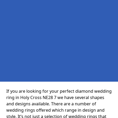
If you are looking for your perfect diamond wedding
ring in Holy Cross NE28 7 we have several shapes
and designs available. There are a number of
wedding rings offered which range in design and
style. It’s not just a selection of wedding rings that