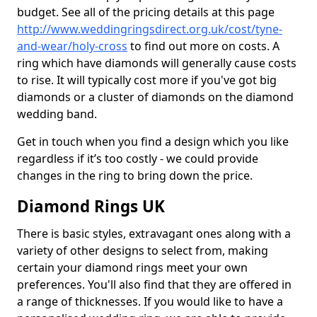
budget. See all of the pricing details at this page
http://www.weddingringsdirect.org.uk/cost/tyne-
and-wear/holy-cross
to find out more on costs. A
ring which have diamonds will generally cause costs
to rise. It will typically cost more if you've got big
diamonds or a cluster of diamonds on the diamond
wedding band.
Get in touch when you find a design which you like
regardless if it’s too costly - we could provide
changes in the ring to bring down the price.
Diamond Rings UK
There is basic styles, extravagant ones along with a
variety of other designs to select from, making
certain your diamond rings meet your own
preferences. You'll also find that they are offered in
a range of thicknesses. If you would like to have a