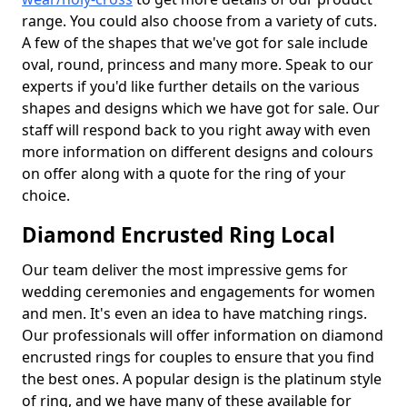
range. You could also choose from a variety of cuts.
A few of the shapes that we've got for sale include
oval, round, princess and many more. Speak to our
experts if you'd like further details on the various
shapes and designs which we have got for sale. Our
staff will respond back to you right away with even
more information on different designs and colours
on offer along with a quote for the ring of your
choice.
Diamond Encrusted Ring Local
Our team deliver the most impressive gems for
wedding ceremonies and engagements for women
and men. It's even an idea to have matching rings.
Our professionals will offer information on diamond
encrusted rings for couples to ensure that you find
the best ones. A popular design is the platinum style
of ring, and we have many of these available for