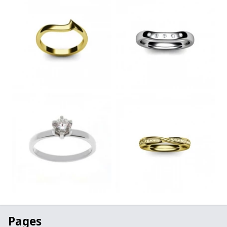
Pages