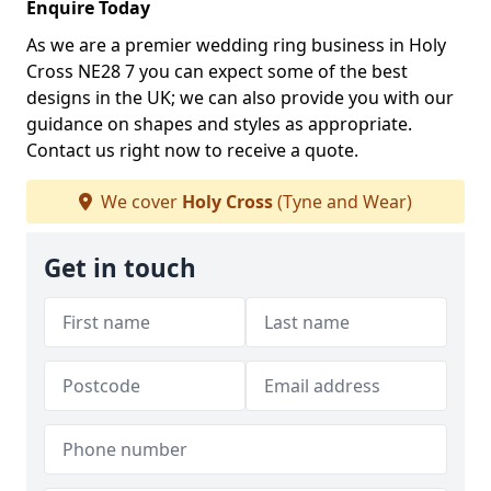
Enquire Today
As we are a premier wedding ring business in Holy
Cross NE28 7 you can expect some of the best
designs in the UK; we can also provide you with our
guidance on shapes and styles as appropriate.
Contact us right now to receive a quote.
We cover
Holy Cross
(Tyne and Wear)
Get in touch