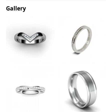
Gallery