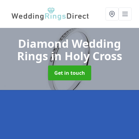
Diamond Wedding
Rings
in Holy Cross
Get in touch