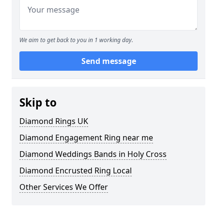
We aim to get back to you in 1 working day.
Send message
Skip to
Diamond Rings UK
Diamond Engagement Ring near me
Diamond Weddings Bands in Holy Cross
Diamond Encrusted Ring Local
Other Services We Offer