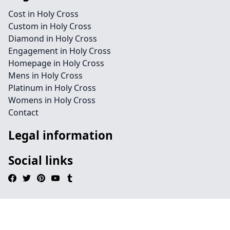
Cost in Holy Cross
Custom in Holy Cross
Diamond in Holy Cross
Engagement in Holy Cross
Homepage in Holy Cross
Mens in Holy Cross
Platinum in Holy Cross
Womens in Holy Cross
Contact
Legal information
Social links