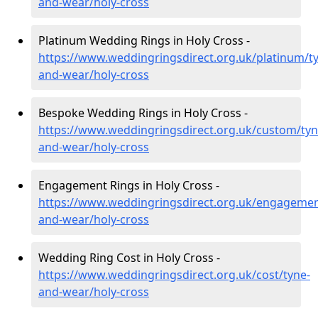
and-wear/holy-cross
Platinum Wedding Rings in Holy Cross -
https://www.weddingringsdirect.org.uk/platinum/t
and-wear/holy-cross
Bespoke Wedding Rings in Holy Cross -
https://www.weddingringsdirect.org.uk/custom/tyn
and-wear/holy-cross
Engagement Rings in Holy Cross -
https://www.weddingringsdirect.org.uk/engagemen
and-wear/holy-cross
Wedding Ring Cost in Holy Cross -
https://www.weddingringsdirect.org.uk/cost/tyne-
and-wear/holy-cross