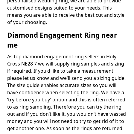
personalised wedding ring, we are able to provide
customised designs suited to your needs. This
means you are able to receive the best cut and style
of your choosing.
Diamond Engagement Ring near
me
As top diamond engagement ring sellers in Holy
Cross NE28 7 we will supply ring samples and sizing
if required. If you'd like to take a measurement,
please let us know and we'll send you a sizing guide.
The size guide enables accurate sizes so you will
have confidence when selecting the ring. We have a
‘try before you buy’ option and this is often referred
to as ring sampling. Therefore you can try the ring
out and if you don’t like it, you wouldn’t have wasted
money and you will not need to try to get rid of it to
get another one. As soon as the rings are returned