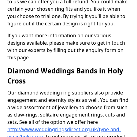
to us we can offer you a full refund. You could make
certain your chosen ring fits and you like it when
you choose to trial one. By trying it you'll be able to
figure out if the certain design is right for you.
If you want more information on our various
designs available, please make sure to get in touch
with our experts by filling out the enquiry form on
this page
Diamond Weddings Bands in Holy
Cross
Our diamond wedding ring suppliers also provide
engagement and eternity styles as well. You can find
a wide assortment of jewellery to choose from such
as claw-rings, solitaire engagement rings, cuts and
sets. See all of the option we offer here
http://www.weddingringsdirect.org.uk/tyne-and-
wear/holy-cross
to get more details of our product