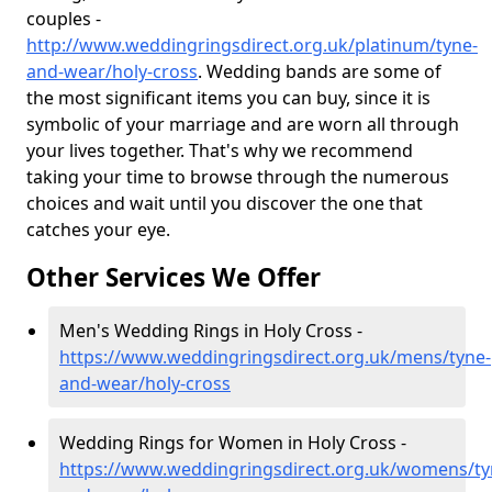
couples -
http://www.weddingringsdirect.org.uk/platinum/tyne-
and-wear/holy-cross
. Wedding bands are some of
the most significant items you can buy, since it is
symbolic of your marriage and are worn all through
your lives together. That's why we recommend
taking your time to browse through the numerous
choices and wait until you discover the one that
catches your eye.
Other Services We Offer
Men's Wedding Rings in Holy Cross -
https://www.weddingringsdirect.org.uk/mens/tyne-
and-wear/holy-cross
Wedding Rings for Women in Holy Cross -
https://www.weddingringsdirect.org.uk/womens/ty