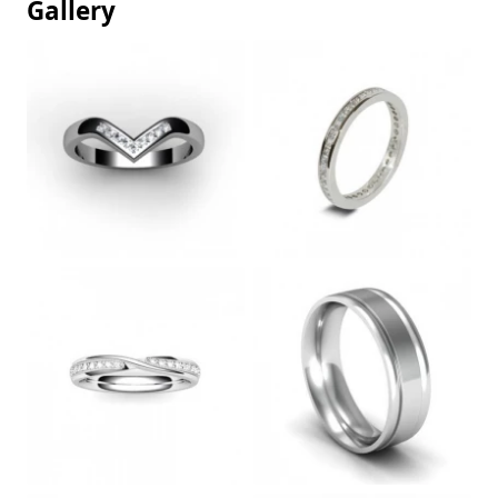
Gallery