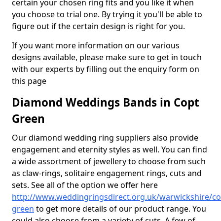
certain your chosen ring fits and you like it when
you choose to trial one. By trying it you'll be able to
figure out if the certain design is right for you.
If you want more information on our various
designs available, please make sure to get in touch
with our experts by filling out the enquiry form on
this page
Diamond Weddings Bands in Copt
Green
Our diamond wedding ring suppliers also provide
engagement and eternity styles as well. You can find
a wide assortment of jewellery to choose from such
as claw-rings, solitaire engagement rings, cuts and
sets. See all of the option we offer here
http://www.weddingringsdirect.org.uk/warwickshire/co
green
to get more details of our product range. You
could also choose from a variety of cuts. A few of