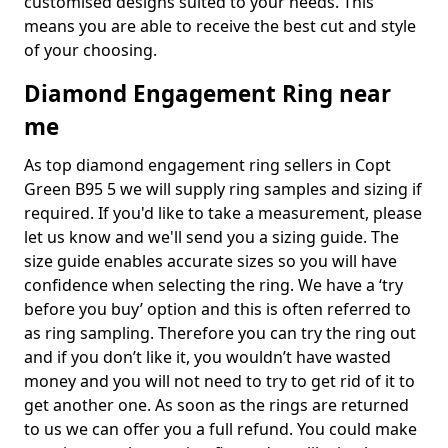
customised designs suited to your needs. This
means you are able to receive the best cut and style
of your choosing.
Diamond Engagement Ring near
me
As top diamond engagement ring sellers in Copt
Green B95 5 we will supply ring samples and sizing if
required. If you'd like to take a measurement, please
let us know and we'll send you a sizing guide. The
size guide enables accurate sizes so you will have
confidence when selecting the ring. We have a ‘try
before you buy’ option and this is often referred to
as ring sampling. Therefore you can try the ring out
and if you don’t like it, you wouldn’t have wasted
money and you will not need to try to get rid of it to
get another one. As soon as the rings are returned
to us we can offer you a full refund. You could make