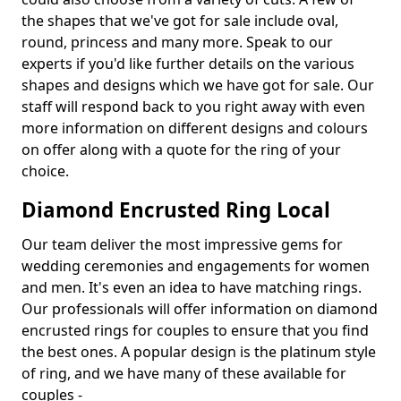
the shapes that we've got for sale include oval,
round, princess and many more. Speak to our
experts if you'd like further details on the various
shapes and designs which we have got for sale. Our
staff will respond back to you right away with even
more information on different designs and colours
on offer along with a quote for the ring of your
choice.
Diamond Encrusted Ring Local
Our team deliver the most impressive gems for
wedding ceremonies and engagements for women
and men. It's even an idea to have matching rings.
Our professionals will offer information on diamond
encrusted rings for couples to ensure that you find
the best ones. A popular design is the platinum style
of ring, and we have many of these available for
couples -