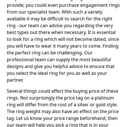
provide; you could even purchase engagement rings
from our specialist team. With such a variety
available it may be difficult to search for the right
ring - our team can advise you regarding the very
best types out there when necessary. It is essential
to look for a ring which will not become dated, since
you will have to wear it many years to come. Finding
the perfect ring can be challenging. Our
professional team can supply the most beautiful
designs and give you helpful advice to ensure that
you select the ideal ring for you as well as your
partner.
Several things could affect the buying price of these
rings. Not surprisingly the price tag on a platinum
ring will differ from the cost of a silver or gold style.
The ring weight may also have an effect on the price
tag. Let us know your price range beforehand, then
our team will help you pick a ring that is in your