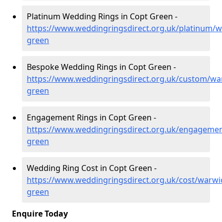
Platinum Wedding Rings in Copt Green -
https://www.weddingringsdirect.org.uk/platinum/w
green
Bespoke Wedding Rings in Copt Green -
https://www.weddingringsdirect.org.uk/custom/war
green
Engagement Rings in Copt Green -
https://www.weddingringsdirect.org.uk/engagemen
green
Wedding Ring Cost in Copt Green -
https://www.weddingringsdirect.org.uk/cost/warwi
green
Enquire Today