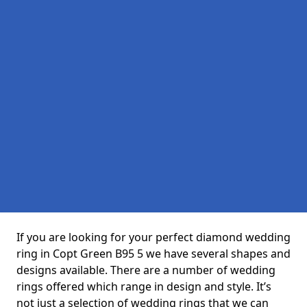
If you are looking for your perfect diamond wedding
ring in Copt Green B95 5 we have several shapes and
designs available. There are a number of wedding
rings offered which range in design and style. It’s
not just a selection of wedding rings that we can