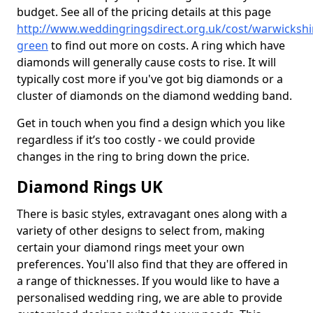
budget. See all of the pricing details at this page
http://www.weddingringsdirect.org.uk/cost/warwickshi
green
to find out more on costs. A ring which have
diamonds will generally cause costs to rise. It will
typically cost more if you've got big diamonds or a
cluster of diamonds on the diamond wedding band.
Get in touch when you find a design which you like
regardless if it’s too costly - we could provide
changes in the ring to bring down the price.
Diamond Rings UK
There is basic styles, extravagant ones along with a
variety of other designs to select from, making
certain your diamond rings meet your own
preferences. You'll also find that they are offered in
a range of thicknesses. If you would like to have a
personalised wedding ring, we are able to provide