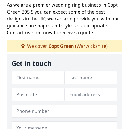
As we are a premier wedding ring business in Copt
Green B95 5 you can expect some of the best
designs in the UK; we can also provide you with our
guidance on shapes and styles as appropriate.
Contact us right now to receive a quote.
We cover
Copt Green
(Warwickshire)
Get in touch