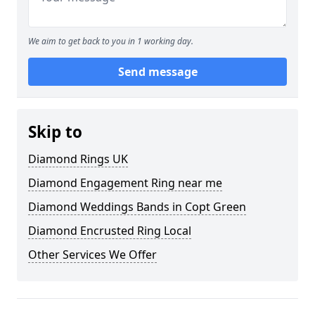
We aim to get back to you in 1 working day.
Send message
Skip to
Diamond Rings UK
Diamond Engagement Ring near me
Diamond Weddings Bands in Copt Green
Diamond Encrusted Ring Local
Other Services We Offer