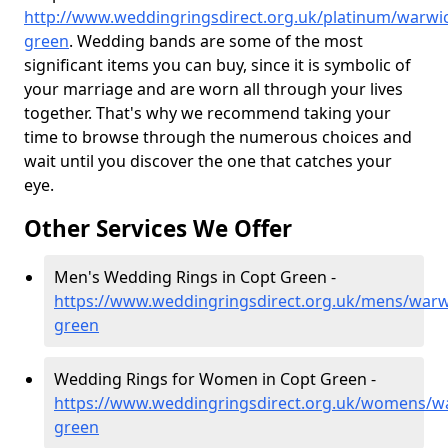
http://www.weddingringsdirect.org.uk/platinum/warwic
green
. Wedding bands are some of the most
significant items you can buy, since it is symbolic of
your marriage and are worn all through your lives
together. That's why we recommend taking your
time to browse through the numerous choices and
wait until you discover the one that catches your
eye.
Other Services We Offer
Men's Wedding Rings in Copt Green -
https://www.weddingringsdirect.org.uk/mens/warw
green
Wedding Rings for Women in Copt Green -
https://www.weddingringsdirect.org.uk/womens/wa
green