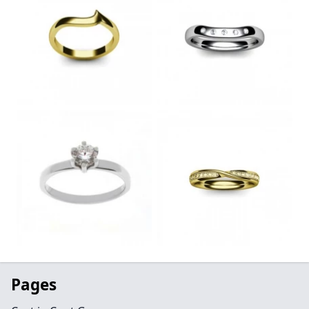
Pages