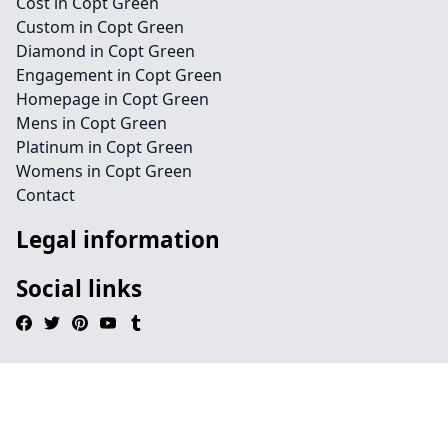
Cost in Copt Green
Custom in Copt Green
Diamond in Copt Green
Engagement in Copt Green
Homepage in Copt Green
Mens in Copt Green
Platinum in Copt Green
Womens in Copt Green
Contact
Legal information
Social links