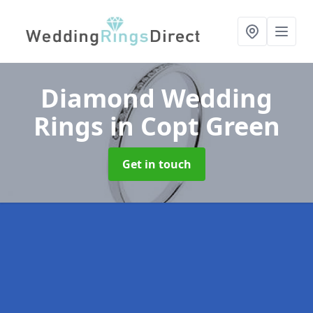
Diamond Wedding
Rings
in Copt Green
Get in touch