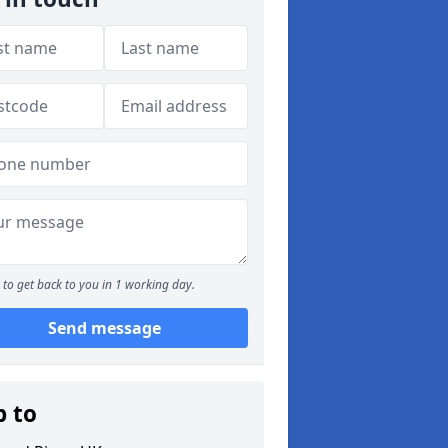
to get back to you in 1 working day.
Send message
p to