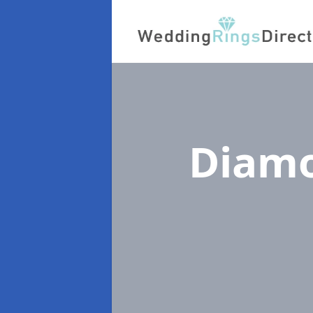
Diamo