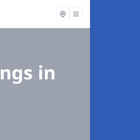
ings
in