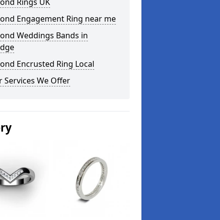
ond Rings UK
ond Engagement Ring near me
ond Weddings Bands in
idge
ond Encrusted Ring Local
 Services We Offer
ery