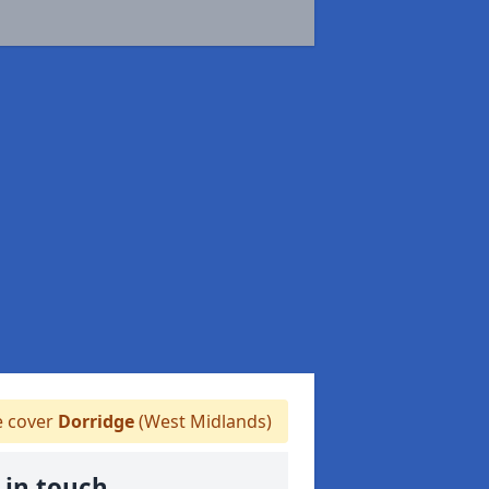
 cover
Dorridge
(West Midlands)
 in touch