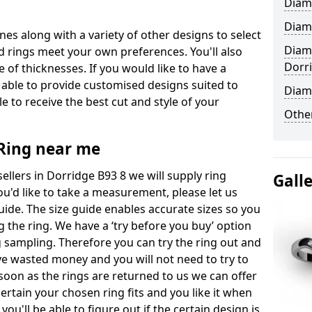
Diam
Diam
ones along with a variety of other designs to select
Diam
 rings meet your own preferences. You'll also
Dorr
e of thicknesses. If you would like to have a
 able to provide customised designs suited to
Diam
 to receive the best cut and style of your
Other
ing near me
lers in Dorridge B93 8 we will supply ring
Gall
you'd like to take a measurement, please let us
uide. The size guide enables accurate sizes so you
 the ring. We have a ‘try before you buy’ option
ng sampling. Therefore you can try the ring out and
have wasted money and you will not need to try to
s soon as the rings are returned to us we can offer
ertain your chosen ring fits and you like it when
 you'll be able to figure out if the certain design is