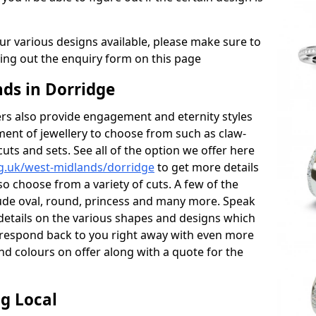
r various designs available, please make sure to
lling out the enquiry form on this page
s in Dorridge
s also provide engagement and eternity styles
tment of jewellery to choose from such as claw-
cuts and sets. See all of the option we offer here
g.uk/west-midlands/dorridge
to get more details
o choose from a variety of cuts. A few of the
lude oval, round, princess and many more. Speak
r details on the various shapes and designs which
ll respond back to you right away with even more
nd colours on offer along with a quote for the
g Local