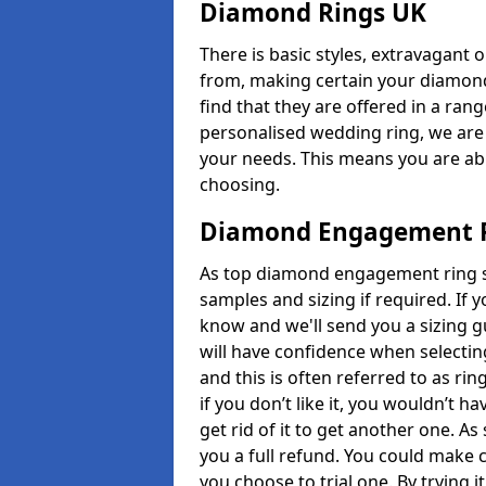
Diamond Rings UK
There is basic styles, extravagant 
from, making certain your diamond
find that they are offered in a rang
personalised wedding ring, we are
your needs. This means you are able
choosing.
Diamond Engagement R
As top diamond engagement ring sel
samples and sizing if required. If 
know and we'll send you a sizing g
will have confidence when selecting
and this is often referred to as ri
if you don’t like it, you wouldn’t 
get rid of it to get another one. A
you a full refund. You could make c
you choose to trial one. By trying it