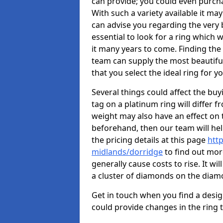
can provide; you could even purch
With such a variety available it may
can advise you regarding the very b
essential to look for a ring which 
it many years to come. Finding the
team can supply the most beautiful
that you select the ideal ring for y
Several things could affect the buyi
tag on a platinum ring will differ fr
weight may also have an effect on 
beforehand, then our team will help
the pricing details at this page
htt
midlands/dorridge
to find out mor
generally cause costs to rise. It wi
a cluster of diamonds on the dia
Get in touch when you find a design 
could provide changes in the ring 