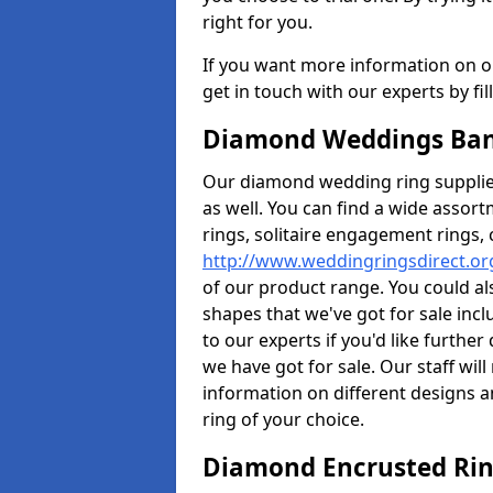
right for you.
If you want more information on ou
get in touch with our experts by fi
Diamond Weddings Band
Our diamond wedding ring supplier
as well. You can find a wide assor
rings, solitaire engagement rings, 
http://www.weddingringsdirect.or
of our product range. You could als
shapes that we've got for sale inc
to our experts if you'd like furthe
we have got for sale. Our staff wi
information on different designs a
ring of your choice.
Diamond Encrusted Rin