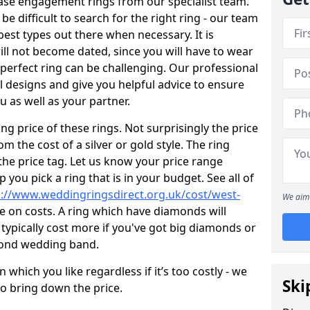
ase engagement rings from our specialist team.
 be difficult to search for the right ring - our team
est types out there when necessary. It is
will not become dated, since you will have to wear
 perfect ring can be challenging. Our professional
 designs and give you helpful advice to ensure
ou as well as your partner.
ng price of these rings. Not surprisingly the price
om the cost of a silver or gold style. The ring
the price tag. Let us know your price range
 you pick a ring that is in your budget. See all of
p://www.weddingringsdirect.org.uk/cost/west-
We aim 
e on costs. A ring which have diamonds will
ll typically cost more if you've got big diamonds or
mond wedding band.
which you like regardless if it’s too costly - we
Ski
to bring down the price.