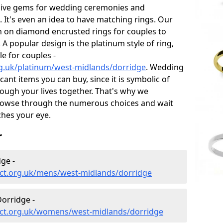
sive gems for wedding ceremonies and
t's even an idea to have matching rings. Our
on on diamond encrusted rings for couples to
 A popular design is the platinum style of ring,
e for couples -
g.uk/platinum/west-midlands/dorridge
. Wedding
ant items you can buy, since it is symbolic of
ough your lives together. That's why we
rowse through the numerous choices and wait
ches your eye.
r
ge -
ct.org.uk/mens/west-midlands/dorridge
orridge -
ect.org.uk/womens/west-midlands/dorridge