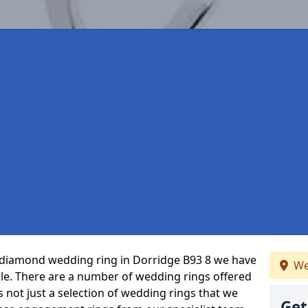
ct diamond wedding ring in Dorridge B93 8 we have
We
ble. There are a number of wedding rings offered
’s not just a selection of wedding rings that we
Get