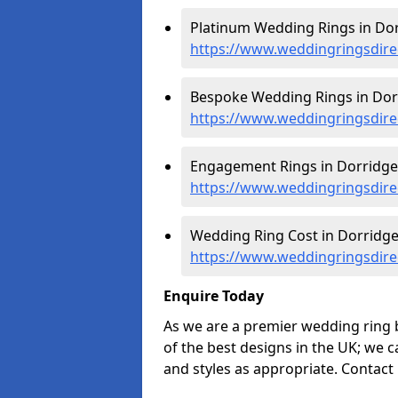
Platinum Wedding Rings in Dor
https://www.weddingringsdire
Bespoke Wedding Rings in Dor
https://www.weddingringsdire
Engagement Rings in Dorridge
https://www.weddingringsdir
Wedding Ring Cost in Dorridge
https://www.weddingringsdire
Enquire Today
As we are a premier wedding ring 
of the best designs in the UK; we 
and styles as appropriate. Contact 