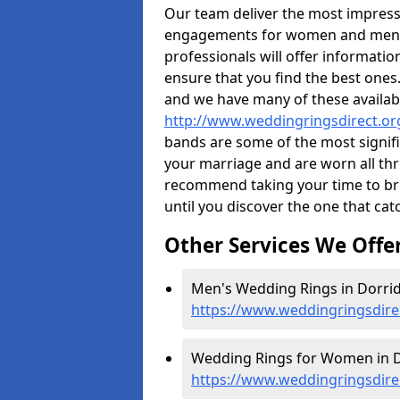
Our team deliver the most impres
engagements for women and men. I
professionals will offer informati
ensure that you find the best ones.
and we have many of these availabl
http://www.weddingringsdirect.or
bands are some of the most signific
your marriage and are worn all thr
recommend taking your time to b
until you discover the one that cat
Other Services We Offe
Men's Wedding Rings in Dorrid
https://www.weddingringsdire
Wedding Rings for Women in D
https://www.weddingringsdir