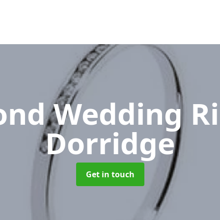
nd Wedding R
Dorridge
Get in touch