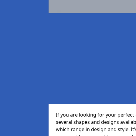
If you are looking for your perfe
several shapes and designs availa
which range in design and style. It