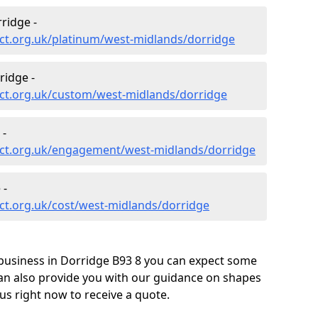
ridge -
ct.org.uk/platinum/west-midlands/dorridge
ridge -
ct.org.uk/custom/west-midlands/dorridge
 -
ect.org.uk/engagement/west-midlands/dorridge
 -
ct.org.uk/cost/west-midlands/dorridge
business in Dorridge B93 8 you can expect some
can also provide you with our guidance on shapes
us right now to receive a quote.