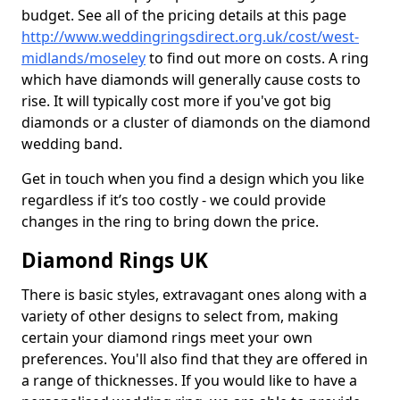
budget. See all of the pricing details at this page
http://www.weddingringsdirect.org.uk/cost/west-
midlands/moseley
to find out more on costs. A ring
which have diamonds will generally cause costs to
rise. It will typically cost more if you've got big
diamonds or a cluster of diamonds on the diamond
wedding band.
Get in touch when you find a design which you like
regardless if it’s too costly - we could provide
changes in the ring to bring down the price.
Diamond Rings UK
There is basic styles, extravagant ones along with a
variety of other designs to select from, making
certain your diamond rings meet your own
preferences. You'll also find that they are offered in
a range of thicknesses. If you would like to have a