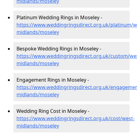
midlands/moseley
Platinum Wedding Rings in Moseley -
https://www.weddingringsdirect.org.uk/platinum/w
midlands/moseley
Bespoke Wedding Rings in Moseley -
https://www.weddingringsdirect.org.uk/custom/we
midlands/moseley
Engagement Rings in Moseley -
https://www.weddingringsdirect.org.uk/engagemen
midlands/moseley
Wedding Ring Cost in Moseley -
https://www.weddingringsdirect.org.uk/cost/west-
midlands/moseley