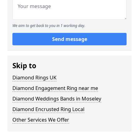
We aim to get back to you in 1 working day.
Send message
Skip to
Diamond Rings UK
Diamond Engagement Ring near me
Diamond Weddings Bands in Moseley
Diamond Encrusted Ring Local
Other Services We Offer