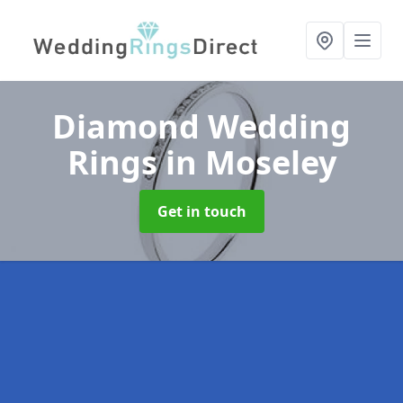
Diamond Wedding
Rings
in Moseley
Get in touch