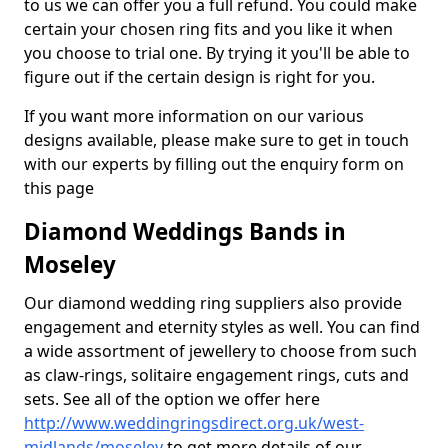
to us we can offer you a full refund. You could make
certain your chosen ring fits and you like it when
you choose to trial one. By trying it you'll be able to
figure out if the certain design is right for you.
If you want more information on our various
designs available, please make sure to get in touch
with our experts by filling out the enquiry form on
this page
Diamond Weddings Bands in
Moseley
Our diamond wedding ring suppliers also provide
engagement and eternity styles as well. You can find
a wide assortment of jewellery to choose from such
as claw-rings, solitaire engagement rings, cuts and
sets. See all of the option we offer here
http://www.weddingringsdirect.org.uk/west-
midlands/moseley
to get more details of our