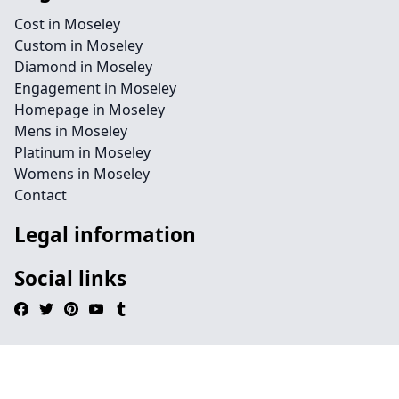
Cost in Moseley
Custom in Moseley
Diamond in Moseley
Engagement in Moseley
Homepage in Moseley
Mens in Moseley
Platinum in Moseley
Womens in Moseley
Contact
Legal information
Social links