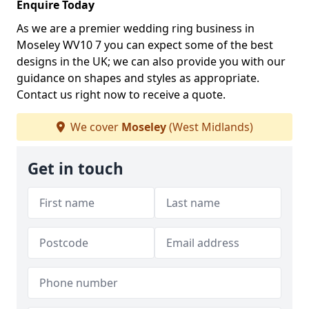
Enquire Today
As we are a premier wedding ring business in
Moseley WV10 7 you can expect some of the best
designs in the UK; we can also provide you with our
guidance on shapes and styles as appropriate.
Contact us right now to receive a quote.
We cover
Moseley
(West Midlands)
Get in touch