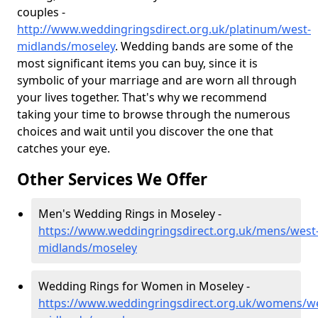
couples -
http://www.weddingringsdirect.org.uk/platinum/west-
midlands/moseley
. Wedding bands are some of the
most significant items you can buy, since it is
symbolic of your marriage and are worn all through
your lives together. That's why we recommend
taking your time to browse through the numerous
choices and wait until you discover the one that
catches your eye.
Other Services We Offer
Men's Wedding Rings in Moseley -
https://www.weddingringsdirect.org.uk/mens/west
midlands/moseley
Wedding Rings for Women in Moseley -
https://www.weddingringsdirect.org.uk/womens/we