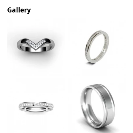
Gallery