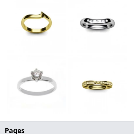
Pages