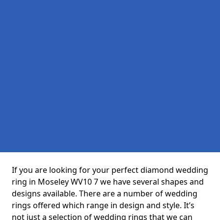
If you are looking for your perfect diamond wedding
ring in Moseley WV10 7 we have several shapes and
designs available. There are a number of wedding
rings offered which range in design and style. It’s
not just a selection of wedding rings that we can