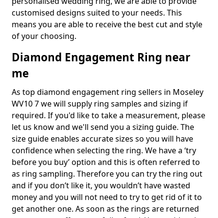
personalised wedding ring, we are able to provide
customised designs suited to your needs. This
means you are able to receive the best cut and style
of your choosing.
Diamond Engagement Ring near
me
As top diamond engagement ring sellers in Moseley
WV10 7 we will supply ring samples and sizing if
required. If you'd like to take a measurement, please
let us know and we'll send you a sizing guide. The
size guide enables accurate sizes so you will have
confidence when selecting the ring. We have a ‘try
before you buy’ option and this is often referred to
as ring sampling. Therefore you can try the ring out
and if you don’t like it, you wouldn’t have wasted
money and you will not need to try to get rid of it to
get another one. As soon as the rings are returned