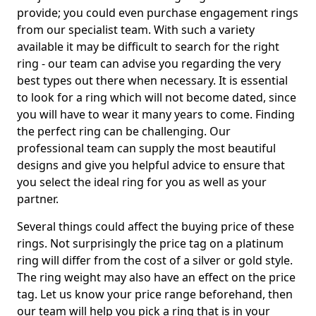
provide; you could even purchase engagement rings
from our specialist team. With such a variety
available it may be difficult to search for the right
ring - our team can advise you regarding the very
best types out there when necessary. It is essential
to look for a ring which will not become dated, since
you will have to wear it many years to come. Finding
the perfect ring can be challenging. Our
professional team can supply the most beautiful
designs and give you helpful advice to ensure that
you select the ideal ring for you as well as your
partner.
Several things could affect the buying price of these
rings. Not surprisingly the price tag on a platinum
ring will differ from the cost of a silver or gold style.
The ring weight may also have an effect on the price
tag. Let us know your price range beforehand, then
our team will help you pick a ring that is in your