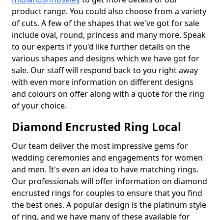
product range. You could also choose from a variety
of cuts. A few of the shapes that we've got for sale
include oval, round, princess and many more. Speak
to our experts if you'd like further details on the
various shapes and designs which we have got for
sale. Our staff will respond back to you right away
with even more information on different designs
and colours on offer along with a quote for the ring
of your choice.
Diamond Encrusted Ring Local
Our team deliver the most impressive gems for
wedding ceremonies and engagements for women
and men. It's even an idea to have matching rings.
Our professionals will offer information on diamond
encrusted rings for couples to ensure that you find
the best ones. A popular design is the platinum style
of ring, and we have many of these available for