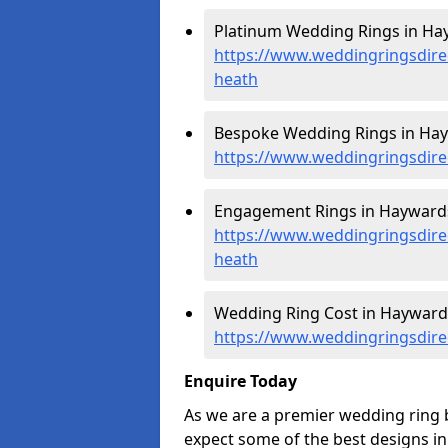
Platinum Wedding Rings in Ha
https://www.weddingringsdire
heath
Bespoke Wedding Rings in Hay
https://www.weddingringsdire
Engagement Rings in Haywards
https://www.weddingringsdir
heath
Wedding Ring Cost in Hayward
https://www.weddingringsdire
Enquire Today
As we are a premier wedding ring
expect some of the best designs in