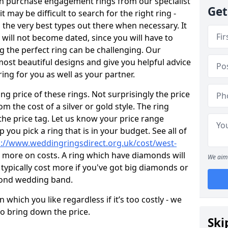
en purchase engagement rings from our specialist
Get
t may be difficult to search for the right ring -
the very best types out there when necessary. It
h will not become dated, since you will have to
g the perfect ring can be challenging. Our
ost beautiful designs and give you helpful advice
ring for you as well as your partner.
ng price of these rings. Not surprisingly the price
om the cost of a silver or gold style. The ring
the price tag. Let us know your price range
 you pick a ring that is in your budget. See all of
p://www.weddingringsdirect.org.uk/cost/west-
t more on costs. A ring which have diamonds will
We aim 
ll typically cost more if you've got big diamonds or
mond wedding band.
which you like regardless if it’s too costly - we
to bring down the price.
Ski