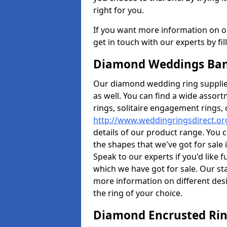
right for you.
If you want more information on ou
get in touch with our experts by fi
Diamond Weddings Ban
Our diamond wedding ring supplier
as well. You can find a wide assor
rings, solitaire engagement rings, 
http://www.weddingringsdirect.o
details of our product range. You c
the shapes that we've got for sale
Speak to our experts if you'd like 
which we have got for sale. Our st
more information on different desi
the ring of your choice.
Diamond Encrusted Rin