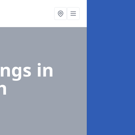
ings
in
h