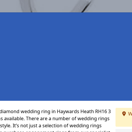
ct diamond wedding ring in Haywards Heath RH16 3
W
s available. There are a number of wedding rings
tyle. It’s not just a selection of wedding rings