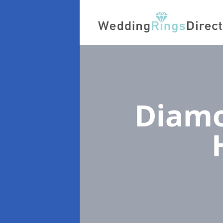
Diamo