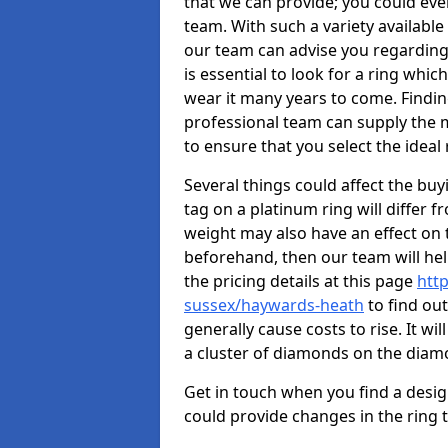
that we can provide; you could ev
team. With such a variety available i
our team can advise you regarding 
is essential to look for a ring whic
wear it many years to come. Findin
professional team can supply the m
to ensure that you select the ideal 
Several things could affect the buyi
tag on a platinum ring will differ fr
weight may also have an effect on 
beforehand, then our team will help
the pricing details at this page
htt
sussex/haywards-heath
to find ou
generally cause costs to rise. It wi
a cluster of diamonds on the dia
Get in touch when you find a design 
could provide changes in the ring 