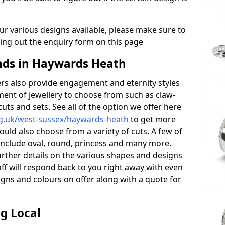
r various designs available, please make sure to
lling out the enquiry form on this page
ds in Haywards Heath
s also provide engagement and eternity styles
tment of jewellery to choose from such as claw-
cuts and sets. See all of the option we offer here
rg.uk/west-sussex/haywards-heath
to get more
ould also choose from a variety of cuts. A few of
 include oval, round, princess and many more.
further details on the various shapes and designs
aff will respond back to you right away with even
gns and colours on offer along with a quote for
g Local