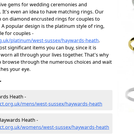
sive gems for wedding ceremonies and
t's even an idea to have matching rings. Our
on on diamond encrusted rings for couples to
 A popular design is the platinum style of ring,
e for couples -
g.uk/platinum/west-sussex/haywards-heath
.
 significant items you can buy, since it is
worn all through your lives together. That's why
o browse through the numerous choices and wait
ches your eye.
r
rds Heath -
ct.org.uk/mens/west-sussex/haywards-heath
Haywards Heath -
ect.org.uk/womens/west-sussex/haywards-heath