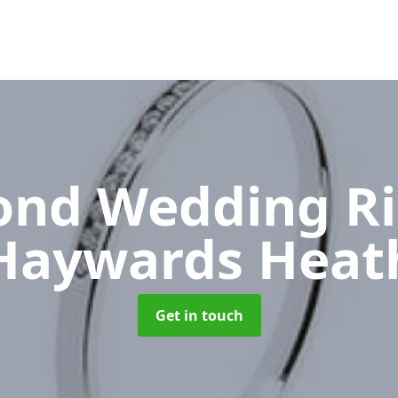
nd Wedding R
Haywards Heat
Get in touch