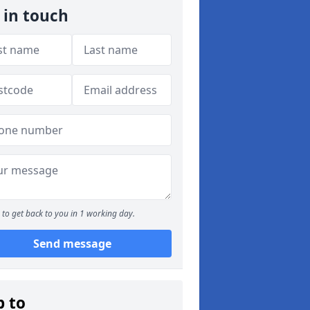
 in touch
to get back to you in 1 working day.
Send message
p to