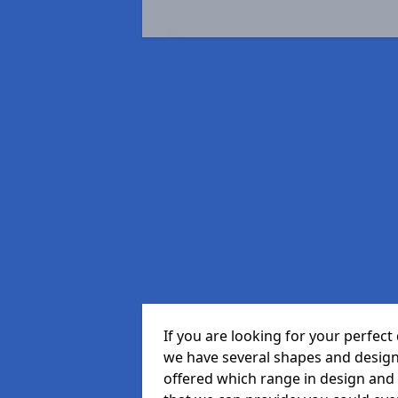
If you are looking for your perfe
we have several shapes and design
offered which range in design and s