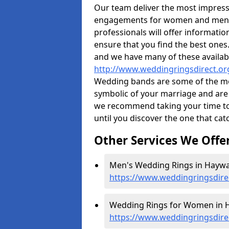
Our team deliver the most impres
engagements for women and men. I
professionals will offer informati
ensure that you find the best ones.
and we have many of these availabl
http://www.weddingringsdirect.or
Wedding bands are some of the most
symbolic of your marriage and are 
we recommend taking your time t
until you discover the one that cat
Other Services We Offe
Men's Wedding Rings in Haywa
https://www.weddingringsdire
Wedding Rings for Women in 
https://www.weddingringsdir