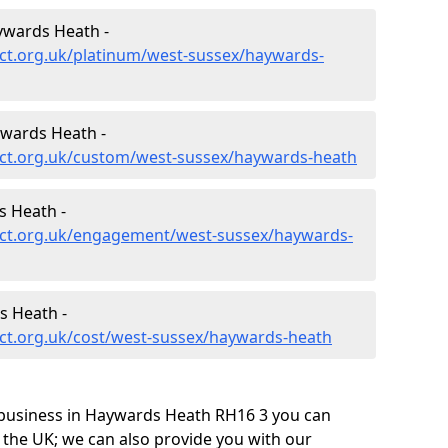
ywards Heath -
ct.org.uk/platinum/west-sussex/haywards-
wards Heath -
ct.org.uk/custom/west-sussex/haywards-heath
 Heath -
ect.org.uk/engagement/west-sussex/haywards-
s Heath -
ct.org.uk/cost/west-sussex/haywards-heath
 business in Haywards Heath RH16 3 you can
 the UK; we can also provide you with our