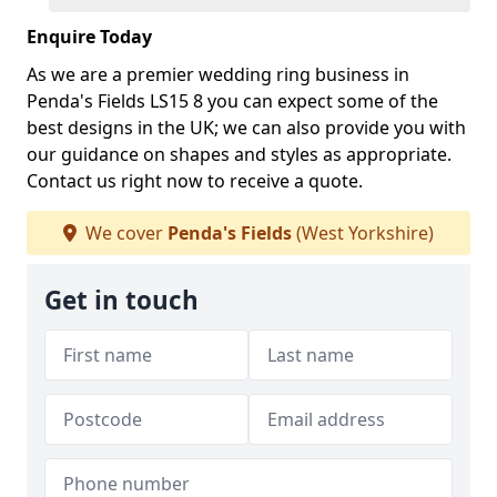
Enquire Today
As we are a premier wedding ring business in
Penda's Fields LS15 8 you can expect some of the
best designs in the UK; we can also provide you with
our guidance on shapes and styles as appropriate.
Contact us right now to receive a quote.
We cover
Penda's Fields
(West Yorkshire)
Get in touch