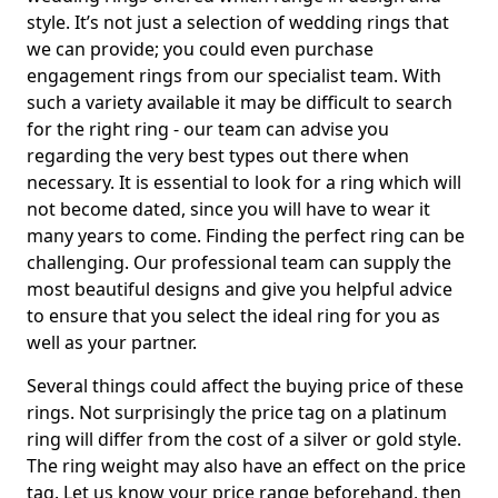
style. It’s not just a selection of wedding rings that
we can provide; you could even purchase
engagement rings from our specialist team. With
such a variety available it may be difficult to search
for the right ring - our team can advise you
regarding the very best types out there when
necessary. It is essential to look for a ring which will
not become dated, since you will have to wear it
many years to come. Finding the perfect ring can be
challenging. Our professional team can supply the
most beautiful designs and give you helpful advice
to ensure that you select the ideal ring for you as
well as your partner.
Several things could affect the buying price of these
rings. Not surprisingly the price tag on a platinum
ring will differ from the cost of a silver or gold style.
The ring weight may also have an effect on the price
tag. Let us know your price range beforehand, then