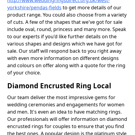
http://www.weddingringsdirect.org.uk/west-
yorkshire/pendas-fields
to get more details of our
product range. You could also choose from a variety
of cuts. A few of the shapes that we've got for sale
include oval, round, princess and many more. Speak
to our experts if you'd like further details on the
various shapes and designs which we have got for
sale. Our staff will respond back to you right away
with even more information on different designs
and colours on offer along with a quote for the ring
of your choice.
Diamond Encrusted Ring Local
Our team deliver the most impressive gems for
wedding ceremonies and engagements for women
and men. It's even an idea to have matching rings.
Our professionals will offer information on diamond
encrusted rings for couples to ensure that you find
the best ones. A popular design is the platinum style