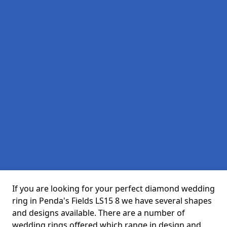
If you are looking for your perfect diamond wedding
ring in Penda's Fields LS15 8 we have several shapes
and designs available. There are a number of
wedding rings offered which range in design and