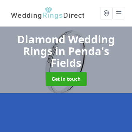
Diamond Wedding
Rings
in Penda's
Fields
Get in touch