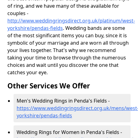
of ring, and we have many of these available for
couples -
http://www.weddingringsdirect.org.uk/platinum/west-
yorkshire/pendas-fields
. Wedding bands are some
of the most significant items you can buy, since it is
symbolic of your marriage and are worn all through
your lives together. That's why we recommend
taking your time to browse through the numerous
choices and wait until you discover the one that
catches your eye.
Other Services We Offer
Men's Wedding Rings in Penda's Fields -
https://www.weddingringsdirect.org.uk/mens/west
yorkshire/pendas-fields
Wedding Rings for Women in Penda's Fields -