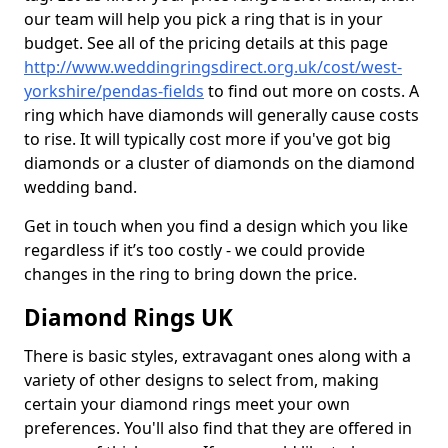
our team will help you pick a ring that is in your
budget. See all of the pricing details at this page
http://www.weddingringsdirect.org.uk/cost/west-
yorkshire/pendas-fields
to find out more on costs. A
ring which have diamonds will generally cause costs
to rise. It will typically cost more if you've got big
diamonds or a cluster of diamonds on the diamond
wedding band.
Get in touch when you find a design which you like
regardless if it’s too costly - we could provide
changes in the ring to bring down the price.
Diamond Rings UK
There is basic styles, extravagant ones along with a
variety of other designs to select from, making
certain your diamond rings meet your own
preferences. You'll also find that they are offered in