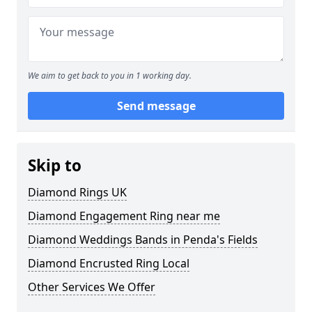
We aim to get back to you in 1 working day.
Send message
Skip to
Diamond Rings UK
Diamond Engagement Ring near me
Diamond Weddings Bands in Penda's Fields
Diamond Encrusted Ring Local
Other Services We Offer