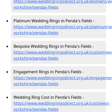
https://www.weddingringsdirect.org.uk/womens/we
yorkshire/pendas-fields
Platinum Wedding Rings in Penda's Fields -
https://www.weddingringsdirect.org.uk/platinum/w
yorkshire/pendas-fields
Bespoke Wedding Rings in Penda's Fields -
https://www.weddingringsdirect.org.uk/custom/we
yorkshire/pendas-fields
Engagement Rings in Penda's Fields -
https://www.weddingringsdirect.org.uk/engagemen
yorkshire/pendas-fields
Wedding Ring Cost in Penda's Fields -
https://www.weddingringsdirect.org.uk/cost/west-
yorkshire/pendas-fields