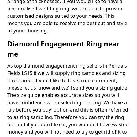
a range of thicknesses. If you would like to have a
personalised wedding ring, we are able to provide
customised designs suited to your needs. This
means you are able to receive the best cut and style
of your choosing.
Diamond Engagement Ring near
me
As top diamond engagement ring sellers in Penda's
Fields LS15 8 we will supply ring samples and sizing
if required. If you'd like to take a measurement,
please let us know and we'll send you a sizing guide.
The size guide enables accurate sizes so you will
have confidence when selecting the ring. We have a
‘try before you buy’ option and this is often referred
to as ring sampling. Therefore you can try the ring
out and if you don’t like it, you wouldn’t have wasted
money and you will not need to try to get rid of it to