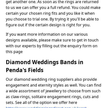
get another one. As soon as the rings are returned
to us we can offer you a full refund. You could make
certain your chosen ring fits and you like it when
you choose to trial one. By trying it you'll be able to
figure out if the certain design is right for you.
If you want more information on our various
designs available, please make sure to get in touch
with our experts by filling out the enquiry form on
this page
Diamond Weddings Bands in
Penda's Fields
Our diamond wedding ring suppliers also provide
engagement and eternity styles as well. You can find
a wide assortment of jewellery to choose from such
as claw-rings, solitaire engagement rings, cuts and
sets. See all of the option we offer here