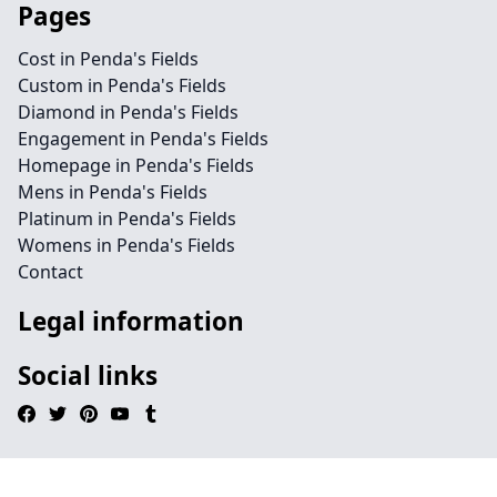
Pages
Cost in Penda's Fields
Custom in Penda's Fields
Diamond in Penda's Fields
Engagement in Penda's Fields
Homepage in Penda's Fields
Mens in Penda's Fields
Platinum in Penda's Fields
Womens in Penda's Fields
Contact
Legal information
Social links