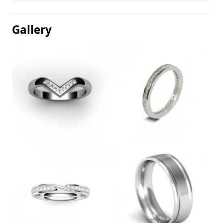
Gallery