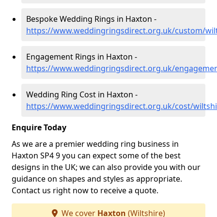
Bespoke Wedding Rings in Haxton -
https://www.weddingringsdirect.org.uk/custom/wil
Engagement Rings in Haxton -
https://www.weddingringsdirect.org.uk/engagemen
Wedding Ring Cost in Haxton -
https://www.weddingringsdirect.org.uk/cost/wiltsh
Enquire Today
As we are a premier wedding ring business in
Haxton SP4 9 you can expect some of the best
designs in the UK; we can also provide you with our
guidance on shapes and styles as appropriate.
Contact us right now to receive a quote.
We cover
Haxton
(Wiltshire)