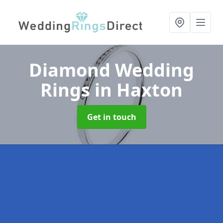
Diamond Wedding
Rings
in Haxton
Get in touch