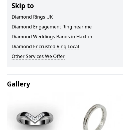
Skip to
Diamond Rings UK
Diamond Engagement Ring near me
Diamond Weddings Bands in Haxton
Diamond Encrusted Ring Local
Other Services We Offer
Gallery