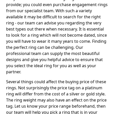
provide; you could even purchase engagement rings
from our specialist team. With such a variety
available it may be difficult to search for the right
ring - our team can advise you regarding the very
best types out there when necessary. It is essential
to look for a ring which will not become dated, since
you will have to wear it many years to come. Finding
the perfect ring can be challenging. Our
professional team can supply the most beautiful
designs and give you helpful advice to ensure that
you select the ideal ring for you as well as your
partner.
Several things could affect the buying price of these
rings. Not surprisingly the price tag on a platinum
ring will differ from the cost of a silver or gold style.
The ring weight may also have an effect on the price
tag. Let us know your price range beforehand, then
our team will help you pick a ring that is in your