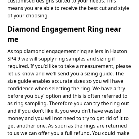
customised designs suited to your needs. This
means you are able to receive the best cut and style
of your choosing.
Diamond Engagement Ring near
me
As top diamond engagement ring sellers in Haxton
SP4 9 we will supply ring samples and sizing if
required. If you'd like to take a measurement, please
let us know and we'll send you a sizing guide. The
size guide enables accurate sizes so you will have
confidence when selecting the ring. We have a ‘try
before you buy’ option and this is often referred to
as ring sampling. Therefore you can try the ring out
and if you don’t like it, you wouldn’t have wasted
money and you will not need to try to get rid of it to
get another one. As soon as the rings are returned
to us we can offer you a full refund. You could make