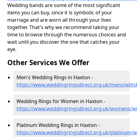
Wedding bands are some of the most significant
items you can buy, since it is symbolic of your
marriage and are worn all through your lives
together. That's why we recommend taking your
time to browse through the numerous choices and
wait until you discover the one that catches your
eye.
Other Services We Offer
Men's Wedding Rings in Haxton -
https://www.weddingringsdirect.org.uk/mens/wilts
Wedding Rings for Women in Haxton -
https://www.weddingringsdirect.org.uk/womens/wi
Platinum Wedding Rings in Haxton -
https://www.weddingringsdirect.org.uk/platinum/wi