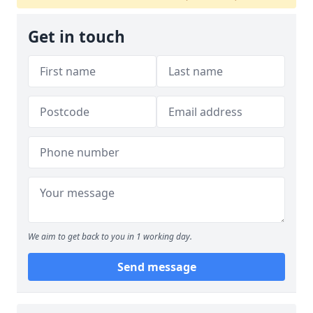
Get in touch
We aim to get back to you in 1 working day.
Send message