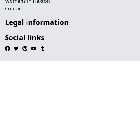
Womens in Haxton
Contact
Legal information
Social links