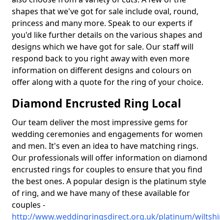
shapes that we've got for sale include oval, round,
princess and many more. Speak to our experts if
you'd like further details on the various shapes and
designs which we have got for sale. Our staff will
respond back to you right away with even more
information on different designs and colours on
offer along with a quote for the ring of your choice.
Diamond Encrusted Ring Local
Our team deliver the most impressive gems for
wedding ceremonies and engagements for women
and men. It's even an idea to have matching rings.
Our professionals will offer information on diamond
encrusted rings for couples to ensure that you find
the best ones. A popular design is the platinum style
of ring, and we have many of these available for
couples -
http://www.weddingringsdirect.org.uk/platinum/wiltsh