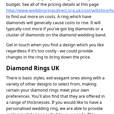
budget. See all of the pricing details at this page
http://www.weddingringsdirect.org.uk/cost/wiltshire/h
to find out more on costs. A ring which have
diamonds will generally cause costs to rise. It will
typically cost more if you've got big diamonds or a
cluster of diamonds on the diamond wedding band.
Get in touch when you find a design which you like
regardless if it’s too costly - we could provide
changes in the ring to bring down the price.
Diamond Rings UK
There is basic styles, extravagant ones along with a
variety of other designs to select from, making
certain your diamond rings meet your own
preferences. You'll also find that they are offered in
a range of thicknesses. If you would like to have a
personalised wedding ring, we are able to provide