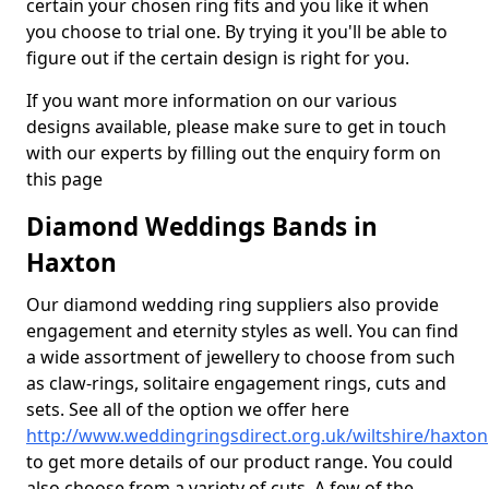
certain your chosen ring fits and you like it when
you choose to trial one. By trying it you'll be able to
figure out if the certain design is right for you.
If you want more information on our various
designs available, please make sure to get in touch
with our experts by filling out the enquiry form on
this page
Diamond Weddings Bands in
Haxton
Our diamond wedding ring suppliers also provide
engagement and eternity styles as well. You can find
a wide assortment of jewellery to choose from such
as claw-rings, solitaire engagement rings, cuts and
sets. See all of the option we offer here
http://www.weddingringsdirect.org.uk/wiltshire/haxton
to get more details of our product range. You could
also choose from a variety of cuts. A few of the