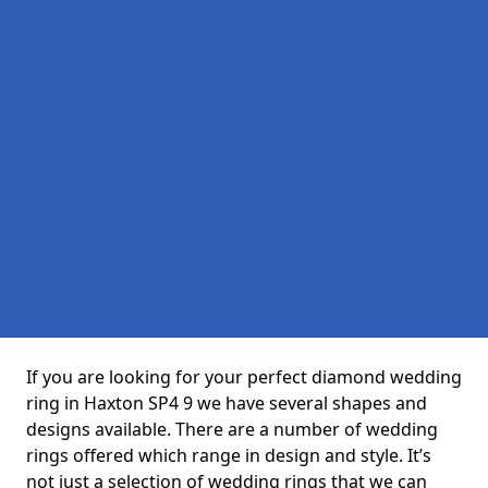
If you are looking for your perfect diamond wedding
ring in Haxton SP4 9 we have several shapes and
designs available. There are a number of wedding
rings offered which range in design and style. It’s
not just a selection of wedding rings that we can