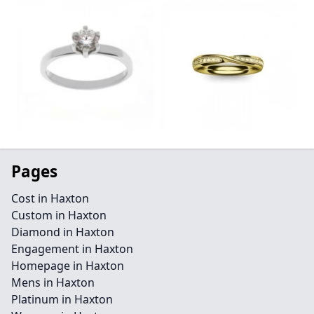
Pages
Cost in Haxton
Custom in Haxton
Diamond in Haxton
Engagement in Haxton
Homepage in Haxton
Mens in Haxton
Platinum in Haxton