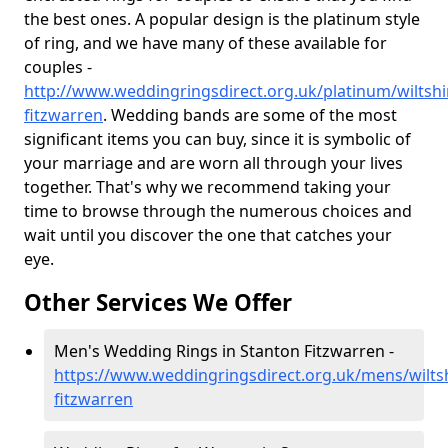
the best ones. A popular design is the platinum style
of ring, and we have many of these available for
couples -
http://www.weddingringsdirect.org.uk/platinum/wiltshi
fitzwarren
. Wedding bands are some of the most
significant items you can buy, since it is symbolic of
your marriage and are worn all through your lives
together. That's why we recommend taking your
time to browse through the numerous choices and
wait until you discover the one that catches your
eye.
Other Services We Offer
Men's Wedding Rings in Stanton Fitzwarren -
https://www.weddingringsdirect.org.uk/mens/wiltsh
fitzwarren