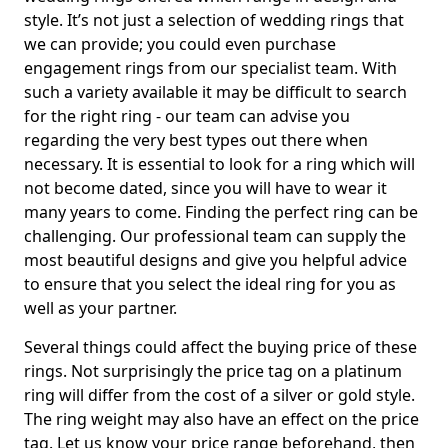
style. It’s not just a selection of wedding rings that
we can provide; you could even purchase
engagement rings from our specialist team. With
such a variety available it may be difficult to search
for the right ring - our team can advise you
regarding the very best types out there when
necessary. It is essential to look for a ring which will
not become dated, since you will have to wear it
many years to come. Finding the perfect ring can be
challenging. Our professional team can supply the
most beautiful designs and give you helpful advice
to ensure that you select the ideal ring for you as
well as your partner.
Several things could affect the buying price of these
rings. Not surprisingly the price tag on a platinum
ring will differ from the cost of a silver or gold style.
The ring weight may also have an effect on the price
tag. Let us know your price range beforehand, then