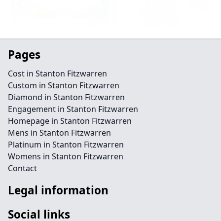
Pages
Cost in Stanton Fitzwarren
Custom in Stanton Fitzwarren
Diamond in Stanton Fitzwarren
Engagement in Stanton Fitzwarren
Homepage in Stanton Fitzwarren
Mens in Stanton Fitzwarren
Platinum in Stanton Fitzwarren
Womens in Stanton Fitzwarren
Contact
Legal information
Social links