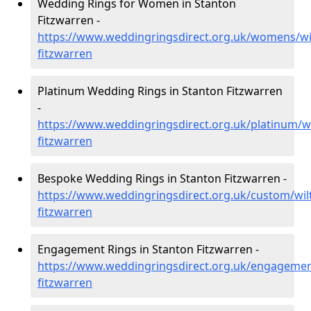
Wedding Rings for Women in Stanton
Fitzwarren -
https://www.weddingringsdirect.org.uk/womens/wil
fitzwarren
Platinum Wedding Rings in Stanton Fitzwarren
-
https://www.weddingringsdirect.org.uk/platinum/wi
fitzwarren
Bespoke Wedding Rings in Stanton Fitzwarren -
https://www.weddingringsdirect.org.uk/custom/wilt
fitzwarren
Engagement Rings in Stanton Fitzwarren -
https://www.weddingringsdirect.org.uk/engagement
fitzwarren