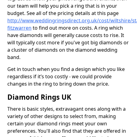
our team will help you pick a ring that is in your
budget. See all of the pricing details at this page
http://www.weddingringsdirect.org.uk/cost/wiltshire/s
fitzwarren
to find out more on costs. A ring which
have diamonds will generally cause costs to rise. It
will typically cost more if you've got big diamonds or
a cluster of diamonds on the diamond wedding
band.
Get in touch when you find a design which you like
regardless if it’s too costly - we could provide
changes in the ring to bring down the price.
Diamond Rings UK
There is basic styles, extravagant ones along with a
variety of other designs to select from, making
certain your diamond rings meet your own
preferences. You'll also find that they are offered in