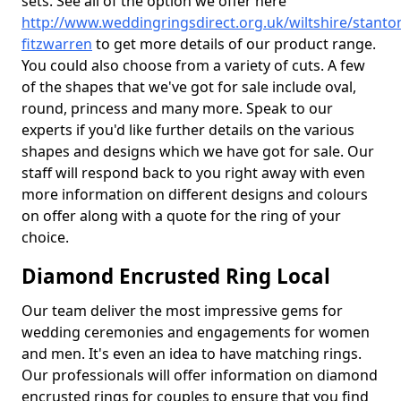
sets. See all of the option we offer here
http://www.weddingringsdirect.org.uk/wiltshire/stanto
fitzwarren
to get more details of our product range.
You could also choose from a variety of cuts. A few
of the shapes that we've got for sale include oval,
round, princess and many more. Speak to our
experts if you'd like further details on the various
shapes and designs which we have got for sale. Our
staff will respond back to you right away with even
more information on different designs and colours
on offer along with a quote for the ring of your
choice.
Diamond Encrusted Ring Local
Our team deliver the most impressive gems for
wedding ceremonies and engagements for women
and men. It's even an idea to have matching rings.
Our professionals will offer information on diamond
encrusted rings for couples to ensure that you find