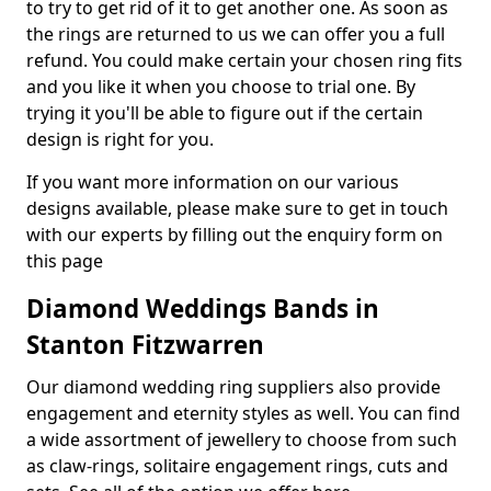
to try to get rid of it to get another one. As soon as
the rings are returned to us we can offer you a full
refund. You could make certain your chosen ring fits
and you like it when you choose to trial one. By
trying it you'll be able to figure out if the certain
design is right for you.
If you want more information on our various
designs available, please make sure to get in touch
with our experts by filling out the enquiry form on
this page
Diamond Weddings Bands in
Stanton Fitzwarren
Our diamond wedding ring suppliers also provide
engagement and eternity styles as well. You can find
a wide assortment of jewellery to choose from such
as claw-rings, solitaire engagement rings, cuts and