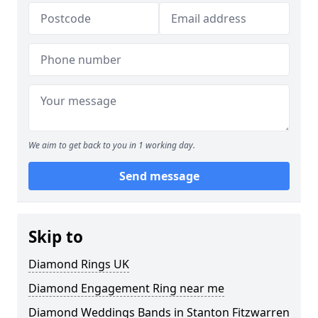
We aim to get back to you in 1 working day.
Send message
Skip to
Diamond Rings UK
Diamond Engagement Ring near me
Diamond Weddings Bands in Stanton Fitzwarren