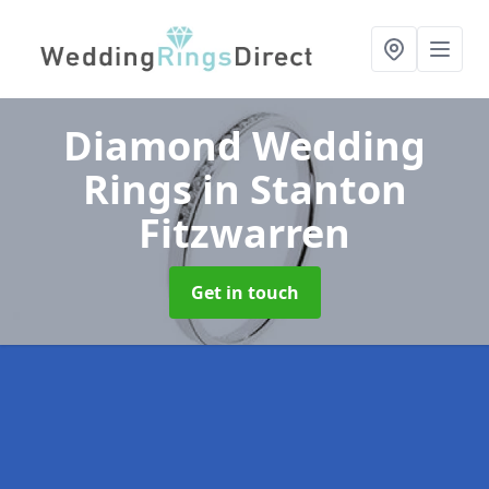
Diamond Wedding
Rings
in Stanton
Fitzwarren
Get in touch