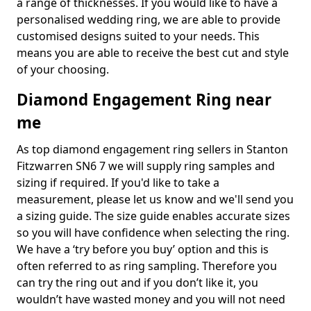
a range of thicknesses. If you would like to have a
personalised wedding ring, we are able to provide
customised designs suited to your needs. This
means you are able to receive the best cut and style
of your choosing.
Diamond Engagement Ring near
me
As top diamond engagement ring sellers in Stanton
Fitzwarren SN6 7 we will supply ring samples and
sizing if required. If you'd like to take a
measurement, please let us know and we'll send you
a sizing guide. The size guide enables accurate sizes
so you will have confidence when selecting the ring.
We have a ‘try before you buy’ option and this is
often referred to as ring sampling. Therefore you
can try the ring out and if you don’t like it, you
wouldn’t have wasted money and you will not need