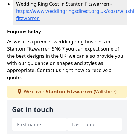
Wedding Ring Cost in Stanton Fitzwarren -
https://www.weddingringsdirect.org.uk/cost/wiltshi
fitzwarren
Enquire Today
As we are a premier wedding ring business in
Stanton Fitzwarren SN6 7 you can expect some of
the best designs in the UK; we can also provide you
with our guidance on shapes and styles as
appropriate. Contact us right now to receive a
quote.
We cover
Stanton Fitzwarren
(Wiltshire)
Get in touch