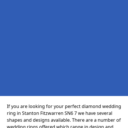
If you are looking for your perfect diamond wedding
ring in Stanton Fitzwarren SN6 7 we have several
shapes and designs available. There are a number of
wedding rings offered which range in design and