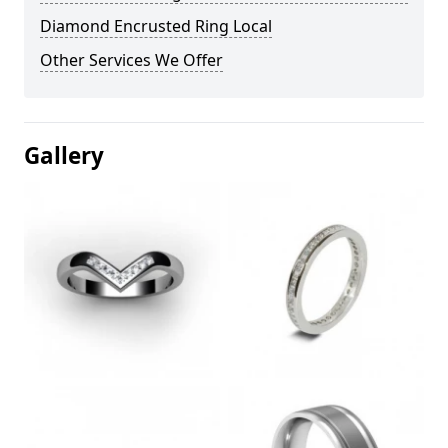
Diamond Encrusted Ring Local
Other Services We Offer
Gallery