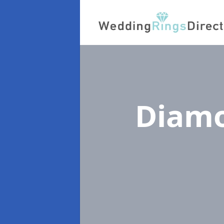
Diamo