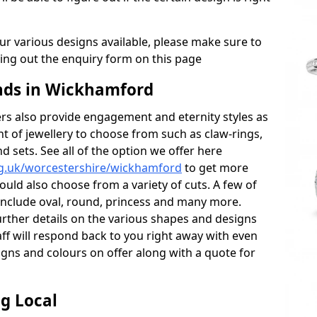
r various designs available, please make sure to
lling out the enquiry form on this page
ds in Wickhamford
s also provide engagement and eternity styles as
nt of jewellery to choose from such as claw-rings,
d sets. See all of the option we offer here
rg.uk/worcestershire/wickhamford
to get more
ould also choose from a variety of cuts. A few of
 include oval, round, princess and many more.
further details on the various shapes and designs
aff will respond back to you right away with even
gns and colours on offer along with a quote for
g Local