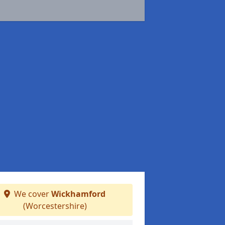
We cover
Wickhamford
(Worcestershire)