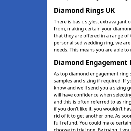
Diamond Rings UK
There is basic styles, extravagant 
from, making certain your diamond
that they are offered in a range of 
personalised wedding ring, we are
needs. This means you are able to r
Diamond Engagement R
As top diamond engagement ring se
samples and sizing if required. If 
know and we'll send you a sizing g
will have confidence when selecting
and this is often referred to as ri
if you don’t like it, you wouldn’t 
rid of it to get another one. As so
full refund. You could make certain
choose to trial one. By trying it you'