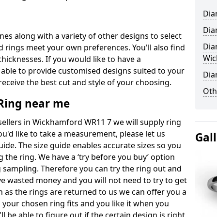
Dia
Dia
ones along with a variety of other designs to select
Dia
 rings meet your own preferences. You'll also find
Wic
thicknesses. If you would like to have a
 able to provide customised designs suited to your
Dia
eceive the best cut and style of your choosing.
Oth
ing near me
llers in Wickhamford WR11 7 we will supply ring
you'd like to take a measurement, please let us
Gal
uide. The size guide enables accurate sizes so you
 the ring. We have a ‘try before you buy’ option
ng sampling. Therefore you can try the ring out and
have wasted money and you will not need to try to get
on as the rings are returned to us we can offer you a
 your chosen ring fits and you like it when you
ll be able to figure out if the certain design is right