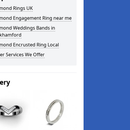
mond Rings UK
mond Engagement Ring near me
mond Weddings Bands in
khamford
mond Encrusted Ring Local
er Services We Offer
lery