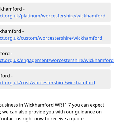
ckhamford -
ct.org.uk/platinum/worcestershire/wickhamford
khamford -
ct.org.uk/custom/worcestershire/wickhamford
ford -
ect.org.uk/engagement/worcestershire/wickhamford
ford -
ct.org.uk/cost/worcestershire/wickhamford
 business in Wickhamford WR11 7 you can expect
; we can also provide you with our guidance on
Contact us right now to receive a quote.