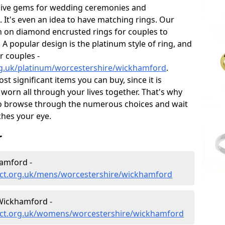
sive gems for wedding ceremonies and
t's even an idea to have matching rings. Our
on on diamond encrusted rings for couples to
 A popular design is the platinum style of ring, and
r couples -
rg.uk/platinum/worcestershire/wickhamford
.
 significant items you can buy, since it is
worn all through your lives together. That's why
o browse through the numerous choices and wait
ches your eye.
r
amford -
ect.org.uk/mens/worcestershire/wickhamford
Wickhamford -
ect.org.uk/womens/worcestershire/wickhamford