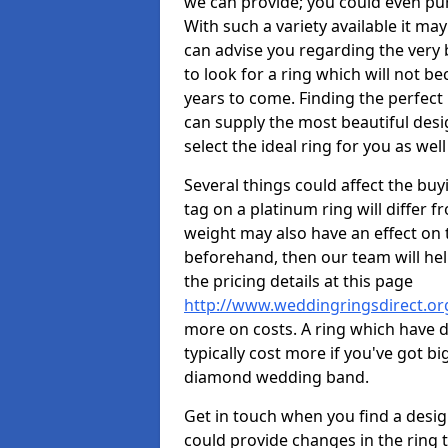
we can provide; you could even pu
With such a variety available it may
can advise you regarding the very b
to look for a ring which will not b
years to come. Finding the perfect
can supply the most beautiful desi
select the ideal ring for you as well
Several things could affect the buyi
tag on a platinum ring will differ fr
weight may also have an effect on 
beforehand, then our team will help
the pricing details at this page
http://www.weddingringsdirect.or
more on costs. A ring which have di
typically cost more if you've got 
diamond wedding band.
Get in touch when you find a design 
could provide changes in the ring 