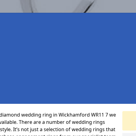
ct diamond wedding ring in Wickhamford WR11 7 we
vailable. There are a number of wedding rings
yle. It’s not just a selection of wedding rings that