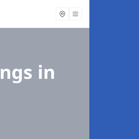
ings
in