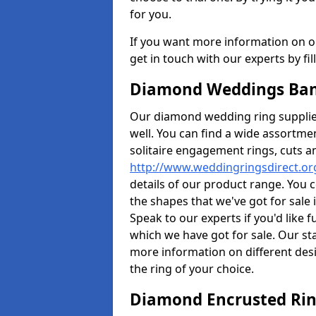
for you.
If you want more information on ou
get in touch with our experts by fi
Diamond Weddings Ban
Our diamond wedding ring supplier
well. You can find a wide assortme
solitaire engagement rings, cuts an
http://www.weddingringsdirect.o
details of our product range. You c
the shapes that we've got for sale
Speak to our experts if you'd like 
which we have got for sale. Our st
more information on different desi
the ring of your choice.
Diamond Encrusted Rin