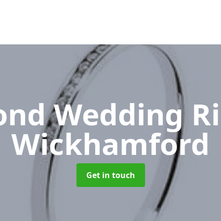
nd Wedding R
Wickhamford
Get in touch