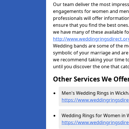
Our team deliver the most impres
engagements for women and men. I
professionals will offer informati
ensure that you find the best ones.
we have many of these available fo
http://www.weddingringsdirect.o
Wedding bands are some of the most
symbolic of your marriage and are 
we recommend taking your time t
until you discover the one that cat
Other Services We Offe
Men's Wedding Rings in Wickh
https://www.weddingringsdir
Wedding Rings for Women in 
https://www.weddingringsdir