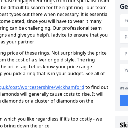
rchase engagement rings from our specialist team.
Ge
 be difficult to search for the right ring - our team
est types out there when necessary. It is essential
ecome dated, since you will have to wear it many
 ring can be challenging. Our professional team
gns and give you helpful advice to ensure that you
 as your partner.
ng price of these rings. Not surprisingly the price
om the cost of a silver or gold style. The ring
the price tag. Let us know your price range
 you pick a ring that is in your budget. See all of
g.uk/cost/worcestershire/wickhamford
to find out
We ai
amonds will generally cause costs to rise. It will
big diamonds or a cluster of diamonds on the
which you like regardless if it’s too costly - we
Sk
to bring down the price.