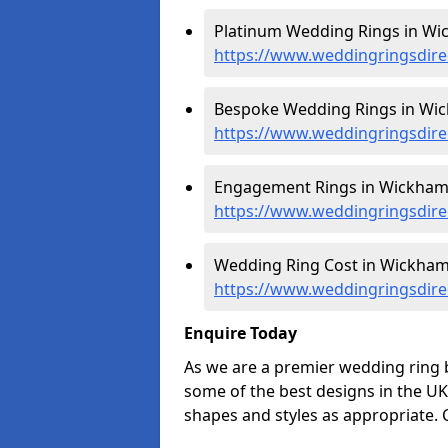
Platinum Wedding Rings in Wi
https://www.weddingringsdire
Bespoke Wedding Rings in Wic
https://www.weddingringsdire
Engagement Rings in Wickham
https://www.weddingringsdir
Wedding Ring Cost in Wickham
https://www.weddingringsdire
Enquire Today
As we are a premier wedding ring
some of the best designs in the UK
shapes and styles as appropriate. 