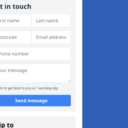
t in touch
m to get back to you in 1 working day.
Send message
ip to