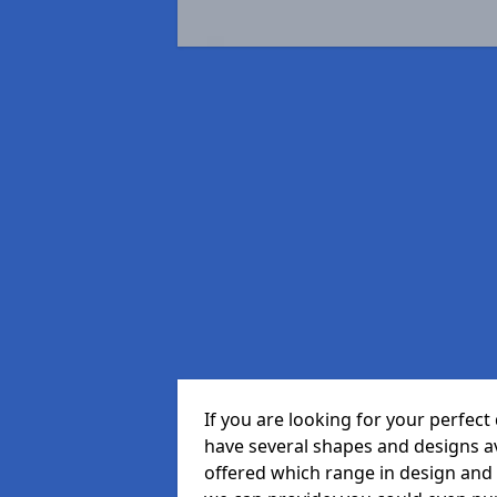
If you are looking for your perfe
have several shapes and designs a
offered which range in design and st