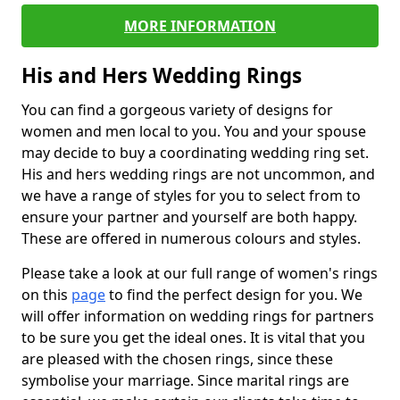
MORE INFORMATION
His and Hers Wedding Rings
You can find a gorgeous variety of designs for
women and men local to you. You and your spouse
may decide to buy a coordinating wedding ring set.
His and hers wedding rings are not uncommon, and
we have a range of styles for you to select from to
ensure your partner and yourself are both happy.
These are offered in numerous colours and styles.
Please take a look at our full range of women's rings
on this
page
to find the perfect design for you. We
will offer information on wedding rings for partners
to be sure you get the ideal ones. It is vital that you
are pleased with the chosen rings, since these
symbolise your marriage. Since marital rings are