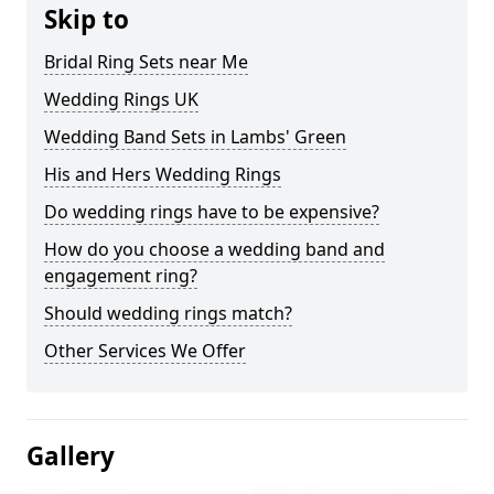
Skip to
Bridal Ring Sets near Me
Wedding Rings UK
Wedding Band Sets in Lambs' Green
His and Hers Wedding Rings
Do wedding rings have to be expensive?
How do you choose a wedding band and
engagement ring?
Should wedding rings match?
Other Services We Offer
Gallery