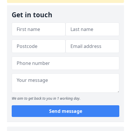
Get in touch
We aim to get back to you in 1 working day.
Send message