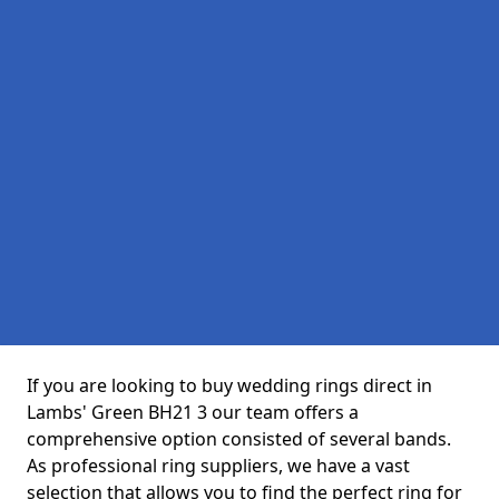
If you are looking to buy wedding rings direct in
Lambs' Green BH21 3 our team offers a
comprehensive option consisted of several bands.
As professional ring suppliers, we have a vast
selection that allows you to find the perfect ring for