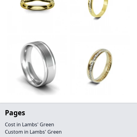
Pages
Cost in Lambs' Green
Custom in Lambs' Green