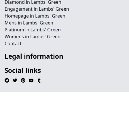
Diamond in Lambs' Green
Engagement in Lambs' Green
Homepage in Lambs' Green
Mens in Lambs' Green
Platinum in Lambs' Green
Womens in Lambs' Green
Contact
Legal information
Social links