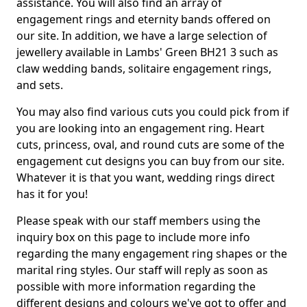
assistance. You will also find an array of
engagement rings and eternity bands offered on
our site. In addition, we have a large selection of
jewellery available in Lambs' Green BH21 3 such as
claw wedding bands, solitaire engagement rings,
and sets.
You may also find various cuts you could pick from if
you are looking into an engagement ring. Heart
cuts, princess, oval, and round cuts are some of the
engagement cut designs you can buy from our site.
Whatever it is that you want, wedding rings direct
has it for you!
Please speak with our staff members using the
inquiry box on this page to include more info
regarding the many engagement ring shapes or the
marital ring styles. Our staff will reply as soon as
possible with more information regarding the
different designs and colours we've got to offer and