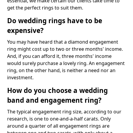
essential, we make certain our clients take time to
get the perfect rings to suit them.
Do wedding rings have to be
expensive?
You may have heard that a diamond engagement
ring might cost up to two or three months' income.
And, if you can afford it, three months' income
would surely purchase a lovely ring. An engagement
ring, on the other hand, is neither a need nor an
investment.
How do you choose a wedding
band and engagement ring?
The typical engagement ring size, according to our
research, is one to one-and-a-half carats. Only
around a quarter of all engagement rings are