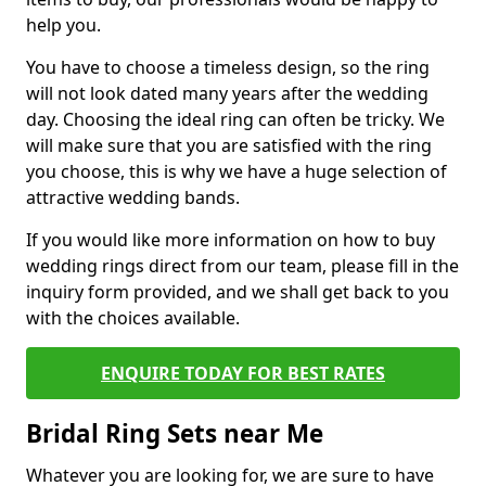
help you.
You have to choose a timeless design, so the ring
will not look dated many years after the wedding
day. Choosing the ideal ring can often be tricky. We
will make sure that you are satisfied with the ring
you choose, this is why we have a huge selection of
attractive wedding bands.
If you would like more information on how to buy
wedding rings direct from our team, please fill in the
inquiry form provided, and we shall get back to you
with the choices available.
ENQUIRE TODAY FOR BEST RATES
Bridal Ring Sets near Me
Whatever you are looking for, we are sure to have