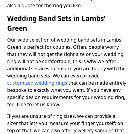
also a quote for the ring you like.
Wedding Band Sets in Lambs'
Green
Our wide selection of wedding band sets in Lambs'
Green is perfect for couples. Often, people worry
that they will not get the right size or your wedding
ring will not be comfortable; this is why we offer
additional services to ensure you are happy with the
wedding band sets. We can even provide
customized wedding rings
that can be made entirely
bespoke to exactly what you want. If you have any
specific design requirements for your wedding ring,
feel free to let us know.
If you are unsure of ring sizes, we can provide a
sizer that lets you measure your finger yourself; on
top of that, we can also offer jewellery samples that