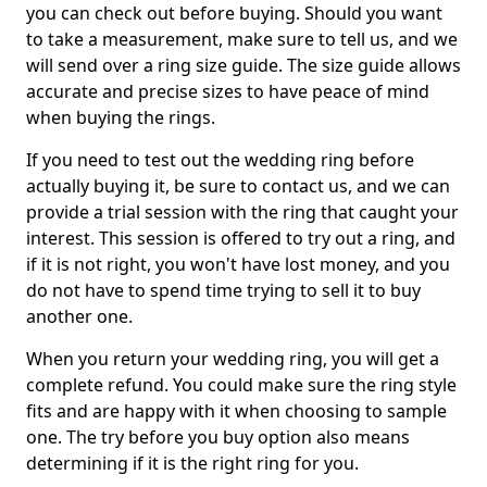
you can check out before buying. Should you want
to take a measurement, make sure to tell us, and we
will send over a ring size guide. The size guide allows
accurate and precise sizes to have peace of mind
when buying the rings.
If you need to test out the wedding ring before
actually buying it, be sure to contact us, and we can
provide a trial session with the ring that caught your
interest. This session is offered to try out a ring, and
if it is not right, you won't have lost money, and you
do not have to spend time trying to sell it to buy
another one.
When you return your wedding ring, you will get a
complete refund. You could make sure the ring style
fits and are happy with it when choosing to sample
one. The try before you buy option also means
determining if it is the right ring for you.