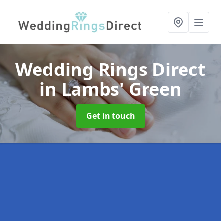
Wedding Rings Direct
in Lambs' Green
Get in touch