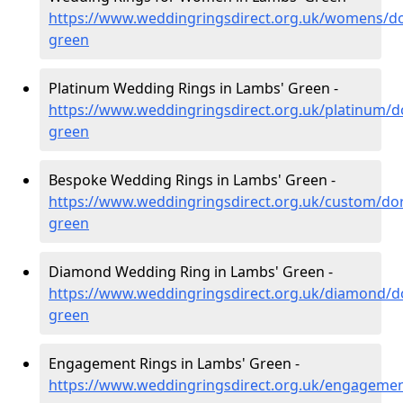
https://www.weddingringsdirect.org.uk/womens/do
green
Platinum Wedding Rings in Lambs' Green -
https://www.weddingringsdirect.org.uk/platinum/d
green
Bespoke Wedding Rings in Lambs' Green -
https://www.weddingringsdirect.org.uk/custom/do
green
Diamond Wedding Ring in Lambs' Green -
https://www.weddingringsdirect.org.uk/diamond/d
green
Engagement Rings in Lambs' Green -
https://www.weddingringsdirect.org.uk/engagemen