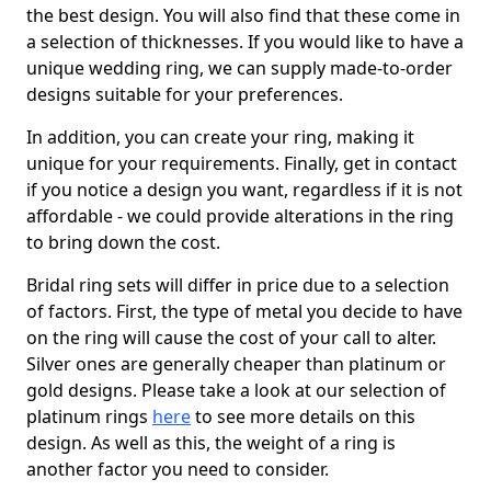
the best design. You will also find that these come in
a selection of thicknesses. If you would like to have a
unique wedding ring, we can supply made-to-order
designs suitable for your preferences.
In addition, you can create your ring, making it
unique for your requirements. Finally, get in contact
if you notice a design you want, regardless if it is not
affordable - we could provide alterations in the ring
to bring down the cost.
Bridal ring sets will differ in price due to a selection
of factors. First, the type of metal you decide to have
on the ring will cause the cost of your call to alter.
Silver ones are generally cheaper than platinum or
gold designs. Please take a look at our selection of
platinum rings
here
to see more details on this
design. As well as this, the weight of a ring is
another factor you need to consider.