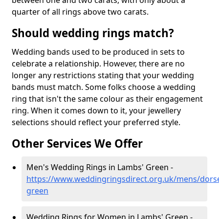
between one and two carats, with only about a
quarter of all rings above two carats.
Should wedding rings match?
Wedding bands used to be produced in sets to
celebrate a relationship. However, there are no
longer any restrictions stating that your wedding
bands must match. Some folks choose a wedding
ring that isn't the same colour as their engagement
ring. When it comes down to it, your jewellery
selections should reflect your preferred style.
Other Services We Offer
Men's Wedding Rings in Lambs' Green -
https://www.weddingringsdirect.org.uk/mens/dors
green
Wedding Rings for Women in Lambs' Green -