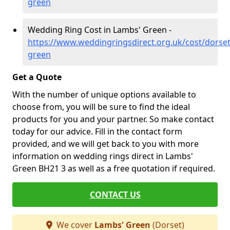
green
Wedding Ring Cost in Lambs' Green -
https://www.weddingringsdirect.org.uk/cost/dorse
green
Get a Quote
With the number of unique options available to
choose from, you will be sure to find the ideal
products for you and your partner. So make contact
today for our advice. Fill in the contact form
provided, and we will get back to you with more
information on wedding rings direct in Lambs'
Green BH21 3 as well as a free quotation if required.
CONTACT US
We cover
Lambs' Green
(Dorset)