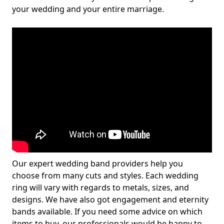
your wedding and your entire marriage.
Our expert wedding band providers help you
choose from many cuts and styles. Each wedding
ring will vary with regards to metals, sizes, and
designs. We have also got engagement and eternity
bands available. If you need some advice on which
items to buy, our professionals would be happy to