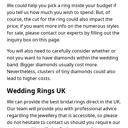
We could help you pick a ring inside your budget if
you tell us how much you wish to spend. But, of
course, the cut for the ring could also impact the
price; if you want more info on the numerous styles
for sale, please contact our experts by filling out the
inquiry box on this page.
You will also need to carefully consider whether or
not you want to have diamonds within the wedding
band. Bigger diamonds usually cost more.
Nevertheless, clusters of tiny diamonds could also
lead to higher costs.
Wedding Rings UK
We can provide the best bridal rings direct in the UK.
Our team will provide you with professional advice
regarding the jewellery that is accessible, so please
do not hesitate to contact us should you require our