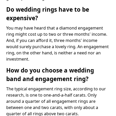
Do wedding rings have to be
expensive?
You may have heard that a diamond engagement
ring might cost up to two or three months' income.
And, if you can afford it, three months' income
would surely purchase a lovely ring. An engagement
ring, on the other hand, is neither a need nor an
investment.
How do you choose a wedding
band and engagement ring?
The typical engagement ring size, according to our
research, is one to one-and-a-half carats. Only
around a quarter of all engagement rings are
between one and two carats, with only about a
quarter of all rings above two carats.