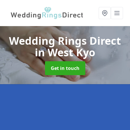
Wedding Rings Direct
in West Kyo
Get in touch