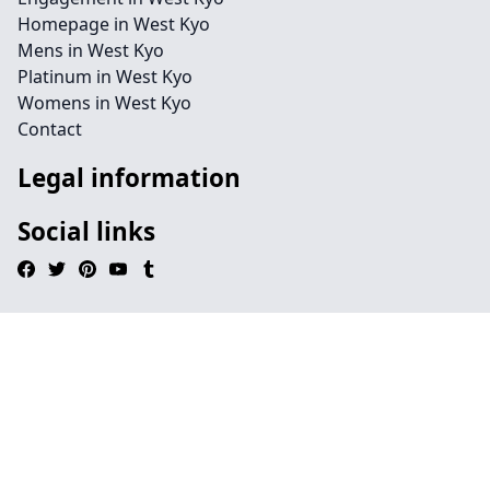
Homepage in West Kyo
Mens in West Kyo
Platinum in West Kyo
Womens in West Kyo
Contact
Legal information
Social links