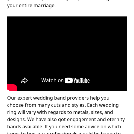
your entire marriage.
Our expert wedding band providers help you
choose from many cuts and styles. Each wedding
ring will vary with regards to metals, sizes, and
designs. We have also got engagement and eternity
bands available. If you need some advice on which
items to buy, our professionals would be happy to