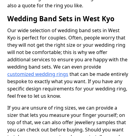
also a quote for the ring you like.
Wedding Band Sets in West Kyo
Our wide selection of wedding band sets in West
Kyo is perfect for couples. Often, people worry that
they will not get the right size or your wedding ring
will not be comfortable; this is why we offer
additional services to ensure you are happy with the
wedding band sets. We can even provide
customized wedding rings
that can be made entirely
bespoke to exactly what you want. If you have any
specific design requirements for your wedding ring,
feel free to let us know.
If you are unsure of ring sizes, we can provide a
sizer that lets you measure your finger yourself; on
top of that, we can also offer jewellery samples that
you can check out before buying. Should you want