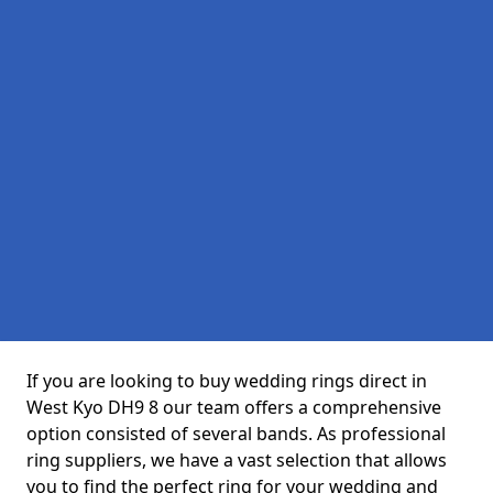
If you are looking to buy wedding rings direct in
West Kyo DH9 8 our team offers a comprehensive
option consisted of several bands. As professional
ring suppliers, we have a vast selection that allows
you to find the perfect ring for your wedding and