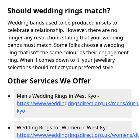
Should wedding rings match?
Wedding bands used to be produced in sets to
celebrate a relationship. However, there are no
longer any restrictions stating that your wedding
bands must match. Some folks choose a wedding
ring that isn't the same colour as their engagement
ring. When it comes down to it, your jewellery
selections should reflect your preferred style.
Other Services We Offer
Men's Wedding Rings in West Kyo -
https://www.weddingringsdirect.org.uk/mens/dur
kyo
Wedding Rings for Women in West Kyo -
https://www.weddingringsdirect.org.uk/womens/d