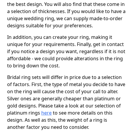
the best design. You will also find that these come in
a selection of thicknesses. If you would like to have a
unique wedding ring, we can supply made-to-order
designs suitable for your preferences.
In addition, you can create your ring, making it
unique for your requirements. Finally, get in contact
if you notice a design you want, regardless if it is not
affordable - we could provide alterations in the ring
to bring down the cost.
Bridal ring sets will differ in price due to a selection
of factors. First, the type of metal you decide to have
on the ring will cause the cost of your call to alter.
Silver ones are generally cheaper than platinum or
gold designs. Please take a look at our selection of
platinum rings
here
to see more details on this
design. As well as this, the weight of a ring is
another factor you need to consider.