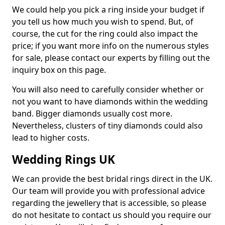
We could help you pick a ring inside your budget if
you tell us how much you wish to spend. But, of
course, the cut for the ring could also impact the
price; if you want more info on the numerous styles
for sale, please contact our experts by filling out the
inquiry box on this page.
You will also need to carefully consider whether or
not you want to have diamonds within the wedding
band. Bigger diamonds usually cost more.
Nevertheless, clusters of tiny diamonds could also
lead to higher costs.
Wedding Rings UK
We can provide the best bridal rings direct in the UK.
Our team will provide you with professional advice
regarding the jewellery that is accessible, so please
do not hesitate to contact us should you require our