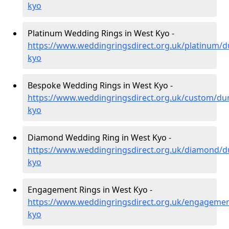
kyo
Platinum Wedding Rings in West Kyo -
https://www.weddingringsdirect.org.uk/platinum/
kyo
Bespoke Wedding Rings in West Kyo -
https://www.weddingringsdirect.org.uk/custom/d
kyo
Diamond Wedding Ring in West Kyo -
https://www.weddingringsdirect.org.uk/diamond/
kyo
Engagement Rings in West Kyo -
https://www.weddingringsdirect.org.uk/engageme
kyo