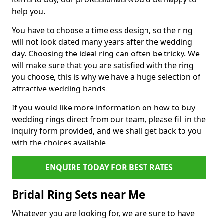
help you.
You have to choose a timeless design, so the ring
will not look dated many years after the wedding
day. Choosing the ideal ring can often be tricky. We
will make sure that you are satisfied with the ring
you choose, this is why we have a huge selection of
attractive wedding bands.
If you would like more information on how to buy
wedding rings direct from our team, please fill in the
inquiry form provided, and we shall get back to you
with the choices available.
ENQUIRE TODAY FOR BEST RATES
Bridal Ring Sets near Me
Whatever you are looking for, we are sure to have