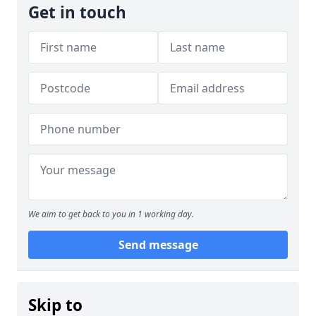
Get in touch
We aim to get back to you in 1 working day.
Send message
Skip to