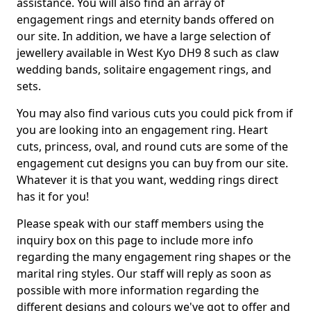
assistance. You will also find an array of
engagement rings and eternity bands offered on
our site. In addition, we have a large selection of
jewellery available in West Kyo DH9 8 such as claw
wedding bands, solitaire engagement rings, and
sets.
You may also find various cuts you could pick from if
you are looking into an engagement ring. Heart
cuts, princess, oval, and round cuts are some of the
engagement cut designs you can buy from our site.
Whatever it is that you want, wedding rings direct
has it for you!
Please speak with our staff members using the
inquiry box on this page to include more info
regarding the many engagement ring shapes or the
marital ring styles. Our staff will reply as soon as
possible with more information regarding the
different designs and colours we've got to offer and