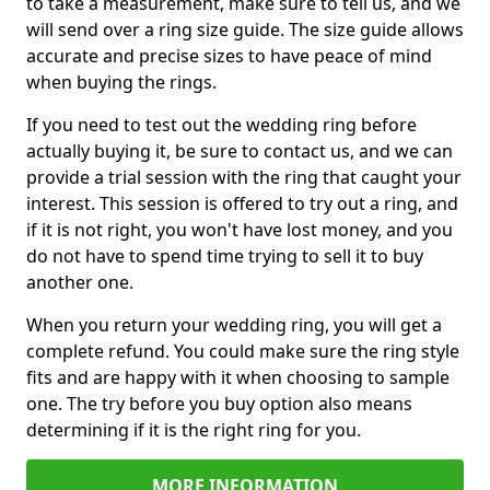
to take a measurement, make sure to tell us, and we
will send over a ring size guide. The size guide allows
accurate and precise sizes to have peace of mind
when buying the rings.
If you need to test out the wedding ring before
actually buying it, be sure to contact us, and we can
provide a trial session with the ring that caught your
interest. This session is offered to try out a ring, and
if it is not right, you won't have lost money, and you
do not have to spend time trying to sell it to buy
another one.
When you return your wedding ring, you will get a
complete refund. You could make sure the ring style
fits and are happy with it when choosing to sample
one. The try before you buy option also means
determining if it is the right ring for you.
MORE INFORMATION