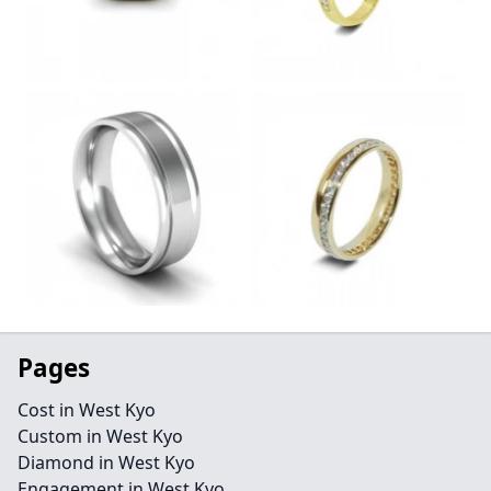
Pages
Cost in West Kyo
Custom in West Kyo
Diamond in West Kyo
Engagement in West Kyo