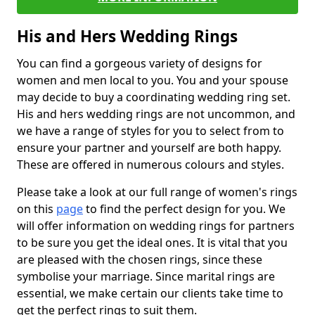
His and Hers Wedding Rings
You can find a gorgeous variety of designs for
women and men local to you. You and your spouse
may decide to buy a coordinating wedding ring set.
His and hers wedding rings are not uncommon, and
we have a range of styles for you to select from to
ensure your partner and yourself are both happy.
These are offered in numerous colours and styles.
Please take a look at our full range of women's rings
on this
page
to find the perfect design for you. We
will offer information on wedding rings for partners
to be sure you get the ideal ones. It is vital that you
are pleased with the chosen rings, since these
symbolise your marriage. Since marital rings are
essential, we make certain our clients take time to
get the perfect rings to suit them.