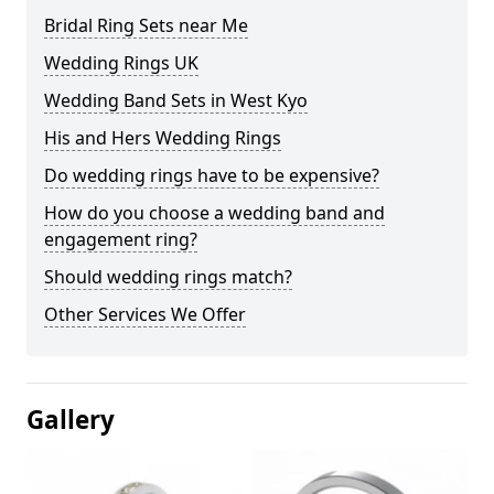
Bridal Ring Sets near Me
Wedding Rings UK
Wedding Band Sets in West Kyo
His and Hers Wedding Rings
Do wedding rings have to be expensive?
How do you choose a wedding band and
engagement ring?
Should wedding rings match?
Other Services We Offer
Gallery