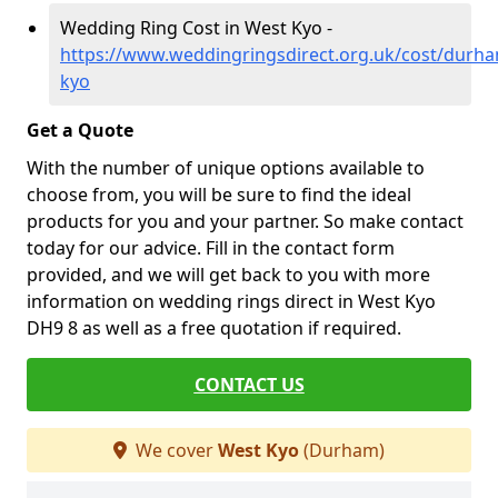
Wedding Ring Cost in West Kyo -
https://www.weddingringsdirect.org.uk/cost/durh
kyo
Get a Quote
With the number of unique options available to
choose from, you will be sure to find the ideal
products for you and your partner. So make contact
today for our advice. Fill in the contact form
provided, and we will get back to you with more
information on wedding rings direct in West Kyo
DH9 8 as well as a free quotation if required.
CONTACT US
We cover
West Kyo
(Durham)