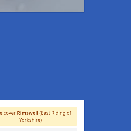
 cover
Rimswell
(East Riding of
Yorkshire)