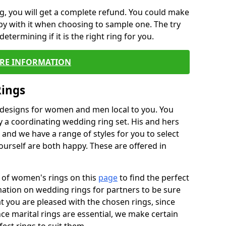
, you will get a complete refund. You could make
ppy with it when choosing to sample one. The try
termining if it is the right ring for you.
RE INFORMATION
Rings
f designs for women and men local to you. You
 a coordinating wedding ring set. His and hers
nd we have a range of styles for you to select
urself are both happy. These are offered in
e of women's rings on this
page
to find the perfect
rmation on wedding rings for partners to be sure
that you are pleased with the chosen rings, since
ce marital rings are essential, we make certain