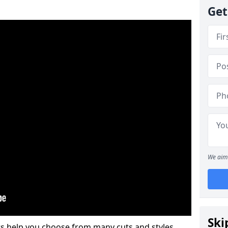
Get
We aim 
Ski
s help you choose from many cuts and styles.