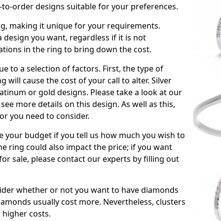
to-order designs suitable for your preferences.
ing, making it unique for your requirements.
 a design you want, regardless if it is not
ations in the ring to bring down the cost.
due to a selection of factors. First, the type of
will cause the cost of your call to alter. Silver
atinum or gold designs. Please take a look at our
see more details on this design. As well as this,
tor you need to consider.
de your budget if you tell us how much you wish to
he ring could also impact the price; if you want
r sale, please contact our experts by filling out
nsider whether or not you want to have diamonds
iamonds usually cost more. Nevertheless, clusters
 higher costs.