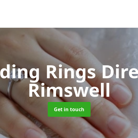
ing Rings Dir
Rimswell
Get in touch