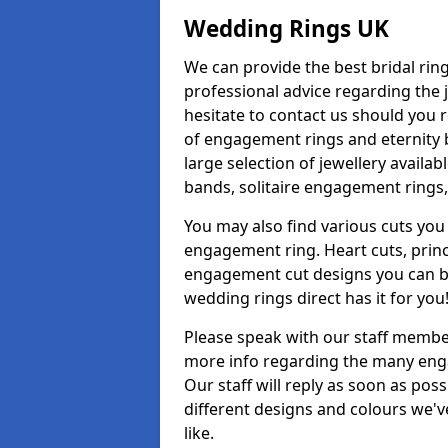
Wedding Rings UK
We can provide the best bridal ring
professional advice regarding the j
hesitate to contact us should you r
of engagement rings and eternity b
large selection of jewellery avail
bands, solitaire engagement rings,
You may also find various cuts you 
engagement ring. Heart cuts, princ
engagement cut designs you can buy
wedding rings direct has it for you
Please speak with our staff member
more info regarding the many enga
Our staff will reply as soon as po
different designs and colours we've
like.