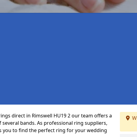
rings direct in Rimswell HU19 2 our team offers a
We
several bands. As professional ring suppliers,
s you to find the perfect ring for your wedding