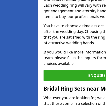
Each wedding ring will vary with r
got engagement and eternity bands
items to buy, our professionals wo
You have to choose a timeless desi
after the wedding day. Choosing the
that you are satisfied with the rin
of attractive wedding bands.
If you would like more informatio
team, please fill in the inquiry fo
choices available.
ENQUIRE 
Bridal Ring Sets near M
Whatever you are looking for, we ar
that these come in a selection of t