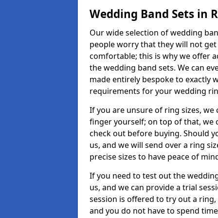
Wedding Band Sets in 
Our wide selection of wedding band
people worry that they will not get
comfortable; this is why we offer 
the wedding band sets. We can ev
made entirely bespoke to exactly w
requirements for your wedding ring,
If you are unsure of ring sizes, we
finger yourself; on top of that, we
check out before buying. Should y
us, and we will send over a ring si
precise sizes to have peace of min
If you need to test out the wedding
us, and we can provide a trial sessi
session is offered to try out a ring,
and you do not have to spend time t