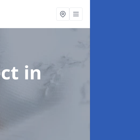
ect
in