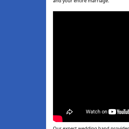
and your entire marriage.
Our expert wedding band provider