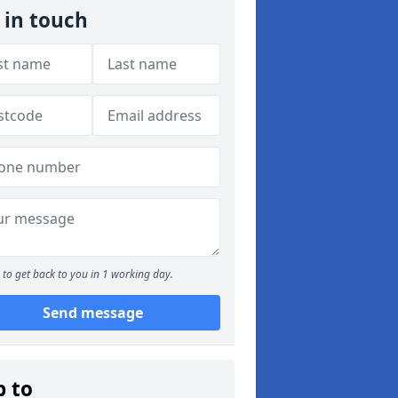
 in touch
to get back to you in 1 working day.
Send message
p to