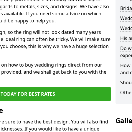
egards to metals, sizes, and designs. We have also
Brida
 available. If you need some advice on which
Wedd
uld be happy to help you.
Wedd
gn, so the ring will not look dated many years
His 
 ideal ring can often be tricky. We will make sure
g you choose, this is why we have a huge selection
Do w
expe
n on how to buy wedding rings direct from our
How 
rm provided, and we shall get back to you with the
and 
Shou
Other
TODAY FOR BEST RATES
e
Gall
e sure to have the best design. You will also find
hicknesses. If you would like to have a unique