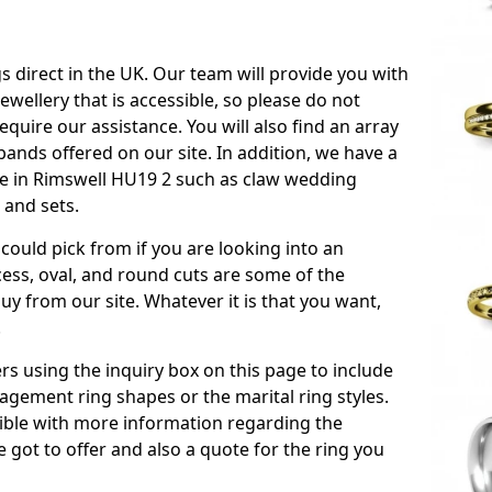
s direct in the UK. Our team will provide you with
ewellery that is accessible, so please do not
equire our assistance. You will also find an array
ands offered on our site. In addition, we have a
able in Rimswell HU19 2 such as claw wedding
 and sets.
could pick from if you are looking into an
ess, oval, and round cuts are some of the
 from our site. Whatever it is that you want,
!
s using the inquiry box on this page to include
gement ring shapes or the marital ring styles.
ssible with more information regarding the
 got to offer and also a quote for the ring you