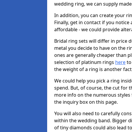
wedding ring, we can supply made-
In addition, you can create your r
Finally, get in contact if you notice
affordable - we could provide alter
Bridal ring sets will differ in price 
metal you decide to have on the ring 
ones are generally cheaper than pl
selection of platinum rings
here
to 
the weight of a ring is another fac
We could help you pick a ring insi
spend. But, of course, the cut for t
more info on the numerous styles fo
the inquiry box on this page.
You will also need to carefully co
within the wedding band. Bigger d
of tiny diamonds could also lead to