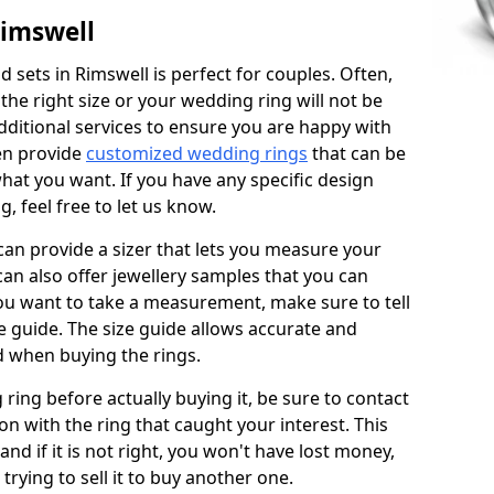
Rimswell
 sets in Rimswell is perfect for couples. Often,
 the right size or your wedding ring will not be
additional services to ensure you are happy with
en provide
customized wedding rings
that can be
hat you want. If you have any specific design
 feel free to let us know.
 can provide a sizer that lets you measure your
 can also offer jewellery samples that you can
ou want to take a measurement, make sure to tell
ze guide. The size guide allows accurate and
d when buying the rings.
 ring before actually buying it, be sure to contact
on with the ring that caught your interest. This
 and if it is not right, you won't have lost money,
rying to sell it to buy another one.