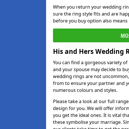
When you return your wedding ring
sure the ring style fits and are ha
before you buy option also means de
MO
His and Hers Wedding 
You can find a gorgeous variety o
and your spouse may decide to buy
wedding rings are not uncommon, a
from to ensure your partner and yo
numerous colours and styles.
Please take a look at our full rang
design for you. We will offer info
you get the ideal ones. It is vital 
these symbolise your marriage. Sin