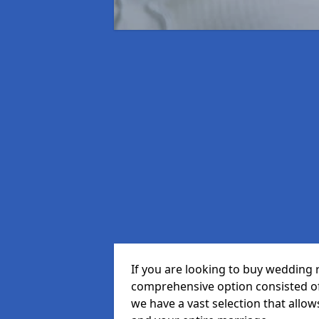
If you are looking to buy wedding 
comprehensive option consisted of 
we have a vast selection that allow