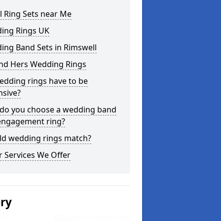
l Ring Sets near Me
ing Rings UK
ing Band Sets in Rimswell
and Hers Wedding Rings
edding rings have to be
nsive?
do you choose a wedding band
engagement ring?
ld wedding rings match?
 Services We Offer
ery