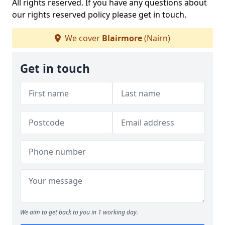
All rights reserved. If you have any questions about
our rights reserved policy please get in touch.
We cover
Blairmore
(Nairn)
Get in touch
We aim to get back to you in 1 working day.