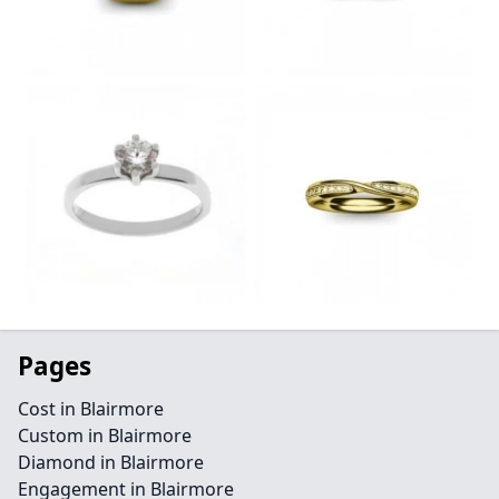
Pages
Cost in Blairmore
Custom in Blairmore
Diamond in Blairmore
Engagement in Blairmore