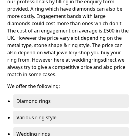
our professionals by filling in the enquiry form
provided. A ring which have diamonds can also be
more costly. Engagement bands with large
diamonds could cost more than ones which don't.
The cost of an engagement on average is £500 in the
UK. However the price vary alot depending on the
metal type, stone shape & ring style. The price can
also depend on what jewellery shop you buy your
ring from. However here at weddingringsdirect we
always try to give a competitive price and also price
match in some cases.
We offer the following:
Diamond rings
Various ring style
Wedding rings