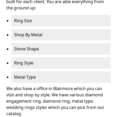
built for each client. You are able everything from
the ground up:
Ring Size
Shop By Metal
Stone Shape
Ring Style
Metal Type
We also have a office in Blairmore which you can
visit and shop by style. We have various diamond
engagement ring, diamond ring, metal type,
wedding rings styles which you can pick from our
catalog.