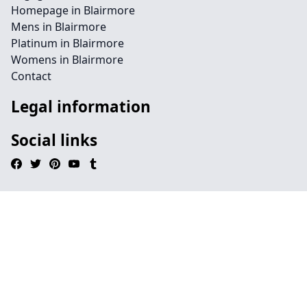
Homepage in Blairmore
Mens in Blairmore
Platinum in Blairmore
Womens in Blairmore
Contact
Legal information
Social links