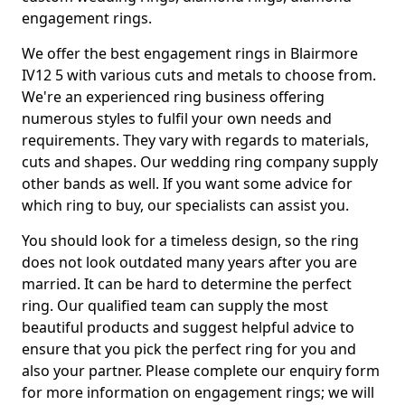
engagement rings.
We offer the best engagement rings in Blairmore
IV12 5 with various cuts and metals to choose from.
We're an experienced ring business offering
numerous styles to fulfil your own needs and
requirements. They vary with regards to materials,
cuts and shapes. Our wedding ring company supply
other bands as well. If you want some advice for
which ring to buy, our specialists can assist you.
You should look for a timeless design, so the ring
does not look outdated many years after you are
married. It can be hard to determine the perfect
ring. Our qualified team can supply the most
beautiful products and suggest helpful advice to
ensure that you pick the perfect ring for you and
also your partner. Please complete our enquiry form
for more information on engagement rings; we will