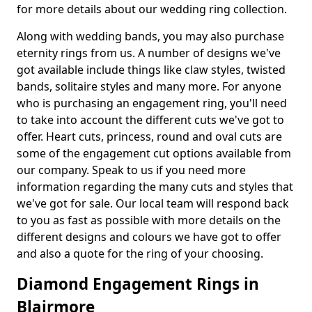
for more details about our wedding ring collection.
Along with wedding bands, you may also purchase
eternity rings from us. A number of designs we've
got available include things like claw styles, twisted
bands, solitaire styles and many more. For anyone
who is purchasing an engagement ring, you'll need
to take into account the different cuts we've got to
offer. Heart cuts, princess, round and oval cuts are
some of the engagement cut options available from
our company. Speak to us if you need more
information regarding the many cuts and styles that
we've got for sale. Our local team will respond back
to you as fast as possible with more details on the
different designs and colours we have got to offer
and also a quote for the ring of your choosing.
Diamond Engagement Rings in
Blairmore