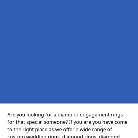
Are you looking for a diamond engagement rings
for that special someone? If you are you have come
to the right place as we offer a wide range of
custom wedding rings, diamond rings, diamond