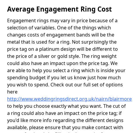
Average Engagement Ring Cost
Engagement rings may vary in price because of a
selection of variables. One of the things which
changes costs of engagement bands will be the
metal that is used for a ring. Not surprisingly the
price tag on a platinum design will be different to
the price of a silver or gold style. The ring weight
could also have an impact upon the price tag. We
are able to help you select a ring which is inside your
spending budget if you let us know just how much
you wish to spend. Check out our full set of options
here
http://www.weddingringsdirect.org.uk/nairn/blairmore
to help you choose exactly what you want. The cut of
a ring could also have an impact on the price tag; if
you'd like more info regarding the different designs
available, please ensure that you make contact with