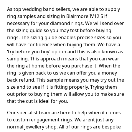
As top wedding band sellers, we are able to supply
ring samples and sizing in Blairmore IV12 5 if
necessary for your diamond rings. We will send over
the sizing guide so you may test before buying
rings. The sizing guide enables precise sizes so you
will have confidence when buying them. We have a
‘try before you buy’ option and this is also known as
sampling. This approach means that you can wear
the ring at home before you purchase it. When the
ring is given back to us we can offer you a money
back refund. This sample means you may try out the
size and to see if it is fitting properly. Trying them
out prior to buying them will allow you to make sure
that the cut is ideal for you.
Our specialist team are here to help when it comes
to custom engagement rings. We arent just any
normal jewellery shop. All of our rings are bespoke