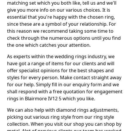
matching set which you both like, tell us and we'll
give you more info on our various choices. It is
essential that you're happy with the chosen ring,
since these are a symbol of your relationship. For
this reason we recommend taking some time to
check through the numerous options until you find
the one which catches your attention.
As experts within the wedding rings industry, we
have got a range of items for our clients and will
offer specialist opinions for the best shapes and
styles for every person. Make contact straight away
for our help. Simply fill in our enquiry form and we
shall respond with a free quotation for engagement
rings in Blairmore IV12 5 which you like.
We can also help with diamond rings adjustments,
picking out various ring style from our ring style
collection. When you visit our shop you can shop by