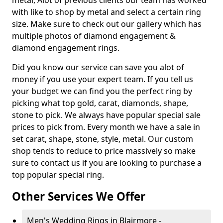
metal, Alot of previous clients our team has worked
with like to shop by metal and select a certain ring
size. Make sure to check out our gallery which has
multiple photos of diamond engagement &
diamond engagement rings.
Did you know our service can save you alot of
money if you use your expert team. If you tell us
your budget we can find you the perfect ring by
picking what top gold, carat, diamonds, shape,
stone to pick. We always have popular special sale
prices to pick from. Every month we have a sale in
set carat, shape, stone, style, metal. Our custom
shop tends to reduce to price massively so make
sure to contact us if you are looking to purchase a
top popular special ring.
Other Services We Offer
Men's Wedding Rings in Blairmore -