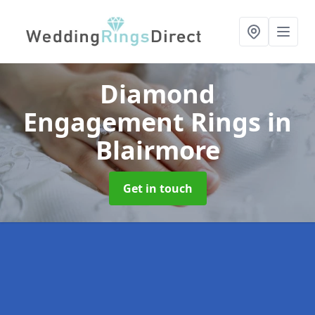
Diamond
Engagement Rings
in
Blairmore
Get in touch