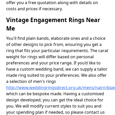
offer you a free quotation along with details on
costs and prices if necessary.
Vintage Engagement Rings Near
Me
You'll find plain bands, elaborate ones and a choice
of other designs to pick from, ensuring you get a
ring that fits your particular requirements. The carat
weight for rings will differ based on personal
preferences and your price range. If you’d like to
have a custom wedding band, we can supply a tailor
made ring suited to your preferences. We also offer
a selection of men's rings
http://www.weddingringsdirect.org.uk/mens/nairn/bla
which can be bespoke made. Having a customised
design developed, you can get the ideal choice for
you. We will modify current styles to suit you and
your spending plan if needed, so please contact us