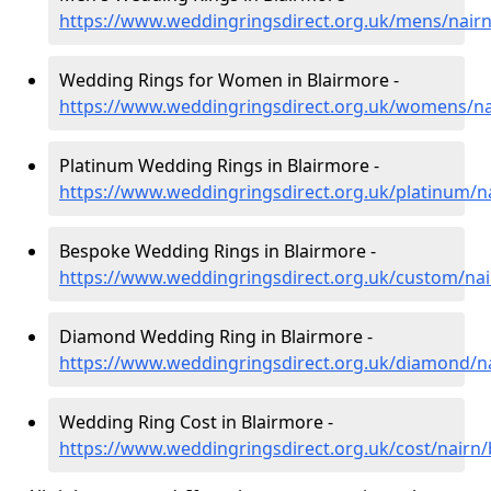
https://www.weddingringsdirect.org.uk/mens/nairn
Wedding Rings for Women in Blairmore -
https://www.weddingringsdirect.org.uk/womens/na
Platinum Wedding Rings in Blairmore -
https://www.weddingringsdirect.org.uk/platinum/n
Bespoke Wedding Rings in Blairmore -
https://www.weddingringsdirect.org.uk/custom/nai
Diamond Wedding Ring in Blairmore -
https://www.weddingringsdirect.org.uk/diamond/n
Wedding Ring Cost in Blairmore -
https://www.weddingringsdirect.org.uk/cost/nairn/