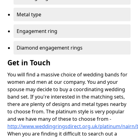
Metal type
Engagement ring
Diamond engagement rings
Get in Touch
You will find a massive choice of wedding bands for
women and men at our company. You and your
spouse may decide to buy a coordinating wedding
band set. If you're interested in the matching sets,
there are plenty of designs and metal types nearby
to choose from. The platinum style is very popular
and we have many of these to choose from -
http://www.weddingringsdirect.org.uk/platinum/nairn/
When you are finding it difficult to search out a