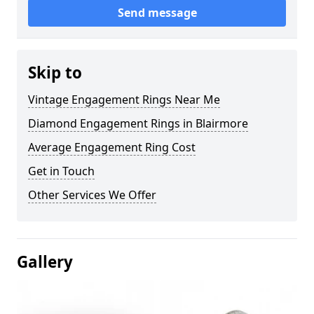
Send message
Skip to
Vintage Engagement Rings Near Me
Diamond Engagement Rings in Blairmore
Average Engagement Ring Cost
Get in Touch
Other Services We Offer
Gallery