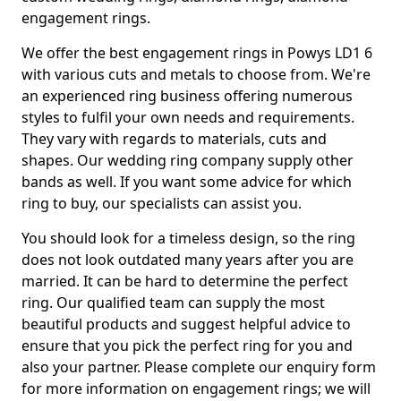
engagement rings.
We offer the best engagement rings in Powys LD1 6
with various cuts and metals to choose from. We're
an experienced ring business offering numerous
styles to fulfil your own needs and requirements.
They vary with regards to materials, cuts and
shapes. Our wedding ring company supply other
bands as well. If you want some advice for which
ring to buy, our specialists can assist you.
You should look for a timeless design, so the ring
does not look outdated many years after you are
married. It can be hard to determine the perfect
ring. Our qualified team can supply the most
beautiful products and suggest helpful advice to
ensure that you pick the perfect ring for you and
also your partner. Please complete our enquiry form
for more information on engagement rings; we will