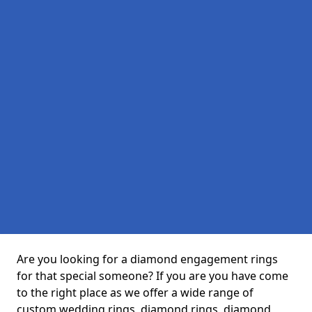
Are you looking for a diamond engagement rings
for that special someone? If you are you have come
to the right place as we offer a wide range of
custom wedding rings, diamond rings, diamond