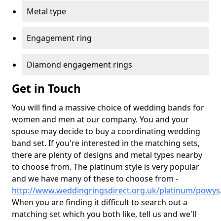
Metal type
Engagement ring
Diamond engagement rings
Get in Touch
You will find a massive choice of wedding bands for
women and men at our company. You and your
spouse may decide to buy a coordinating wedding
band set. If you're interested in the matching sets,
there are plenty of designs and metal types nearby
to choose from. The platinum style is very popular
and we have many of these to choose from -
http://www.weddingringsdirect.org.uk/platinum/powys
When you are finding it difficult to search out a
matching set which you both like, tell us and we'll