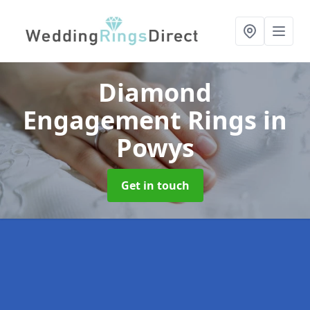
Diamond
Engagement Rings
in
Powys
Get in touch