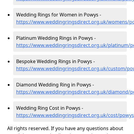
Wedding Rings for Women in Powys -
https://www.weddingringsdirect.org.uk/womens/p
Platinum Wedding Rings in Powys -
https://www.weddingringsdirect.org.uk/platinum/
Bespoke Wedding Rings in Powys -
https://www.weddingringsdirect.org.uk/custom/po
Diamond Wedding Ring in Powys -
https://www.weddingringsdirect.org.uk/diamond/
Wedding Ring Cost in Powys -
https://www.weddingringsdirect.org.uk/cost/powys
All rights reserved. If you have any questions about