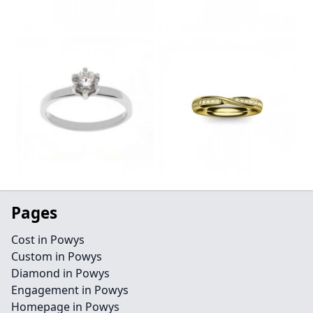
Pages
Cost in Powys
Custom in Powys
Diamond in Powys
Engagement in Powys
Homepage in Powys