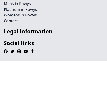
Mens in Powys
Platinum in Powys
Womens in Powys
Contact
Legal information
Social links