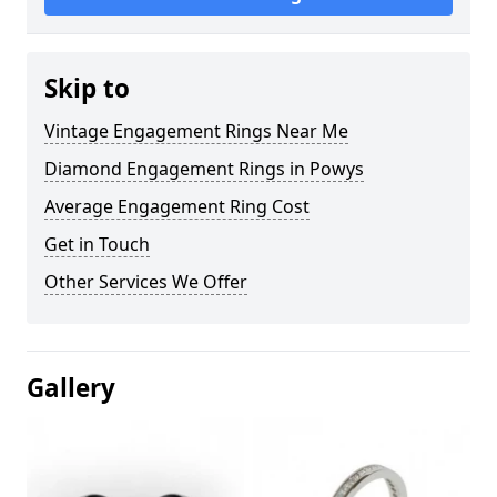
Skip to
Vintage Engagement Rings Near Me
Diamond Engagement Rings in Powys
Average Engagement Ring Cost
Get in Touch
Other Services We Offer
Gallery