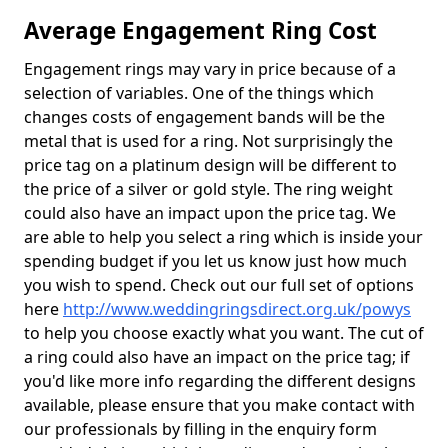
Average Engagement Ring Cost
Engagement rings may vary in price because of a
selection of variables. One of the things which
changes costs of engagement bands will be the
metal that is used for a ring. Not surprisingly the
price tag on a platinum design will be different to
the price of a silver or gold style. The ring weight
could also have an impact upon the price tag. We
are able to help you select a ring which is inside your
spending budget if you let us know just how much
you wish to spend. Check out our full set of options
here
http://www.weddingringsdirect.org.uk/powys
to help you choose exactly what you want. The cut of
a ring could also have an impact on the price tag; if
you'd like more info regarding the different designs
available, please ensure that you make contact with
our professionals by filling in the enquiry form