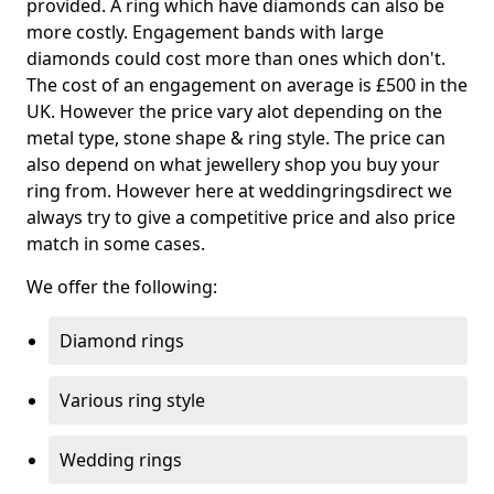
provided. A ring which have diamonds can also be
more costly. Engagement bands with large
diamonds could cost more than ones which don't.
The cost of an engagement on average is £500 in the
UK. However the price vary alot depending on the
metal type, stone shape & ring style. The price can
also depend on what jewellery shop you buy your
ring from. However here at weddingringsdirect we
always try to give a competitive price and also price
match in some cases.
We offer the following:
Diamond rings
Various ring style
Wedding rings