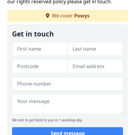
our rights reserved policy please get in touch.
We cover
Powys
Get in touch
We aim to get back to you in 1 working day.
Send message