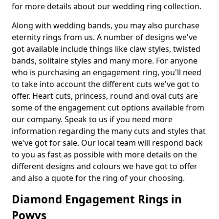
for more details about our wedding ring collection.
Along with wedding bands, you may also purchase
eternity rings from us. A number of designs we've
got available include things like claw styles, twisted
bands, solitaire styles and many more. For anyone
who is purchasing an engagement ring, you'll need
to take into account the different cuts we've got to
offer. Heart cuts, princess, round and oval cuts are
some of the engagement cut options available from
our company. Speak to us if you need more
information regarding the many cuts and styles that
we've got for sale. Our local team will respond back
to you as fast as possible with more details on the
different designs and colours we have got to offer
and also a quote for the ring of your choosing.
Diamond Engagement Rings in
Powys