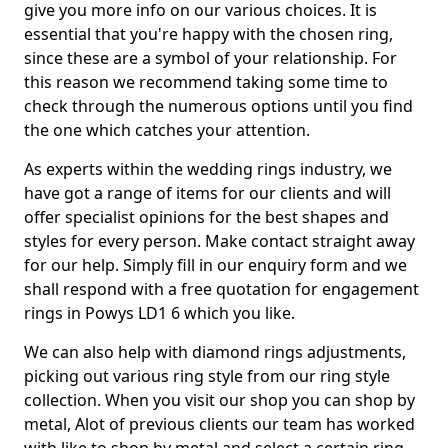
give you more info on our various choices. It is
essential that you're happy with the chosen ring,
since these are a symbol of your relationship. For
this reason we recommend taking some time to
check through the numerous options until you find
the one which catches your attention.
As experts within the wedding rings industry, we
have got a range of items for our clients and will
offer specialist opinions for the best shapes and
styles for every person. Make contact straight away
for our help. Simply fill in our enquiry form and we
shall respond with a free quotation for engagement
rings in Powys LD1 6 which you like.
We can also help with diamond rings adjustments,
picking out various ring style from our ring style
collection. When you visit our shop you can shop by
metal, Alot of previous clients our team has worked