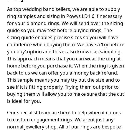
As top wedding band sellers, we are able to supply
ring samples and sizing in Powys LD1 6 if necessary
for your diamond rings. We will send over the sizing
guide so you may test before buying rings. The
sizing guide enables precise sizes so you will have
confidence when buying them. We have a ‘try before
you buy’ option and this is also known as sampling.
This approach means that you can wear the ring at
home before you purchase it. When the ring is given
back to us we can offer you a money back refund.
This sample means you may try out the size and to
see if it is fitting properly. Trying them out prior to
buying them will allow you to make sure that the cut
is ideal for you.
Our specialist team are here to help when it comes
to custom engagement rings. We arent just any
normal jewellery shop. All of our rings are bespoke