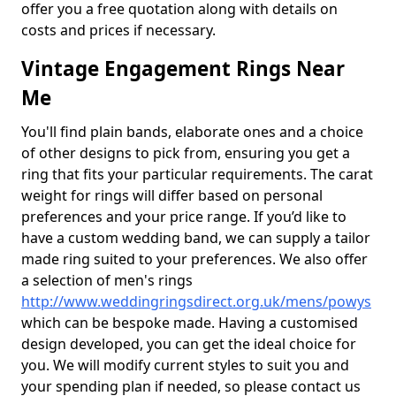
offer you a free quotation along with details on
costs and prices if necessary.
Vintage Engagement Rings Near
Me
You'll find plain bands, elaborate ones and a choice
of other designs to pick from, ensuring you get a
ring that fits your particular requirements. The carat
weight for rings will differ based on personal
preferences and your price range. If you’d like to
have a custom wedding band, we can supply a tailor
made ring suited to your preferences. We also offer
a selection of men's rings
http://www.weddingringsdirect.org.uk/mens/powys
which can be bespoke made. Having a customised
design developed, you can get the ideal choice for
you. We will modify current styles to suit you and
your spending plan if needed, so please contact us