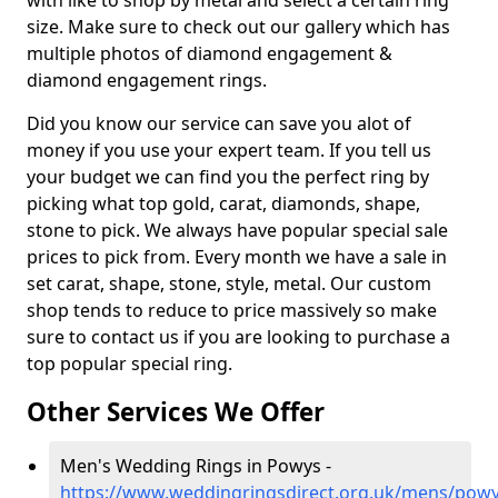
with like to shop by metal and select a certain ring
size. Make sure to check out our gallery which has
multiple photos of diamond engagement &
diamond engagement rings.
Did you know our service can save you alot of
money if you use your expert team. If you tell us
your budget we can find you the perfect ring by
picking what top gold, carat, diamonds, shape,
stone to pick. We always have popular special sale
prices to pick from. Every month we have a sale in
set carat, shape, stone, style, metal. Our custom
shop tends to reduce to price massively so make
sure to contact us if you are looking to purchase a
top popular special ring.
Other Services We Offer
Men's Wedding Rings in Powys -
https://www.weddingringsdirect.org.uk/mens/pow