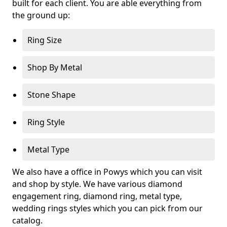
built for each client. You are able everything from
the ground up:
Ring Size
Shop By Metal
Stone Shape
Ring Style
Metal Type
We also have a office in Powys which you can visit
and shop by style. We have various diamond
engagement ring, diamond ring, metal type,
wedding rings styles which you can pick from our
catalog.