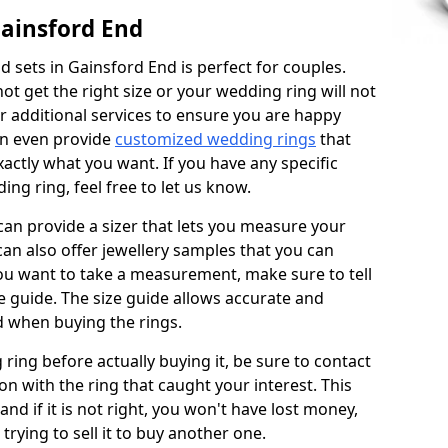
ainsford End
 sets in Gainsford End is perfect for couples.
not get the right size or your wedding ring will not
er additional services to ensure you are happy
an even provide
customized wedding rings
that
actly what you want. If you have any specific
ng ring, feel free to let us know.
 can provide a sizer that lets you measure your
 can also offer jewellery samples that you can
ou want to take a measurement, make sure to tell
ze guide. The size guide allows accurate and
d when buying the rings.
 ring before actually buying it, be sure to contact
on with the ring that caught your interest. This
 and if it is not right, you won't have lost money,
rying to sell it to buy another one.