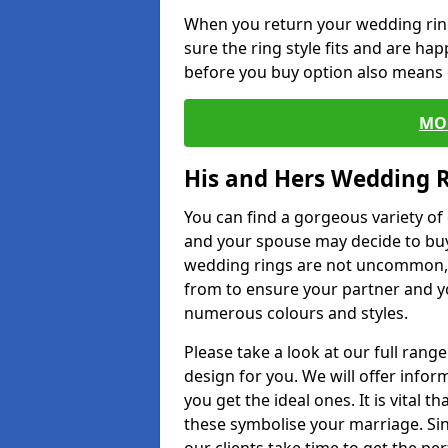
When you return your wedding ring
sure the ring style fits and are ha
before you buy option also means de
MO
His and Hers Wedding 
You can find a gorgeous variety o
and your spouse may decide to buy
wedding rings are not uncommon, a
from to ensure your partner and yo
numerous colours and styles.
Please take a look at our full rang
design for you. We will offer info
you get the ideal ones. It is vital 
these symbolise your marriage. Sin