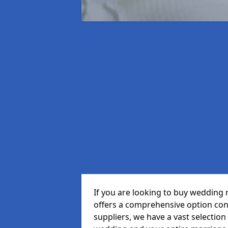
If you are looking to buy wedding 
offers a comprehensive option cons
suppliers, we have a vast selection 