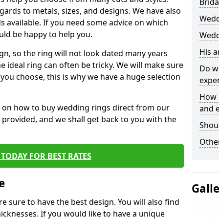
Brida
egards to metals, sizes, and designs. We have also
Wedd
 available. If you need some advice on which
uld be happy to help you.
Wedd
His 
gn, so the ring will not look dated many years
 ideal ring can often be tricky. We will make sure
Do w
g you choose, this is why we have a huge selection
expe
How 
n on how to buy wedding rings direct from our
and 
rm provided, and we shall get back to you with the
Shou
Other
TODAY FOR BEST RATES
e
Gall
e sure to have the best design. You will also find
hicknesses. If you would like to have a unique