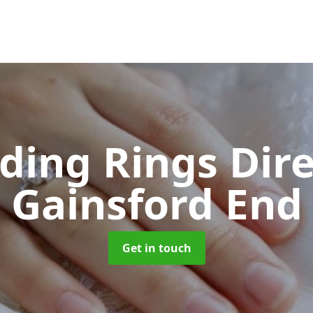
ing Rings Dir
Gainsford End
Get in touch