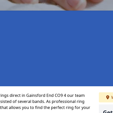
rings direct in Gainsford End CO9 4 our team
W
isted of several bands. As professional ring
that allows you to find the perfect ring for your
Get