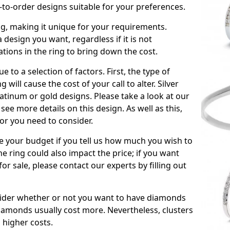
to-order designs suitable for your preferences.
ing, making it unique for your requirements.
 a design you want, regardless if it is not
ations in the ring to bring down the cost.
due to a selection of factors. First, the type of
will cause the cost of your call to alter. Silver
atinum or gold designs. Please take a look at our
see more details on this design. As well as this,
tor you need to consider.
de your budget if you tell us how much you wish to
he ring could also impact the price; if you want
r sale, please contact our experts by filling out
nsider whether or not you want to have diamonds
iamonds usually cost more. Nevertheless, clusters
 higher costs.