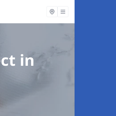
ect
in