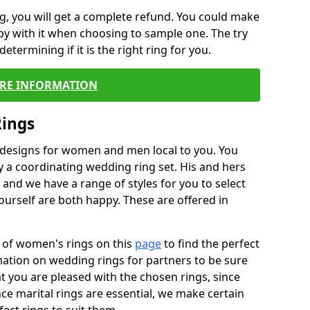
, you will get a complete refund. You could make
ppy with it when choosing to sample one. The try
termining if it is the right ring for you.
RE INFORMATION
Rings
f designs for women and men local to you. You
 a coordinating wedding ring set. His and hers
nd we have a range of styles for you to select
urself are both happy. These are offered in
e of women's rings on this
page
to find the perfect
rmation on wedding rings for partners to be sure
that you are pleased with the chosen rings, since
ce marital rings are essential, we make certain