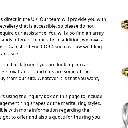
s direct in the UK. Our team will provide you with
ewellery that is accessible, so please do not
equire our assistance. You will also find an array
ands offered on our site. In addition, we have a
able in Gainsford End CO9 4 such as claw wedding
 and sets.
could pick from if you are looking into an
ess, oval, and round cuts are some of the
 from our site. Whatever it is that you want,
!
s using the inquiry box on this page to include
gement ring shapes or the marital ring styles.
ssible with more information regarding the
 got to offer and also a quote for the ring you