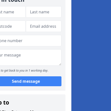
to get back to you in 1 working day.
Send message
p to