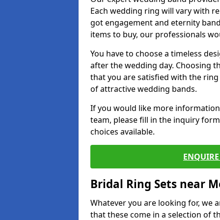
Each wedding ring will vary with r
got engagement and eternity bands
items to buy, our professionals wo
You have to choose a timeless desi
after the wedding day. Choosing the
that you are satisfied with the rin
of attractive wedding bands.
If you would like more informatio
team, please fill in the inquiry fo
choices available.
ENQUIRE 
Bridal Ring Sets near M
Whatever you are looking for, we ar
that these come in a selection of t