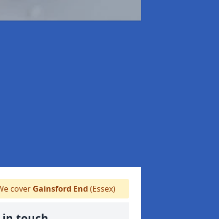
e cover
Gainsford End
(Essex)
 in touch