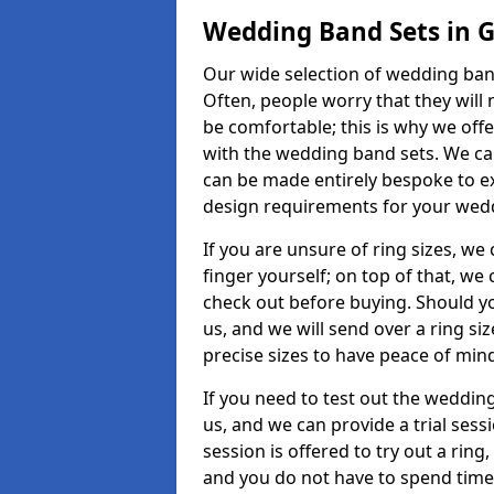
Wedding Band Sets in G
Our wide selection of wedding band
Often, people worry that they will 
be comfortable; this is why we off
with the wedding band sets. We c
can be made entirely bespoke to ex
design requirements for your weddi
If you are unsure of ring sizes, we
finger yourself; on top of that, we
check out before buying. Should y
us, and we will send over a ring si
precise sizes to have peace of min
If you need to test out the wedding
us, and we can provide a trial sessi
session is offered to try out a ring,
and you do not have to spend time t