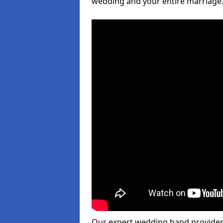
wedding and your entire marriage
Our expert wedding band provider