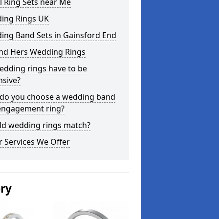
l Ring Sets near Me
ing Rings UK
ing Band Sets in Gainsford End
and Hers Wedding Rings
edding rings have to be
nsive?
do you choose a wedding band
engagement ring?
ld wedding rings match?
 Services We Offer
ery