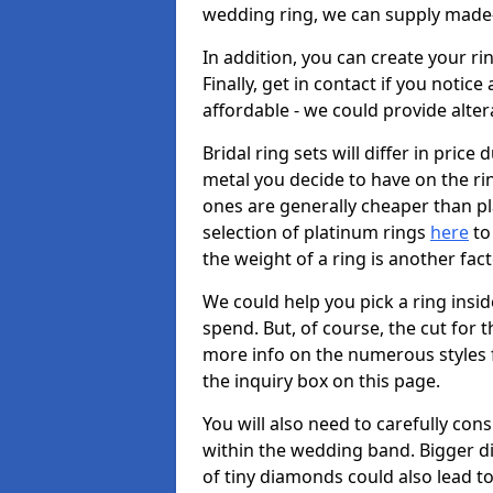
wedding ring, we can supply made-
In addition, you can create your r
Finally, get in contact if you notice
affordable - we could provide alter
Bridal ring sets will differ in price 
metal you decide to have on the ring 
ones are generally cheaper than pl
selection of platinum rings
here
to 
the weight of a ring is another fac
We could help you pick a ring insi
spend. But, of course, the cut for t
more info on the numerous styles fo
the inquiry box on this page.
You will also need to carefully co
within the wedding band. Bigger d
of tiny diamonds could also lead to