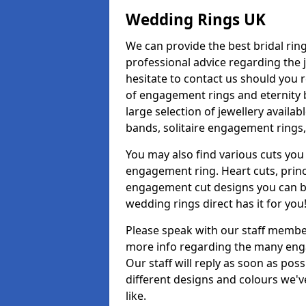
Wedding Rings UK
We can provide the best bridal ring
professional advice regarding the j
hesitate to contact us should you r
of engagement rings and eternity b
large selection of jewellery avail
bands, solitaire engagement rings,
You may also find various cuts you 
engagement ring. Heart cuts, princ
engagement cut designs you can buy
wedding rings direct has it for you
Please speak with our staff member
more info regarding the many enga
Our staff will reply as soon as po
different designs and colours we've
like.