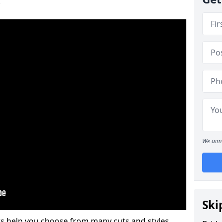
.
We aim 
Ski
s help you choose from many cuts and styles.