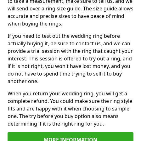
to take a measurement, make sure to tell us, and we
will send over a ring size guide. The size guide allows
accurate and precise sizes to have peace of mind
when buying the rings.
If you need to test out the wedding ring before
actually buying it, be sure to contact us, and we can
provide a trial session with the ring that caught your
interest. This session is offered to try out a ring, and
if it is not right, you won't have lost money, and you
do not have to spend time trying to sell it to buy
another one.
When you return your wedding ring, you will get a
complete refund. You could make sure the ring style
fits and are happy with it when choosing to sample
one. The try before you buy option also means
determining if it is the right ring for you.
MORE INFORMATION