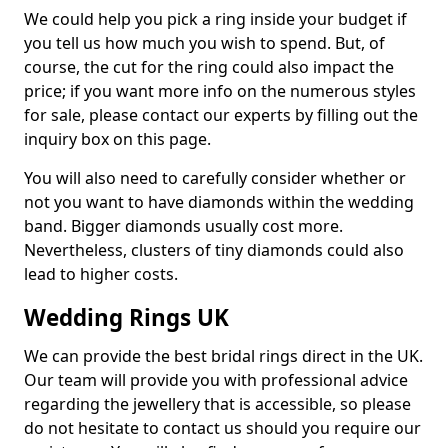
We could help you pick a ring inside your budget if
you tell us how much you wish to spend. But, of
course, the cut for the ring could also impact the
price; if you want more info on the numerous styles
for sale, please contact our experts by filling out the
inquiry box on this page.
You will also need to carefully consider whether or
not you want to have diamonds within the wedding
band. Bigger diamonds usually cost more.
Nevertheless, clusters of tiny diamonds could also
lead to higher costs.
Wedding Rings UK
We can provide the best bridal rings direct in the UK.
Our team will provide you with professional advice
regarding the jewellery that is accessible, so please
do not hesitate to contact us should you require our