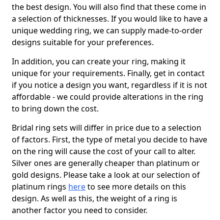
the best design. You will also find that these come in
a selection of thicknesses. If you would like to have a
unique wedding ring, we can supply made-to-order
designs suitable for your preferences.
In addition, you can create your ring, making it
unique for your requirements. Finally, get in contact
if you notice a design you want, regardless if it is not
affordable - we could provide alterations in the ring
to bring down the cost.
Bridal ring sets will differ in price due to a selection
of factors. First, the type of metal you decide to have
on the ring will cause the cost of your call to alter.
Silver ones are generally cheaper than platinum or
gold designs. Please take a look at our selection of
platinum rings
here
to see more details on this
design. As well as this, the weight of a ring is
another factor you need to consider.