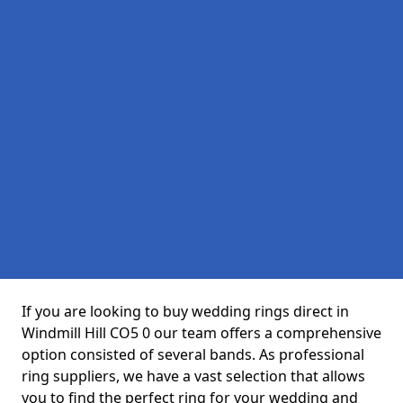
If you are looking to buy wedding rings direct in
Windmill Hill CO5 0 our team offers a comprehensive
option consisted of several bands. As professional
ring suppliers, we have a vast selection that allows
you to find the perfect ring for your wedding and