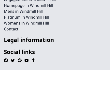
Homepage in Windmill Hill
Mens in Windmill Hill
Platinum in Windmill Hill
Womens in Windmill Hill
Contact
Legal information
Social links