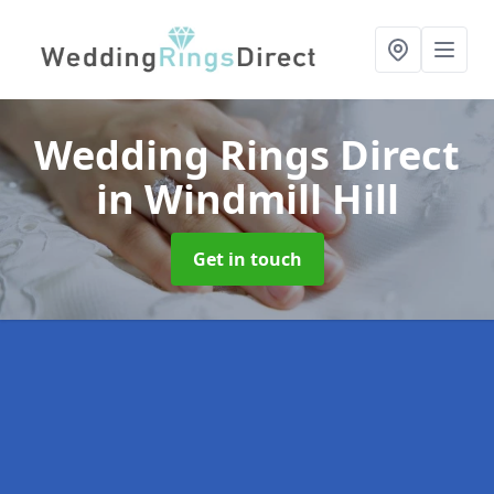
Wedding Rings Direct
in Windmill Hill
Get in touch