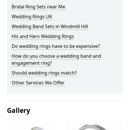
Bridal Ring Sets near Me
Wedding Rings UK
Wedding Band Sets in Windmill Hill
His and Hers Wedding Rings
Do wedding rings have to be expensive?
How do you choose a wedding band and
engagement ring?
Should wedding rings match?
Other Services We Offer
Gallery