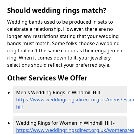
Should wedding rings match?
Wedding bands used to be produced in sets to
celebrate a relationship. However, there are no
longer any restrictions stating that your wedding
bands must match. Some folks choose a wedding
ring that isn't the same colour as their engagement
ring. When it comes down to it, your jewellery
selections should reflect your preferred style.
Other Services We Offer
Men's Wedding Rings in Windmill Hill -
https://www.weddingringsdirect.org.uk/mens/essex
hill
Wedding Rings for Women in Windmill Hill -
https://www.weddingringsdirect.org.uk/womens/es