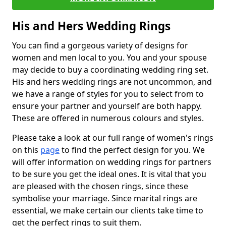
His and Hers Wedding Rings
You can find a gorgeous variety of designs for
women and men local to you. You and your spouse
may decide to buy a coordinating wedding ring set.
His and hers wedding rings are not uncommon, and
we have a range of styles for you to select from to
ensure your partner and yourself are both happy.
These are offered in numerous colours and styles.
Please take a look at our full range of women's rings
on this
page
to find the perfect design for you. We
will offer information on wedding rings for partners
to be sure you get the ideal ones. It is vital that you
are pleased with the chosen rings, since these
symbolise your marriage. Since marital rings are
essential, we make certain our clients take time to
get the perfect rings to suit them.