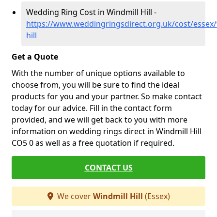
Wedding Ring Cost in Windmill Hill -
https://www.weddingringsdirect.org.uk/cost/essex/
hill
Get a Quote
With the number of unique options available to
choose from, you will be sure to find the ideal
products for you and your partner. So make contact
today for our advice. Fill in the contact form
provided, and we will get back to you with more
information on wedding rings direct in Windmill Hill
CO5 0 as well as a free quotation if required.
CONTACT US
We cover
Windmill Hill
(Essex)