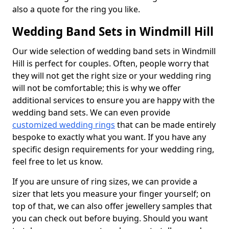
also a quote for the ring you like.
Wedding Band Sets in Windmill Hill
Our wide selection of wedding band sets in Windmill
Hill is perfect for couples. Often, people worry that
they will not get the right size or your wedding ring
will not be comfortable; this is why we offer
additional services to ensure you are happy with the
wedding band sets. We can even provide
customized wedding rings
that can be made entirely
bespoke to exactly what you want. If you have any
specific design requirements for your wedding ring,
feel free to let us know.
If you are unsure of ring sizes, we can provide a
sizer that lets you measure your finger yourself; on
top of that, we can also offer jewellery samples that
you can check out before buying. Should you want