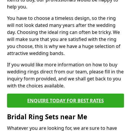
help you.
You have to choose a timeless design, so the ring
will not look dated many years after the wedding
day. Choosing the ideal ring can often be tricky. We
will make sure that you are satisfied with the ring
you choose, this is why we have a huge selection of
attractive wedding bands.
If you would like more information on how to buy
wedding rings direct from our team, please fill in the
inquiry form provided, and we shall get back to you
with the choices available.
ENQUIRE TODAY FOR BEST RATES
Bridal Ring Sets near Me
Whatever you are looking for, we are sure to have