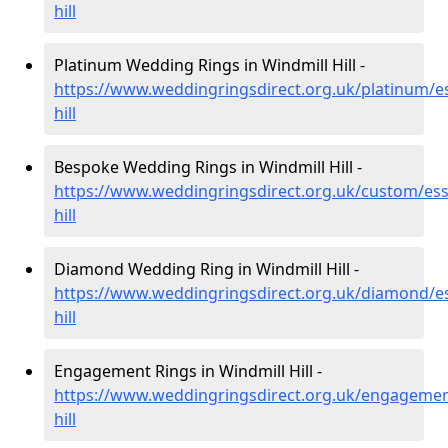
hill
Platinum Wedding Rings in Windmill Hill -
https://www.weddingringsdirect.org.uk/platinum/es
hill
Bespoke Wedding Rings in Windmill Hill -
https://www.weddingringsdirect.org.uk/custom/ess
hill
Diamond Wedding Ring in Windmill Hill -
https://www.weddingringsdirect.org.uk/diamond/es
hill
Engagement Rings in Windmill Hill -
https://www.weddingringsdirect.org.uk/engagemen
hill