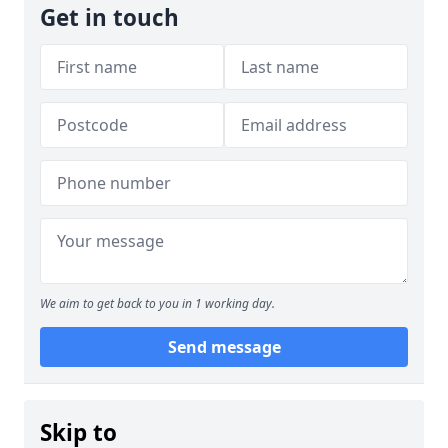
Get in touch
We aim to get back to you in 1 working day.
Send message
Skip to