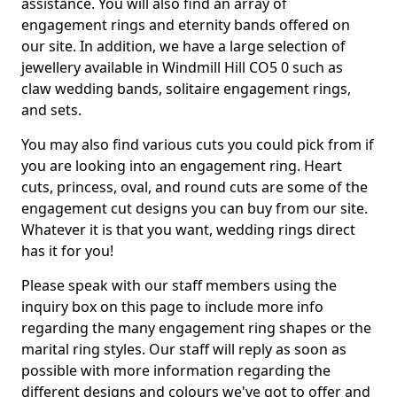
assistance. You will also find an array of
engagement rings and eternity bands offered on
our site. In addition, we have a large selection of
jewellery available in Windmill Hill CO5 0 such as
claw wedding bands, solitaire engagement rings,
and sets.
You may also find various cuts you could pick from if
you are looking into an engagement ring. Heart
cuts, princess, oval, and round cuts are some of the
engagement cut designs you can buy from our site.
Whatever it is that you want, wedding rings direct
has it for you!
Please speak with our staff members using the
inquiry box on this page to include more info
regarding the many engagement ring shapes or the
marital ring styles. Our staff will reply as soon as
possible with more information regarding the
different designs and colours we've got to offer and