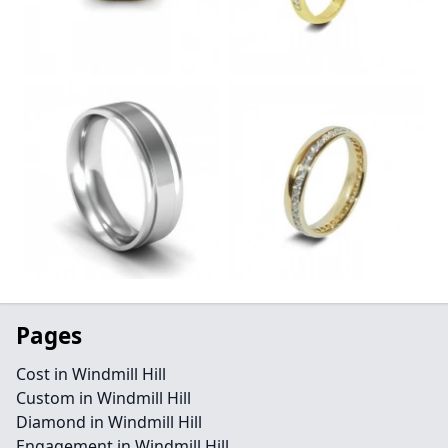
Pages
Cost in Windmill Hill
Custom in Windmill Hill
Diamond in Windmill Hill
Engagement in Windmill Hill