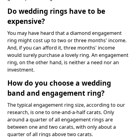
Do wedding rings have to be
expensive?
You may have heard that a diamond engagement
ring might cost up to two or three months' income.
And, if you can afford it, three months' income
would surely purchase a lovely ring. An engagement
ring, on the other hand, is neither a need nor an
investment.
How do you choose a wedding
band and engagement ring?
The typical engagement ring size, according to our
research, is one to one-and-a-half carats. Only
around a quarter of all engagement rings are
between one and two carats, with only about a
quarter of all rings above two carats.