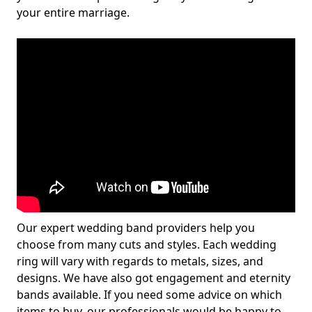
your entire marriage.
Our expert wedding band providers help you
choose from many cuts and styles. Each wedding
ring will vary with regards to metals, sizes, and
designs. We have also got engagement and eternity
bands available. If you need some advice on which
items to buy, our professionals would be happy to