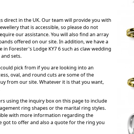
s direct in the UK. Our team will provide you with
ewellery that is accessible, so please do not
equire our assistance. You will also find an array
ands offered on our site. In addition, we have a
ble in Forester's Lodge KY7 6 such as claw wedding
 and sets.
could pick from if you are looking into an
ess, oval, and round cuts are some of the
 from our site. Whatever it is that you want,
!
s using the inquiry box on this page to include
gement ring shapes or the marital ring styles.
ssible with more information regarding the
 got to offer and also a quote for the ring you