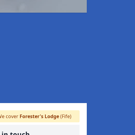
e cover
Forester's Lodge
(Fife)
 in touch