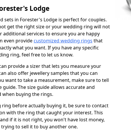
orester's Lodge
 sets in Forester's Lodge is perfect for couples.
not get the right size or your wedding ring will not
er additional services to ensure you are happy
an even provide
customized wedding rings
that
actly what you want. If you have any specific
ng ring, feel free to let us know.
 can provide a sizer that lets you measure your
 can also offer jewellery samples that you can
ou want to take a measurement, make sure to tell
ze guide. The size guide allows accurate and
d when buying the rings.
 ring before actually buying it, be sure to contact
on with the ring that caught your interest. This
 and if it is not right, you won't have lost money,
rying to sell it to buy another one.