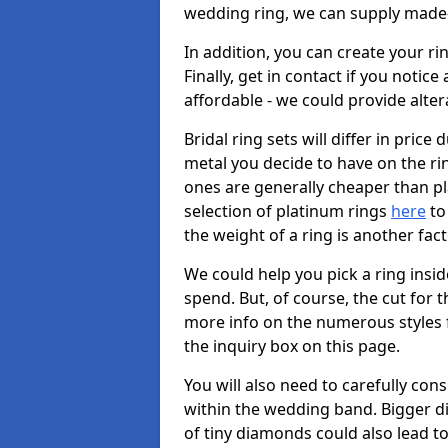
wedding ring, we can supply made-
In addition, you can create your r
Finally, get in contact if you notice
affordable - we could provide alter
Bridal ring sets will differ in price 
metal you decide to have on the ring 
ones are generally cheaper than pl
selection of platinum rings
here
to 
the weight of a ring is another fac
We could help you pick a ring insi
spend. But, of course, the cut for t
more info on the numerous styles fo
the inquiry box on this page.
You will also need to carefully co
within the wedding band. Bigger d
of tiny diamonds could also lead to