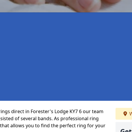
rings direct in Forester's Lodge KY7 6 our team
W
isted of several bands. As professional ring
that allows you to find the perfect ring for your
Get