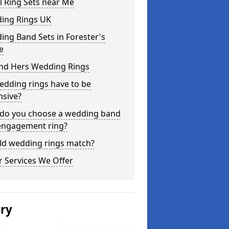
l Ring Sets near Me
ing Rings UK
ng Band Sets in Forester's
e
and Hers Wedding Rings
edding rings have to be
nsive?
do you choose a wedding band
engagement ring?
ld wedding rings match?
 Services We Offer
ery