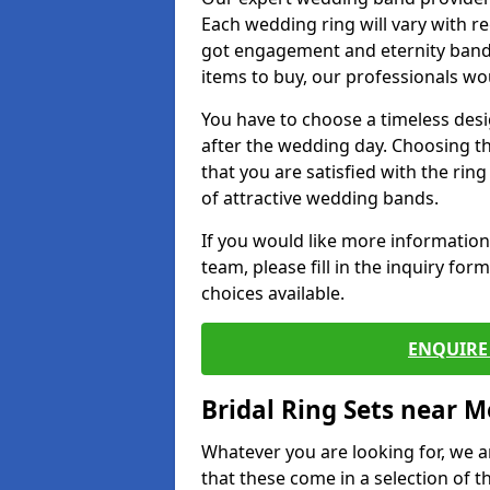
Each wedding ring will vary with r
got engagement and eternity bands
items to buy, our professionals wo
You have to choose a timeless desi
after the wedding day. Choosing the
that you are satisfied with the rin
of attractive wedding bands.
If you would like more informatio
team, please fill in the inquiry fo
choices available.
ENQUIRE 
Bridal Ring Sets near M
Whatever you are looking for, we ar
that these come in a selection of t