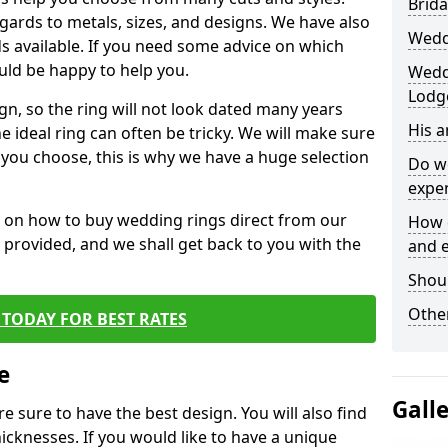
Brida
egards to metals, sizes, and designs. We have also
Wedd
 available. If you need some advice on which
uld be happy to help you.
Weddi
Lodg
gn, so the ring will not look dated many years
His 
 ideal ring can often be tricky. We will make sure
g you choose, this is why we have a huge selection
Do w
expe
n on how to buy wedding rings direct from our
How 
rm provided, and we shall get back to you with the
and 
Shou
Other
TODAY FOR BEST RATES
e
Gall
e sure to have the best design. You will also find
hicknesses. If you would like to have a unique