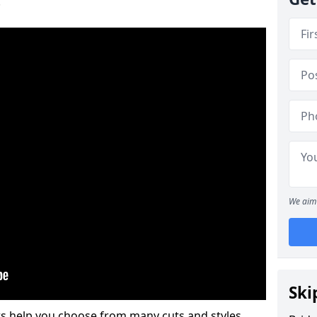
.
We aim 
Ski
s help you choose from many cuts and styles.