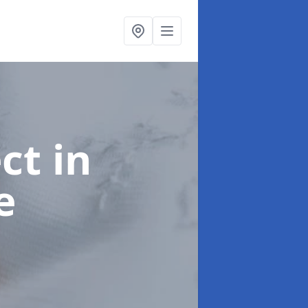
ect
in
e