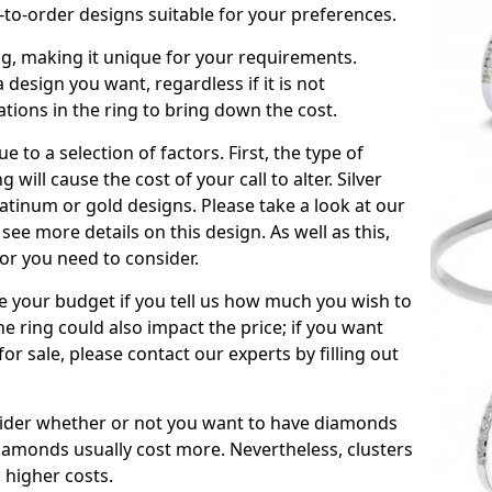
to-order designs suitable for your preferences.
ing, making it unique for your requirements.
 a design you want, regardless if it is not
ations in the ring to bring down the cost.
due to a selection of factors. First, the type of
will cause the cost of your call to alter. Silver
atinum or gold designs. Please take a look at our
see more details on this design. As well as this,
tor you need to consider.
de your budget if you tell us how much you wish to
he ring could also impact the price; if you want
r sale, please contact our experts by filling out
nsider whether or not you want to have diamonds
iamonds usually cost more. Nevertheless, clusters
 higher costs.