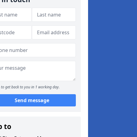
to get back to you in 1 working day.
Send message
p to