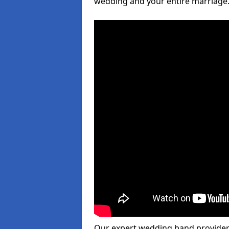
wedding and your entire marriage
Our expert wedding band provider