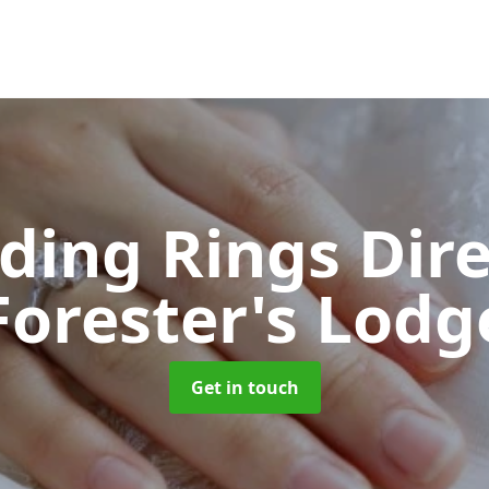
ing Rings Dir
Forester's Lodg
Get in touch