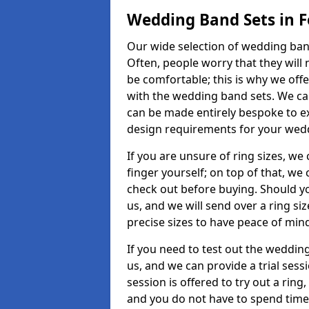
Wedding Band Sets in F
Our wide selection of wedding band
Often, people worry that they will 
be comfortable; this is why we off
with the wedding band sets. We c
can be made entirely bespoke to ex
design requirements for your weddi
If you are unsure of ring sizes, we
finger yourself; on top of that, we
check out before buying. Should y
us, and we will send over a ring si
precise sizes to have peace of min
If you need to test out the wedding
us, and we can provide a trial sessi
session is offered to try out a ring,
and you do not have to spend time t