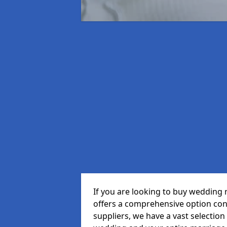
If you are looking to buy wedding 
offers a comprehensive option cons
suppliers, we have a vast selection 