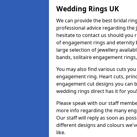
Wedding Rings UK
We can provide the best bridal ring
professional advice regarding the j
hesitate to contact us should you r
of engagement rings and eternity b
large selection of jewellery availa
bands, solitaire engagement rings,
You may also find various cuts you 
engagement ring. Heart cuts, princ
engagement cut designs you can buy
wedding rings direct has it for you
Please speak with our staff member
more info regarding the many enga
Our staff will reply as soon as po
different designs and colours we've
like.