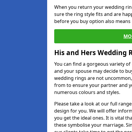
When you return your wedding ring
sure the ring style fits and are ha
before you buy option also means de
MO
His and Hers Wedding 
You can find a gorgeous variety o
and your spouse may decide to buy
wedding rings are not uncommon, a
from to ensure your partner and yo
numerous colours and styles.
Please take a look at our full rang
design for you. We will offer info
you get the ideal ones. It is vital 
these symbolise your marriage. Sin