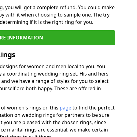
, you will get a complete refund. You could make
ppy with it when choosing to sample one. The try
termining if it is the right ring for you.
RE INFORMATION
Rings
f designs for women and men local to you. You
 a coordinating wedding ring set. His and hers
nd we have a range of styles for you to select
urself are both happy. These are offered in
e of women's rings on this
page
to find the perfect
rmation on wedding rings for partners to be sure
that you are pleased with the chosen rings, since
ce marital rings are essential, we make certain