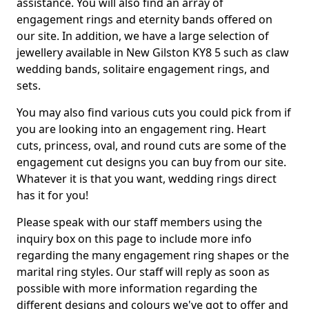
assistance. You will also find an array of
engagement rings and eternity bands offered on
our site. In addition, we have a large selection of
jewellery available in New Gilston KY8 5 such as claw
wedding bands, solitaire engagement rings, and
sets.
You may also find various cuts you could pick from if
you are looking into an engagement ring. Heart
cuts, princess, oval, and round cuts are some of the
engagement cut designs you can buy from our site.
Whatever it is that you want, wedding rings direct
has it for you!
Please speak with our staff members using the
inquiry box on this page to include more info
regarding the many engagement ring shapes or the
marital ring styles. Our staff will reply as soon as
possible with more information regarding the
different designs and colours we've got to offer and