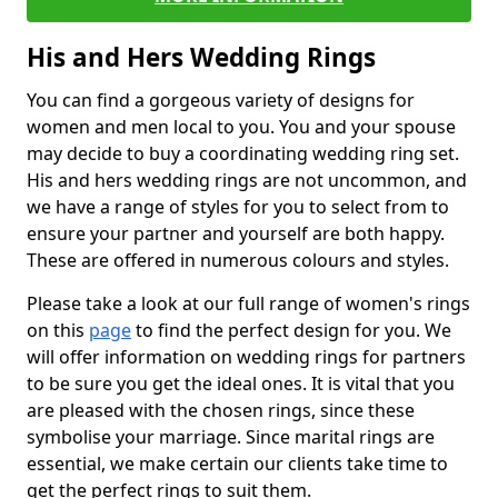
His and Hers Wedding Rings
You can find a gorgeous variety of designs for
women and men local to you. You and your spouse
may decide to buy a coordinating wedding ring set.
His and hers wedding rings are not uncommon, and
we have a range of styles for you to select from to
ensure your partner and yourself are both happy.
These are offered in numerous colours and styles.
Please take a look at our full range of women's rings
on this
page
to find the perfect design for you. We
will offer information on wedding rings for partners
to be sure you get the ideal ones. It is vital that you
are pleased with the chosen rings, since these
symbolise your marriage. Since marital rings are
essential, we make certain our clients take time to
get the perfect rings to suit them.