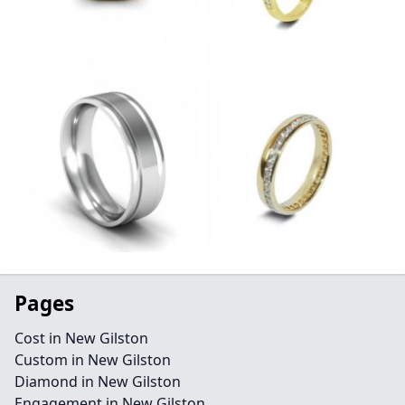
Pages
Cost in New Gilston
Custom in New Gilston
Diamond in New Gilston
Engagement in New Gilston