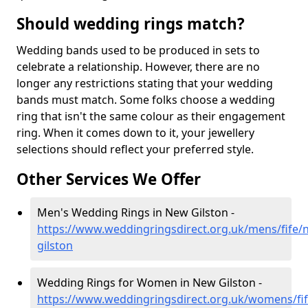
Should wedding rings match?
Wedding bands used to be produced in sets to
celebrate a relationship. However, there are no
longer any restrictions stating that your wedding
bands must match. Some folks choose a wedding
ring that isn't the same colour as their engagement
ring. When it comes down to it, your jewellery
selections should reflect your preferred style.
Other Services We Offer
Men's Wedding Rings in New Gilston -
https://www.weddingringsdirect.org.uk/mens/fife/
gilston
Wedding Rings for Women in New Gilston -
https://www.weddingringsdirect.org.uk/womens/fi