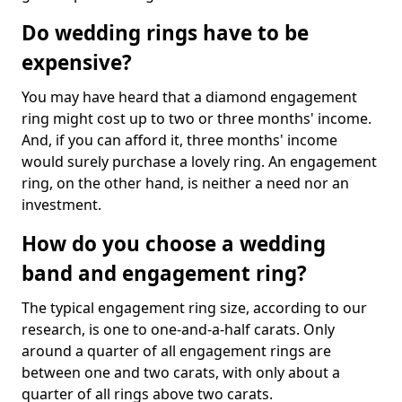
Do wedding rings have to be
expensive?
You may have heard that a diamond engagement
ring might cost up to two or three months' income.
And, if you can afford it, three months' income
would surely purchase a lovely ring. An engagement
ring, on the other hand, is neither a need nor an
investment.
How do you choose a wedding
band and engagement ring?
The typical engagement ring size, according to our
research, is one to one-and-a-half carats. Only
around a quarter of all engagement rings are
between one and two carats, with only about a
quarter of all rings above two carats.