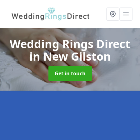
Wedding Rings Direct
in New Gilston
Get in touch