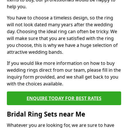
help you.
You have to choose a timeless design, so the ring
will not look dated many years after the wedding
day. Choosing the ideal ring can often be tricky. We
will make sure that you are satisfied with the ring
you choose, this is why we have a huge selection of
attractive wedding bands.
If you would like more information on how to buy
wedding rings direct from our team, please fill in the
inquiry form provided, and we shall get back to you
with the choices available.
ENQUIRE TODAY FOR BEST RATES
Bridal Ring Sets near Me
Whatever you are looking for, we are sure to have