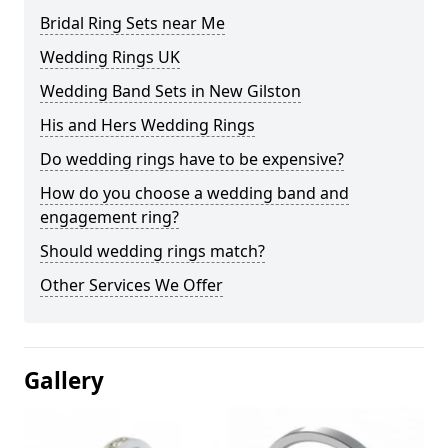
Bridal Ring Sets near Me
Wedding Rings UK
Wedding Band Sets in New Gilston
His and Hers Wedding Rings
Do wedding rings have to be expensive?
How do you choose a wedding band and
engagement ring?
Should wedding rings match?
Other Services We Offer
Gallery