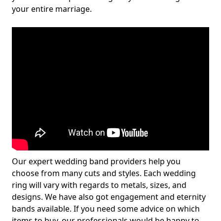
your entire marriage.
Our expert wedding band providers help you
choose from many cuts and styles. Each wedding
ring will vary with regards to metals, sizes, and
designs. We have also got engagement and eternity
bands available. If you need some advice on which
items to buy, our professionals would be happy to