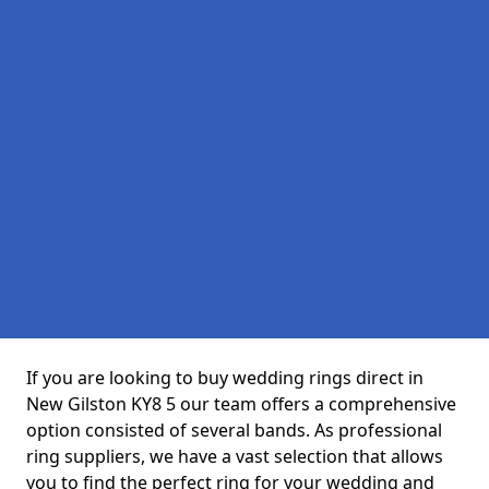
If you are looking to buy wedding rings direct in
New Gilston KY8 5 our team offers a comprehensive
option consisted of several bands. As professional
ring suppliers, we have a vast selection that allows
you to find the perfect ring for your wedding and