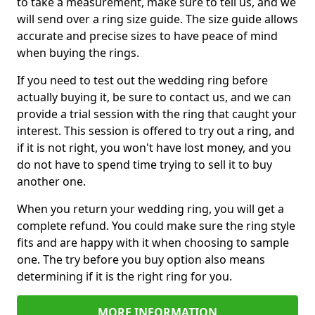
to take a measurement, make sure to tell us, and we
will send over a ring size guide. The size guide allows
accurate and precise sizes to have peace of mind
when buying the rings.
If you need to test out the wedding ring before
actually buying it, be sure to contact us, and we can
provide a trial session with the ring that caught your
interest. This session is offered to try out a ring, and
if it is not right, you won't have lost money, and you
do not have to spend time trying to sell it to buy
another one.
When you return your wedding ring, you will get a
complete refund. You could make sure the ring style
fits and are happy with it when choosing to sample
one. The try before you buy option also means
determining if it is the right ring for you.
MORE INFORMATION