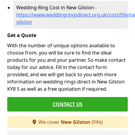
Wedding Ring Cost in New Gilston -
https://www.weddingringsdirect.org.uk/cost/fife/n
gilston
Get a Quote
With the number of unique options available to
choose from, you will be sure to find the ideal
products for you and your partner. So make contact
today for our advice. Fill in the contact form
provided, and we will get back to you with more
information on wedding rings direct in New Gilston
KY8 5 as well as a free quotation if required.
CONTACT US
We cover
New Gilston
(Fife)