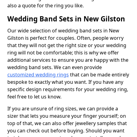
also a quote for the ring you like.
Wedding Band Sets in New Gilston
Our wide selection of wedding band sets in New
Gilston is perfect for couples. Often, people worry
that they will not get the right size or your wedding
ring will not be comfortable; this is why we offer
additional services to ensure you are happy with the
wedding band sets. We can even provide
customized wedding rings
that can be made entirely
bespoke to exactly what you want. If you have any
specific design requirements for your wedding ring,
feel free to let us know.
If you are unsure of ring sizes, we can provide a
sizer that lets you measure your finger yourself; on
top of that, we can also offer jewellery samples that
you can check out before buying. Should you want