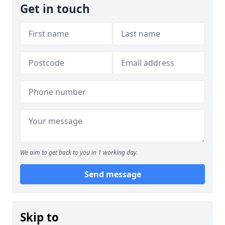
Get in touch
We aim to get back to you in 1 working day.
Send message
Skip to