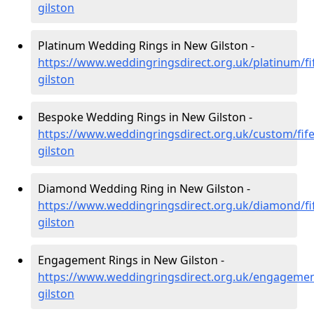
gilston
Platinum Wedding Rings in New Gilston -
https://www.weddingringsdirect.org.uk/platinum/fi
gilston
Bespoke Wedding Rings in New Gilston -
https://www.weddingringsdirect.org.uk/custom/fif
gilston
Diamond Wedding Ring in New Gilston -
https://www.weddingringsdirect.org.uk/diamond/fi
gilston
Engagement Rings in New Gilston -
https://www.weddingringsdirect.org.uk/engagemen
gilston