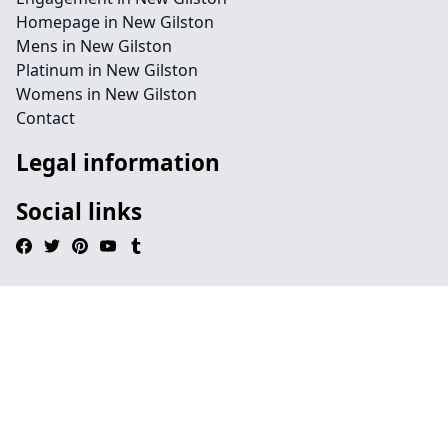
Homepage in New Gilston
Mens in New Gilston
Platinum in New Gilston
Womens in New Gilston
Contact
Legal information
Social links