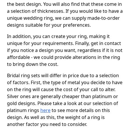
the best design. You will also find that these come in
a selection of thicknesses. If you would like to have a
unique wedding ring, we can supply made-to-order
designs suitable for your preferences.
In addition, you can create your ring, making it
unique for your requirements. Finally, get in contact
if you notice a design you want, regardless if it is not
affordable - we could provide alterations in the ring
to bring down the cost.
Bridal ring sets will differ in price due to a selection
of factors. First, the type of metal you decide to have
on the ring will cause the cost of your call to alter.
Silver ones are generally cheaper than platinum or
gold designs. Please take a look at our selection of
platinum rings
here
to see more details on this
design. As well as this, the weight of a ring is
another factor you need to consider.