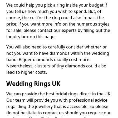
We could help you pick a ring inside your budget if
you tell us how much you wish to spend. But, of
course, the cut for the ring could also impact the
price; if you want more info on the numerous styles
for sale, please contact our experts by filling out the
inquiry box on this page.
You will also need to carefully consider whether or
not you want to have diamonds within the wedding
band. Bigger diamonds usually cost more.
Nevertheless, clusters of tiny diamonds could also
lead to higher costs.
Wedding Rings UK
We can provide the best bridal rings direct in the UK.
Our team will provide you with professional advice
regarding the jewellery that is accessible, so please
do not hesitate to contact us should you require our