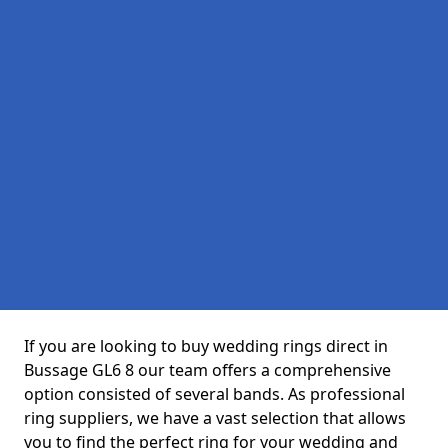
If you are looking to buy wedding rings direct in
Bussage GL6 8 our team offers a comprehensive
option consisted of several bands. As professional
ring suppliers, we have a vast selection that allows
you to find the perfect ring for your wedding and