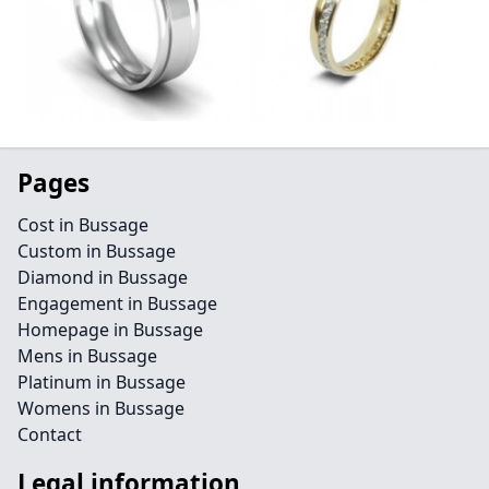
Pages
Cost in Bussage
Custom in Bussage
Diamond in Bussage
Engagement in Bussage
Homepage in Bussage
Mens in Bussage
Platinum in Bussage
Womens in Bussage
Contact
Legal information