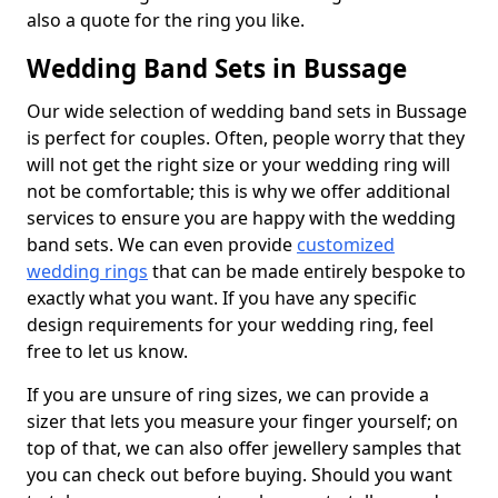
also a quote for the ring you like.
Wedding Band Sets in Bussage
Our wide selection of wedding band sets in Bussage
is perfect for couples. Often, people worry that they
will not get the right size or your wedding ring will
not be comfortable; this is why we offer additional
services to ensure you are happy with the wedding
band sets. We can even provide
customized
wedding rings
that can be made entirely bespoke to
exactly what you want. If you have any specific
design requirements for your wedding ring, feel
free to let us know.
If you are unsure of ring sizes, we can provide a
sizer that lets you measure your finger yourself; on
top of that, we can also offer jewellery samples that
you can check out before buying. Should you want