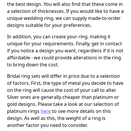
the best design. You will also find that these come in
a selection of thicknesses. If you would like to have a
unique wedding ring, we can supply made-to-order
designs suitable for your preferences.
In addition, you can create your ring, making it
unique for your requirements. Finally, get in contact
if you notice a design you want, regardless if it is not
affordable - we could provide alterations in the ring
to bring down the cost.
Bridal ring sets will differ in price due to a selection
of factors. First, the type of metal you decide to have
on the ring will cause the cost of your call to alter.
Silver ones are generally cheaper than platinum or
gold designs. Please take a look at our selection of
platinum rings
here
to see more details on this
design. As well as this, the weight of a ring is
another factor you need to consider.