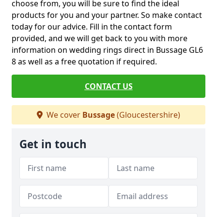
choose from, you will be sure to find the ideal
products for you and your partner. So make contact
today for our advice. Fill in the contact form
provided, and we will get back to you with more
information on wedding rings direct in Bussage GL6
8 as well as a free quotation if required.
CONTACT US
We cover
Bussage
(Gloucestershire)
Get in touch