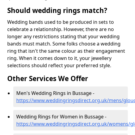
Should wedding rings match?
Wedding bands used to be produced in sets to
celebrate a relationship. However, there are no
longer any restrictions stating that your wedding
bands must match. Some folks choose a wedding
ring that isn't the same colour as their engagement
ring. When it comes down to it, your jewellery
selections should reflect your preferred style.
Other Services We Offer
Men's Wedding Rings in Bussage -
https://www.weddingringsdirect.org.uk/mens/glou
Wedding Rings for Women in Bussage -
https://www.weddingringsdirect.org.uk/womens/gl