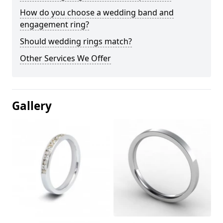
How do you choose a wedding band and
engagement ring?
Should wedding rings match?
Other Services We Offer
Gallery