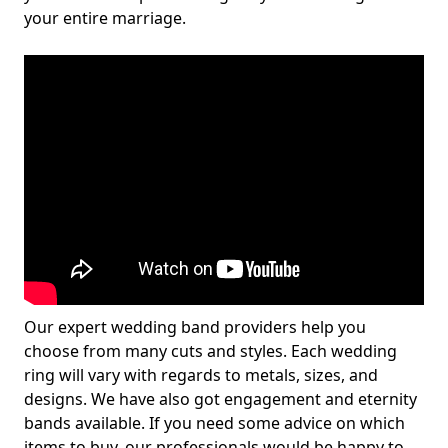
your entire marriage.
Our expert wedding band providers help you
choose from many cuts and styles. Each wedding
ring will vary with regards to metals, sizes, and
designs. We have also got engagement and eternity
bands available. If you need some advice on which
items to buy, our professionals would be happy to