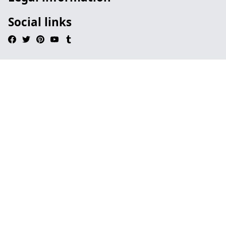
Social links