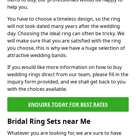
help you.
You have to choose a timeless design, so the ring
will not look dated many years after the wedding
day. Choosing the ideal ring can often be tricky. We
will make sure that you are satisfied with the ring
you choose, this is why we have a huge selection of
attractive wedding bands.
If you would like more information on how to buy
wedding rings direct from our team, please fill in the
inquiry form provided, and we shall get back to you
with the choices available.
ENQUIRE TODAY FOR BEST RATES
Bridal Ring Sets near Me
Whatever you are looking for, we are sure to have