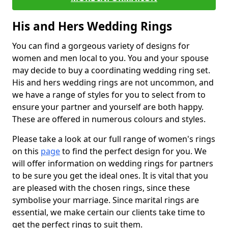
His and Hers Wedding Rings
You can find a gorgeous variety of designs for
women and men local to you. You and your spouse
may decide to buy a coordinating wedding ring set.
His and hers wedding rings are not uncommon, and
we have a range of styles for you to select from to
ensure your partner and yourself are both happy.
These are offered in numerous colours and styles.
Please take a look at our full range of women's rings
on this
page
to find the perfect design for you. We
will offer information on wedding rings for partners
to be sure you get the ideal ones. It is vital that you
are pleased with the chosen rings, since these
symbolise your marriage. Since marital rings are
essential, we make certain our clients take time to
get the perfect rings to suit them.