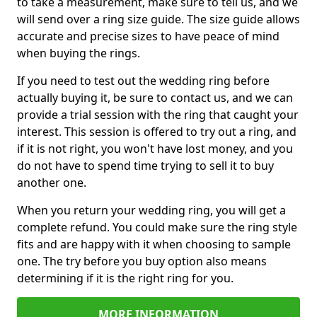
to take a measurement, make sure to tell us, and we
will send over a ring size guide. The size guide allows
accurate and precise sizes to have peace of mind
when buying the rings.
If you need to test out the wedding ring before
actually buying it, be sure to contact us, and we can
provide a trial session with the ring that caught your
interest. This session is offered to try out a ring, and
if it is not right, you won't have lost money, and you
do not have to spend time trying to sell it to buy
another one.
When you return your wedding ring, you will get a
complete refund. You could make sure the ring style
fits and are happy with it when choosing to sample
one. The try before you buy option also means
determining if it is the right ring for you.
MORE INFORMATION