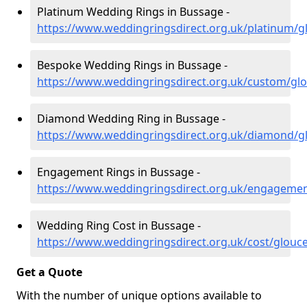
Platinum Wedding Rings in Bussage -
https://www.weddingringsdirect.org.uk/platinum/g
Bespoke Wedding Rings in Bussage -
https://www.weddingringsdirect.org.uk/custom/gl
Diamond Wedding Ring in Bussage -
https://www.weddingringsdirect.org.uk/diamond/g
Engagement Rings in Bussage -
https://www.weddingringsdirect.org.uk/engagemen
Wedding Ring Cost in Bussage -
https://www.weddingringsdirect.org.uk/cost/glouc
Get a Quote
With the number of unique options available to