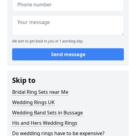
We aim to get back to you in 1 working day.
Send message
Skip to
Bridal Ring Sets near Me
Wedding Rings UK
Wedding Band Sets in Bussage
His and Hers Wedding Rings
Do wedding rings have to be expensive?