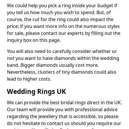
We could help you pick a ring inside your budget if
you tell us how much you wish to spend. But, of
course, the cut for the ring could also impact the
price; if you want more info on the numerous styles
for sale, please contact our experts by filling out the
inquiry box on this page.
You will also need to carefully consider whether or
not you want to have diamonds within the wedding
band. Bigger diamonds usually cost more.
Nevertheless, clusters of tiny diamonds could also
lead to higher costs.
Wedding Rings UK
We can provide the best bridal rings direct in the UK.
Our team will provide you with professional advice
regarding the jewellery that is accessible, so please
do not hesitate to contact us should you require our