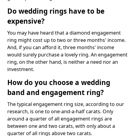
Do wedding rings have to be
expensive?
You may have heard that a diamond engagement
ring might cost up to two or three months' income.
And, if you can afford it, three months' income
would surely purchase a lovely ring. An engagement
ring, on the other hand, is neither a need nor an
investment.
How do you choose a wedding
band and engagement ring?
The typical engagement ring size, according to our
research, is one to one-and-a-half carats. Only
around a quarter of all engagement rings are
between one and two carats, with only about a
quarter of all rings above two carats.