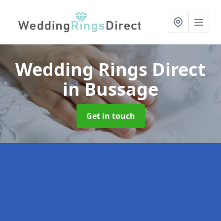
Wedding Rings Direct
in Bussage
Get in touch