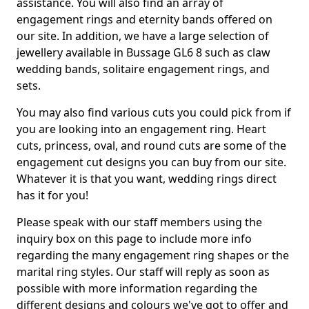
assistance. You will also find an array of
engagement rings and eternity bands offered on
our site. In addition, we have a large selection of
jewellery available in Bussage GL6 8 such as claw
wedding bands, solitaire engagement rings, and
sets.
You may also find various cuts you could pick from if
you are looking into an engagement ring. Heart
cuts, princess, oval, and round cuts are some of the
engagement cut designs you can buy from our site.
Whatever it is that you want, wedding rings direct
has it for you!
Please speak with our staff members using the
inquiry box on this page to include more info
regarding the many engagement ring shapes or the
marital ring styles. Our staff will reply as soon as
possible with more information regarding the
different designs and colours we've got to offer and