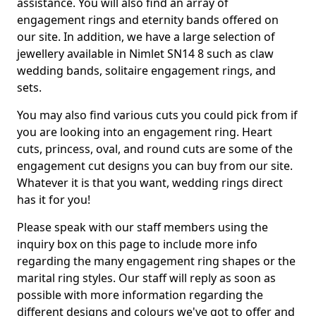
assistance. You will also find an array of
engagement rings and eternity bands offered on
our site. In addition, we have a large selection of
jewellery available in Nimlet SN14 8 such as claw
wedding bands, solitaire engagement rings, and
sets.
You may also find various cuts you could pick from if
you are looking into an engagement ring. Heart
cuts, princess, oval, and round cuts are some of the
engagement cut designs you can buy from our site.
Whatever it is that you want, wedding rings direct
has it for you!
Please speak with our staff members using the
inquiry box on this page to include more info
regarding the many engagement ring shapes or the
marital ring styles. Our staff will reply as soon as
possible with more information regarding the
different designs and colours we've got to offer and