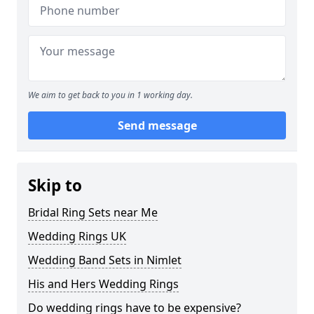
We aim to get back to you in 1 working day.
Send message
Skip to
Bridal Ring Sets near Me
Wedding Rings UK
Wedding Band Sets in Nimlet
His and Hers Wedding Rings
Do wedding rings have to be expensive?