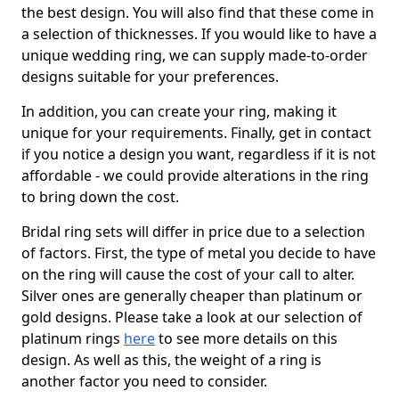
the best design. You will also find that these come in
a selection of thicknesses. If you would like to have a
unique wedding ring, we can supply made-to-order
designs suitable for your preferences.
In addition, you can create your ring, making it
unique for your requirements. Finally, get in contact
if you notice a design you want, regardless if it is not
affordable - we could provide alterations in the ring
to bring down the cost.
Bridal ring sets will differ in price due to a selection
of factors. First, the type of metal you decide to have
on the ring will cause the cost of your call to alter.
Silver ones are generally cheaper than platinum or
gold designs. Please take a look at our selection of
platinum rings
here
to see more details on this
design. As well as this, the weight of a ring is
another factor you need to consider.