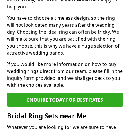
help you.
You have to choose a timeless design, so the ring
will not look dated many years after the wedding
day. Choosing the ideal ring can often be tricky. We
will make sure that you are satisfied with the ring
you choose, this is why we have a huge selection of
attractive wedding bands.
If you would like more information on how to buy
wedding rings direct from our team, please fill in the
inquiry form provided, and we shall get back to you
with the choices available.
ENQUIRE TODAY FOR BEST RATES
Bridal Ring Sets near Me
Whatever you are looking for, we are sure to have