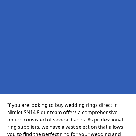
If you are looking to buy wedding rings direct in
Nimlet SN14 8 our team offers a comprehensive
option consisted of several bands. As professional
ring suppliers, we have a vast selection that allows
you to find the perfect ring for your wedding and