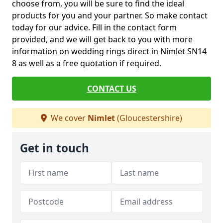
choose from, you will be sure to find the ideal
products for you and your partner. So make contact
today for our advice. Fill in the contact form
provided, and we will get back to you with more
information on wedding rings direct in Nimlet SN14
8 as well as a free quotation if required.
CONTACT US
We cover
Nimlet
(Gloucestershire)
Get in touch