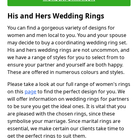
His and Hers Wedding Rings
You can find a gorgeous variety of designs for
women and men local to you. You and your spouse
may decide to buy a coordinating wedding ring set.
His and hers wedding rings are not uncommon, and
we have a range of styles for you to select from to
ensure your partner and yourself are both happy.
These are offered in numerous colours and styles.
Please take a look at our full range of women's rings
on this
page
to find the perfect design for you. We
will offer information on wedding rings for partners
to be sure you get the ideal ones. It is vital that you
are pleased with the chosen rings, since these
symbolise your marriage. Since marital rings are
essential, we make certain our clients take time to
get the perfect rings to suit them.