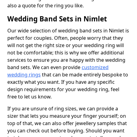
also a quote for the ring you like.
Wedding Band Sets in Nimlet
Our wide selection of wedding band sets in Nimlet is
perfect for couples. Often, people worry that they
will not get the right size or your wedding ring will
not be comfortable; this is why we offer additional
services to ensure you are happy with the wedding
band sets. We can even provide
customized
wedding rings
that can be made entirely bespoke to
exactly what you want. If you have any specific
design requirements for your wedding ring, feel
free to let us know.
If you are unsure of ring sizes, we can provide a
sizer that lets you measure your finger yourself; on
top of that, we can also offer jewellery samples that
you can check out before buying. Should you want