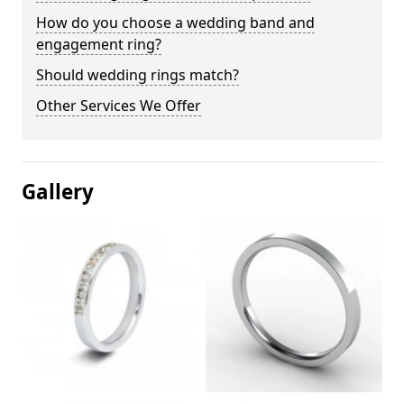
How do you choose a wedding band and
engagement ring?
Should wedding rings match?
Other Services We Offer
Gallery