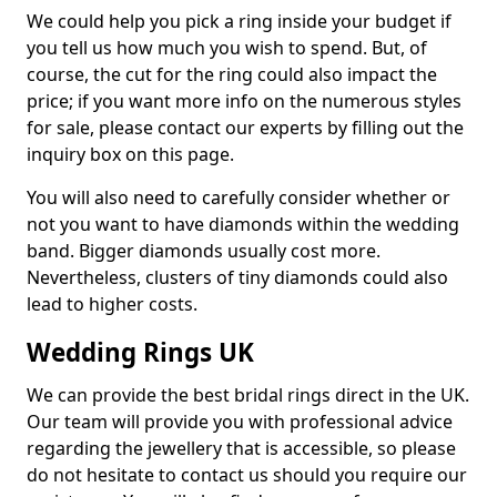
We could help you pick a ring inside your budget if
you tell us how much you wish to spend. But, of
course, the cut for the ring could also impact the
price; if you want more info on the numerous styles
for sale, please contact our experts by filling out the
inquiry box on this page.
You will also need to carefully consider whether or
not you want to have diamonds within the wedding
band. Bigger diamonds usually cost more.
Nevertheless, clusters of tiny diamonds could also
lead to higher costs.
Wedding Rings UK
We can provide the best bridal rings direct in the UK.
Our team will provide you with professional advice
regarding the jewellery that is accessible, so please
do not hesitate to contact us should you require our