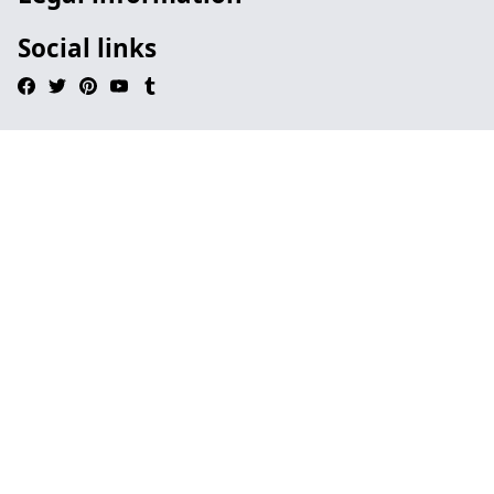
Social links