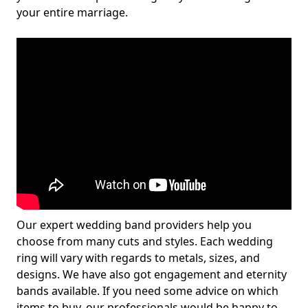
your entire marriage.
Our expert wedding band providers help you
choose from many cuts and styles. Each wedding
ring will vary with regards to metals, sizes, and
designs. We have also got engagement and eternity
bands available. If you need some advice on which
items to buy, our professionals would be happy to