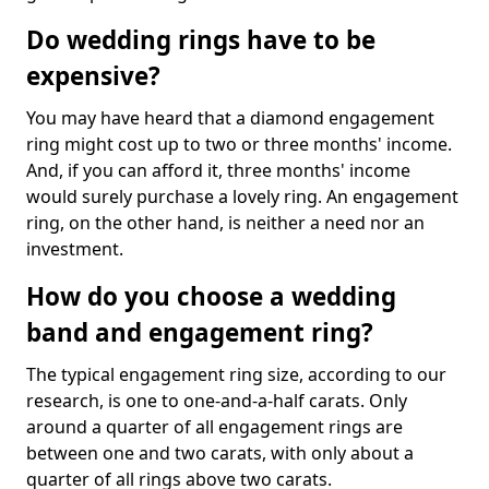
Do wedding rings have to be
expensive?
You may have heard that a diamond engagement
ring might cost up to two or three months' income.
And, if you can afford it, three months' income
would surely purchase a lovely ring. An engagement
ring, on the other hand, is neither a need nor an
investment.
How do you choose a wedding
band and engagement ring?
The typical engagement ring size, according to our
research, is one to one-and-a-half carats. Only
around a quarter of all engagement rings are
between one and two carats, with only about a
quarter of all rings above two carats.