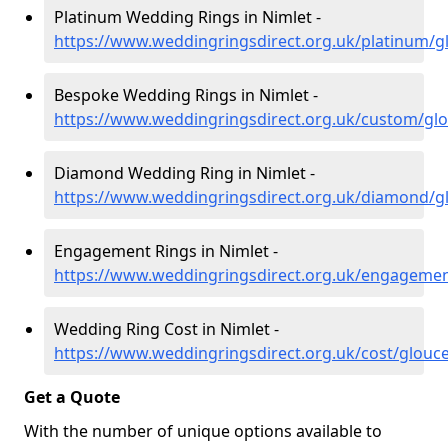
Platinum Wedding Rings in Nimlet -
https://www.weddingringsdirect.org.uk/platinum/gl
Bespoke Wedding Rings in Nimlet -
https://www.weddingringsdirect.org.uk/custom/glo
Diamond Wedding Ring in Nimlet -
https://www.weddingringsdirect.org.uk/diamond/gl
Engagement Rings in Nimlet -
https://www.weddingringsdirect.org.uk/engagemen
Wedding Ring Cost in Nimlet -
https://www.weddingringsdirect.org.uk/cost/glouce
Get a Quote
With the number of unique options available to