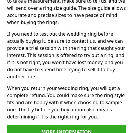
to take a measurement, make sure to tell us, and we
will send over a ring size guide. The size guide allows
accurate and precise sizes to have peace of mind
when buying the rings.
If you need to test out the wedding ring before
actually buying it, be sure to contact us, and we can
provide a trial session with the ring that caught your
interest. This session is offered to try out a ring, and
if it is not right, you won't have lost money, and you
do not have to spend time trying to sell it to buy
another one.
When you return your wedding ring, you will get a
complete refund. You could make sure the ring style
fits and are happy with it when choosing to sample
one. The try before you buy option also means
determining if it is the right ring for you.
MORE INFORMATION