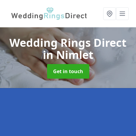
Wedding Rings Direct
in Nimlet
Get in touch