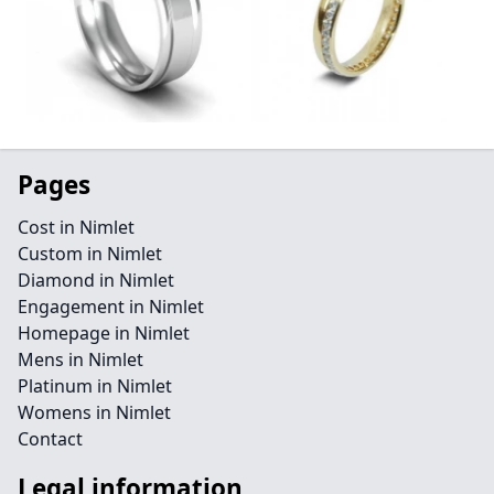
Pages
Cost in Nimlet
Custom in Nimlet
Diamond in Nimlet
Engagement in Nimlet
Homepage in Nimlet
Mens in Nimlet
Platinum in Nimlet
Womens in Nimlet
Contact
Legal information