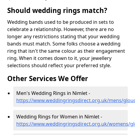
Should wedding rings match?
Wedding bands used to be produced in sets to
celebrate a relationship. However, there are no
longer any restrictions stating that your wedding
bands must match. Some folks choose a wedding
ring that isn't the same colour as their engagement
ring. When it comes down to it, your jewellery
selections should reflect your preferred style.
Other Services We Offer
Men's Wedding Rings in Nimlet -
https://www.weddingringsdirect.org.uk/mens/glouc
Wedding Rings for Women in Nimlet -
https://www.weddingringsdirect.org.uk/womens/gl