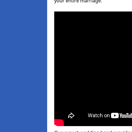
your entire marriage.