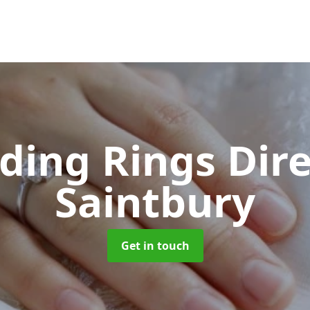
ing Rings Dir
Saintbury
Get in touch