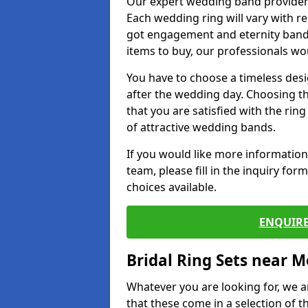
Our expert wedding band provider
Each wedding ring will vary with r
got engagement and eternity bands
items to buy, our professionals wo
You have to choose a timeless desi
after the wedding day. Choosing the
that you are satisfied with the rin
of attractive wedding bands.
If you would like more informatio
team, please fill in the inquiry fo
choices available.
ENQUIRE
Bridal Ring Sets near M
Whatever you are looking for, we ar
that these come in a selection of t