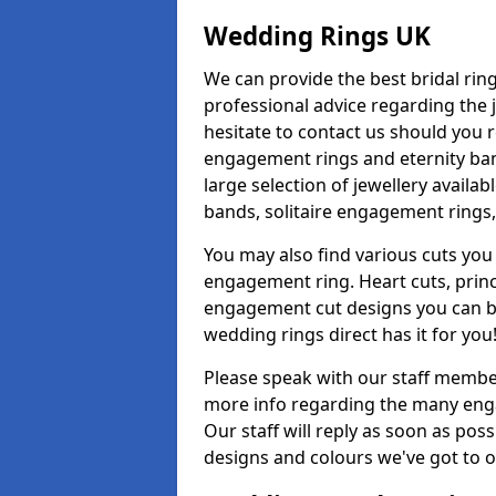
Wedding Rings UK
We can provide the best bridal ring
professional advice regarding the j
hesitate to contact us should you r
engagement rings and eternity band
large selection of jewellery avail
bands, solitaire engagement rings,
You may also find various cuts you 
engagement ring. Heart cuts, princ
engagement cut designs you can buy
wedding rings direct has it for you
Please speak with our staff member
more info regarding the many enga
Our staff will reply as soon as pos
designs and colours we've got to of