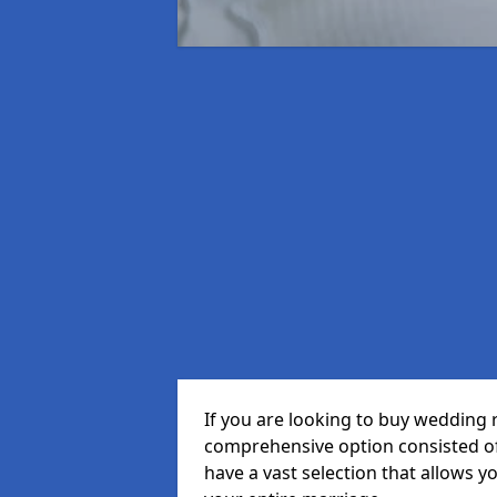
If you are looking to buy wedding 
comprehensive option consisted of 
have a vast selection that allows y