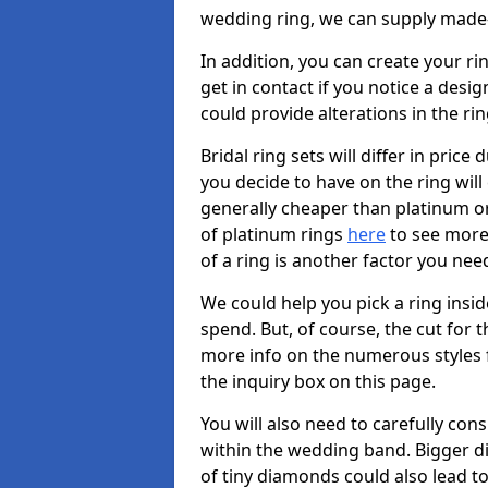
wedding ring, we can supply made-
In addition, you can create your ri
get in contact if you notice a desig
could provide alterations in the ri
Bridal ring sets will differ in price 
you decide to have on the ring will c
generally cheaper than platinum or
of platinum rings
here
to see more 
of a ring is another factor you nee
We could help you pick a ring insi
spend. But, of course, the cut for t
more info on the numerous styles fo
the inquiry box on this page.
You will also need to carefully co
within the wedding band. Bigger d
of tiny diamonds could also lead to