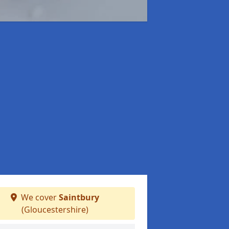
We cover
Saintbury
(Gloucestershire)