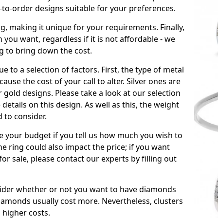
to-order designs suitable for your preferences.
ng, making it unique for your requirements. Finally,
n you want, regardless if it is not affordable - we
ng to bring down the cost.
due to a selection of factors. First, the type of metal
ause the cost of your call to alter. Silver ones are
 gold designs. Please take a look at our selection
details on this design. As well as this, the weight
d to consider.
de your budget if you tell us how much you wish to
he ring could also impact the price; if you want
r sale, please contact our experts by filling out
nsider whether or not you want to have diamonds
iamonds usually cost more. Nevertheless, clusters
 higher costs.