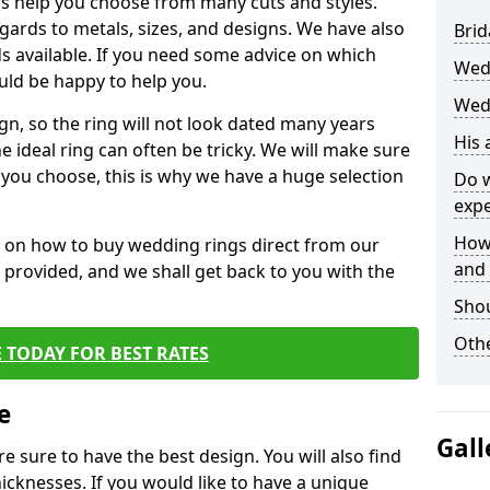
s help you choose from many cuts and styles.
egards to metals, sizes, and designs. We have also
Brid
 available. If you need some advice on which
Wed
uld be happy to help you.
Wedd
gn, so the ring will not look dated many years
His
 ideal ring can often be tricky. We will make sure
g you choose, this is why we have a huge selection
Do w
expe
How
n on how to buy wedding rings direct from our
and
rm provided, and we shall get back to you with the
Sho
Othe
 TODAY FOR BEST RATES
e
Gall
e sure to have the best design. You will also find
hicknesses. If you would like to have a unique