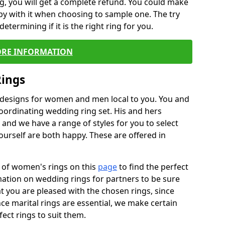
, you will get a complete refund. You could make
ppy with it when choosing to sample one. The try
termining if it is the right ring for you.
RE INFORMATION
Rings
f designs for women and men local to you. You and
oordinating wedding ring set. His and hers
nd we have a range of styles for you to select
urself are both happy. These are offered in
e of women's rings on this
page
to find the perfect
rmation on wedding rings for partners to be sure
that you are pleased with the chosen rings, since
ce marital rings are essential, we make certain
fect rings to suit them.