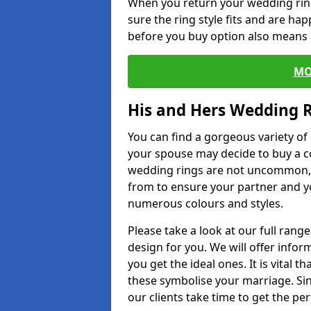
When you return your wedding ring
sure the ring style fits and are ha
before you buy option also means de
MO
His and Hers Wedding 
You can find a gorgeous variety o
your spouse may decide to buy a c
wedding rings are not uncommon, a
from to ensure your partner and yo
numerous colours and styles.
Please take a look at our full rang
design for you. We will offer info
you get the ideal ones. It is vital 
these symbolise your marriage. Sin
our clients take time to get the per