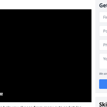
Ge
We aim
Ski