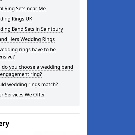
al Ring Sets near Me
ding Rings UK
ing Band Sets in Saintbury
 and Hers Wedding Rings
edding rings have to be
nsive?
 do you choose a wedding band
 engagement ring?
uld wedding rings match?
r Services We Offer
ery