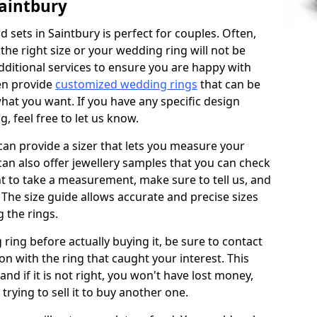
aintbury
sets in Saintbury is perfect for couples. Often,
 the right size or your wedding ring will not be
additional services to ensure you are happy with
en provide
customized wedding rings
that can be
hat you want. If you have any specific design
 feel free to let us know.
 can provide a sizer that lets you measure your
 can also offer jewellery samples that you can check
t to take a measurement, make sure to tell us, and
. The size guide allows accurate and precise sizes
 the rings.
 ring before actually buying it, be sure to contact
on with the ring that caught your interest. This
 and if it is not right, you won't have lost money,
rying to sell it to buy another one.