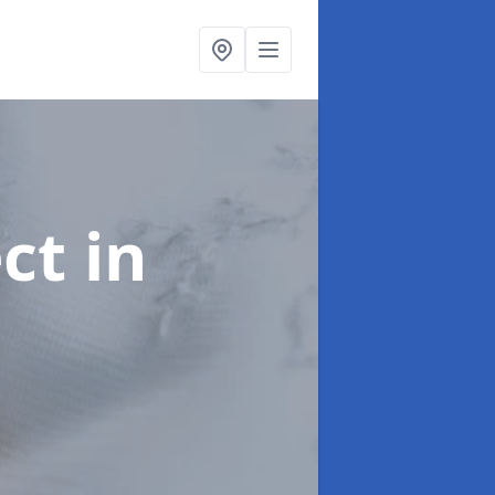
ect
in