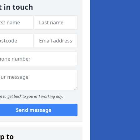
t in touch
 to get back to you in 1 working day.
Send message
p to