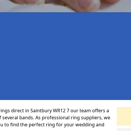
rings direct in Saintbury WR12 7 our team offers a
several bands. As professional ring suppliers, we
ou to find the perfect ring for your wedding and