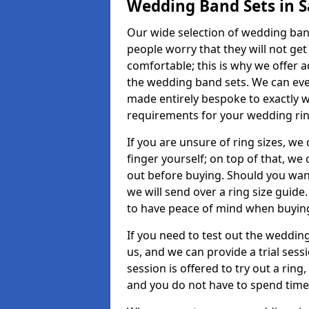
Wedding Band Sets in S
Our wide selection of wedding band 
people worry that they will not get
comfortable; this is why we offer 
the wedding band sets. We can ev
made entirely bespoke to exactly w
requirements for your wedding ring,
If you are unsure of ring sizes, we
finger yourself; on top of that, we
out before buying. Should you wan
we will send over a ring size guide
to have peace of mind when buying
If you need to test out the wedding
us, and we can provide a trial sessi
session is offered to try out a ring,
and you do not have to spend time t