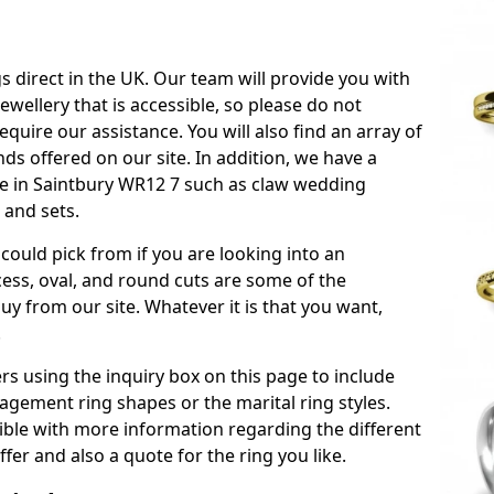
s direct in the UK. Our team will provide you with
ewellery that is accessible, so please do not
equire our assistance. You will also find an array of
s offered on our site. In addition, we have a
able in Saintbury WR12 7 such as claw wedding
 and sets.
could pick from if you are looking into an
ess, oval, and round cuts are some of the
 from our site. Whatever it is that you want,
!
s using the inquiry box on this page to include
gement ring shapes or the marital ring styles.
sible with more information regarding the different
fer and also a quote for the ring you like.