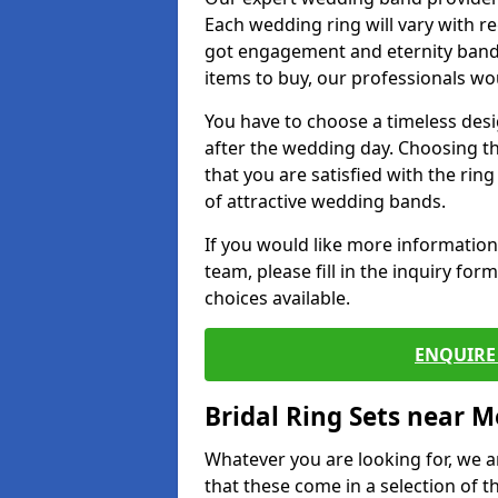
Each wedding ring will vary with r
got engagement and eternity bands
items to buy, our professionals wo
You have to choose a timeless desi
after the wedding day. Choosing the
that you are satisfied with the rin
of attractive wedding bands.
If you would like more informatio
team, please fill in the inquiry fo
choices available.
ENQUIRE 
Bridal Ring Sets near M
Whatever you are looking for, we ar
that these come in a selection of t