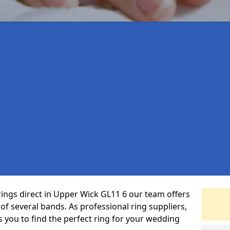
rings direct in Upper Wick GL11 6 our team offers
f several bands. As professional ring suppliers,
s you to find the perfect ring for your wedding