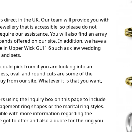
s direct in the UK. Our team will provide you with
ewellery that is accessible, so please do not
equire our assistance. You will also find an array
ands offered on our site. In addition, we have a
able in Upper Wick GL11 6 such as claw wedding
 and sets.
could pick from if you are looking into an
ess, oval, and round cuts are some of the
 from our site. Whatever it is that you want,
!
s using the inquiry box on this page to include
gement ring shapes or the marital ring styles.
ssible with more information regarding the
 got to offer and also a quote for the ring you