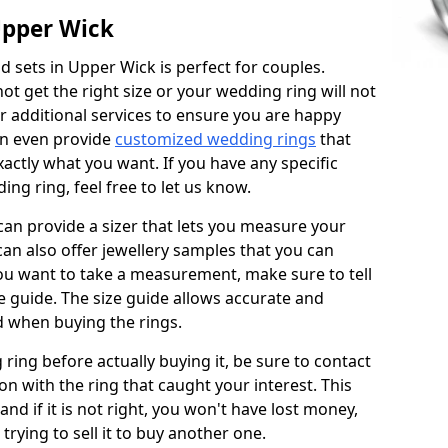
Upper Wick
 sets in Upper Wick is perfect for couples.
not get the right size or your wedding ring will not
er additional services to ensure you are happy
an even provide
customized wedding rings
that
actly what you want. If you have any specific
ng ring, feel free to let us know.
 can provide a sizer that lets you measure your
 can also offer jewellery samples that you can
ou want to take a measurement, make sure to tell
ze guide. The size guide allows accurate and
d when buying the rings.
 ring before actually buying it, be sure to contact
on with the ring that caught your interest. This
 and if it is not right, you won't have lost money,
rying to sell it to buy another one.