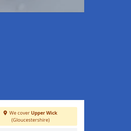
We cover
Upper Wick
(Gloucestershire)