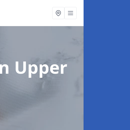
in Upper