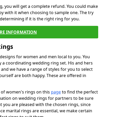
, you will get a complete refund. You could make
ppy with it when choosing to sample one. The try
termining if it is the right ring for you.
RE INFORMATION
Rings
f designs for women and men local to you. You
 a coordinating wedding ring set. His and hers
nd we have a range of styles for you to select
urself are both happy. These are offered in
e of women's rings on this
page
to find the perfect
rmation on wedding rings for partners to be sure
that you are pleased with the chosen rings, since
ce marital rings are essential, we make certain