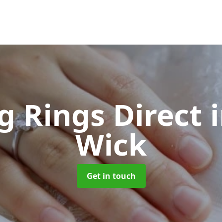
 Rings Direct
Wick
Get in touch