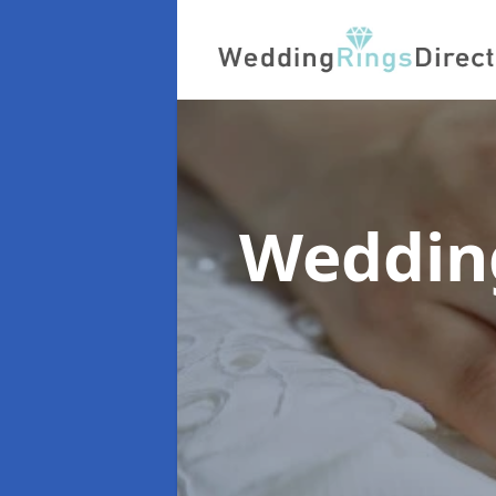
Wedding