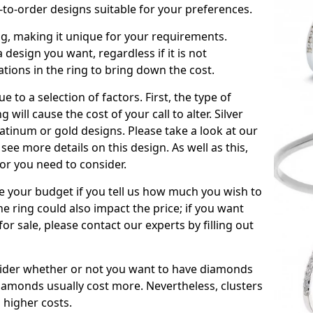
to-order designs suitable for your preferences.
ing, making it unique for your requirements.
 a design you want, regardless if it is not
ations in the ring to bring down the cost.
due to a selection of factors. First, the type of
will cause the cost of your call to alter. Silver
atinum or gold designs. Please take a look at our
see more details on this design. As well as this,
tor you need to consider.
de your budget if you tell us how much you wish to
he ring could also impact the price; if you want
r sale, please contact our experts by filling out
nsider whether or not you want to have diamonds
iamonds usually cost more. Nevertheless, clusters
 higher costs.