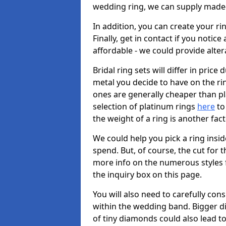
wedding ring, we can supply made-
In addition, you can create your r
Finally, get in contact if you notice
affordable - we could provide alter
Bridal ring sets will differ in price 
metal you decide to have on the ring 
ones are generally cheaper than pl
selection of platinum rings
here
to 
the weight of a ring is another fac
We could help you pick a ring insi
spend. But, of course, the cut for t
more info on the numerous styles fo
the inquiry box on this page.
You will also need to carefully co
within the wedding band. Bigger d
of tiny diamonds could also lead to