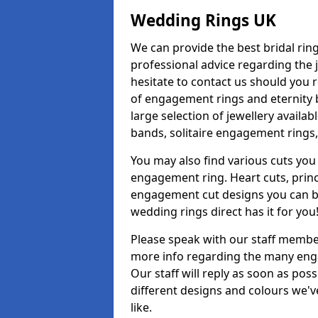
Wedding Rings UK
We can provide the best bridal ring
professional advice regarding the j
hesitate to contact us should you r
of engagement rings and eternity b
large selection of jewellery avail
bands, solitaire engagement rings,
You may also find various cuts you 
engagement ring. Heart cuts, princ
engagement cut designs you can buy
wedding rings direct has it for you
Please speak with our staff member
more info regarding the many enga
Our staff will reply as soon as po
different designs and colours we've
like.