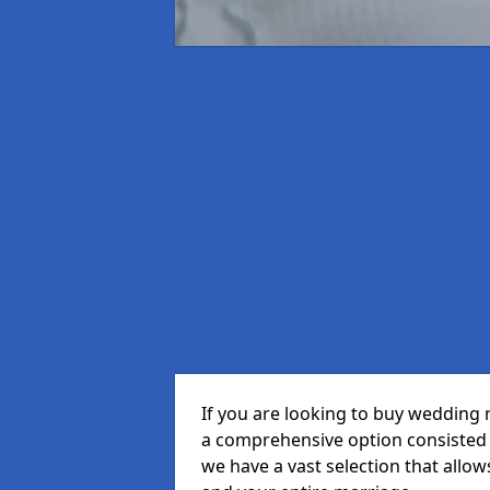
If you are looking to buy wedding 
a comprehensive option consisted o
we have a vast selection that allow