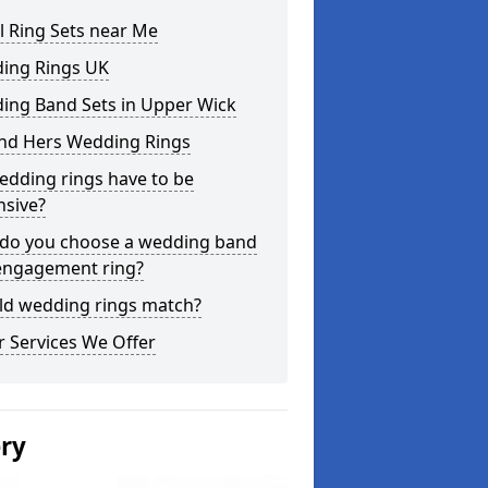
l Ring Sets near Me
ing Rings UK
ing Band Sets in Upper Wick
and Hers Wedding Rings
edding rings have to be
nsive?
do you choose a wedding band
engagement ring?
ld wedding rings match?
 Services We Offer
ery