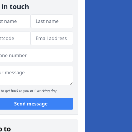
 in touch
to get back to you in 1 working day.
Send message
p to