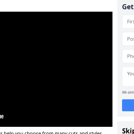
Get
We aim 
Ski
s help you choose from many cuts and styles.