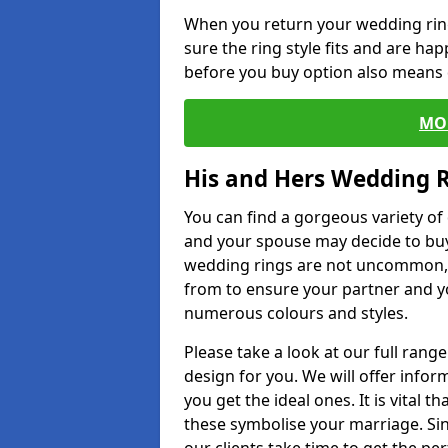
When you return your wedding ring
sure the ring style fits and are ha
before you buy option also means de
MO
His and Hers Wedding 
You can find a gorgeous variety o
and your spouse may decide to buy
wedding rings are not uncommon, a
from to ensure your partner and yo
numerous colours and styles.
Please take a look at our full rang
design for you. We will offer info
you get the ideal ones. It is vital 
these symbolise your marriage. Sin