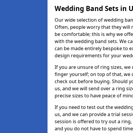
Wedding Band Sets in 
Our wide selection of wedding band
Often, people worry that they will 
be comfortable; this is why we off
with the wedding band sets. We c
can be made entirely bespoke to ex
design requirements for your weddi
If you are unsure of ring sizes, we
finger yourself; on top of that, we
check out before buying. Should y
us, and we will send over a ring si
precise sizes to have peace of min
If you need to test out the wedding
us, and we can provide a trial sessi
session is offered to try out a ring,
and you do not have to spend time t