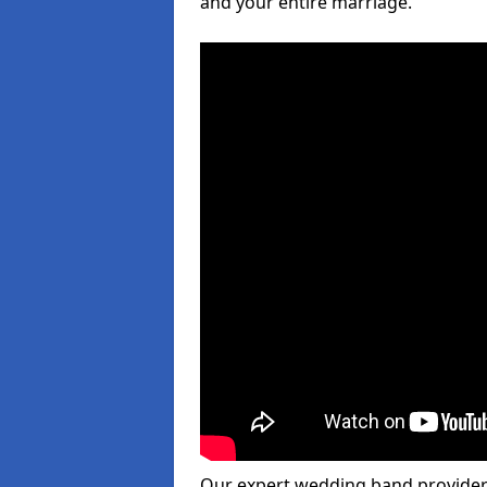
and your entire marriage.
Our expert wedding band provider