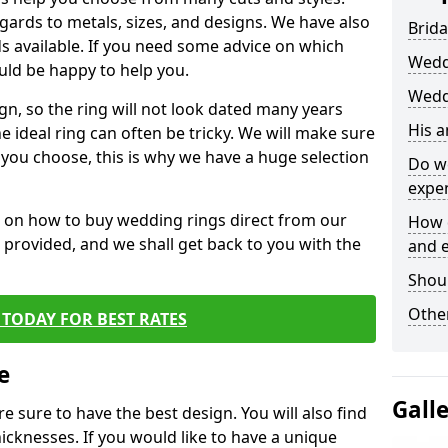
egards to metals, sizes, and designs. We have also
Brida
 available. If you need some advice on which
Wedd
uld be happy to help you.
Wedd
gn, so the ring will not look dated many years
His 
 ideal ring can often be tricky. We will make sure
g you choose, this is why we have a huge selection
Do w
expe
n on how to buy wedding rings direct from our
How 
rm provided, and we shall get back to you with the
and 
Shou
Other
TODAY FOR BEST RATES
e
Gall
e sure to have the best design. You will also find
hicknesses. If you would like to have a unique