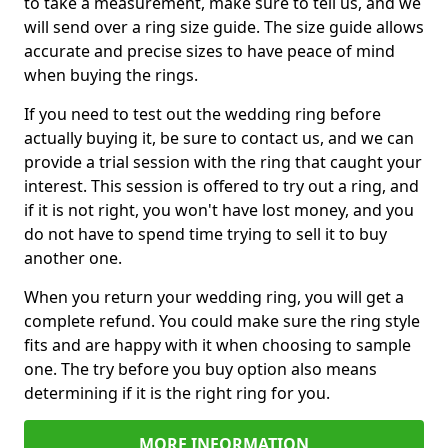
to take a measurement, make sure to tell us, and we
will send over a ring size guide. The size guide allows
accurate and precise sizes to have peace of mind
when buying the rings.
If you need to test out the wedding ring before
actually buying it, be sure to contact us, and we can
provide a trial session with the ring that caught your
interest. This session is offered to try out a ring, and
if it is not right, you won't have lost money, and you
do not have to spend time trying to sell it to buy
another one.
When you return your wedding ring, you will get a
complete refund. You could make sure the ring style
fits and are happy with it when choosing to sample
one. The try before you buy option also means
determining if it is the right ring for you.
MORE INFORMATION