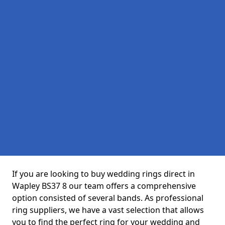
If you are looking to buy wedding rings direct in
Wapley BS37 8 our team offers a comprehensive
option consisted of several bands. As professional
ring suppliers, we have a vast selection that allows
you to find the perfect ring for your wedding and