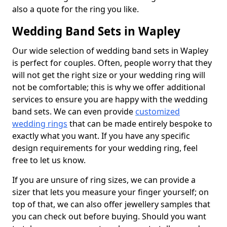
also a quote for the ring you like.
Wedding Band Sets in Wapley
Our wide selection of wedding band sets in Wapley
is perfect for couples. Often, people worry that they
will not get the right size or your wedding ring will
not be comfortable; this is why we offer additional
services to ensure you are happy with the wedding
band sets. We can even provide
customized
wedding rings
that can be made entirely bespoke to
exactly what you want. If you have any specific
design requirements for your wedding ring, feel
free to let us know.
If you are unsure of ring sizes, we can provide a
sizer that lets you measure your finger yourself; on
top of that, we can also offer jewellery samples that
you can check out before buying. Should you want