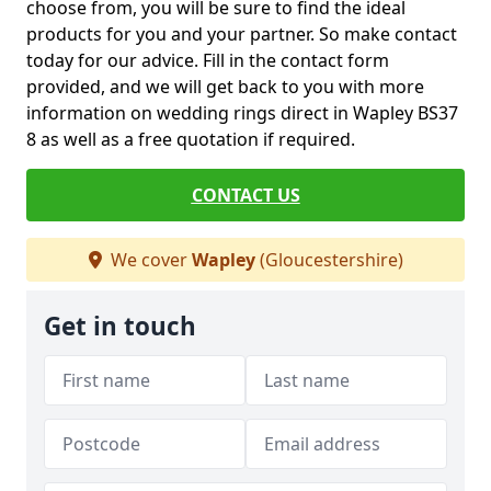
choose from, you will be sure to find the ideal
products for you and your partner. So make contact
today for our advice. Fill in the contact form
provided, and we will get back to you with more
information on wedding rings direct in Wapley BS37
8 as well as a free quotation if required.
CONTACT US
We cover
Wapley
(Gloucestershire)
Get in touch