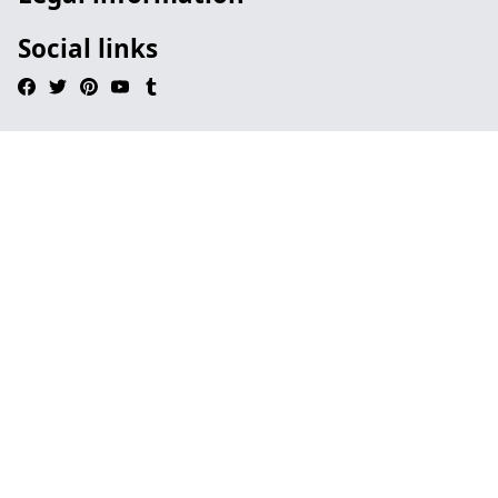
Social links