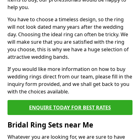
help you.
You have to choose a timeless design, so the ring
will not look dated many years after the wedding
day. Choosing the ideal ring can often be tricky. We
will make sure that you are satisfied with the ring
you choose, this is why we have a huge selection of
attractive wedding bands.
If you would like more information on how to buy
wedding rings direct from our team, please fill in the
inquiry form provided, and we shall get back to you
with the choices available.
ENQUIRE TODAY FOR BEST RATES
Bridal Ring Sets near Me
Whatever you are looking for, we are sure to have