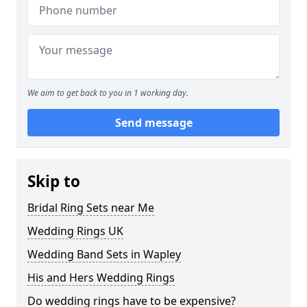
We aim to get back to you in 1 working day.
Send message
Skip to
Bridal Ring Sets near Me
Wedding Rings UK
Wedding Band Sets in Wapley
His and Hers Wedding Rings
Do wedding rings have to be expensive?