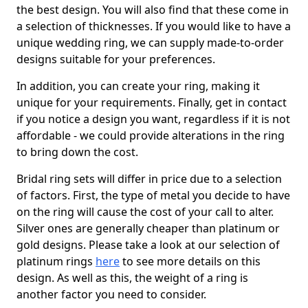
the best design. You will also find that these come in
a selection of thicknesses. If you would like to have a
unique wedding ring, we can supply made-to-order
designs suitable for your preferences.
In addition, you can create your ring, making it
unique for your requirements. Finally, get in contact
if you notice a design you want, regardless if it is not
affordable - we could provide alterations in the ring
to bring down the cost.
Bridal ring sets will differ in price due to a selection
of factors. First, the type of metal you decide to have
on the ring will cause the cost of your call to alter.
Silver ones are generally cheaper than platinum or
gold designs. Please take a look at our selection of
platinum rings
here
to see more details on this
design. As well as this, the weight of a ring is
another factor you need to consider.