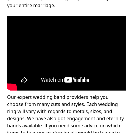
your entire marriage.
Our expert wedding band providers help you
choose from many cuts and styles. Each wedding
ring will vary with regards to metals, sizes, and
designs. We have also got engagement and eternity
bands available. If you need some advice on which
items to buy, our professionals would be happy to