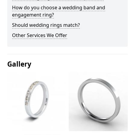
How do you choose a wedding band and
engagement ring?
Should wedding rings match?
Other Services We Offer
Gallery