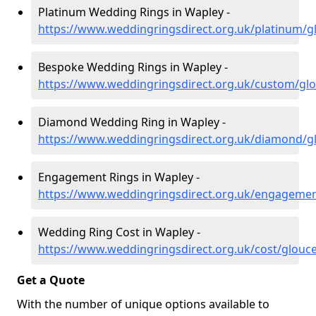
Platinum Wedding Rings in Wapley -
https://www.weddingringsdirect.org.uk/platinum/g
Bespoke Wedding Rings in Wapley -
https://www.weddingringsdirect.org.uk/custom/glo
Diamond Wedding Ring in Wapley -
https://www.weddingringsdirect.org.uk/diamond/g
Engagement Rings in Wapley -
https://www.weddingringsdirect.org.uk/engagemen
Wedding Ring Cost in Wapley -
https://www.weddingringsdirect.org.uk/cost/glouc
Get a Quote
With the number of unique options available to