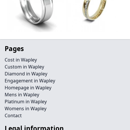
Pages
Cost in Wapley
Custom in Wapley
Diamond in Wapley
Engagement in Wapley
Homepage in Wapley
Mens in Wapley
Platinum in Wapley
Womens in Wapley
Contact
Legal information