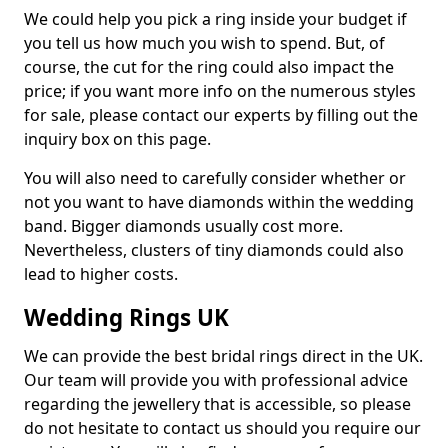
We could help you pick a ring inside your budget if
you tell us how much you wish to spend. But, of
course, the cut for the ring could also impact the
price; if you want more info on the numerous styles
for sale, please contact our experts by filling out the
inquiry box on this page.
You will also need to carefully consider whether or
not you want to have diamonds within the wedding
band. Bigger diamonds usually cost more.
Nevertheless, clusters of tiny diamonds could also
lead to higher costs.
Wedding Rings UK
We can provide the best bridal rings direct in the UK.
Our team will provide you with professional advice
regarding the jewellery that is accessible, so please
do not hesitate to contact us should you require our