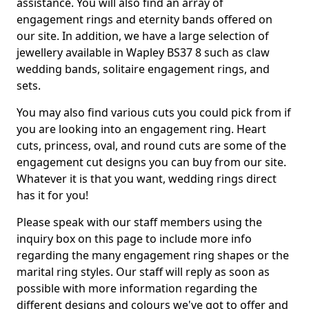
assistance. You will also find an array of
engagement rings and eternity bands offered on
our site. In addition, we have a large selection of
jewellery available in Wapley BS37 8 such as claw
wedding bands, solitaire engagement rings, and
sets.
You may also find various cuts you could pick from if
you are looking into an engagement ring. Heart
cuts, princess, oval, and round cuts are some of the
engagement cut designs you can buy from our site.
Whatever it is that you want, wedding rings direct
has it for you!
Please speak with our staff members using the
inquiry box on this page to include more info
regarding the many engagement ring shapes or the
marital ring styles. Our staff will reply as soon as
possible with more information regarding the
different designs and colours we've got to offer and