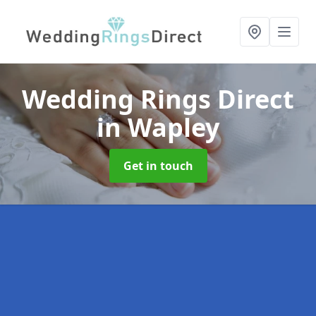
Wedding Rings Direct
in Wapley
Get in touch