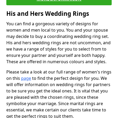
His and Hers Wedding Rings
You can find a gorgeous variety of designs for
women and men local to you. You and your spouse
may decide to buy a coordinating wedding ring set.
His and hers wedding rings are not uncommon, and
we have a range of styles for you to select from to
ensure your partner and yourself are both happy.
These are offered in numerous colours and styles.
Please take a look at our full range of women's rings
on this
page
to find the perfect design for you. We
will offer information on wedding rings for partners
to be sure you get the ideal ones. It is vital that you
are pleased with the chosen rings, since these
symbolise your marriage. Since marital rings are
essential, we make certain our clients take time to
get the perfect rings to suit them.