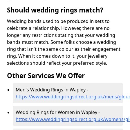
Should wedding rings match?
Wedding bands used to be produced in sets to
celebrate a relationship. However, there are no
longer any restrictions stating that your wedding
bands must match. Some folks choose a wedding
ring that isn't the same colour as their engagement
ring. When it comes down to it, your jewellery
selections should reflect your preferred style.
Other Services We Offer
Men's Wedding Rings in Wapley -
https://www.weddingringsdirect.org.uk/mens/glouc
Wedding Rings for Women in Wapley -
https://www.weddingringsdirect.org.uk/womens/gl