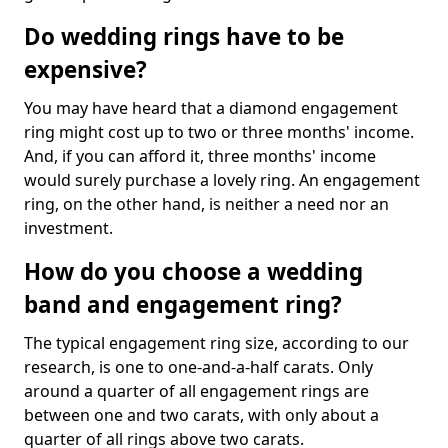
Do wedding rings have to be
expensive?
You may have heard that a diamond engagement
ring might cost up to two or three months' income.
And, if you can afford it, three months' income
would surely purchase a lovely ring. An engagement
ring, on the other hand, is neither a need nor an
investment.
How do you choose a wedding
band and engagement ring?
The typical engagement ring size, according to our
research, is one to one-and-a-half carats. Only
around a quarter of all engagement rings are
between one and two carats, with only about a
quarter of all rings above two carats.