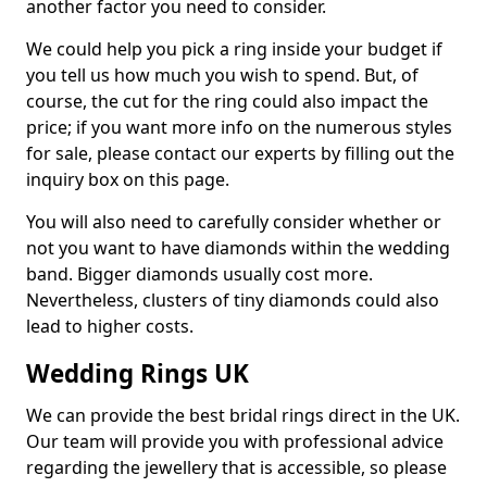
another factor you need to consider.
We could help you pick a ring inside your budget if
you tell us how much you wish to spend. But, of
course, the cut for the ring could also impact the
price; if you want more info on the numerous styles
for sale, please contact our experts by filling out the
inquiry box on this page.
You will also need to carefully consider whether or
not you want to have diamonds within the wedding
band. Bigger diamonds usually cost more.
Nevertheless, clusters of tiny diamonds could also
lead to higher costs.
Wedding Rings UK
We can provide the best bridal rings direct in the UK.
Our team will provide you with professional advice
regarding the jewellery that is accessible, so please