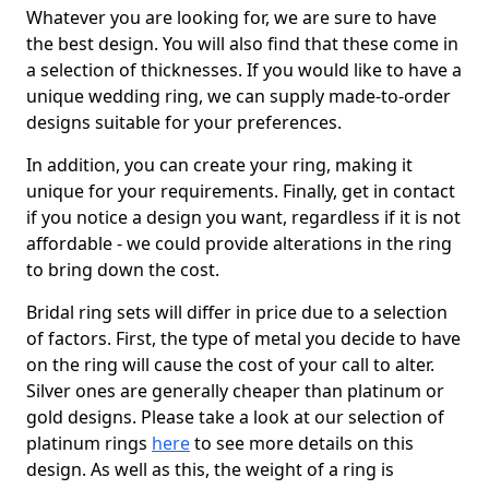
Whatever you are looking for, we are sure to have
the best design. You will also find that these come in
a selection of thicknesses. If you would like to have a
unique wedding ring, we can supply made-to-order
designs suitable for your preferences.
In addition, you can create your ring, making it
unique for your requirements. Finally, get in contact
if you notice a design you want, regardless if it is not
affordable - we could provide alterations in the ring
to bring down the cost.
Bridal ring sets will differ in price due to a selection
of factors. First, the type of metal you decide to have
on the ring will cause the cost of your call to alter.
Silver ones are generally cheaper than platinum or
gold designs. Please take a look at our selection of
platinum rings
here
to see more details on this
design. As well as this, the weight of a ring is