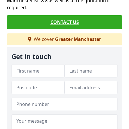
Manchester M18 8 as well as a free quotation if
required.
CONTACT US
We cover
Greater Manchester
Get in touch