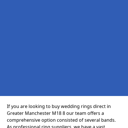
If you are looking to buy wedding rings direct in
Greater Manchester M18 8 our team offers a
comprehensive option consisted of several bands.
As professional ring suppliers, we have a vast