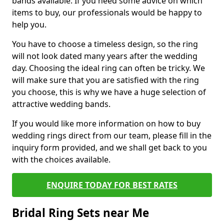
bands available. If you need some advice on which
items to buy, our professionals would be happy to
help you.
You have to choose a timeless design, so the ring
will not look dated many years after the wedding
day. Choosing the ideal ring can often be tricky. We
will make sure that you are satisfied with the ring
you choose, this is why we have a huge selection of
attractive wedding bands.
If you would like more information on how to buy
wedding rings direct from our team, please fill in the
inquiry form provided, and we shall get back to you
with the choices available.
ENQUIRE TODAY FOR BEST RATES
Bridal Ring Sets near Me