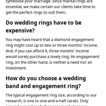
symbolise your marriage. Since marital rings are
essential, we make certain our clients take time to
get the perfect rings to suit them.
Do wedding rings have to be
expensive?
You may have heard that a diamond engagement
ring might cost up to two or three months' income.
And, if you can afford it, three months' income
would surely purchase a lovely ring. An engagement
ring, on the other hand, is neither a need nor an
investment.
How do you choose a wedding
band and engagement ring?
The typical engagement ring size, according to our
research, is one to one-and-a-half carats. Only