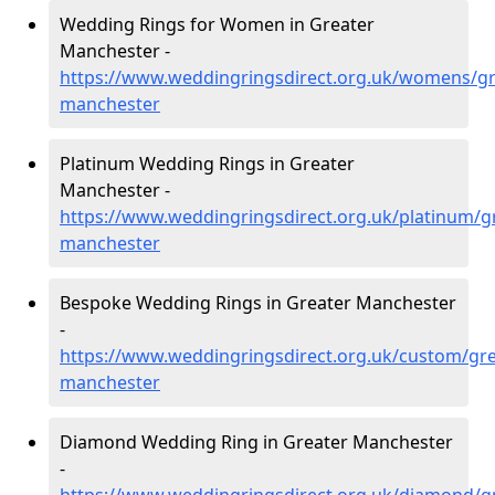
Wedding Rings for Women in Greater
Manchester -
https://www.weddingringsdirect.org.uk/womens/gr
manchester
Platinum Wedding Rings in Greater
Manchester -
https://www.weddingringsdirect.org.uk/platinum/g
manchester
Bespoke Wedding Rings in Greater Manchester
-
https://www.weddingringsdirect.org.uk/custom/gre
manchester
Diamond Wedding Ring in Greater Manchester
-