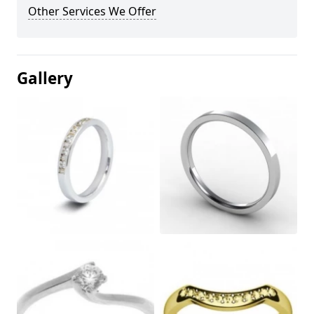
Other Services We Offer
Gallery