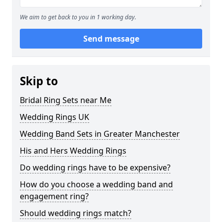
We aim to get back to you in 1 working day.
Send message
Skip to
Bridal Ring Sets near Me
Wedding Rings UK
Wedding Band Sets in Greater Manchester
His and Hers Wedding Rings
Do wedding rings have to be expensive?
How do you choose a wedding band and
engagement ring?
Should wedding rings match?