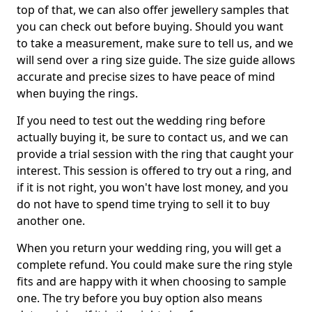
top of that, we can also offer jewellery samples that
you can check out before buying. Should you want
to take a measurement, make sure to tell us, and we
will send over a ring size guide. The size guide allows
accurate and precise sizes to have peace of mind
when buying the rings.
If you need to test out the wedding ring before
actually buying it, be sure to contact us, and we can
provide a trial session with the ring that caught your
interest. This session is offered to try out a ring, and
if it is not right, you won't have lost money, and you
do not have to spend time trying to sell it to buy
another one.
When you return your wedding ring, you will get a
complete refund. You could make sure the ring style
fits and are happy with it when choosing to sample
one. The try before you buy option also means