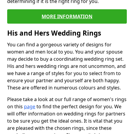
determining if it is the right ring for you.
MORE INFORMATION
His and Hers Wedding Rings
You can find a gorgeous variety of designs for
women and men local to you. You and your spouse
may decide to buy a coordinating wedding ring set.
His and hers wedding rings are not uncommon, and
we have a range of styles for you to select from to
ensure your partner and yourself are both happy.
These are offered in numerous colours and styles.
Please take a look at our full range of women's rings
on this
page
to find the perfect design for you. We
will offer information on wedding rings for partners
to be sure you get the ideal ones. It is vital that you
are pleased with the chosen rings, since these