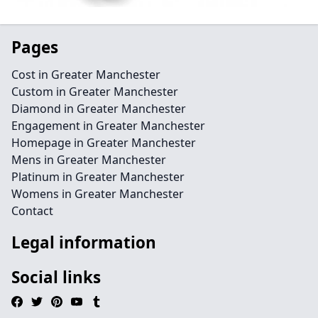
Pages
Cost in Greater Manchester
Custom in Greater Manchester
Diamond in Greater Manchester
Engagement in Greater Manchester
Homepage in Greater Manchester
Mens in Greater Manchester
Platinum in Greater Manchester
Womens in Greater Manchester
Contact
Legal information
Social links