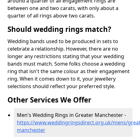
around a quarter of all engagement rings are
between one and two carats, with only about a
quarter of all rings above two carats.
Should wedding rings match?
Wedding bands used to be produced in sets to
celebrate a relationship. However, there are no
longer any restrictions stating that your wedding
bands must match. Some folks choose a wedding
ring that isn't the same colour as their engagement
ring. When it comes down to it, your jewellery
selections should reflect your preferred style.
Other Services We Offer
Men's Wedding Rings in Greater Manchester -
https://www.weddingringsdirect.org.uk/mens/great
manchester