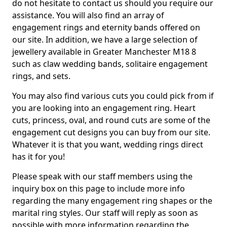
do not hesitate to contact us should you require our
assistance. You will also find an array of
engagement rings and eternity bands offered on
our site. In addition, we have a large selection of
jewellery available in Greater Manchester M18 8
such as claw wedding bands, solitaire engagement
rings, and sets.
You may also find various cuts you could pick from if
you are looking into an engagement ring. Heart
cuts, princess, oval, and round cuts are some of the
engagement cut designs you can buy from our site.
Whatever it is that you want, wedding rings direct
has it for you!
Please speak with our staff members using the
inquiry box on this page to include more info
regarding the many engagement ring shapes or the
marital ring styles. Our staff will reply as soon as
possible with more information regarding the