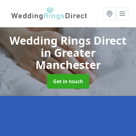
Wedding Rings Direct
in Greater
Manchester
Get in touch