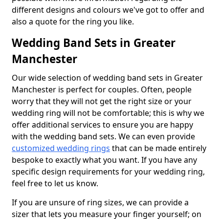
different designs and colours we've got to offer and
also a quote for the ring you like.
Wedding Band Sets in Greater
Manchester
Our wide selection of wedding band sets in Greater
Manchester is perfect for couples. Often, people
worry that they will not get the right size or your
wedding ring will not be comfortable; this is why we
offer additional services to ensure you are happy
with the wedding band sets. We can even provide
customized wedding rings
that can be made entirely
bespoke to exactly what you want. If you have any
specific design requirements for your wedding ring,
feel free to let us know.
If you are unsure of ring sizes, we can provide a
sizer that lets you measure your finger yourself; on