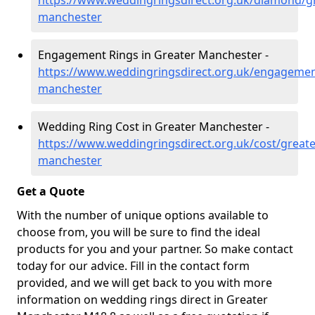
https://www.weddingringsdirect.org.uk/diamond/gr
manchester
Engagement Rings in Greater Manchester -
https://www.weddingringsdirect.org.uk/engagemen
manchester
Wedding Ring Cost in Greater Manchester -
https://www.weddingringsdirect.org.uk/cost/greate
manchester
Get a Quote
With the number of unique options available to
choose from, you will be sure to find the ideal
products for you and your partner. So make contact
today for our advice. Fill in the contact form
provided, and we will get back to you with more
information on wedding rings direct in Greater