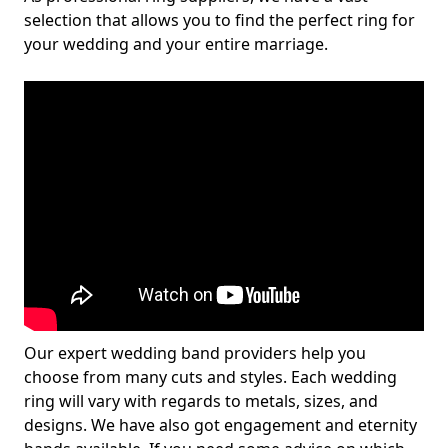
selection that allows you to find the perfect ring for
your wedding and your entire marriage.
Our expert wedding band providers help you
choose from many cuts and styles. Each wedding
ring will vary with regards to metals, sizes, and
designs. We have also got engagement and eternity