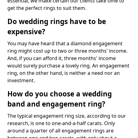
essential, we make certain our clients take time to
get the perfect rings to suit them.
Do wedding rings have to be
expensive?
You may have heard that a diamond engagement
ring might cost up to two or three months' income.
And, if you can afford it, three months' income
would surely purchase a lovely ring. An engagement
ring, on the other hand, is neither a need nor an
investment.
How do you choose a wedding
band and engagement ring?
The typical engagement ring size, according to our
research, is one to one-and-a-half carats. Only
around a quarter of all engagement rings are