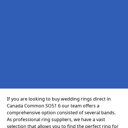
If you are looking to buy wedding rings direct in
Canada Common SO51 6 our team offers a
comprehensive option consisted of several bands.
As professional ring suppliers, we have a vast
selection that allows you to find the perfect ring for