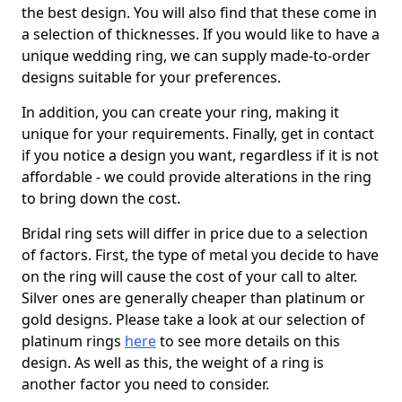
the best design. You will also find that these come in
a selection of thicknesses. If you would like to have a
unique wedding ring, we can supply made-to-order
designs suitable for your preferences.
In addition, you can create your ring, making it
unique for your requirements. Finally, get in contact
if you notice a design you want, regardless if it is not
affordable - we could provide alterations in the ring
to bring down the cost.
Bridal ring sets will differ in price due to a selection
of factors. First, the type of metal you decide to have
on the ring will cause the cost of your call to alter.
Silver ones are generally cheaper than platinum or
gold designs. Please take a look at our selection of
platinum rings
here
to see more details on this
design. As well as this, the weight of a ring is
another factor you need to consider.