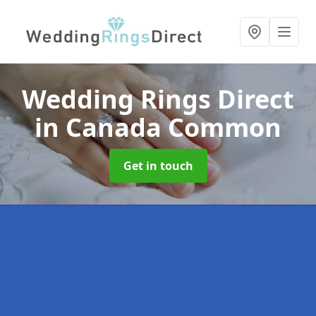
Wedding Rings Direct
in Canada Common
Get in touch