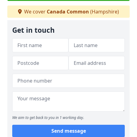
We cover
Canada Common
(Hampshire)
Get in touch
We aim to get back to you in 1 working day.
Send message