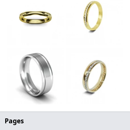
Pages