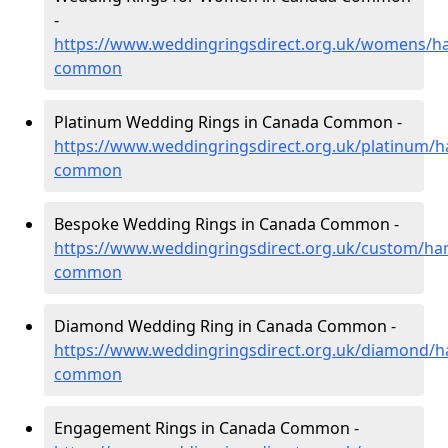
-
https://www.weddingringsdirect.org.uk/womens/h
common
Platinum Wedding Rings in Canada Common -
https://www.weddingringsdirect.org.uk/platinum/
common
Bespoke Wedding Rings in Canada Common -
https://www.weddingringsdirect.org.uk/custom/ha
common
Diamond Wedding Ring in Canada Common -
https://www.weddingringsdirect.org.uk/diamond/
common
Engagement Rings in Canada Common -