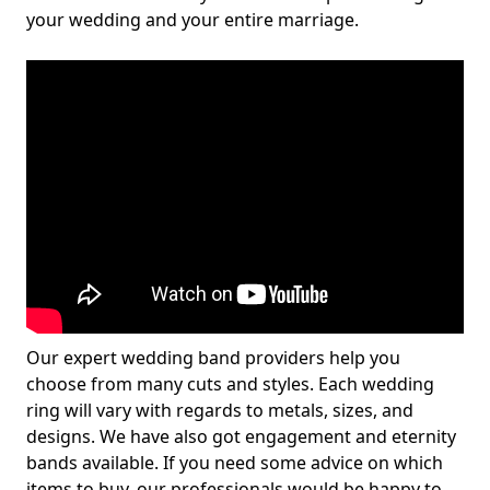
your wedding and your entire marriage.
Our expert wedding band providers help you
choose from many cuts and styles. Each wedding
ring will vary with regards to metals, sizes, and
designs. We have also got engagement and eternity
bands available. If you need some advice on which
items to buy, our professionals would be happy to