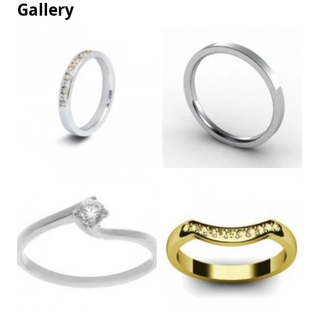
Gallery