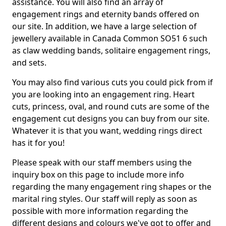
assistance. You will also find an array of
engagement rings and eternity bands offered on
our site. In addition, we have a large selection of
jewellery available in Canada Common SO51 6 such
as claw wedding bands, solitaire engagement rings,
and sets.
You may also find various cuts you could pick from if
you are looking into an engagement ring. Heart
cuts, princess, oval, and round cuts are some of the
engagement cut designs you can buy from our site.
Whatever it is that you want, wedding rings direct
has it for you!
Please speak with our staff members using the
inquiry box on this page to include more info
regarding the many engagement ring shapes or the
marital ring styles. Our staff will reply as soon as
possible with more information regarding the
different designs and colours we've got to offer and