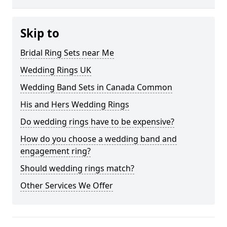
Skip to
Bridal Ring Sets near Me
Wedding Rings UK
Wedding Band Sets in Canada Common
His and Hers Wedding Rings
Do wedding rings have to be expensive?
How do you choose a wedding band and
engagement ring?
Should wedding rings match?
Other Services We Offer