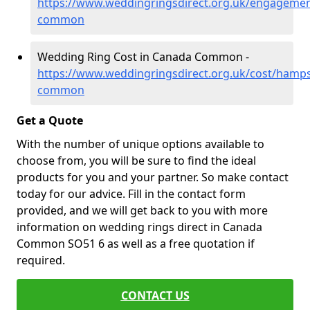
https://www.weddingringsdirect.org.uk/engageme
common
Wedding Ring Cost in Canada Common -
https://www.weddingringsdirect.org.uk/cost/hamp
common
Get a Quote
With the number of unique options available to
choose from, you will be sure to find the ideal
products for you and your partner. So make contact
today for our advice. Fill in the contact form
provided, and we will get back to you with more
information on wedding rings direct in Canada
Common SO51 6 as well as a free quotation if
required.
CONTACT US