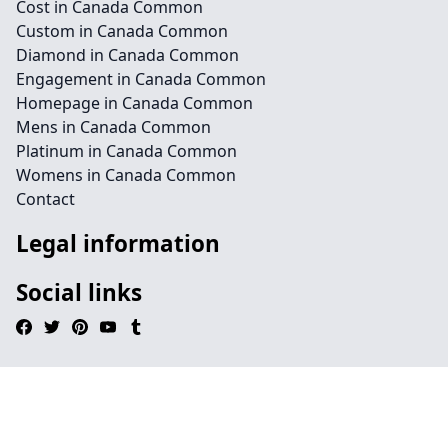
Cost in Canada Common
Custom in Canada Common
Diamond in Canada Common
Engagement in Canada Common
Homepage in Canada Common
Mens in Canada Common
Platinum in Canada Common
Womens in Canada Common
Contact
Legal information
Social links