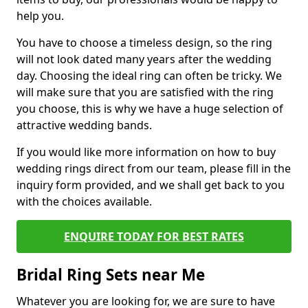
help you.
You have to choose a timeless design, so the ring
will not look dated many years after the wedding
day. Choosing the ideal ring can often be tricky. We
will make sure that you are satisfied with the ring
you choose, this is why we have a huge selection of
attractive wedding bands.
If you would like more information on how to buy
wedding rings direct from our team, please fill in the
inquiry form provided, and we shall get back to you
with the choices available.
ENQUIRE TODAY FOR BEST RATES
Bridal Ring Sets near Me
Whatever you are looking for, we are sure to have