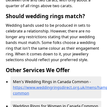
between one and two carats, with only about a
quarter of all rings above two carats.
Should wedding rings match?
Wedding bands used to be produced in sets to
celebrate a relationship. However, there are no
longer any restrictions stating that your wedding
bands must match. Some folks choose a wedding
ring that isn't the same colour as their engagement
ring. When it comes down to it, your jewellery
selections should reflect your preferred style.
Other Services We Offer
Men's Wedding Rings in Canada Common -
https://www.weddingringsdirect.org.uk/mens/ham
common
Wedding Rings for Women in Canada Common