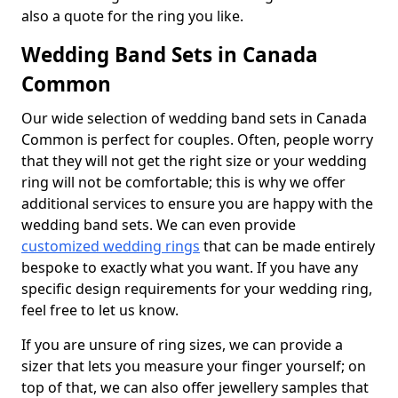
also a quote for the ring you like.
Wedding Band Sets in Canada
Common
Our wide selection of wedding band sets in Canada
Common is perfect for couples. Often, people worry
that they will not get the right size or your wedding
ring will not be comfortable; this is why we offer
additional services to ensure you are happy with the
wedding band sets. We can even provide
customized wedding rings
that can be made entirely
bespoke to exactly what you want. If you have any
specific design requirements for your wedding ring,
feel free to let us know.
If you are unsure of ring sizes, we can provide a
sizer that lets you measure your finger yourself; on
top of that, we can also offer jewellery samples that