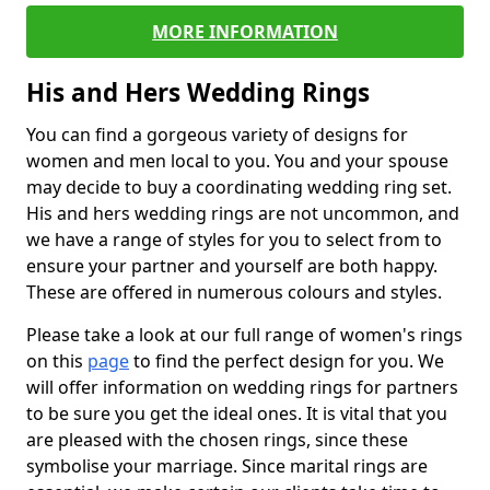
MORE INFORMATION
His and Hers Wedding Rings
You can find a gorgeous variety of designs for
women and men local to you. You and your spouse
may decide to buy a coordinating wedding ring set.
His and hers wedding rings are not uncommon, and
we have a range of styles for you to select from to
ensure your partner and yourself are both happy.
These are offered in numerous colours and styles.
Please take a look at our full range of women's rings
on this
page
to find the perfect design for you. We
will offer information on wedding rings for partners
to be sure you get the ideal ones. It is vital that you
are pleased with the chosen rings, since these
symbolise your marriage. Since marital rings are