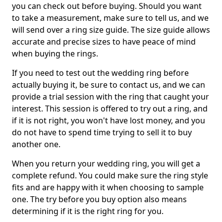
you can check out before buying. Should you want
to take a measurement, make sure to tell us, and we
will send over a ring size guide. The size guide allows
accurate and precise sizes to have peace of mind
when buying the rings.
If you need to test out the wedding ring before
actually buying it, be sure to contact us, and we can
provide a trial session with the ring that caught your
interest. This session is offered to try out a ring, and
if it is not right, you won't have lost money, and you
do not have to spend time trying to sell it to buy
another one.
When you return your wedding ring, you will get a
complete refund. You could make sure the ring style
fits and are happy with it when choosing to sample
one. The try before you buy option also means
determining if it is the right ring for you.