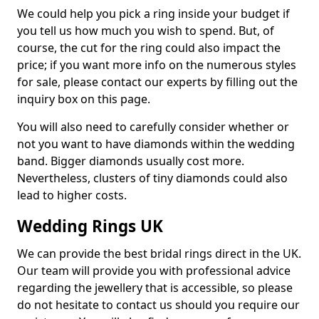
We could help you pick a ring inside your budget if
you tell us how much you wish to spend. But, of
course, the cut for the ring could also impact the
price; if you want more info on the numerous styles
for sale, please contact our experts by filling out the
inquiry box on this page.
You will also need to carefully consider whether or
not you want to have diamonds within the wedding
band. Bigger diamonds usually cost more.
Nevertheless, clusters of tiny diamonds could also
lead to higher costs.
Wedding Rings UK
We can provide the best bridal rings direct in the UK.
Our team will provide you with professional advice
regarding the jewellery that is accessible, so please
do not hesitate to contact us should you require our