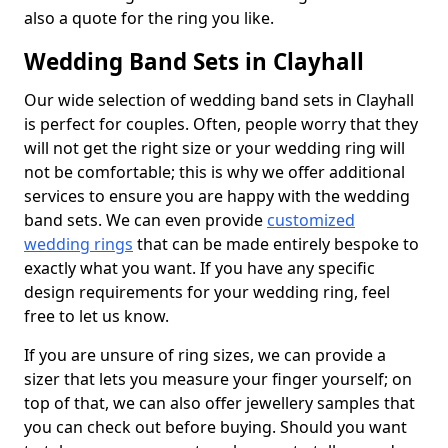
also a quote for the ring you like.
Wedding Band Sets in Clayhall
Our wide selection of wedding band sets in Clayhall
is perfect for couples. Often, people worry that they
will not get the right size or your wedding ring will
not be comfortable; this is why we offer additional
services to ensure you are happy with the wedding
band sets. We can even provide
customized
wedding rings
that can be made entirely bespoke to
exactly what you want. If you have any specific
design requirements for your wedding ring, feel
free to let us know.
If you are unsure of ring sizes, we can provide a
sizer that lets you measure your finger yourself; on
top of that, we can also offer jewellery samples that
you can check out before buying. Should you want