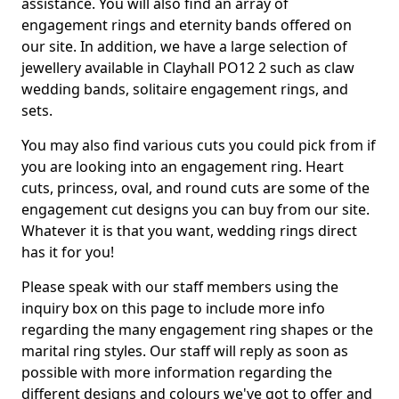
assistance. You will also find an array of
engagement rings and eternity bands offered on
our site. In addition, we have a large selection of
jewellery available in Clayhall PO12 2 such as claw
wedding bands, solitaire engagement rings, and
sets.
You may also find various cuts you could pick from if
you are looking into an engagement ring. Heart
cuts, princess, oval, and round cuts are some of the
engagement cut designs you can buy from our site.
Whatever it is that you want, wedding rings direct
has it for you!
Please speak with our staff members using the
inquiry box on this page to include more info
regarding the many engagement ring shapes or the
marital ring styles. Our staff will reply as soon as
possible with more information regarding the
different designs and colours we've got to offer and