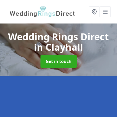
Wedding Rings Direct
in Clayhall
Get in touch