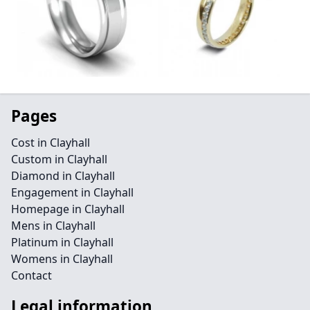
Pages
Cost in Clayhall
Custom in Clayhall
Diamond in Clayhall
Engagement in Clayhall
Homepage in Clayhall
Mens in Clayhall
Platinum in Clayhall
Womens in Clayhall
Contact
Legal information