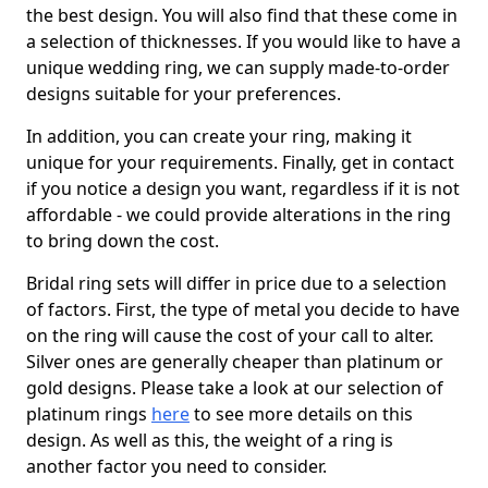
the best design. You will also find that these come in
a selection of thicknesses. If you would like to have a
unique wedding ring, we can supply made-to-order
designs suitable for your preferences.
In addition, you can create your ring, making it
unique for your requirements. Finally, get in contact
if you notice a design you want, regardless if it is not
affordable - we could provide alterations in the ring
to bring down the cost.
Bridal ring sets will differ in price due to a selection
of factors. First, the type of metal you decide to have
on the ring will cause the cost of your call to alter.
Silver ones are generally cheaper than platinum or
gold designs. Please take a look at our selection of
platinum rings
here
to see more details on this
design. As well as this, the weight of a ring is
another factor you need to consider.