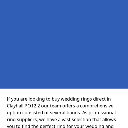
If you are looking to buy wedding rings direct in
Clayhall PO12 2 our team offers a comprehensive
option consisted of several bands. As professional
ring suppliers, we have a vast selection that allows
you to find the perfect ring for your wedding and