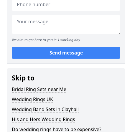
We aim to get back to you in 1 working day.
Send message
Skip to
Bridal Ring Sets near Me
Wedding Rings UK
Wedding Band Sets in Clayhall
His and Hers Wedding Rings
Do wedding rings have to be expensive?