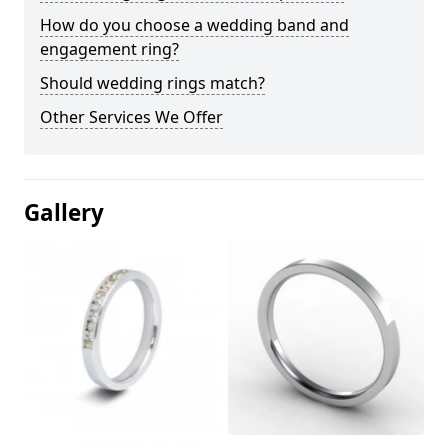
How do you choose a wedding band and
engagement ring?
Should wedding rings match?
Other Services We Offer
Gallery