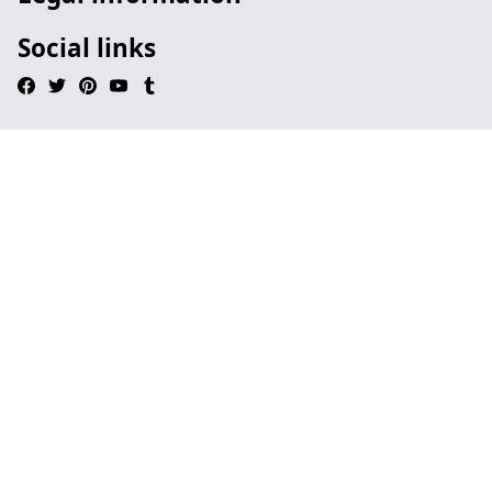
Social links