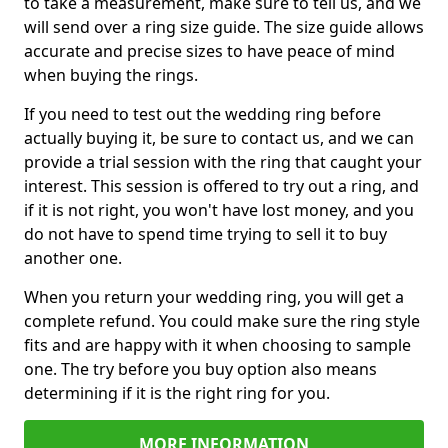
to take a measurement, make sure to tell us, and we
will send over a ring size guide. The size guide allows
accurate and precise sizes to have peace of mind
when buying the rings.
If you need to test out the wedding ring before
actually buying it, be sure to contact us, and we can
provide a trial session with the ring that caught your
interest. This session is offered to try out a ring, and
if it is not right, you won't have lost money, and you
do not have to spend time trying to sell it to buy
another one.
When you return your wedding ring, you will get a
complete refund. You could make sure the ring style
fits and are happy with it when choosing to sample
one. The try before you buy option also means
determining if it is the right ring for you.
MORE INFORMATION