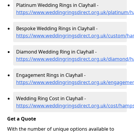
Platinum Wedding Rings in Clayhall -
https://www.weddingringsdirect.org.uk/platinum/h
Bespoke Wedding Rings in Clayhall -
https://www.weddingringsdirect.org.uk/custom/ham
Diamond Wedding Ring in Clayhall -
https://www.weddingringsdirect.org.uk/diamond/ha
Engagement Rings in Clayhall -
https://www.weddingringsdirect.org.uk/engagemen
Wedding Ring Cost in Clayhall -
https://www.weddingringsdirect.org.uk/cost/hampsh
Get a Quote
With the number of unique options available to