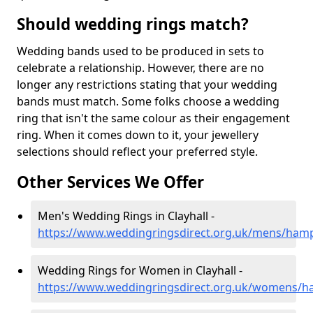
Should wedding rings match?
Wedding bands used to be produced in sets to
celebrate a relationship. However, there are no
longer any restrictions stating that your wedding
bands must match. Some folks choose a wedding
ring that isn't the same colour as their engagement
ring. When it comes down to it, your jewellery
selections should reflect your preferred style.
Other Services We Offer
Men's Wedding Rings in Clayhall -
https://www.weddingringsdirect.org.uk/mens/hamps
Wedding Rings for Women in Clayhall -
https://www.weddingringsdirect.org.uk/womens/ha