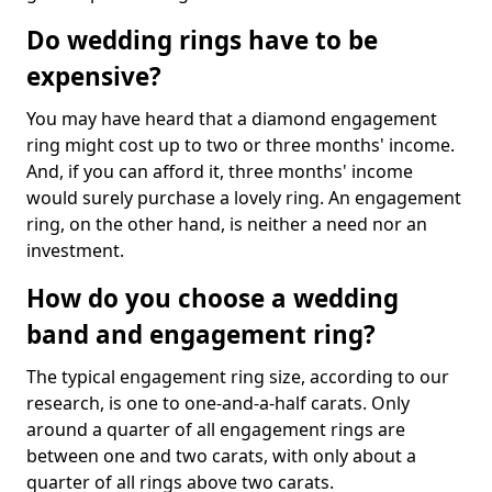
Do wedding rings have to be
expensive?
You may have heard that a diamond engagement
ring might cost up to two or three months' income.
And, if you can afford it, three months' income
would surely purchase a lovely ring. An engagement
ring, on the other hand, is neither a need nor an
investment.
How do you choose a wedding
band and engagement ring?
The typical engagement ring size, according to our
research, is one to one-and-a-half carats. Only
around a quarter of all engagement rings are
between one and two carats, with only about a
quarter of all rings above two carats.