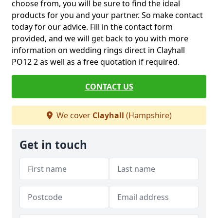
choose from, you will be sure to find the ideal
products for you and your partner. So make contact
today for our advice. Fill in the contact form
provided, and we will get back to you with more
information on wedding rings direct in Clayhall
PO12 2 as well as a free quotation if required.
CONTACT US
We cover
Clayhall
(Hampshire)
Get in touch