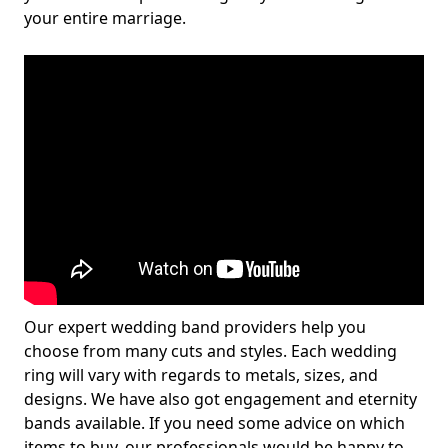
your entire marriage.
Our expert wedding band providers help you
choose from many cuts and styles. Each wedding
ring will vary with regards to metals, sizes, and
designs. We have also got engagement and eternity
bands available. If you need some advice on which
items to buy, our professionals would be happy to