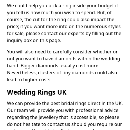
We could help you pick a ring inside your budget if
you tell us how much you wish to spend. But, of
course, the cut for the ring could also impact the
price; if you want more info on the numerous styles
for sale, please contact our experts by filling out the
inquiry box on this page.
You will also need to carefully consider whether or
not you want to have diamonds within the wedding
band. Bigger diamonds usually cost more.
Nevertheless, clusters of tiny diamonds could also
lead to higher costs.
Wedding Rings UK
We can provide the best bridal rings direct in the UK.
Our team will provide you with professional advice
regarding the jewellery that is accessible, so please
do not hesitate to contact us should you require our