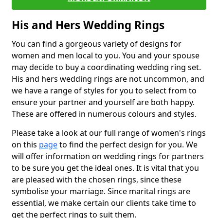
His and Hers Wedding Rings
You can find a gorgeous variety of designs for
women and men local to you. You and your spouse
may decide to buy a coordinating wedding ring set.
His and hers wedding rings are not uncommon, and
we have a range of styles for you to select from to
ensure your partner and yourself are both happy.
These are offered in numerous colours and styles.
Please take a look at our full range of women's rings
on this
page
to find the perfect design for you. We
will offer information on wedding rings for partners
to be sure you get the ideal ones. It is vital that you
are pleased with the chosen rings, since these
symbolise your marriage. Since marital rings are
essential, we make certain our clients take time to
get the perfect rings to suit them.