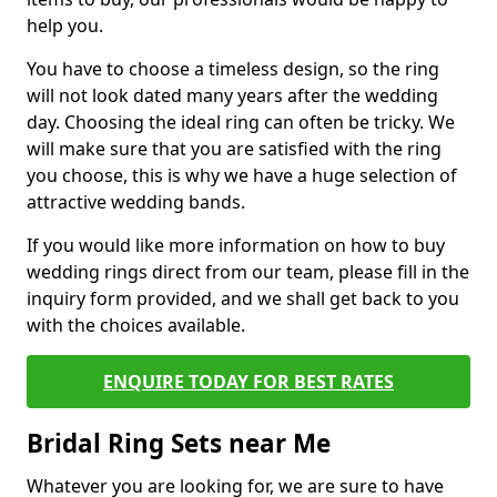
help you.
You have to choose a timeless design, so the ring
will not look dated many years after the wedding
day. Choosing the ideal ring can often be tricky. We
will make sure that you are satisfied with the ring
you choose, this is why we have a huge selection of
attractive wedding bands.
If you would like more information on how to buy
wedding rings direct from our team, please fill in the
inquiry form provided, and we shall get back to you
with the choices available.
ENQUIRE TODAY FOR BEST RATES
Bridal Ring Sets near Me
Whatever you are looking for, we are sure to have