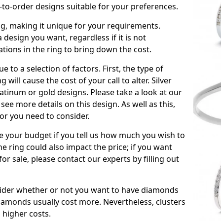
to-order designs suitable for your preferences.
ing, making it unique for your requirements.
 a design you want, regardless if it is not
ations in the ring to bring down the cost.
due to a selection of factors. First, the type of
will cause the cost of your call to alter. Silver
atinum or gold designs. Please take a look at our
see more details on this design. As well as this,
tor you need to consider.
de your budget if you tell us how much you wish to
he ring could also impact the price; if you want
r sale, please contact our experts by filling out
nsider whether or not you want to have diamonds
iamonds usually cost more. Nevertheless, clusters
 higher costs.