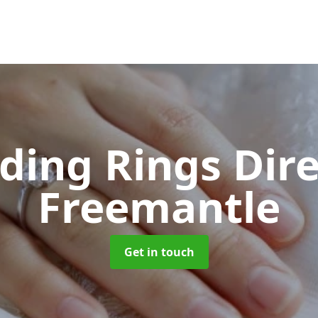
ing Rings Dir
Freemantle
Get in touch