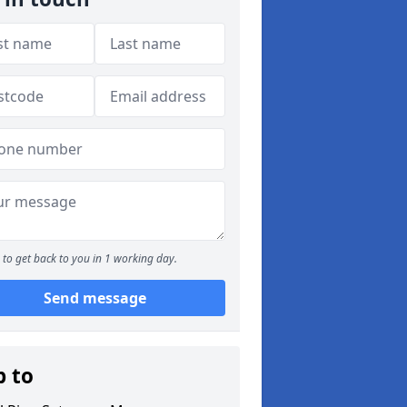
to get back to you in 1 working day.
Send message
p to