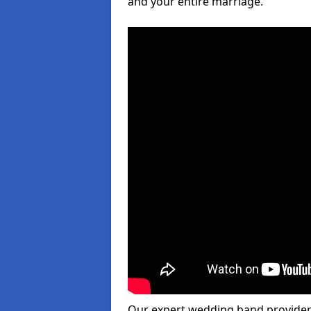
and your entire marriage.
Our expert wedding band provider