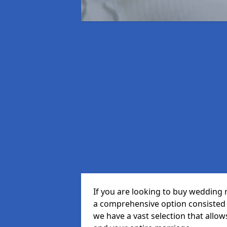
If you are looking to buy wedding 
a comprehensive option consisted o
we have a vast selection that allow