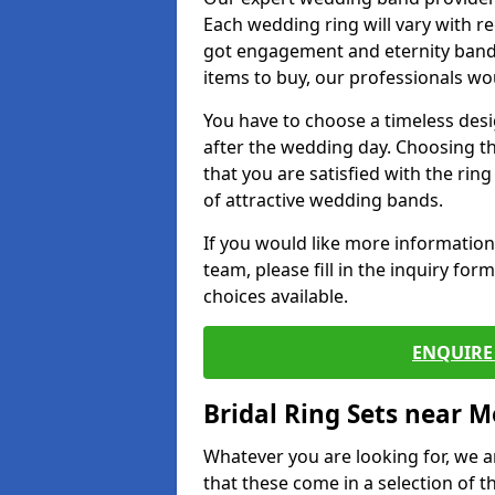
Each wedding ring will vary with r
got engagement and eternity bands
items to buy, our professionals wo
You have to choose a timeless desi
after the wedding day. Choosing the
that you are satisfied with the rin
of attractive wedding bands.
If you would like more informatio
team, please fill in the inquiry fo
choices available.
ENQUIRE 
Bridal Ring Sets near M
Whatever you are looking for, we ar
that these come in a selection of t