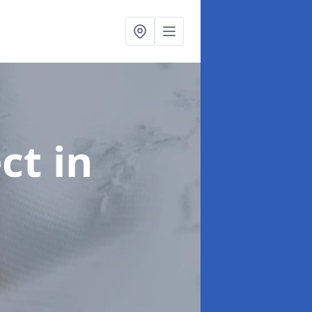
ect
in