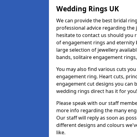
Wedding Rings UK
We can provide the best bridal ring
professional advice regarding the j
hesitate to contact us should you r
of engagement rings and eternity b
large selection of jewellery avail
bands, solitaire engagement rings,
You may also find various cuts you 
engagement ring. Heart cuts, princ
engagement cut designs you can buy
wedding rings direct has it for you
Please speak with our staff member
more info regarding the many enga
Our staff will reply as soon as po
different designs and colours we've
like.