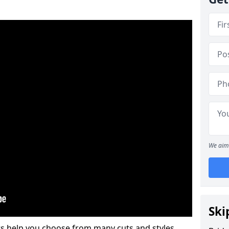
We aim 
Ski
s help you choose from many cuts and styles.