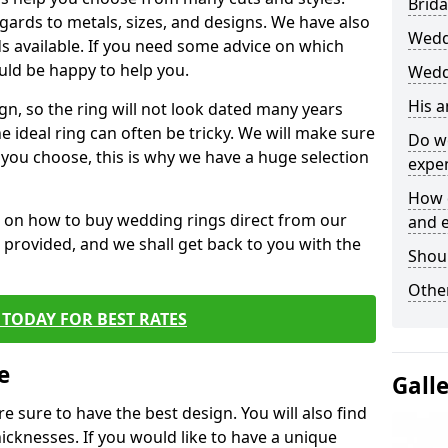
Brida
egards to metals, sizes, and designs. We have also
Wedd
 available. If you need some advice on which
uld be happy to help you.
Wedd
His 
gn, so the ring will not look dated many years
 ideal ring can often be tricky. We will make sure
Do w
g you choose, this is why we have a huge selection
expe
How 
n on how to buy wedding rings direct from our
and 
rm provided, and we shall get back to you with the
Shou
Other
TODAY FOR BEST RATES
e
Gall
e sure to have the best design. You will also find
hicknesses. If you would like to have a unique