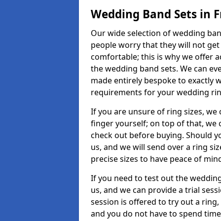
Wedding Band Sets in 
Our wide selection of wedding band
people worry that they will not get
comfortable; this is why we offer 
the wedding band sets. We can ev
made entirely bespoke to exactly w
requirements for your wedding ring,
If you are unsure of ring sizes, we
finger yourself; on top of that, we
check out before buying. Should y
us, and we will send over a ring si
precise sizes to have peace of min
If you need to test out the wedding
us, and we can provide a trial sessi
session is offered to try out a ring,
and you do not have to spend time t