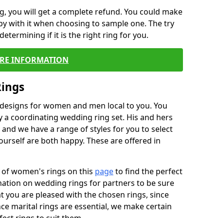
, you will get a complete refund. You could make
ppy with it when choosing to sample one. The try
termining if it is the right ring for you.
RE INFORMATION
Rings
f designs for women and men local to you. You
 a coordinating wedding ring set. His and hers
nd we have a range of styles for you to select
urself are both happy. These are offered in
e of women's rings on this
page
to find the perfect
rmation on wedding rings for partners to be sure
that you are pleased with the chosen rings, since
ce marital rings are essential, we make certain