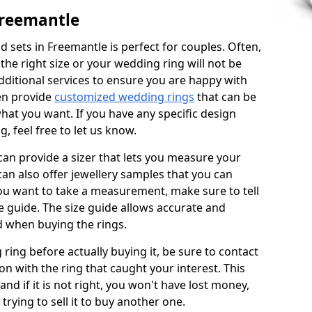
Freemantle
 sets in Freemantle is perfect for couples. Often,
 the right size or your wedding ring will not be
additional services to ensure you are happy with
en provide
customized wedding rings
that can be
hat you want. If you have any specific design
 feel free to let us know.
 can provide a sizer that lets you measure your
 can also offer jewellery samples that you can
ou want to take a measurement, make sure to tell
ze guide. The size guide allows accurate and
d when buying the rings.
 ring before actually buying it, be sure to contact
on with the ring that caught your interest. This
 and if it is not right, you won't have lost money,
rying to sell it to buy another one.