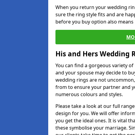
When you return your wedding ring
sure the ring style fits and are ha
before you buy option also means de
MO
His and Hers Wedding 
You can find a gorgeous variety o
and your spouse may decide to buy
wedding rings are not uncommon, a
from to ensure your partner and yo
numerous colours and styles.
Please take a look at our full rang
design for you. We will offer info
you get the ideal ones. It is vital 
these symbolise your marriage. Sin