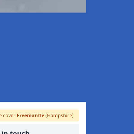
 cover
Freemantle
(Hampshire)
 in touch