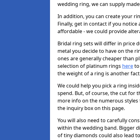
wedding ring, we can supply made-
In addition, you can create your r
Finally, get in contact if you notice
affordable - we could provide alter
Bridal ring sets will differ in price 
metal you decide to have on the ring 
ones are generally cheaper than pl
selection of platinum rings
here
to 
the weight of a ring is another fac
We could help you pick a ring insi
spend. But, of course, the cut for t
more info on the numerous styles fo
the inquiry box on this page.
You will also need to carefully co
within the wedding band. Bigger d
of tiny diamonds could also lead to