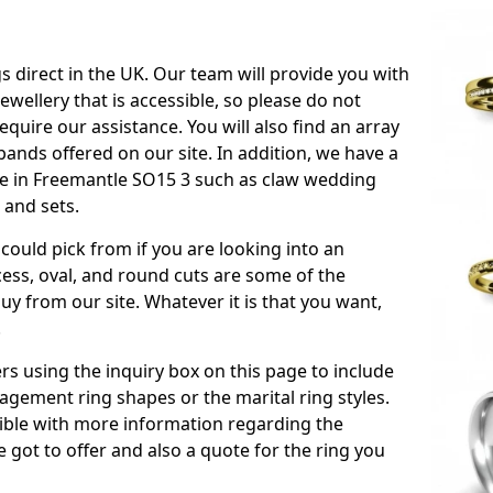
s direct in the UK. Our team will provide you with
ewellery that is accessible, so please do not
equire our assistance. You will also find an array
ands offered on our site. In addition, we have a
able in Freemantle SO15 3 such as claw wedding
 and sets.
could pick from if you are looking into an
ess, oval, and round cuts are some of the
 from our site. Whatever it is that you want,
!
s using the inquiry box on this page to include
gement ring shapes or the marital ring styles.
ssible with more information regarding the
 got to offer and also a quote for the ring you