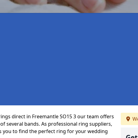
rings direct in Freemantle SO15 3 our team offers
We
f several bands. As professional ring suppliers,
s you to find the perfect ring for your wedding
Get