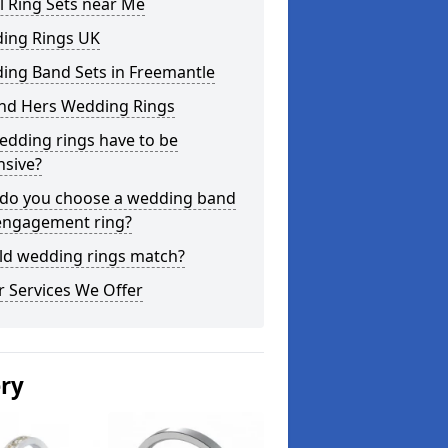
l Ring Sets near Me
ing Rings UK
ing Band Sets in Freemantle
and Hers Wedding Rings
edding rings have to be
nsive?
do you choose a wedding band
engagement ring?
ld wedding rings match?
 Services We Offer
ery