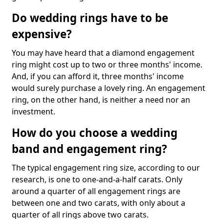
Do wedding rings have to be
expensive?
You may have heard that a diamond engagement
ring might cost up to two or three months' income.
And, if you can afford it, three months' income
would surely purchase a lovely ring. An engagement
ring, on the other hand, is neither a need nor an
investment.
How do you choose a wedding
band and engagement ring?
The typical engagement ring size, according to our
research, is one to one-and-a-half carats. Only
around a quarter of all engagement rings are
between one and two carats, with only about a
quarter of all rings above two carats.