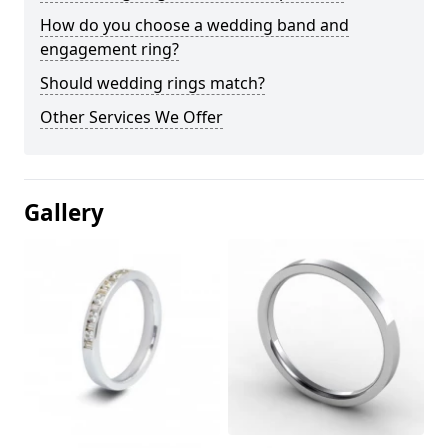
How do you choose a wedding band and
engagement ring?
Should wedding rings match?
Other Services We Offer
Gallery