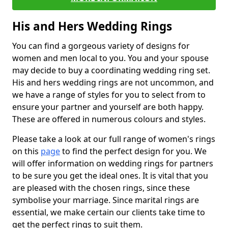
His and Hers Wedding Rings
You can find a gorgeous variety of designs for
women and men local to you. You and your spouse
may decide to buy a coordinating wedding ring set.
His and hers wedding rings are not uncommon, and
we have a range of styles for you to select from to
ensure your partner and yourself are both happy.
These are offered in numerous colours and styles.
Please take a look at our full range of women's rings
on this
page
to find the perfect design for you. We
will offer information on wedding rings for partners
to be sure you get the ideal ones. It is vital that you
are pleased with the chosen rings, since these
symbolise your marriage. Since marital rings are
essential, we make certain our clients take time to
get the perfect rings to suit them.