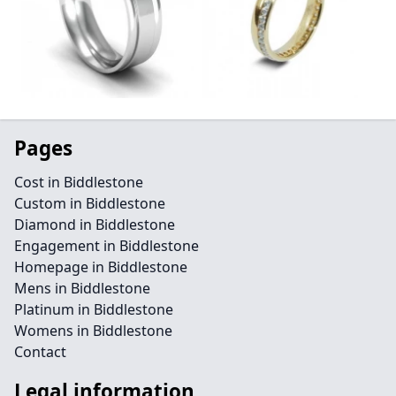
Pages
Cost in Biddlestone
Custom in Biddlestone
Diamond in Biddlestone
Engagement in Biddlestone
Homepage in Biddlestone
Mens in Biddlestone
Platinum in Biddlestone
Womens in Biddlestone
Contact
Legal information