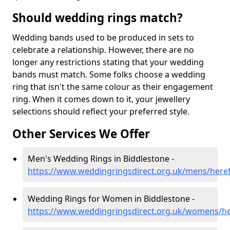
Should wedding rings match?
Wedding bands used to be produced in sets to
celebrate a relationship. However, there are no
longer any restrictions stating that your wedding
bands must match. Some folks choose a wedding
ring that isn't the same colour as their engagement
ring. When it comes down to it, your jewellery
selections should reflect your preferred style.
Other Services We Offer
Men's Wedding Rings in Biddlestone -
https://www.weddingringsdirect.org.uk/mens/heref
Wedding Rings for Women in Biddlestone -
https://www.weddingringsdirect.org.uk/womens/he