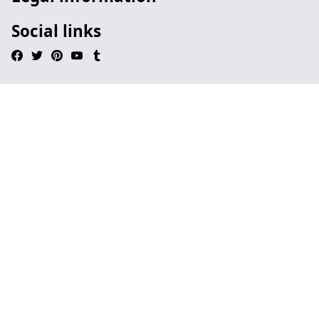
Social links