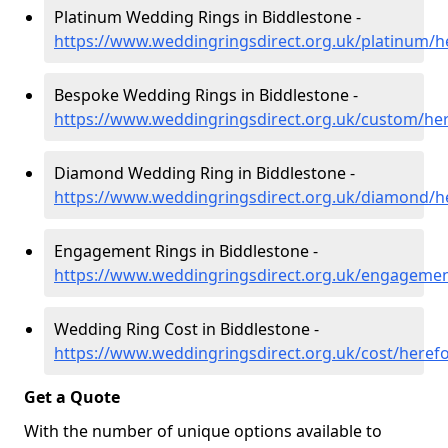
Platinum Wedding Rings in Biddlestone -
https://www.weddingringsdirect.org.uk/platinum/h
Bespoke Wedding Rings in Biddlestone -
https://www.weddingringsdirect.org.uk/custom/her
Diamond Wedding Ring in Biddlestone -
https://www.weddingringsdirect.org.uk/diamond/h
Engagement Rings in Biddlestone -
https://www.weddingringsdirect.org.uk/engagemen
Wedding Ring Cost in Biddlestone -
https://www.weddingringsdirect.org.uk/cost/heref
Get a Quote
With the number of unique options available to