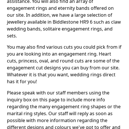
assistance. You will also find an array of
engagement rings and eternity bands offered on
our site. In addition, we have a large selection of
jewellery available in Biddlestone HR9 6 such as claw
wedding bands, solitaire engagement rings, and
sets.
You may also find various cuts you could pick from if
you are looking into an engagement ring. Heart
cuts, princess, oval, and round cuts are some of the
engagement cut designs you can buy from our site.
Whatever it is that you want, wedding rings direct
has it for you!
Please speak with our staff members using the
inquiry box on this page to include more info
regarding the many engagement ring shapes or the
marital ring styles. Our staff will reply as soon as
possible with more information regarding the
different designs and colours we've got to offer and