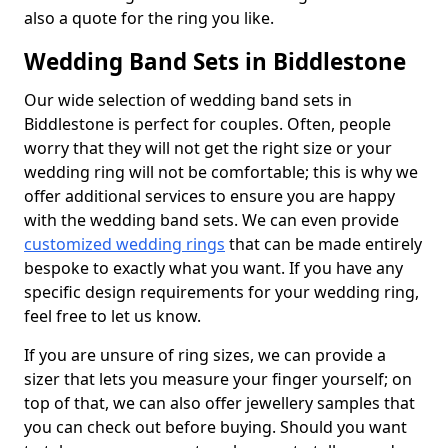
also a quote for the ring you like.
Wedding Band Sets in Biddlestone
Our wide selection of wedding band sets in
Biddlestone is perfect for couples. Often, people
worry that they will not get the right size or your
wedding ring will not be comfortable; this is why we
offer additional services to ensure you are happy
with the wedding band sets. We can even provide
customized wedding rings
that can be made entirely
bespoke to exactly what you want. If you have any
specific design requirements for your wedding ring,
feel free to let us know.
If you are unsure of ring sizes, we can provide a
sizer that lets you measure your finger yourself; on
top of that, we can also offer jewellery samples that
you can check out before buying. Should you want