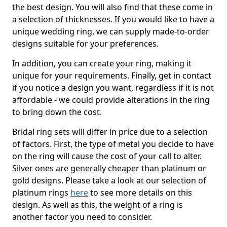
the best design. You will also find that these come in
a selection of thicknesses. If you would like to have a
unique wedding ring, we can supply made-to-order
designs suitable for your preferences.
In addition, you can create your ring, making it
unique for your requirements. Finally, get in contact
if you notice a design you want, regardless if it is not
affordable - we could provide alterations in the ring
to bring down the cost.
Bridal ring sets will differ in price due to a selection
of factors. First, the type of metal you decide to have
on the ring will cause the cost of your call to alter.
Silver ones are generally cheaper than platinum or
gold designs. Please take a look at our selection of
platinum rings
here
to see more details on this
design. As well as this, the weight of a ring is
another factor you need to consider.