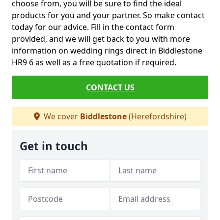
choose from, you will be sure to find the ideal
products for you and your partner. So make contact
today for our advice. Fill in the contact form
provided, and we will get back to you with more
information on wedding rings direct in Biddlestone
HR9 6 as well as a free quotation if required.
CONTACT US
We cover
Biddlestone
(Herefordshire)
Get in touch