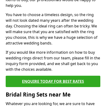
help you.
You have to choose a timeless design, so the ring
will not look dated many years after the wedding
day. Choosing the ideal ring can often be tricky. We
will make sure that you are satisfied with the ring
you choose, this is why we have a huge selection of
attractive wedding bands.
If you would like more information on how to buy
wedding rings direct from our team, please fill in the
inquiry form provided, and we shall get back to you
with the choices available.
ENQUIRE TODAY FOR BEST RATES
Bridal Ring Sets near Me
Whatever you are looking for, we are sure to have