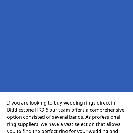
If you are looking to buy wedding rings direct in
Biddlestone HR9 6 our team offers a comprehensive
option consisted of several bands. As professional
ring suppliers, we have a vast selection that allows
you to find the perfect ring for your wedding and