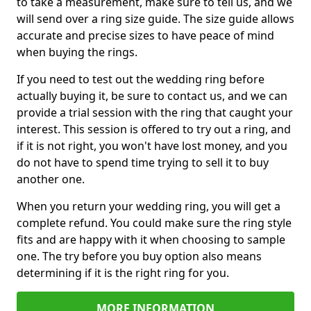
to take a measurement, make sure to tell us, and we
will send over a ring size guide. The size guide allows
accurate and precise sizes to have peace of mind
when buying the rings.
If you need to test out the wedding ring before
actually buying it, be sure to contact us, and we can
provide a trial session with the ring that caught your
interest. This session is offered to try out a ring, and
if it is not right, you won't have lost money, and you
do not have to spend time trying to sell it to buy
another one.
When you return your wedding ring, you will get a
complete refund. You could make sure the ring style
fits and are happy with it when choosing to sample
one. The try before you buy option also means
determining if it is the right ring for you.
MORE INFORMATION