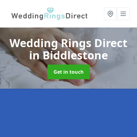
Wedding Rings Direct
in Biddlestone
Get in touch