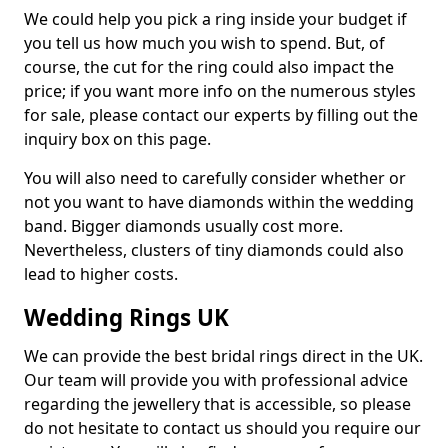
We could help you pick a ring inside your budget if
you tell us how much you wish to spend. But, of
course, the cut for the ring could also impact the
price; if you want more info on the numerous styles
for sale, please contact our experts by filling out the
inquiry box on this page.
You will also need to carefully consider whether or
not you want to have diamonds within the wedding
band. Bigger diamonds usually cost more.
Nevertheless, clusters of tiny diamonds could also
lead to higher costs.
Wedding Rings UK
We can provide the best bridal rings direct in the UK.
Our team will provide you with professional advice
regarding the jewellery that is accessible, so please
do not hesitate to contact us should you require our