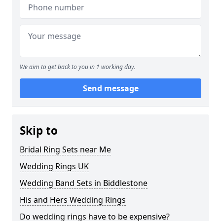
We aim to get back to you in 1 working day.
Send message
Skip to
Bridal Ring Sets near Me
Wedding Rings UK
Wedding Band Sets in Biddlestone
His and Hers Wedding Rings
Do wedding rings have to be expensive?