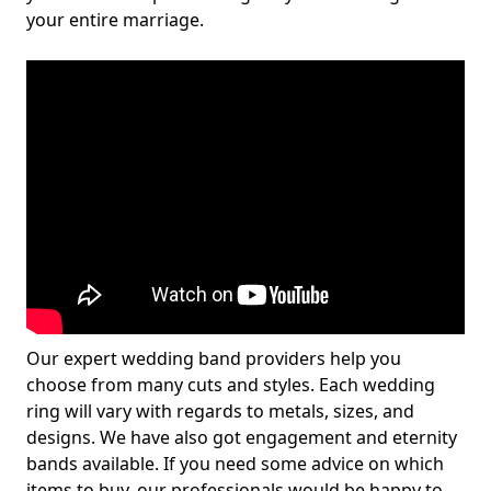
your entire marriage.
Our expert wedding band providers help you
choose from many cuts and styles. Each wedding
ring will vary with regards to metals, sizes, and
designs. We have also got engagement and eternity
bands available. If you need some advice on which
items to buy, our professionals would be happy to