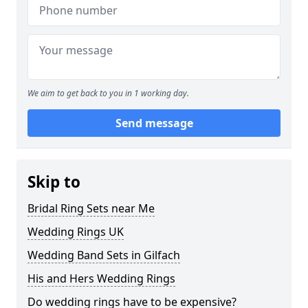
We aim to get back to you in 1 working day.
Send message
Skip to
Bridal Ring Sets near Me
Wedding Rings UK
Wedding Band Sets in Gilfach
His and Hers Wedding Rings
Do wedding rings have to be expensive?