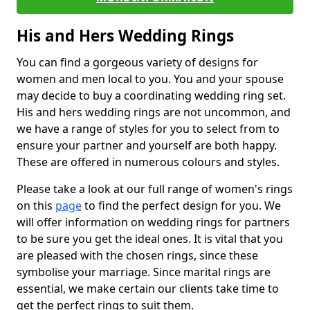
His and Hers Wedding Rings
You can find a gorgeous variety of designs for
women and men local to you. You and your spouse
may decide to buy a coordinating wedding ring set.
His and hers wedding rings are not uncommon, and
we have a range of styles for you to select from to
ensure your partner and yourself are both happy.
These are offered in numerous colours and styles.
Please take a look at our full range of women's rings
on this
page
to find the perfect design for you. We
will offer information on wedding rings for partners
to be sure you get the ideal ones. It is vital that you
are pleased with the chosen rings, since these
symbolise your marriage. Since marital rings are
essential, we make certain our clients take time to
get the perfect rings to suit them.