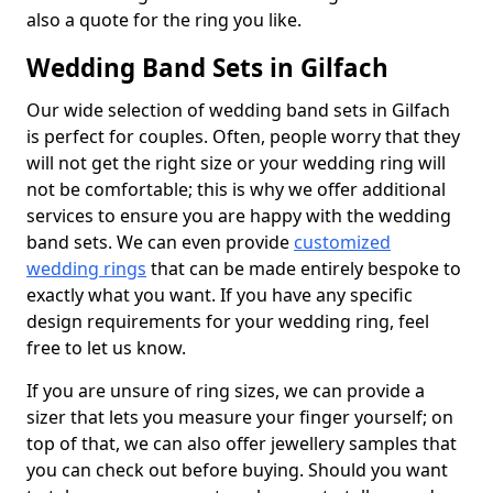
also a quote for the ring you like.
Wedding Band Sets in Gilfach
Our wide selection of wedding band sets in Gilfach
is perfect for couples. Often, people worry that they
will not get the right size or your wedding ring will
not be comfortable; this is why we offer additional
services to ensure you are happy with the wedding
band sets. We can even provide
customized
wedding rings
that can be made entirely bespoke to
exactly what you want. If you have any specific
design requirements for your wedding ring, feel
free to let us know.
If you are unsure of ring sizes, we can provide a
sizer that lets you measure your finger yourself; on
top of that, we can also offer jewellery samples that
you can check out before buying. Should you want