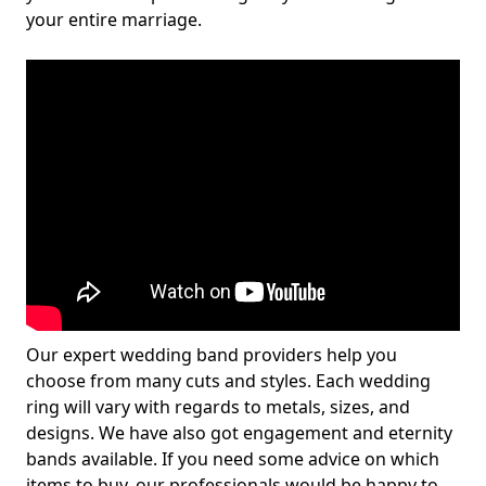
your entire marriage.
Our expert wedding band providers help you
choose from many cuts and styles. Each wedding
ring will vary with regards to metals, sizes, and
designs. We have also got engagement and eternity
bands available. If you need some advice on which
items to buy, our professionals would be happy to