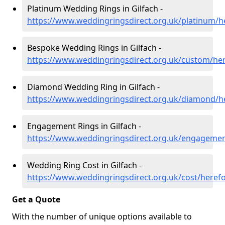
Platinum Wedding Rings in Gilfach -
https://www.weddingringsdirect.org.uk/platinum/he
Bespoke Wedding Rings in Gilfach -
https://www.weddingringsdirect.org.uk/custom/her
Diamond Wedding Ring in Gilfach -
https://www.weddingringsdirect.org.uk/diamond/he
Engagement Rings in Gilfach -
https://www.weddingringsdirect.org.uk/engagement
Wedding Ring Cost in Gilfach -
https://www.weddingringsdirect.org.uk/cost/herefo
Get a Quote
With the number of unique options available to