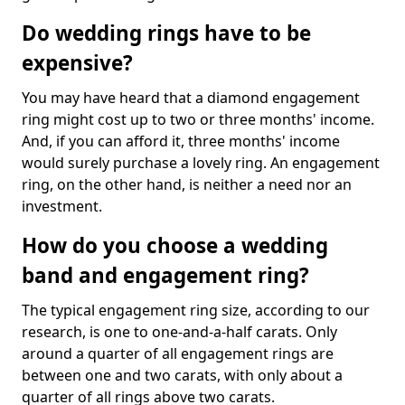
Do wedding rings have to be
expensive?
You may have heard that a diamond engagement
ring might cost up to two or three months' income.
And, if you can afford it, three months' income
would surely purchase a lovely ring. An engagement
ring, on the other hand, is neither a need nor an
investment.
How do you choose a wedding
band and engagement ring?
The typical engagement ring size, according to our
research, is one to one-and-a-half carats. Only
around a quarter of all engagement rings are
between one and two carats, with only about a
quarter of all rings above two carats.