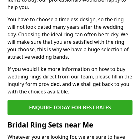
help you.
You have to choose a timeless design, so the ring
will not look dated many years after the wedding
day. Choosing the ideal ring can often be tricky. We
will make sure that you are satisfied with the ring
you choose, this is why we have a huge selection of
attractive wedding bands.
If you would like more information on how to buy
wedding rings direct from our team, please fill in the
inquiry form provided, and we shall get back to you
with the choices available.
ENQUIRE TODAY FOR BEST RATES
Bridal Ring Sets near Me
Whatever you are looking for, we are sure to have