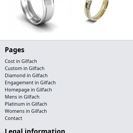
Pages
Cost in Gilfach
Custom in Gilfach
Diamond in Gilfach
Engagement in Gilfach
Homepage in Gilfach
Mens in Gilfach
Platinum in Gilfach
Womens in Gilfach
Contact
Legal information