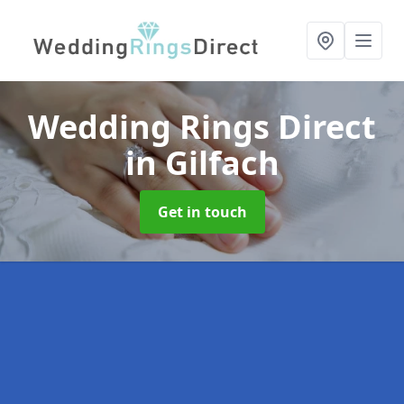
Wedding Rings Direct
in Gilfach
Get in touch