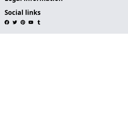
Social links