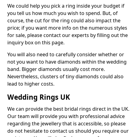
We could help you pick a ring inside your budget if
you tell us how much you wish to spend. But, of
course, the cut for the ring could also impact the
price; if you want more info on the numerous styles
for sale, please contact our experts by filling out the
inquiry box on this page.
You will also need to carefully consider whether or
not you want to have diamonds within the wedding
band. Bigger diamonds usually cost more.
Nevertheless, clusters of tiny diamonds could also
lead to higher costs.
Wedding Rings UK
We can provide the best bridal rings direct in the UK.
Our team will provide you with professional advice
regarding the jewellery that is accessible, so please
do not hesitate to contact us should you require our