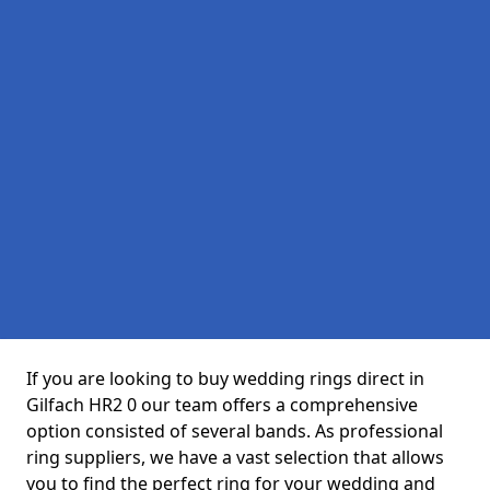
If you are looking to buy wedding rings direct in
Gilfach HR2 0 our team offers a comprehensive
option consisted of several bands. As professional
ring suppliers, we have a vast selection that allows
you to find the perfect ring for your wedding and