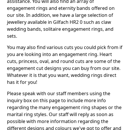
assistance. You will also find an array of
engagement rings and eternity bands offered on
our site. In addition, we have a large selection of
jewellery available in Gilfach HR2 0 such as claw
wedding bands, solitaire engagement rings, and
sets.
You may also find various cuts you could pick from if
you are looking into an engagement ring. Heart
cuts, princess, oval, and round cuts are some of the
engagement cut designs you can buy from our site.
Whatever it is that you want, wedding rings direct
has it for you!
Please speak with our staff members using the
inquiry box on this page to include more info
regarding the many engagement ring shapes or the
marital ring styles. Our staff will reply as soon as
possible with more information regarding the
different designs and colours we've got to offer and