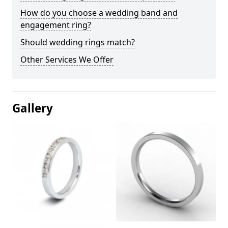
How do you choose a wedding band and
engagement ring?
Should wedding rings match?
Other Services We Offer
Gallery