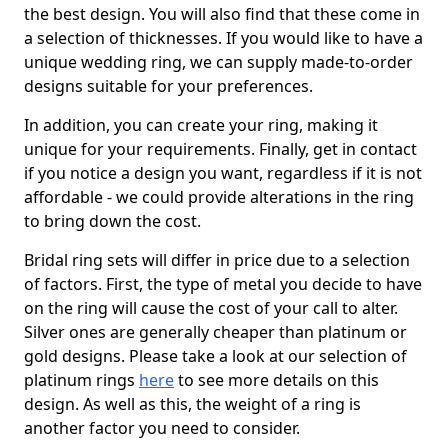
the best design. You will also find that these come in
a selection of thicknesses. If you would like to have a
unique wedding ring, we can supply made-to-order
designs suitable for your preferences.
In addition, you can create your ring, making it
unique for your requirements. Finally, get in contact
if you notice a design you want, regardless if it is not
affordable - we could provide alterations in the ring
to bring down the cost.
Bridal ring sets will differ in price due to a selection
of factors. First, the type of metal you decide to have
on the ring will cause the cost of your call to alter.
Silver ones are generally cheaper than platinum or
gold designs. Please take a look at our selection of
platinum rings
here
to see more details on this
design. As well as this, the weight of a ring is
another factor you need to consider.