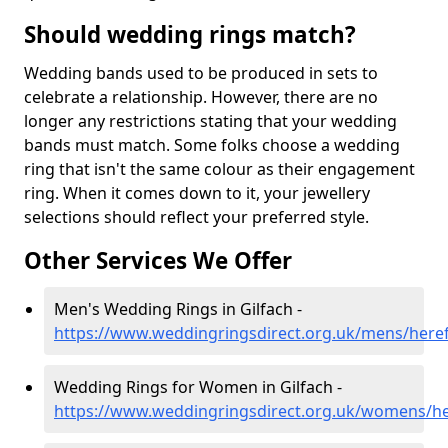
Should wedding rings match?
Wedding bands used to be produced in sets to
celebrate a relationship. However, there are no
longer any restrictions stating that your wedding
bands must match. Some folks choose a wedding
ring that isn't the same colour as their engagement
ring. When it comes down to it, your jewellery
selections should reflect your preferred style.
Other Services We Offer
Men's Wedding Rings in Gilfach -
https://www.weddingringsdirect.org.uk/mens/heref
Wedding Rings for Women in Gilfach -
https://www.weddingringsdirect.org.uk/womens/her