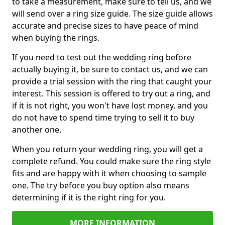
to take a measurement, make sure to tell us, and we
will send over a ring size guide. The size guide allows
accurate and precise sizes to have peace of mind
when buying the rings.
If you need to test out the wedding ring before
actually buying it, be sure to contact us, and we can
provide a trial session with the ring that caught your
interest. This session is offered to try out a ring, and
if it is not right, you won't have lost money, and you
do not have to spend time trying to sell it to buy
another one.
When you return your wedding ring, you will get a
complete refund. You could make sure the ring style
fits and are happy with it when choosing to sample
one. The try before you buy option also means
determining if it is the right ring for you.
MORE INFORMATION