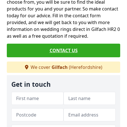
choose from, you will be sure to find the ideal
products for you and your partner. So make contact
today for our advice. Fill in the contact form
provided, and we will get back to you with more
information on wedding rings direct in Gilfach HR2 0
as well as a free quotation if required.
CONTACT US
We cover
Gilfach
(Herefordshire)
Get in touch