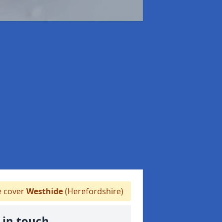
 cover
Westhide
(Herefordshire)
 in touch