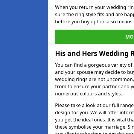
When you return your wedding ring
sure the ring style fits and are ha
before you buy option also means de
MO
His and Hers Wedding 
You can find a gorgeous variety o
and your spouse may decide to buy
wedding rings are not uncommon, a
from to ensure your partner and yo
numerous colours and styles.
Please take a look at our full rang
design for you. We will offer info
you get the ideal ones. It is vital 
these symbolise your marriage. Sin