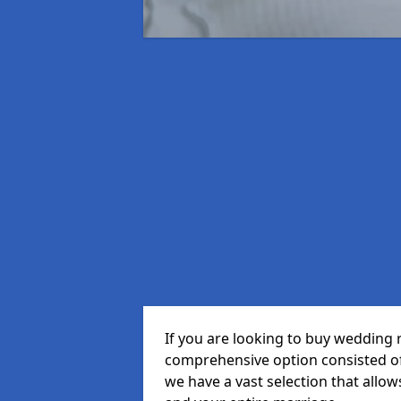
If you are looking to buy wedding 
comprehensive option consisted of 
we have a vast selection that allow