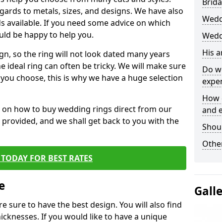
Brida
egards to metals, sizes, and designs. We have also
Wedd
 available. If you need some advice on which
uld be happy to help you.
Wedd
His 
gn, so the ring will not look dated many years
 ideal ring can often be tricky. We will make sure
Do w
g you choose, this is why we have a huge selection
expe
How 
n on how to buy wedding rings direct from our
and 
rm provided, and we shall get back to you with the
Shou
Other
TODAY FOR BEST RATES
e
Gall
e sure to have the best design. You will also find
hicknesses. If you would like to have a unique