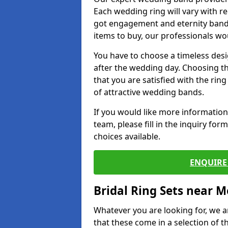
Each wedding ring will vary with r
got engagement and eternity bands
items to buy, our professionals wo
You have to choose a timeless desi
after the wedding day. Choosing the
that you are satisfied with the rin
of attractive wedding bands.
If you would like more informatio
team, please fill in the inquiry fo
choices available.
ENQUIRE 
Bridal Ring Sets near M
Whatever you are looking for, we ar
that these come in a selection of t