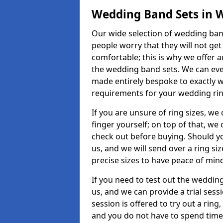
Wedding Band Sets in 
Our wide selection of wedding band
people worry that they will not get
comfortable; this is why we offer 
the wedding band sets. We can ev
made entirely bespoke to exactly w
requirements for your wedding ring,
If you are unsure of ring sizes, we
finger yourself; on top of that, we
check out before buying. Should y
us, and we will send over a ring si
precise sizes to have peace of min
If you need to test out the wedding
us, and we can provide a trial sessi
session is offered to try out a ring,
and you do not have to spend time t