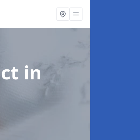
ect
in