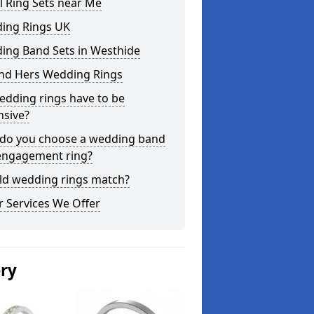
l Ring Sets near Me
ing Rings UK
ing Band Sets in Westhide
and Hers Wedding Rings
edding rings have to be
nsive?
do you choose a wedding band
engagement ring?
ld wedding rings match?
 Services We Offer
ery