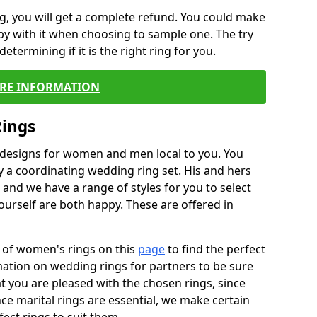
, you will get a complete refund. You could make
ppy with it when choosing to sample one. The try
termining if it is the right ring for you.
RE INFORMATION
Rings
f designs for women and men local to you. You
 a coordinating wedding ring set. His and hers
nd we have a range of styles for you to select
urself are both happy. These are offered in
e of women's rings on this
page
to find the perfect
rmation on wedding rings for partners to be sure
that you are pleased with the chosen rings, since
ce marital rings are essential, we make certain