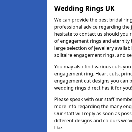
Wedding Rings UK
We can provide the best bridal ring
professional advice regarding the j
hesitate to contact us should you r
of engagement rings and eternity b
large selection of jewellery avail
solitaire engagement rings, and se
You may also find various cuts you 
engagement ring. Heart cuts, princ
engagement cut designs you can buy
wedding rings direct has it for you
Please speak with our staff member
more info regarding the many enga
Our staff will reply as soon as po
different designs and colours we've
like.