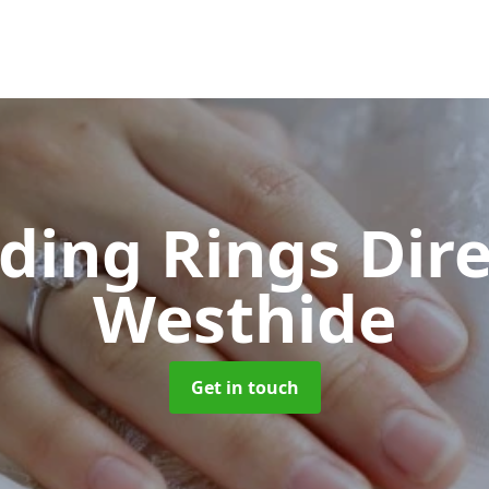
ing Rings Dir
Westhide
Get in touch