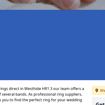
rings direct in Westhide HR1 3 our team offers a
We
several bands. As professional ring suppliers,
s you to find the perfect ring for your wedding
Get