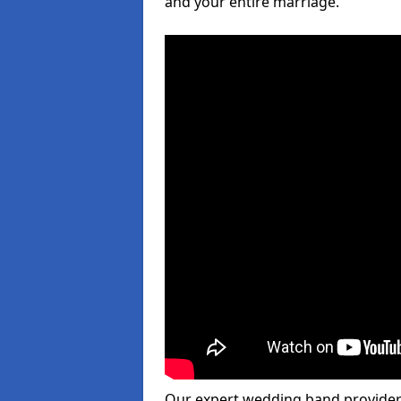
and your entire marriage.
Our expert wedding band provider