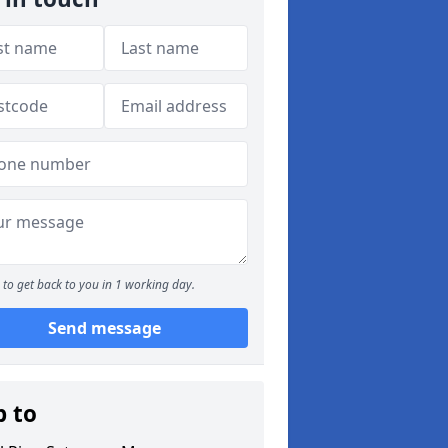
to get back to you in 1 working day.
Send message
p to