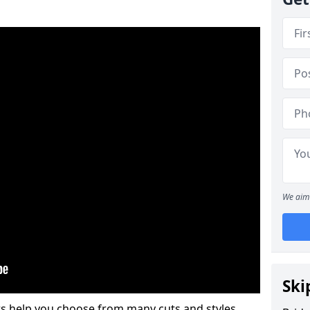
We aim 
Ski
s help you choose from many cuts and styles.