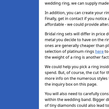
wedding ring, we can supply made-
In addition, you can create your r
Finally, get in contact if you notice
affordable - we could provide alter
Bridal ring sets will differ in price 
metal you decide to have on the ring 
ones are generally cheaper than pl
selection of platinum rings
here
to 
the weight of a ring is another fac
We could help you pick a ring insi
spend. But, of course, the cut for t
more info on the numerous styles fo
the inquiry box on this page.
You will also need to carefully co
within the wedding band. Bigger d
of tiny diamonds could also lead to