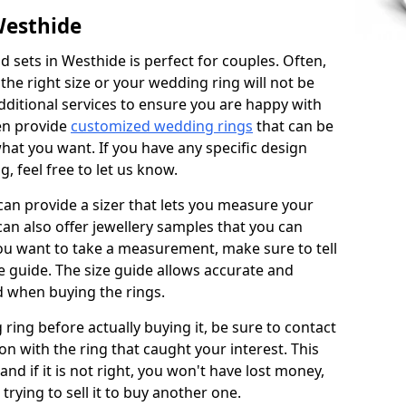
Westhide
 sets in Westhide is perfect for couples. Often,
 the right size or your wedding ring will not be
additional services to ensure you are happy with
en provide
customized wedding rings
that can be
hat you want. If you have any specific design
 feel free to let us know.
 can provide a sizer that lets you measure your
 can also offer jewellery samples that you can
ou want to take a measurement, make sure to tell
ze guide. The size guide allows accurate and
d when buying the rings.
 ring before actually buying it, be sure to contact
on with the ring that caught your interest. This
 and if it is not right, you won't have lost money,
rying to sell it to buy another one.