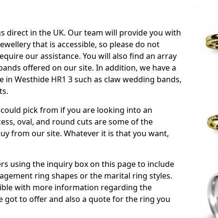
s direct in the UK. Our team will provide you with
ewellery that is accessible, so please do not
equire our assistance. You will also find an array
ands offered on our site. In addition, we have a
able in Westhide HR1 3 such as claw wedding bands,
ts.
could pick from if you are looking into an
ess, oval, and round cuts are some of the
 from our site. Whatever it is that you want,
!
s using the inquiry box on this page to include
gement ring shapes or the marital ring styles.
ssible with more information regarding the
 got to offer and also a quote for the ring you