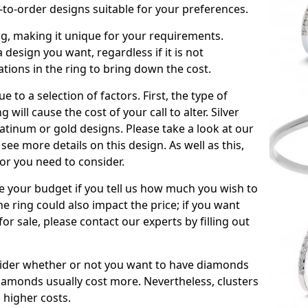
to-order designs suitable for your preferences.
ing, making it unique for your requirements.
 a design you want, regardless if it is not
ations in the ring to bring down the cost.
due to a selection of factors. First, the type of
will cause the cost of your call to alter. Silver
atinum or gold designs. Please take a look at our
see more details on this design. As well as this,
tor you need to consider.
de your budget if you tell us how much you wish to
he ring could also impact the price; if you want
r sale, please contact our experts by filling out
nsider whether or not you want to have diamonds
iamonds usually cost more. Nevertheless, clusters
 higher costs.