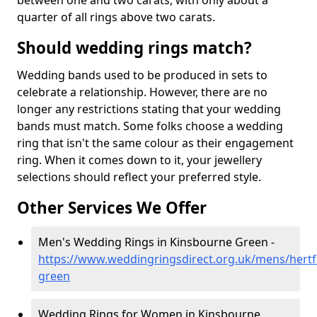
between one and two carats, with only about a
quarter of all rings above two carats.
Should wedding rings match?
Wedding bands used to be produced in sets to
celebrate a relationship. However, there are no
longer any restrictions stating that your wedding
bands must match. Some folks choose a wedding
ring that isn't the same colour as their engagement
ring. When it comes down to it, your jewellery
selections should reflect your preferred style.
Other Services We Offer
Men's Wedding Rings in Kinsbourne Green -
https://www.weddingringsdirect.org.uk/mens/hertf
green
Wedding Rings for Women in Kinsbourne