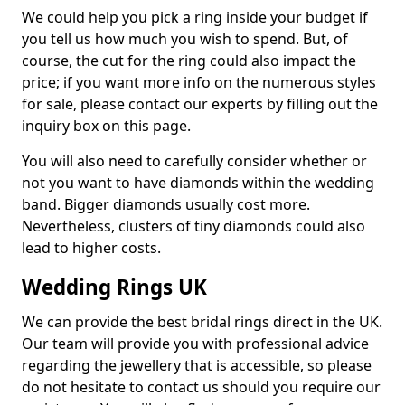
We could help you pick a ring inside your budget if
you tell us how much you wish to spend. But, of
course, the cut for the ring could also impact the
price; if you want more info on the numerous styles
for sale, please contact our experts by filling out the
inquiry box on this page.
You will also need to carefully consider whether or
not you want to have diamonds within the wedding
band. Bigger diamonds usually cost more.
Nevertheless, clusters of tiny diamonds could also
lead to higher costs.
Wedding Rings UK
We can provide the best bridal rings direct in the UK.
Our team will provide you with professional advice
regarding the jewellery that is accessible, so please
do not hesitate to contact us should you require our