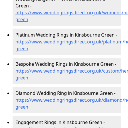
Green -
https://www.weddingringsdirect.org.uk/womens/he
green
Platinum Wedding Rings in Kinsbourne Green -
https://www.weddingringsdirect.org.uk/platinum/h
green
Bespoke Wedding Rings in Kinsbourne Green -
https://www.weddingringsdirect.org.uk/custom/her
green
Diamond Wedding Ring in Kinsbourne Green -
https://www.weddingringsdirect.org.uk/diamond/he
green
Engagement Rings in Kinsbourne Green -