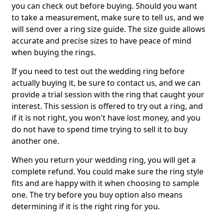
you can check out before buying. Should you want
to take a measurement, make sure to tell us, and we
will send over a ring size guide. The size guide allows
accurate and precise sizes to have peace of mind
when buying the rings.
If you need to test out the wedding ring before
actually buying it, be sure to contact us, and we can
provide a trial session with the ring that caught your
interest. This session is offered to try out a ring, and
if it is not right, you won't have lost money, and you
do not have to spend time trying to sell it to buy
another one.
When you return your wedding ring, you will get a
complete refund. You could make sure the ring style
fits and are happy with it when choosing to sample
one. The try before you buy option also means
determining if it is the right ring for you.