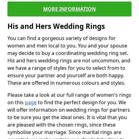
MORE INFORMATION
His and Hers Wedding Rings
You can find a gorgeous variety of designs for
women and men local to you. You and your spouse
may decide to buy a coordinating wedding ring set.
His and hers wedding rings are not uncommon, and
we have a range of styles for you to select from to
ensure your partner and yourself are both happy.
These are offered in numerous colours and styles.
Please take a look at our full range of women's rings
on this
page
to find the perfect design for you. We
will offer information on wedding rings for partners
to be sure you get the ideal ones. It is vital that you
are pleased with the chosen rings, since these
symbolise your marriage. Since marital rings are