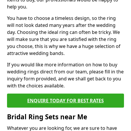
help you.
You have to choose a timeless design, so the ring
will not look dated many years after the wedding
day. Choosing the ideal ring can often be tricky. We
will make sure that you are satisfied with the ring
you choose, this is why we have a huge selection of
attractive wedding bands.
If you would like more information on how to buy
wedding rings direct from our team, please fill in the
inquiry form provided, and we shall get back to you
with the choices available.
ENQUIRE TODAY FOR BEST RATES
Bridal Ring Sets near Me
Whatever you are looking for, we are sure to have