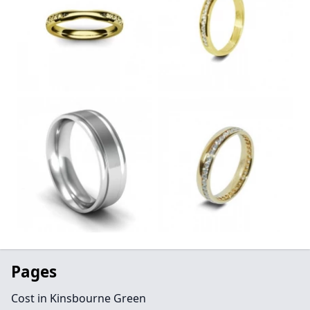
Pages
Cost in Kinsbourne Green