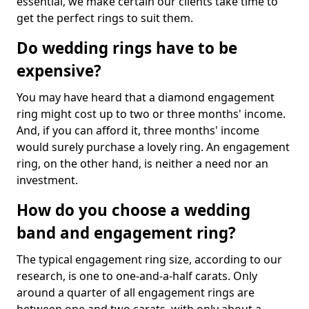
essential, we make certain our clients take time to
get the perfect rings to suit them.
Do wedding rings have to be
expensive?
You may have heard that a diamond engagement
ring might cost up to two or three months' income.
And, if you can afford it, three months' income
would surely purchase a lovely ring. An engagement
ring, on the other hand, is neither a need nor an
investment.
How do you choose a wedding
band and engagement ring?
The typical engagement ring size, according to our
research, is one to one-and-a-half carats. Only
around a quarter of all engagement rings are