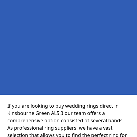
If you are looking to buy wedding rings direct in
Kinsbourne Green AL5 3 our team offers a
comprehensive option consisted of several bands.
As professional ring suppliers, we have a vast
selection that allows you to find the perfect ring for