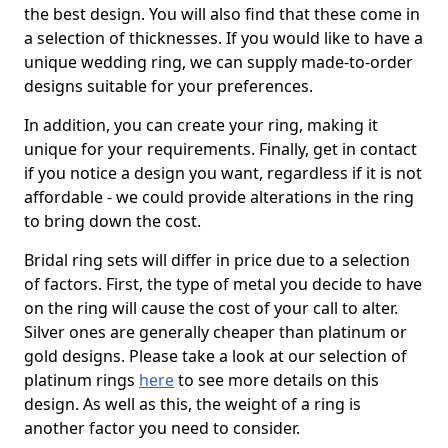
the best design. You will also find that these come in
a selection of thicknesses. If you would like to have a
unique wedding ring, we can supply made-to-order
designs suitable for your preferences.
In addition, you can create your ring, making it
unique for your requirements. Finally, get in contact
if you notice a design you want, regardless if it is not
affordable - we could provide alterations in the ring
to bring down the cost.
Bridal ring sets will differ in price due to a selection
of factors. First, the type of metal you decide to have
on the ring will cause the cost of your call to alter.
Silver ones are generally cheaper than platinum or
gold designs. Please take a look at our selection of
platinum rings
here
to see more details on this
design. As well as this, the weight of a ring is
another factor you need to consider.