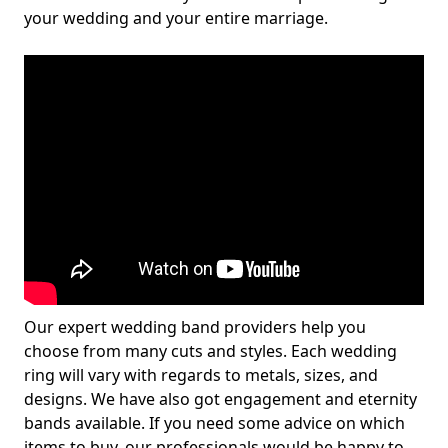
your wedding and your entire marriage.
Our expert wedding band providers help you
choose from many cuts and styles. Each wedding
ring will vary with regards to metals, sizes, and
designs. We have also got engagement and eternity
bands available. If you need some advice on which
items to buy, our professionals would be happy to