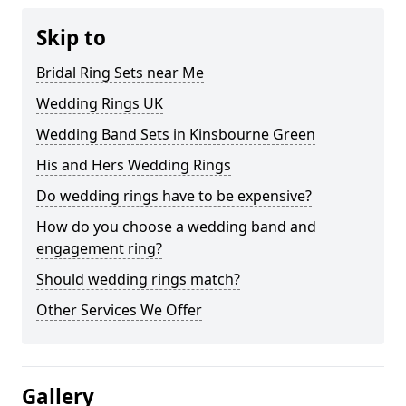
Skip to
Bridal Ring Sets near Me
Wedding Rings UK
Wedding Band Sets in Kinsbourne Green
His and Hers Wedding Rings
Do wedding rings have to be expensive?
How do you choose a wedding band and
engagement ring?
Should wedding rings match?
Other Services We Offer
Gallery