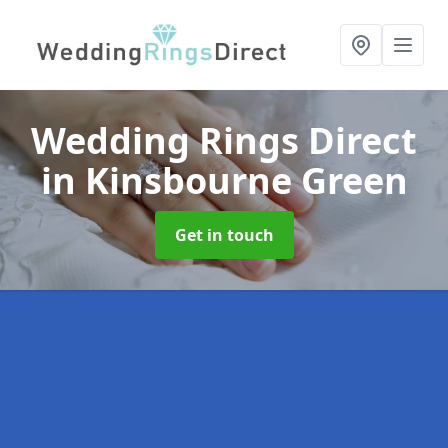
Wedding Rings Direct
in Kinsbourne Green
Get in touch