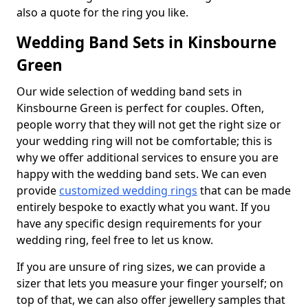
also a quote for the ring you like.
Wedding Band Sets in Kinsbourne
Green
Our wide selection of wedding band sets in
Kinsbourne Green is perfect for couples. Often,
people worry that they will not get the right size or
your wedding ring will not be comfortable; this is
why we offer additional services to ensure you are
happy with the wedding band sets. We can even
provide
customized wedding rings
that can be made
entirely bespoke to exactly what you want. If you
have any specific design requirements for your
wedding ring, feel free to let us know.
If you are unsure of ring sizes, we can provide a
sizer that lets you measure your finger yourself; on
top of that, we can also offer jewellery samples that