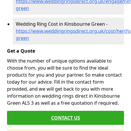
https://www.weddingringsdirect.org.uk/engagemen
green
Wedding Ring Cost in Kinsbourne Green -
https://www.weddingringsdirect.org.uk/cost/hertfo
green
Get a Quote
With the number of unique options available to
choose from, you will be sure to find the ideal
products for you and your partner. So make contact
today for our advice. Fill in the contact form
provided, and we will get back to you with more
information on wedding rings direct in Kinsbourne
Green AL5 3 as well as a free quotation if required.
CONTACT US