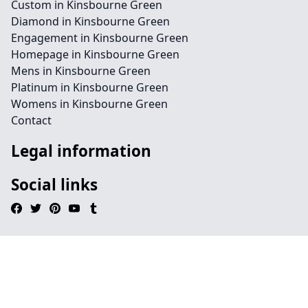
Custom in Kinsbourne Green
Diamond in Kinsbourne Green
Engagement in Kinsbourne Green
Homepage in Kinsbourne Green
Mens in Kinsbourne Green
Platinum in Kinsbourne Green
Womens in Kinsbourne Green
Contact
Legal information
Social links