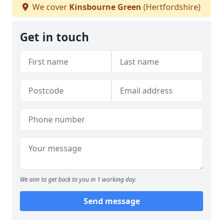
We cover
Kinsbourne Green
(Hertfordshire)
Get in touch
We aim to get back to you in 1 working day.
Send message