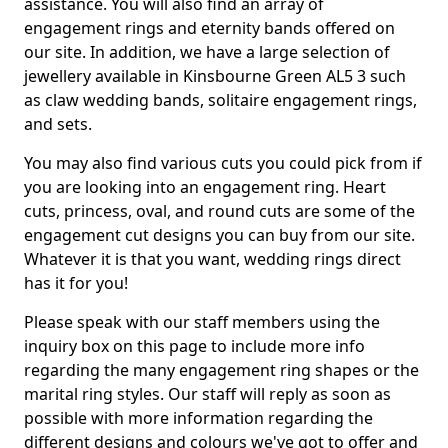
assistance. You will also find an array of
engagement rings and eternity bands offered on
our site. In addition, we have a large selection of
jewellery available in Kinsbourne Green AL5 3 such
as claw wedding bands, solitaire engagement rings,
and sets.
You may also find various cuts you could pick from if
you are looking into an engagement ring. Heart
cuts, princess, oval, and round cuts are some of the
engagement cut designs you can buy from our site.
Whatever it is that you want, wedding rings direct
has it for you!
Please speak with our staff members using the
inquiry box on this page to include more info
regarding the many engagement ring shapes or the
marital ring styles. Our staff will reply as soon as
possible with more information regarding the
different designs and colours we've got to offer and