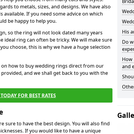
Brida
egards to metals, sizes, and designs. We have also
Wedd
 available. If you need some advice on which
uld be happy to help you.
Wedd
His 
gn, so the ring will not look dated many years
 ideal ring can often be tricky. We will make sure
Do w
g you choose, this is why we have a huge selection
expe
How 
n on how to buy wedding rings direct from our
and 
rm provided, and we shall get back to you with the
Shou
Other
TODAY FOR BEST RATES
e
Gall
e sure to have the best design. You will also find
hicknesses. If you would like to have a unique