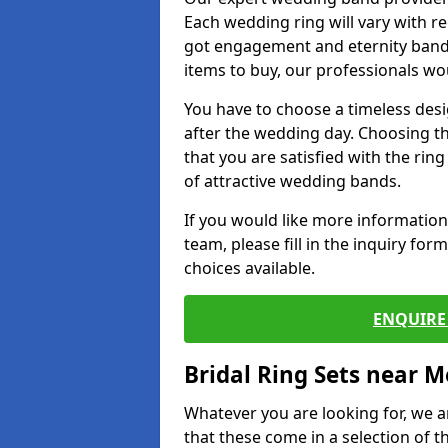
Each wedding ring will vary with r
got engagement and eternity bands
items to buy, our professionals wo
You have to choose a timeless desi
after the wedding day. Choosing the
that you are satisfied with the rin
of attractive wedding bands.
If you would like more informatio
team, please fill in the inquiry fo
choices available.
ENQUIRE 
Bridal Ring Sets near M
Whatever you are looking for, we ar
that these come in a selection of t