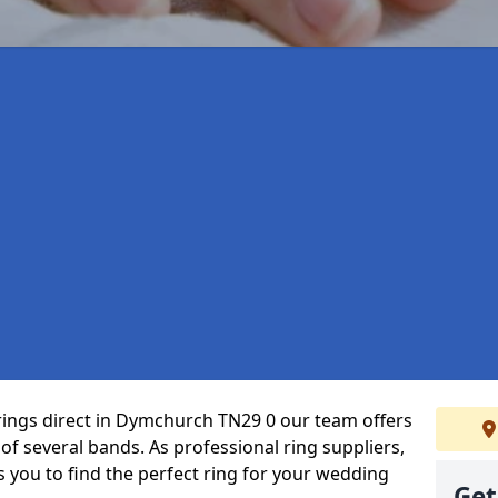
rings direct in Dymchurch TN29 0 our team offers
f several bands. As professional ring suppliers,
s you to find the perfect ring for your wedding
Get