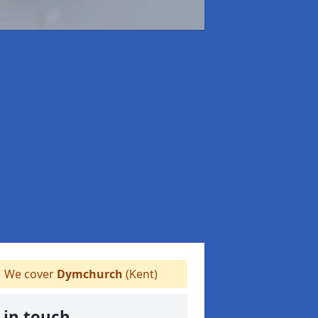
We cover
Dymchurch
(Kent)
 in touch