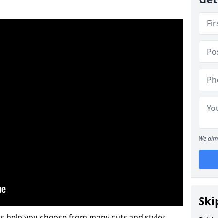
We aim 
Ski
s help you choose from many cuts and styles.