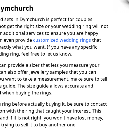
 Dymchurch
 sets in Dymchurch is perfect for couples.
not get the right size or your wedding ring will not
er additional services to ensure you are happy
an even provide
customized wedding rings
that
actly what you want. If you have any specific
ng ring, feel free to let us know.
 can provide a sizer that lets you measure your
 can also offer jewellery samples that you can
ou want to take a measurement, make sure to tell
ze guide. The size guide allows accurate and
d when buying the rings.
 ring before actually buying it, be sure to contact
on with the ring that caught your interest. This
 and if it is not right, you won't have lost money,
rying to sell it to buy another one.