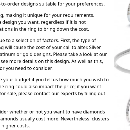
to-order designs suitable for your preferences.
ing, making it unique for your requirements.
 a design you want, regardless if it is not
ations in the ring to bring down the cost.
due to a selection of factors. First, the type of
will cause the cost of your call to alter. Silver
atinum or gold designs. Please take a look at our
see more details on this design. As well as this,
tor you need to consider.
de your budget if you tell us how much you wish to
he ring could also impact the price; if you want
r sale, please contact our experts by filling out
nsider whether or not you want to have diamonds
iamonds usually cost more. Nevertheless, clusters
 higher costs.