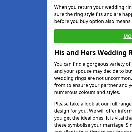
When you return your wedding ring
sure the ring style fits and are ha
before you buy option also means de
MO
His and Hers Wedding 
You can find a gorgeous variety o
and your spouse may decide to buy
wedding rings are not uncommon, a
from to ensure your partner and yo
numerous colours and styles.
Please take a look at our full rang
design for you. We will offer info
you get the ideal ones. It is vital 
these symbolise your marriage. Sin