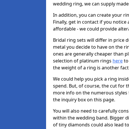
wedding ring, we can supply made-
In addition, you can create your r
Finally, get in contact if you notice
affordable - we could provide alter
Bridal ring sets will differ in price 
metal you decide to have on the ring 
ones are generally cheaper than pl
selection of platinum rings
here
to 
the weight of a ring is another fac
We could help you pick a ring insi
spend. But, of course, the cut for t
more info on the numerous styles fo
the inquiry box on this page.
You will also need to carefully co
within the wedding band. Bigger d
of tiny diamonds could also lead to