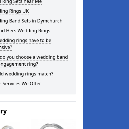
l Ring Sets near Me
ing Rings UK
ing Band Sets in Dymchurch
and Hers Wedding Rings
edding rings have to be
nsive?
do you choose a wedding band
engagement ring?
ld wedding rings match?
 Services We Offer
ery