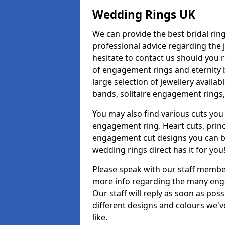
Wedding Rings UK
We can provide the best bridal ring
professional advice regarding the j
hesitate to contact us should you r
of engagement rings and eternity b
large selection of jewellery avail
bands, solitaire engagement rings,
You may also find various cuts you 
engagement ring. Heart cuts, princ
engagement cut designs you can buy
wedding rings direct has it for you
Please speak with our staff member
more info regarding the many enga
Our staff will reply as soon as po
different designs and colours we've
like.