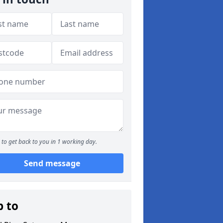
to get back to you in 1 working day.
Send message
p to