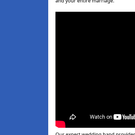
and your entire marriage.
Our expert wedding band provider