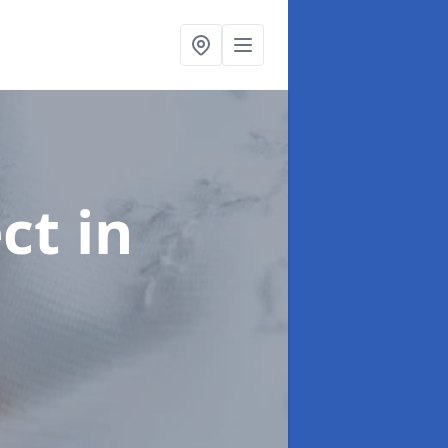
ect
in