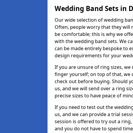
Wedding Band Sets in
Our wide selection of wedding band
Often, people worry that they will 
be comfortable; this is why we off
with the wedding band sets. We c
can be made entirely bespoke to ex
design requirements for your weddi
If you are unsure of ring sizes, we
finger yourself; on top of that, we
check out before buying. Should y
us, and we will send over a ring si
precise sizes to have peace of min
If you need to test out the wedding
us, and we can provide a trial sessi
session is offered to try out a ring,
and you do not have to spend time t