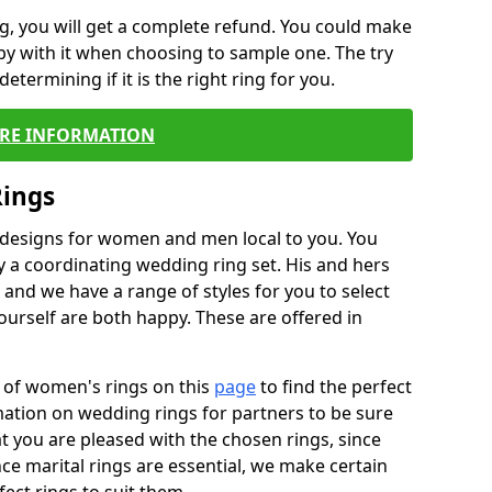
, you will get a complete refund. You could make
ppy with it when choosing to sample one. The try
termining if it is the right ring for you.
RE INFORMATION
Rings
f designs for women and men local to you. You
 a coordinating wedding ring set. His and hers
nd we have a range of styles for you to select
urself are both happy. These are offered in
e of women's rings on this
page
to find the perfect
rmation on wedding rings for partners to be sure
that you are pleased with the chosen rings, since
ce marital rings are essential, we make certain