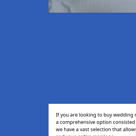
If you are looking to buy wedding 
a comprehensive option consisted o
we have a vast selection that allow