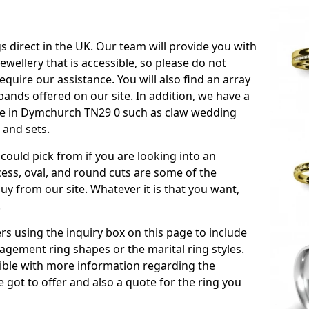
s direct in the UK. Our team will provide you with
ewellery that is accessible, so please do not
equire our assistance. You will also find an array
ands offered on our site. In addition, we have a
able in Dymchurch TN29 0 such as claw wedding
 and sets.
could pick from if you are looking into an
ess, oval, and round cuts are some of the
 from our site. Whatever it is that you want,
!
s using the inquiry box on this page to include
gement ring shapes or the marital ring styles.
ssible with more information regarding the
 got to offer and also a quote for the ring you