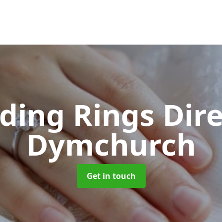
ing Rings Dir
Dymchurch
Get in touch