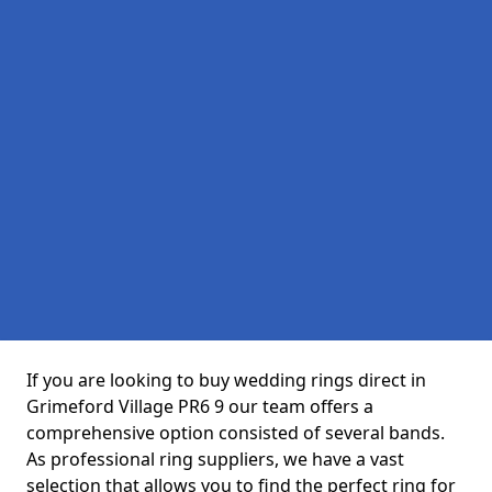
If you are looking to buy wedding rings direct in
Grimeford Village PR6 9 our team offers a
comprehensive option consisted of several bands.
As professional ring suppliers, we have a vast
selection that allows you to find the perfect ring for