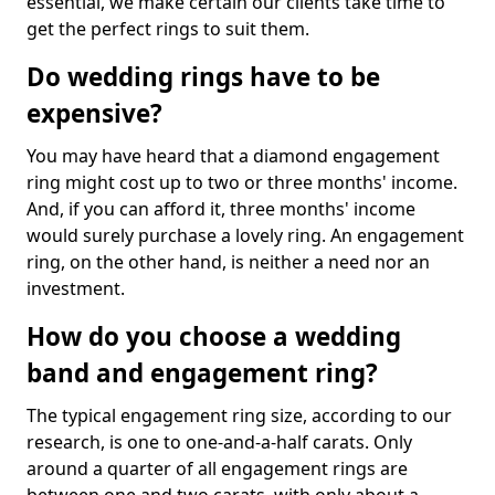
essential, we make certain our clients take time to
get the perfect rings to suit them.
Do wedding rings have to be
expensive?
You may have heard that a diamond engagement
ring might cost up to two or three months' income.
And, if you can afford it, three months' income
would surely purchase a lovely ring. An engagement
ring, on the other hand, is neither a need nor an
investment.
How do you choose a wedding
band and engagement ring?
The typical engagement ring size, according to our
research, is one to one-and-a-half carats. Only
around a quarter of all engagement rings are