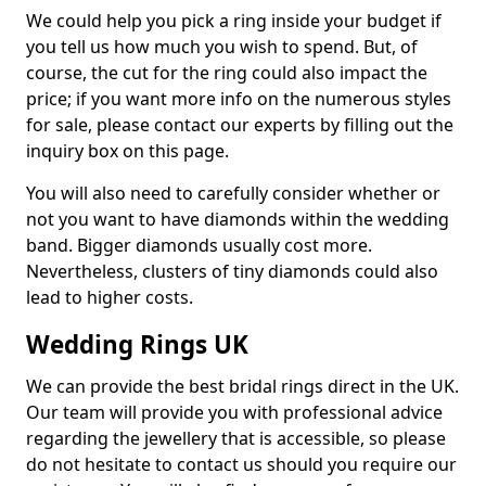
We could help you pick a ring inside your budget if
you tell us how much you wish to spend. But, of
course, the cut for the ring could also impact the
price; if you want more info on the numerous styles
for sale, please contact our experts by filling out the
inquiry box on this page.
You will also need to carefully consider whether or
not you want to have diamonds within the wedding
band. Bigger diamonds usually cost more.
Nevertheless, clusters of tiny diamonds could also
lead to higher costs.
Wedding Rings UK
We can provide the best bridal rings direct in the UK.
Our team will provide you with professional advice
regarding the jewellery that is accessible, so please
do not hesitate to contact us should you require our