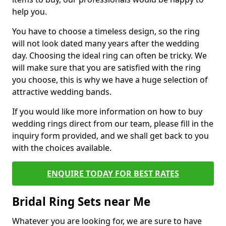
help you.
You have to choose a timeless design, so the ring
will not look dated many years after the wedding
day. Choosing the ideal ring can often be tricky. We
will make sure that you are satisfied with the ring
you choose, this is why we have a huge selection of
attractive wedding bands.
If you would like more information on how to buy
wedding rings direct from our team, please fill in the
inquiry form provided, and we shall get back to you
with the choices available.
ENQUIRE TODAY FOR BEST RATES
Bridal Ring Sets near Me
Whatever you are looking for, we are sure to have