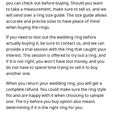
you can check out before buying. Should you want
to take a measurement, make sure to tell us, and we
will send over a ring size guide. The size guide allows
accurate and precise sizes to have peace of mind
when buying the rings.
If you need to test out the wedding ring before
actually buying it, be sure to contact us, and we can
provide a trial session with the ring that caught your
interest. This session is offered to try out a ring, and
if it is not right, you won't have lost money, and you
do not have to spend time trying to sell it to buy
another one.
When you return your wedding ring, you will get a
complete refund. You could make sure the ring style
fits and are happy with it when choosing to sample
one. The try before you buy option also means
determining if it is the right ring for you.