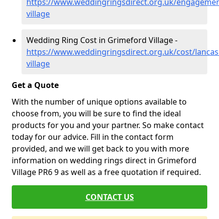
https://www.weddingringsdirect.org.uk/engagemen
village
Wedding Ring Cost in Grimeford Village -
https://www.weddingringsdirect.org.uk/cost/lancas
village
Get a Quote
With the number of unique options available to
choose from, you will be sure to find the ideal
products for you and your partner. So make contact
today for our advice. Fill in the contact form
provided, and we will get back to you with more
information on wedding rings direct in Grimeford
Village PR6 9 as well as a free quotation if required.
CONTACT US