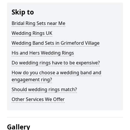
Skip to
Bridal Ring Sets near Me
Wedding Rings UK
Wedding Band Sets in Grimeford Village
His and Hers Wedding Rings
Do wedding rings have to be expensive?
How do you choose a wedding band and
engagement ring?
Should wedding rings match?
Other Services We Offer
Gallery