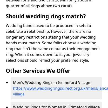
between one and two carats, with only about a
quarter of all rings above two carats.
Should wedding rings match?
Wedding bands used to be produced in sets to
celebrate a relationship. However, there are no
longer any restrictions stating that your wedding
bands must match. Some folks choose a wedding
ring that isn't the same colour as their engagement
ring. When it comes down to it, your jewellery
selections should reflect your preferred style.
Other Services We Offer
Men's Wedding Rings in Grimeford Village -
https://www.weddingringsdirect.org.uk/mens/lanca
village
Wedding Rings for Women in Grimeford Village