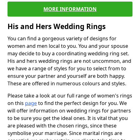
MORE INFORMATION
His and Hers Wedding Rings
You can find a gorgeous variety of designs for
women and men local to you. You and your spouse
may decide to buy a coordinating wedding ring set.
His and hers wedding rings are not uncommon, and
we have a range of styles for you to select from to
ensure your partner and yourself are both happy.
These are offered in numerous colours and styles.
Please take a look at our full range of women's rings
on this
page
to find the perfect design for you. We
will offer information on wedding rings for partners
to be sure you get the ideal ones. It is vital that you
are pleased with the chosen rings, since these
symbolise your marriage. Since marital rings are