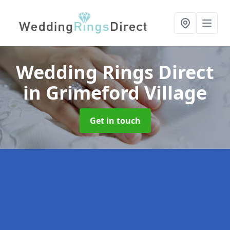
Wedding Rings Direct
in Grimeford Village
Get in touch