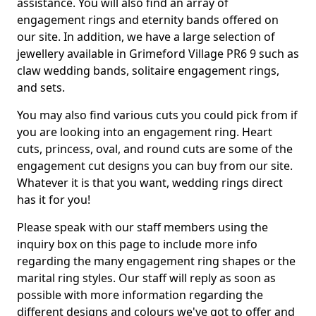
assistance. You will also find an array of
engagement rings and eternity bands offered on
our site. In addition, we have a large selection of
jewellery available in Grimeford Village PR6 9 such as
claw wedding bands, solitaire engagement rings,
and sets.
You may also find various cuts you could pick from if
you are looking into an engagement ring. Heart
cuts, princess, oval, and round cuts are some of the
engagement cut designs you can buy from our site.
Whatever it is that you want, wedding rings direct
has it for you!
Please speak with our staff members using the
inquiry box on this page to include more info
regarding the many engagement ring shapes or the
marital ring styles. Our staff will reply as soon as
possible with more information regarding the
different designs and colours we've got to offer and