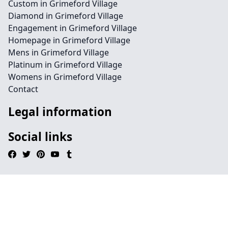
Custom in Grimeford Village
Diamond in Grimeford Village
Engagement in Grimeford Village
Homepage in Grimeford Village
Mens in Grimeford Village
Platinum in Grimeford Village
Womens in Grimeford Village
Contact
Legal information
Social links