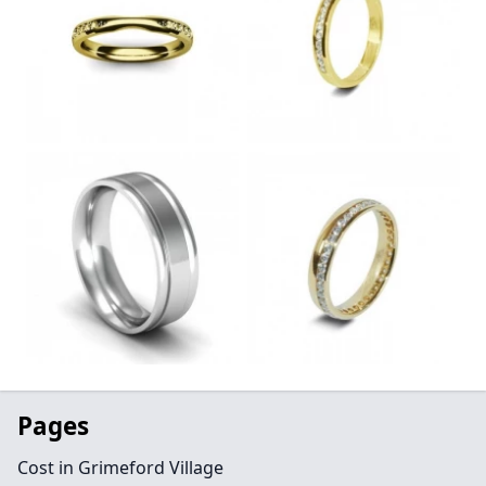
Pages
Cost in Grimeford Village