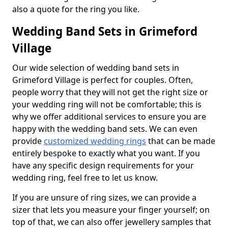
also a quote for the ring you like.
Wedding Band Sets in Grimeford
Village
Our wide selection of wedding band sets in
Grimeford Village is perfect for couples. Often,
people worry that they will not get the right size or
your wedding ring will not be comfortable; this is
why we offer additional services to ensure you are
happy with the wedding band sets. We can even
provide
customized wedding rings
that can be made
entirely bespoke to exactly what you want. If you
have any specific design requirements for your
wedding ring, feel free to let us know.
If you are unsure of ring sizes, we can provide a
sizer that lets you measure your finger yourself; on
top of that, we can also offer jewellery samples that