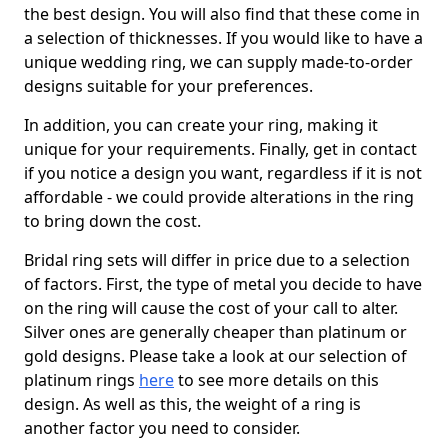
the best design. You will also find that these come in
a selection of thicknesses. If you would like to have a
unique wedding ring, we can supply made-to-order
designs suitable for your preferences.
In addition, you can create your ring, making it
unique for your requirements. Finally, get in contact
if you notice a design you want, regardless if it is not
affordable - we could provide alterations in the ring
to bring down the cost.
Bridal ring sets will differ in price due to a selection
of factors. First, the type of metal you decide to have
on the ring will cause the cost of your call to alter.
Silver ones are generally cheaper than platinum or
gold designs. Please take a look at our selection of
platinum rings
here
to see more details on this
design. As well as this, the weight of a ring is
another factor you need to consider.