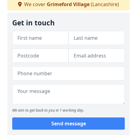
We cover
Grimeford Village
(Lancashire)
Get in touch
We aim to get back to you in 1 working day.
Send message