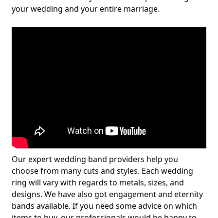
your wedding and your entire marriage.
Our expert wedding band providers help you
choose from many cuts and styles. Each wedding
ring will vary with regards to metals, sizes, and
designs. We have also got engagement and eternity
bands available. If you need some advice on which
items to buy, our professionals would be happy to