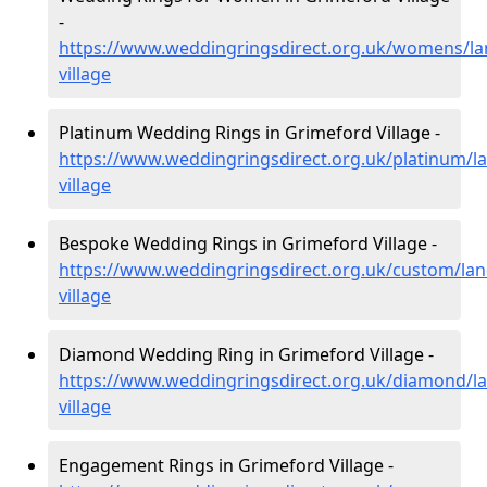
-
https://www.weddingringsdirect.org.uk/womens/la
village
Platinum Wedding Rings in Grimeford Village -
https://www.weddingringsdirect.org.uk/platinum/l
village
Bespoke Wedding Rings in Grimeford Village -
https://www.weddingringsdirect.org.uk/custom/lan
village
Diamond Wedding Ring in Grimeford Village -
https://www.weddingringsdirect.org.uk/diamond/la
village
Engagement Rings in Grimeford Village -