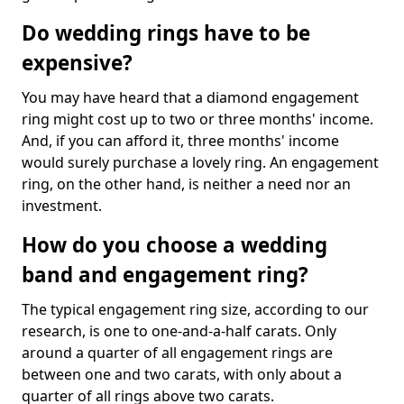
Do wedding rings have to be
expensive?
You may have heard that a diamond engagement
ring might cost up to two or three months' income.
And, if you can afford it, three months' income
would surely purchase a lovely ring. An engagement
ring, on the other hand, is neither a need nor an
investment.
How do you choose a wedding
band and engagement ring?
The typical engagement ring size, according to our
research, is one to one-and-a-half carats. Only
around a quarter of all engagement rings are
between one and two carats, with only about a
quarter of all rings above two carats.