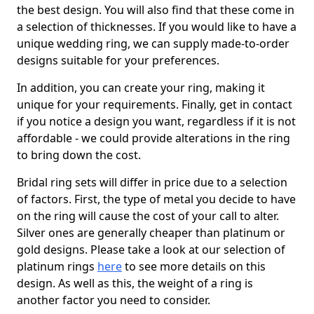
the best design. You will also find that these come in
a selection of thicknesses. If you would like to have a
unique wedding ring, we can supply made-to-order
designs suitable for your preferences.
In addition, you can create your ring, making it
unique for your requirements. Finally, get in contact
if you notice a design you want, regardless if it is not
affordable - we could provide alterations in the ring
to bring down the cost.
Bridal ring sets will differ in price due to a selection
of factors. First, the type of metal you decide to have
on the ring will cause the cost of your call to alter.
Silver ones are generally cheaper than platinum or
gold designs. Please take a look at our selection of
platinum rings
here
to see more details on this
design. As well as this, the weight of a ring is
another factor you need to consider.