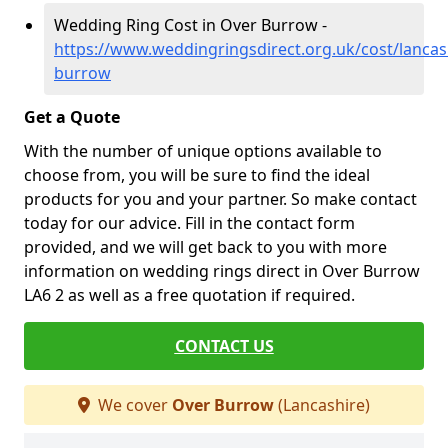
Wedding Ring Cost in Over Burrow -
https://www.weddingringsdirect.org.uk/cost/lancas
burrow
Get a Quote
With the number of unique options available to
choose from, you will be sure to find the ideal
products for you and your partner. So make contact
today for our advice. Fill in the contact form
provided, and we will get back to you with more
information on wedding rings direct in Over Burrow
LA6 2 as well as a free quotation if required.
CONTACT US
We cover
Over Burrow
(Lancashire)