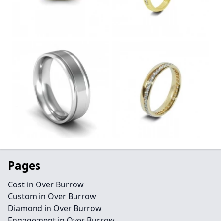
Pages
Cost in Over Burrow
Custom in Over Burrow
Diamond in Over Burrow
Engagement in Over Burrow