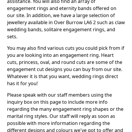
assistance. You will also find an array of
engagement rings and eternity bands offered on
our site. In addition, we have a large selection of
jewellery available in Over Burrow LA6 2 such as claw
wedding bands, solitaire engagement rings, and
sets.
You may also find various cuts you could pick from if
you are looking into an engagement ring. Heart
cuts, princess, oval, and round cuts are some of the
engagement cut designs you can buy from our site.
Whatever it is that you want, wedding rings direct
has it for you!
Please speak with our staff members using the
inquiry box on this page to include more info
regarding the many engagement ring shapes or the
marital ring styles. Our staff will reply as soon as
possible with more information regarding the
different designs and colours we've got to offer and