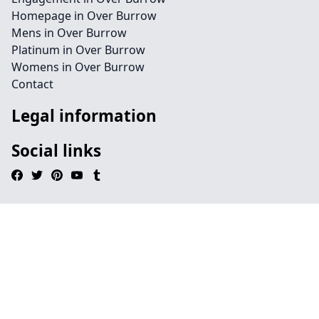
Homepage in Over Burrow
Mens in Over Burrow
Platinum in Over Burrow
Womens in Over Burrow
Contact
Legal information
Social links