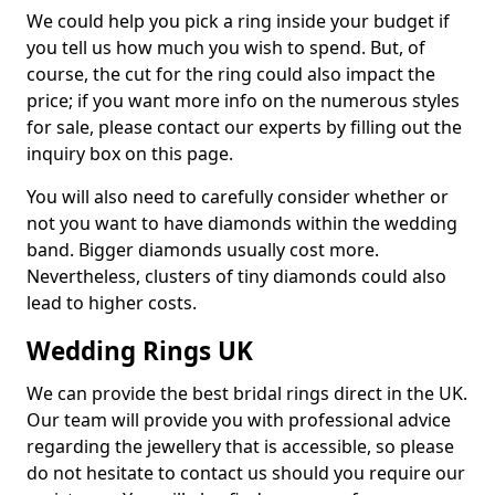
We could help you pick a ring inside your budget if
you tell us how much you wish to spend. But, of
course, the cut for the ring could also impact the
price; if you want more info on the numerous styles
for sale, please contact our experts by filling out the
inquiry box on this page.
You will also need to carefully consider whether or
not you want to have diamonds within the wedding
band. Bigger diamonds usually cost more.
Nevertheless, clusters of tiny diamonds could also
lead to higher costs.
Wedding Rings UK
We can provide the best bridal rings direct in the UK.
Our team will provide you with professional advice
regarding the jewellery that is accessible, so please
do not hesitate to contact us should you require our