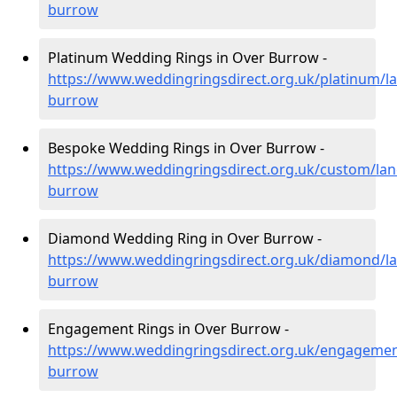
burrow
Platinum Wedding Rings in Over Burrow -
https://www.weddingringsdirect.org.uk/platinum/la
burrow
Bespoke Wedding Rings in Over Burrow -
https://www.weddingringsdirect.org.uk/custom/lan
burrow
Diamond Wedding Ring in Over Burrow -
https://www.weddingringsdirect.org.uk/diamond/la
burrow
Engagement Rings in Over Burrow -
https://www.weddingringsdirect.org.uk/engagement
burrow