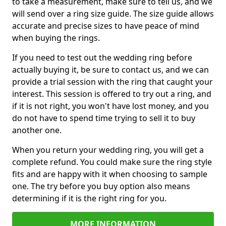
to take a measurement, make sure to tell us, and we
will send over a ring size guide. The size guide allows
accurate and precise sizes to have peace of mind
when buying the rings.
If you need to test out the wedding ring before
actually buying it, be sure to contact us, and we can
provide a trial session with the ring that caught your
interest. This session is offered to try out a ring, and
if it is not right, you won't have lost money, and you
do not have to spend time trying to sell it to buy
another one.
When you return your wedding ring, you will get a
complete refund. You could make sure the ring style
fits and are happy with it when choosing to sample
one. The try before you buy option also means
determining if it is the right ring for you.
MORE INFORMATION