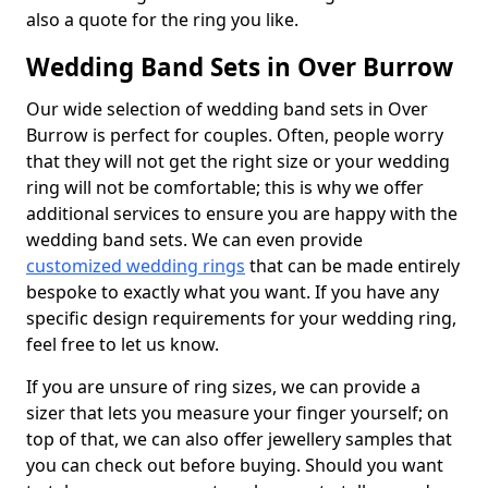
also a quote for the ring you like.
Wedding Band Sets in Over Burrow
Our wide selection of wedding band sets in Over
Burrow is perfect for couples. Often, people worry
that they will not get the right size or your wedding
ring will not be comfortable; this is why we offer
additional services to ensure you are happy with the
wedding band sets. We can even provide
customized wedding rings
that can be made entirely
bespoke to exactly what you want. If you have any
specific design requirements for your wedding ring,
feel free to let us know.
If you are unsure of ring sizes, we can provide a
sizer that lets you measure your finger yourself; on
top of that, we can also offer jewellery samples that
you can check out before buying. Should you want