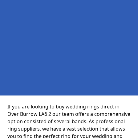
If you are looking to buy wedding rings direct in
Over Burrow LA6 2 our team offers a comprehensive
option consisted of several bands. As professional
ring suppliers, we have a vast selection that allows
you to find the perfect ring for your wedding and