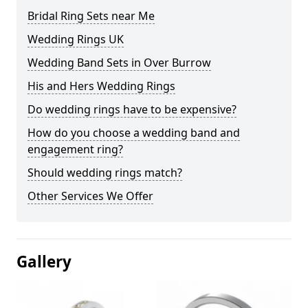
Bridal Ring Sets near Me
Wedding Rings UK
Wedding Band Sets in Over Burrow
His and Hers Wedding Rings
Do wedding rings have to be expensive?
How do you choose a wedding band and
engagement ring?
Should wedding rings match?
Other Services We Offer
Gallery