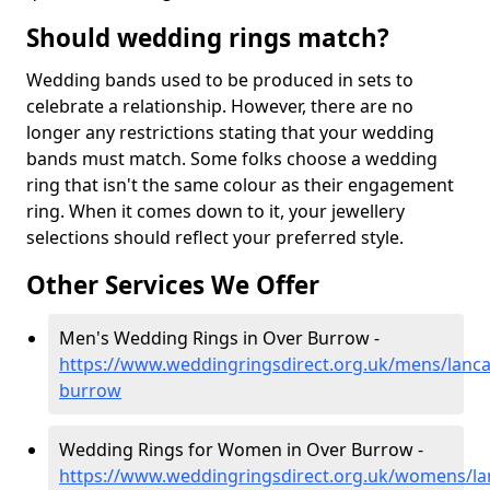
Should wedding rings match?
Wedding bands used to be produced in sets to
celebrate a relationship. However, there are no
longer any restrictions stating that your wedding
bands must match. Some folks choose a wedding
ring that isn't the same colour as their engagement
ring. When it comes down to it, your jewellery
selections should reflect your preferred style.
Other Services We Offer
Men's Wedding Rings in Over Burrow -
https://www.weddingringsdirect.org.uk/mens/lanca
burrow
Wedding Rings for Women in Over Burrow -
https://www.weddingringsdirect.org.uk/womens/la