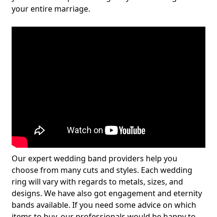
your entire marriage.
Our expert wedding band providers help you
choose from many cuts and styles. Each wedding
ring will vary with regards to metals, sizes, and
designs. We have also got engagement and eternity
bands available. If you need some advice on which
items to buy, our professionals would be happy to