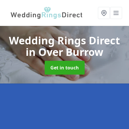
Wedding Rings Direct
in Over Burrow
Get in touch