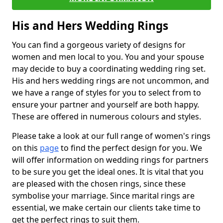
His and Hers Wedding Rings
You can find a gorgeous variety of designs for
women and men local to you. You and your spouse
may decide to buy a coordinating wedding ring set.
His and hers wedding rings are not uncommon, and
we have a range of styles for you to select from to
ensure your partner and yourself are both happy.
These are offered in numerous colours and styles.
Please take a look at our full range of women's rings
on this
page
to find the perfect design for you. We
will offer information on wedding rings for partners
to be sure you get the ideal ones. It is vital that you
are pleased with the chosen rings, since these
symbolise your marriage. Since marital rings are
essential, we make certain our clients take time to
get the perfect rings to suit them.