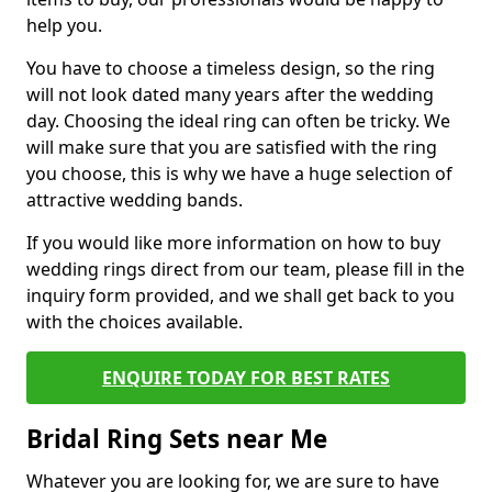
help you.
You have to choose a timeless design, so the ring
will not look dated many years after the wedding
day. Choosing the ideal ring can often be tricky. We
will make sure that you are satisfied with the ring
you choose, this is why we have a huge selection of
attractive wedding bands.
If you would like more information on how to buy
wedding rings direct from our team, please fill in the
inquiry form provided, and we shall get back to you
with the choices available.
ENQUIRE TODAY FOR BEST RATES
Bridal Ring Sets near Me
Whatever you are looking for, we are sure to have