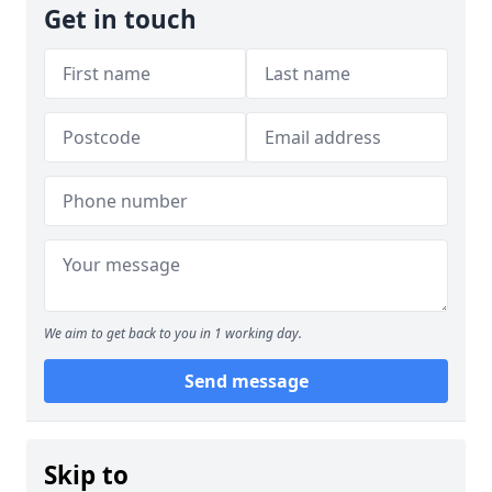
Get in touch
We aim to get back to you in 1 working day.
Send message
Skip to