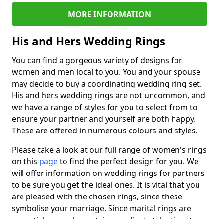
MORE INFORMATION
His and Hers Wedding Rings
You can find a gorgeous variety of designs for
women and men local to you. You and your spouse
may decide to buy a coordinating wedding ring set.
His and hers wedding rings are not uncommon, and
we have a range of styles for you to select from to
ensure your partner and yourself are both happy.
These are offered in numerous colours and styles.
Please take a look at our full range of women's rings
on this
page
to find the perfect design for you. We
will offer information on wedding rings for partners
to be sure you get the ideal ones. It is vital that you
are pleased with the chosen rings, since these
symbolise your marriage. Since marital rings are