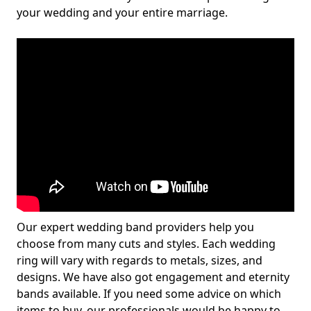
your wedding and your entire marriage.
Our expert wedding band providers help you
choose from many cuts and styles. Each wedding
ring will vary with regards to metals, sizes, and
designs. We have also got engagement and eternity
bands available. If you need some advice on which
items to buy, our professionals would be happy to