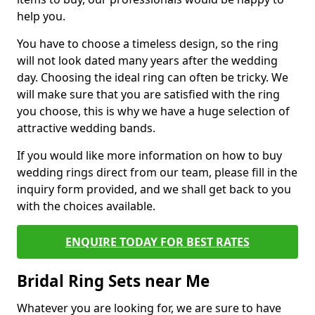
help you.
You have to choose a timeless design, so the ring
will not look dated many years after the wedding
day. Choosing the ideal ring can often be tricky. We
will make sure that you are satisfied with the ring
you choose, this is why we have a huge selection of
attractive wedding bands.
If you would like more information on how to buy
wedding rings direct from our team, please fill in the
inquiry form provided, and we shall get back to you
with the choices available.
ENQUIRE TODAY FOR BEST RATES
Bridal Ring Sets near Me
Whatever you are looking for, we are sure to have