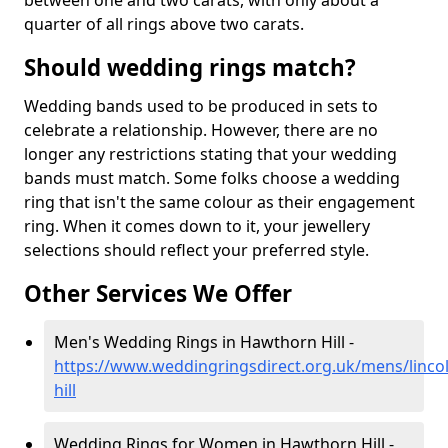
between one and two carats, with only about a
quarter of all rings above two carats.
Should wedding rings match?
Wedding bands used to be produced in sets to
celebrate a relationship. However, there are no
longer any restrictions stating that your wedding
bands must match. Some folks choose a wedding
ring that isn't the same colour as their engagement
ring. When it comes down to it, your jewellery
selections should reflect your preferred style.
Other Services We Offer
Men's Wedding Rings in Hawthorn Hill -
https://www.weddingringsdirect.org.uk/mens/linco
hill
Wedding Rings for Women in Hawthorn Hill -