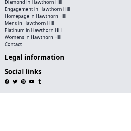
Diamond in Hawthorn Hill
Engagement in Hawthorn Hill
Homepage in Hawthorn Hill
Mens in Hawthorn Hill
Platinum in Hawthorn Hill
Womens in Hawthorn Hill
Contact
Legal information
Social links