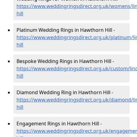
https://www.weddingringsdirect.org.uk/womens/li
hill
Platinum Wedding Rings in Hawthorn Hill -
https://www.weddingringsdirect.org.uk/platinum/l
hill
Bespoke Wedding Rings in Hawthorn Hill -
https://www.weddingringsdirect.org.uk/custom/lin
hill
Diamond Wedding Ring in Hawthorn Hill -
https://www.weddingringsdirect.org.uk/diamond/li
hill
Engagement Rings in Hawthorn Hill -
https://www.weddingringsdirect.org.uk/engagemen