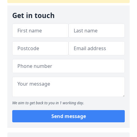
Get in touch
We aim to get back to you in 1 working day.
Send message