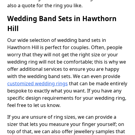
also a quote for the ring you like.
Wedding Band Sets in Hawthorn
Hill
Our wide selection of wedding band sets in
Hawthorn Hill is perfect for couples. Often, people
worry that they will not get the right size or your
wedding ring will not be comfortable; this is why we
offer additional services to ensure you are happy
with the wedding band sets. We can even provide
customized wedding rings
that can be made entirely
bespoke to exactly what you want. If you have any
specific design requirements for your wedding ring,
feel free to let us know.
If you are unsure of ring sizes, we can provide a
sizer that lets you measure your finger yourself; on
top of that, we can also offer jewellery samples that