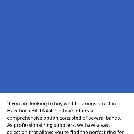
If you are looking to buy wedding rings direct in
Hawthorn Hill LN4 4 our team offers a
comprehensive option consisted of several bands.
As professional ring suppliers, we have a vast
selection that allows you to find the perfect ring for