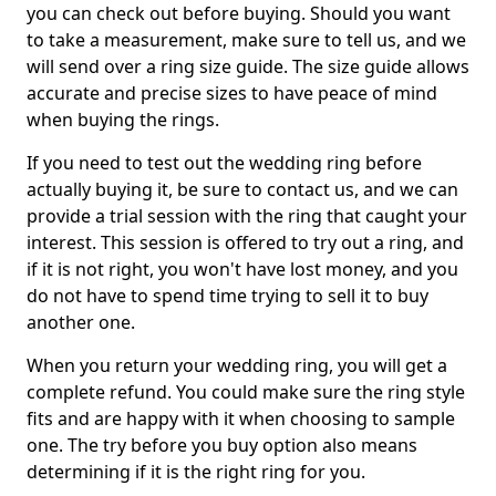
you can check out before buying. Should you want
to take a measurement, make sure to tell us, and we
will send over a ring size guide. The size guide allows
accurate and precise sizes to have peace of mind
when buying the rings.
If you need to test out the wedding ring before
actually buying it, be sure to contact us, and we can
provide a trial session with the ring that caught your
interest. This session is offered to try out a ring, and
if it is not right, you won't have lost money, and you
do not have to spend time trying to sell it to buy
another one.
When you return your wedding ring, you will get a
complete refund. You could make sure the ring style
fits and are happy with it when choosing to sample
one. The try before you buy option also means
determining if it is the right ring for you.