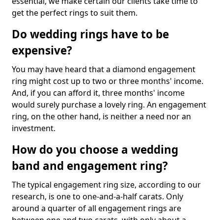
essential, we make certain our clients take time to
get the perfect rings to suit them.
Do wedding rings have to be
expensive?
You may have heard that a diamond engagement
ring might cost up to two or three months' income.
And, if you can afford it, three months' income
would surely purchase a lovely ring. An engagement
ring, on the other hand, is neither a need nor an
investment.
How do you choose a wedding
band and engagement ring?
The typical engagement ring size, according to our
research, is one to one-and-a-half carats. Only
around a quarter of all engagement rings are