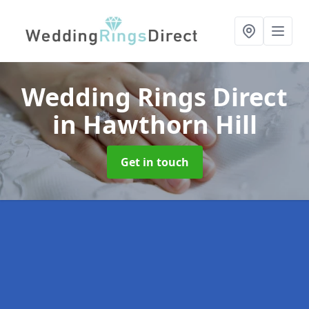
Wedding Rings Direct
in Hawthorn Hill
Get in touch