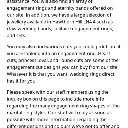
assistance. You will also find an array of
engagement rings and eternity bands offered on
our site. In addition, we have a large selection of
jewellery available in Hawthorn Hill LN4 4 such as
claw wedding bands, solitaire engagement rings,
and sets.
You may also find various cuts you could pick from if
you are looking into an engagement ring. Heart
cuts, princess, oval, and round cuts are some of the
engagement cut designs you can buy from our site.
Whatever it is that you want, wedding rings direct
has it for you!
Please speak with our staff members using the
inquiry box on this page to include more info
regarding the many engagement ring shapes or the
marital ring styles. Our staff will reply as soon as
possible with more information regarding the
different designs and colours we've got to offer and