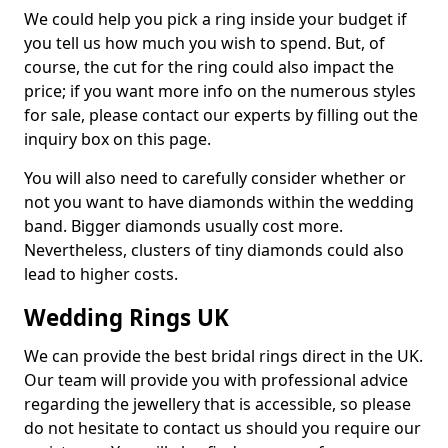
We could help you pick a ring inside your budget if
you tell us how much you wish to spend. But, of
course, the cut for the ring could also impact the
price; if you want more info on the numerous styles
for sale, please contact our experts by filling out the
inquiry box on this page.
You will also need to carefully consider whether or
not you want to have diamonds within the wedding
band. Bigger diamonds usually cost more.
Nevertheless, clusters of tiny diamonds could also
lead to higher costs.
Wedding Rings UK
We can provide the best bridal rings direct in the UK.
Our team will provide you with professional advice
regarding the jewellery that is accessible, so please
do not hesitate to contact us should you require our