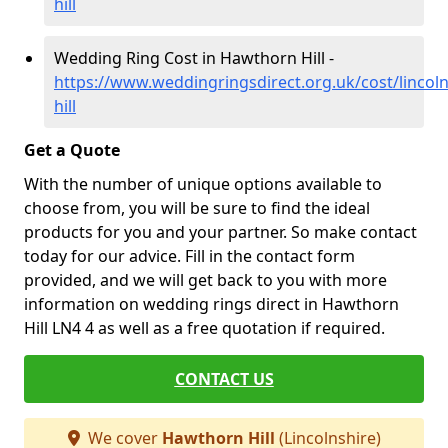
hill
Wedding Ring Cost in Hawthorn Hill -
https://www.weddingringsdirect.org.uk/cost/lincol
hill
Get a Quote
With the number of unique options available to
choose from, you will be sure to find the ideal
products for you and your partner. So make contact
today for our advice. Fill in the contact form
provided, and we will get back to you with more
information on wedding rings direct in Hawthorn
Hill LN4 4 as well as a free quotation if required.
CONTACT US
We cover
Hawthorn Hill
(Lincolnshire)