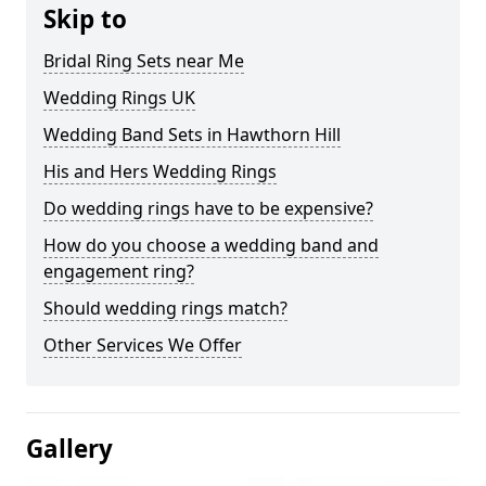
Skip to
Bridal Ring Sets near Me
Wedding Rings UK
Wedding Band Sets in Hawthorn Hill
His and Hers Wedding Rings
Do wedding rings have to be expensive?
How do you choose a wedding band and
engagement ring?
Should wedding rings match?
Other Services We Offer
Gallery