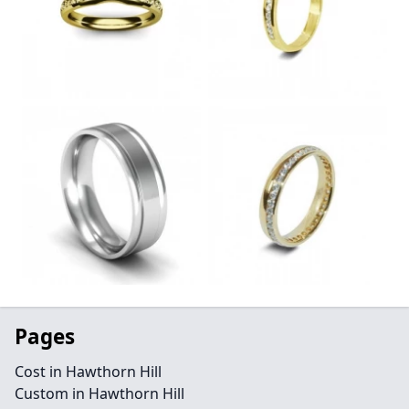
Pages
Cost in Hawthorn Hill
Custom in Hawthorn Hill