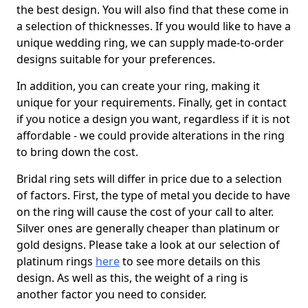
the best design. You will also find that these come in
a selection of thicknesses. If you would like to have a
unique wedding ring, we can supply made-to-order
designs suitable for your preferences.
In addition, you can create your ring, making it
unique for your requirements. Finally, get in contact
if you notice a design you want, regardless if it is not
affordable - we could provide alterations in the ring
to bring down the cost.
Bridal ring sets will differ in price due to a selection
of factors. First, the type of metal you decide to have
on the ring will cause the cost of your call to alter.
Silver ones are generally cheaper than platinum or
gold designs. Please take a look at our selection of
platinum rings
here
to see more details on this
design. As well as this, the weight of a ring is
another factor you need to consider.