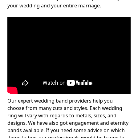
your wedding and your entire marriage.
Our expert wedding band providers help you
choose from many cuts and styles. Each wedding
ring will vary with regards to metals, sizes, and
designs. We have also got engagement and eternity
bands available. If you need some advice on which
items to buy, our professionals would be happy to