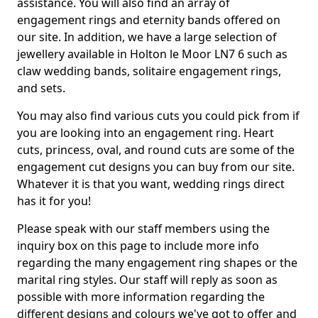
assistance. You will also find an array of
engagement rings and eternity bands offered on
our site. In addition, we have a large selection of
jewellery available in Holton le Moor LN7 6 such as
claw wedding bands, solitaire engagement rings,
and sets.
You may also find various cuts you could pick from if
you are looking into an engagement ring. Heart
cuts, princess, oval, and round cuts are some of the
engagement cut designs you can buy from our site.
Whatever it is that you want, wedding rings direct
has it for you!
Please speak with our staff members using the
inquiry box on this page to include more info
regarding the many engagement ring shapes or the
marital ring styles. Our staff will reply as soon as
possible with more information regarding the
different designs and colours we've got to offer and