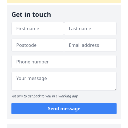
Get in touch
We aim to get back to you in 1 working day.
Send message