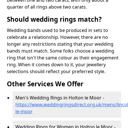
between one and two carats, with only about a
quarter of all rings above two carats.
Should wedding rings match?
Wedding bands used to be produced in sets to
celebrate a relationship. However, there are no
longer any restrictions stating that your wedding
bands must match. Some folks choose a wedding
ring that isn't the same colour as their engagement
ring. When it comes down to it, your jewellery
selections should reflect your preferred style.
Other Services We Offer
Men's Wedding Rings in Holton le Moor -
https://www.weddingringsdirect.org.uk/mens/lincol
le-moor
Wedding Rings for Women in Holton le Moor -