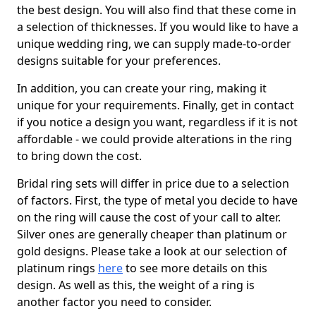
the best design. You will also find that these come in
a selection of thicknesses. If you would like to have a
unique wedding ring, we can supply made-to-order
designs suitable for your preferences.
In addition, you can create your ring, making it
unique for your requirements. Finally, get in contact
if you notice a design you want, regardless if it is not
affordable - we could provide alterations in the ring
to bring down the cost.
Bridal ring sets will differ in price due to a selection
of factors. First, the type of metal you decide to have
on the ring will cause the cost of your call to alter.
Silver ones are generally cheaper than platinum or
gold designs. Please take a look at our selection of
platinum rings
here
to see more details on this
design. As well as this, the weight of a ring is
another factor you need to consider.