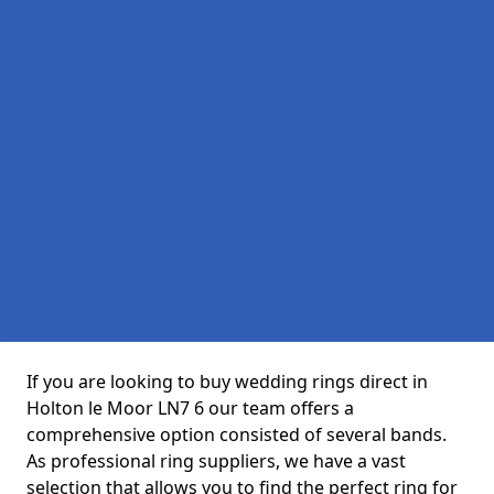
If you are looking to buy wedding rings direct in
Holton le Moor LN7 6 our team offers a
comprehensive option consisted of several bands.
As professional ring suppliers, we have a vast
selection that allows you to find the perfect ring for