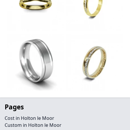
Pages
Cost in Holton le Moor
Custom in Holton le Moor