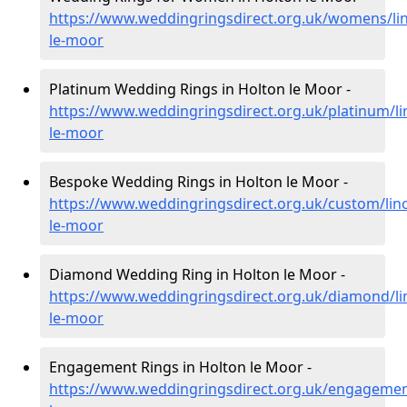
https://www.weddingringsdirect.org.uk/womens/lin
le-moor
Platinum Wedding Rings in Holton le Moor -
https://www.weddingringsdirect.org.uk/platinum/li
le-moor
Bespoke Wedding Rings in Holton le Moor -
https://www.weddingringsdirect.org.uk/custom/linc
le-moor
Diamond Wedding Ring in Holton le Moor -
https://www.weddingringsdirect.org.uk/diamond/lin
le-moor
Engagement Rings in Holton le Moor -
https://www.weddingringsdirect.org.uk/engagement