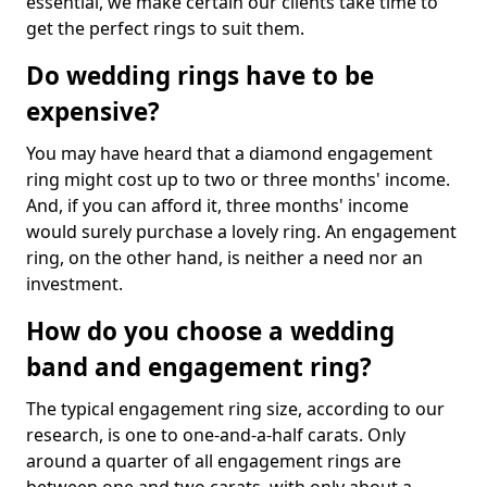
essential, we make certain our clients take time to
get the perfect rings to suit them.
Do wedding rings have to be
expensive?
You may have heard that a diamond engagement
ring might cost up to two or three months' income.
And, if you can afford it, three months' income
would surely purchase a lovely ring. An engagement
ring, on the other hand, is neither a need nor an
investment.
How do you choose a wedding
band and engagement ring?
The typical engagement ring size, according to our
research, is one to one-and-a-half carats. Only
around a quarter of all engagement rings are