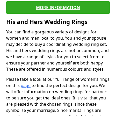
MORE INFORMATION
His and Hers Wedding Rings
You can find a gorgeous variety of designs for
women and men local to you. You and your spouse
may decide to buy a coordinating wedding ring set.
His and hers wedding rings are not uncommon, and
we have a range of styles for you to select from to
ensure your partner and yourself are both happy.
These are offered in numerous colours and styles.
Please take a look at our full range of women's rings
on this
page
to find the perfect design for you. We
will offer information on wedding rings for partners
to be sure you get the ideal ones. It is vital that you
are pleased with the chosen rings, since these
symbolise your marriage. Since marital rings are