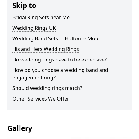
Skip to
Bridal Ring Sets near Me
Wedding Rings UK
Wedding Band Sets in Holton le Moor
His and Hers Wedding Rings
Do wedding rings have to be expensive?
How do you choose a wedding band and
engagement ring?
Should wedding rings match?
Other Services We Offer
Gallery