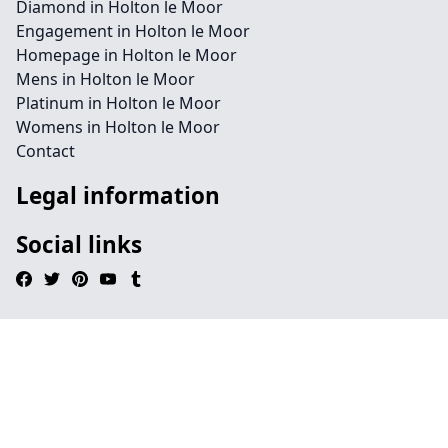
Diamond in Holton le Moor
Engagement in Holton le Moor
Homepage in Holton le Moor
Mens in Holton le Moor
Platinum in Holton le Moor
Womens in Holton le Moor
Contact
Legal information
Social links