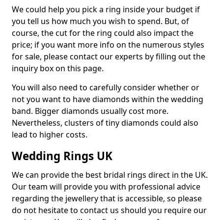
We could help you pick a ring inside your budget if
you tell us how much you wish to spend. But, of
course, the cut for the ring could also impact the
price; if you want more info on the numerous styles
for sale, please contact our experts by filling out the
inquiry box on this page.
You will also need to carefully consider whether or
not you want to have diamonds within the wedding
band. Bigger diamonds usually cost more.
Nevertheless, clusters of tiny diamonds could also
lead to higher costs.
Wedding Rings UK
We can provide the best bridal rings direct in the UK.
Our team will provide you with professional advice
regarding the jewellery that is accessible, so please
do not hesitate to contact us should you require our