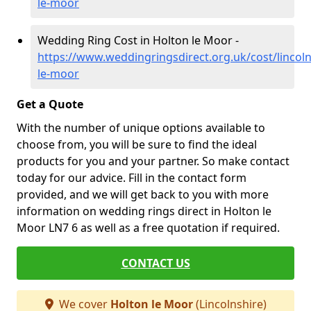
le-moor
Wedding Ring Cost in Holton le Moor -
https://www.weddingringsdirect.org.uk/cost/lincoln
le-moor
Get a Quote
With the number of unique options available to
choose from, you will be sure to find the ideal
products for you and your partner. So make contact
today for our advice. Fill in the contact form
provided, and we will get back to you with more
information on wedding rings direct in Holton le
Moor LN7 6 as well as a free quotation if required.
CONTACT US
We cover
Holton le Moor
(Lincolnshire)