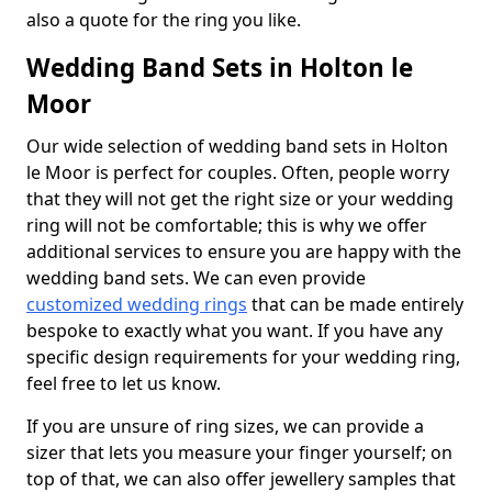
also a quote for the ring you like.
Wedding Band Sets in Holton le
Moor
Our wide selection of wedding band sets in Holton
le Moor is perfect for couples. Often, people worry
that they will not get the right size or your wedding
ring will not be comfortable; this is why we offer
additional services to ensure you are happy with the
wedding band sets. We can even provide
customized wedding rings
that can be made entirely
bespoke to exactly what you want. If you have any
specific design requirements for your wedding ring,
feel free to let us know.
If you are unsure of ring sizes, we can provide a
sizer that lets you measure your finger yourself; on
top of that, we can also offer jewellery samples that