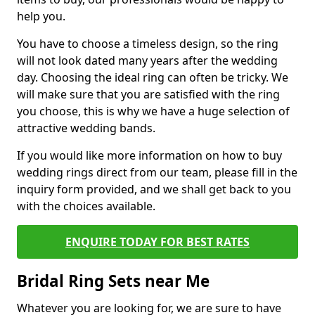
help you.
You have to choose a timeless design, so the ring
will not look dated many years after the wedding
day. Choosing the ideal ring can often be tricky. We
will make sure that you are satisfied with the ring
you choose, this is why we have a huge selection of
attractive wedding bands.
If you would like more information on how to buy
wedding rings direct from our team, please fill in the
inquiry form provided, and we shall get back to you
with the choices available.
ENQUIRE TODAY FOR BEST RATES
Bridal Ring Sets near Me
Whatever you are looking for, we are sure to have