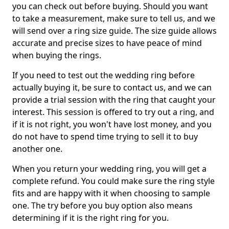
you can check out before buying. Should you want
to take a measurement, make sure to tell us, and we
will send over a ring size guide. The size guide allows
accurate and precise sizes to have peace of mind
when buying the rings.
If you need to test out the wedding ring before
actually buying it, be sure to contact us, and we can
provide a trial session with the ring that caught your
interest. This session is offered to try out a ring, and
if it is not right, you won't have lost money, and you
do not have to spend time trying to sell it to buy
another one.
When you return your wedding ring, you will get a
complete refund. You could make sure the ring style
fits and are happy with it when choosing to sample
one. The try before you buy option also means
determining if it is the right ring for you.