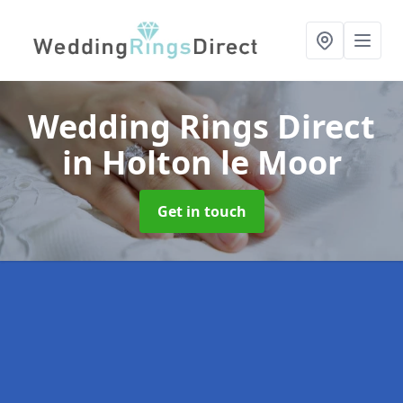
Wedding Rings Direct
in Holton le Moor
Get in touch