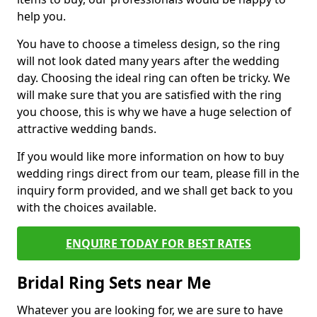
help you.
You have to choose a timeless design, so the ring
will not look dated many years after the wedding
day. Choosing the ideal ring can often be tricky. We
will make sure that you are satisfied with the ring
you choose, this is why we have a huge selection of
attractive wedding bands.
If you would like more information on how to buy
wedding rings direct from our team, please fill in the
inquiry form provided, and we shall get back to you
with the choices available.
ENQUIRE TODAY FOR BEST RATES
Bridal Ring Sets near Me
Whatever you are looking for, we are sure to have