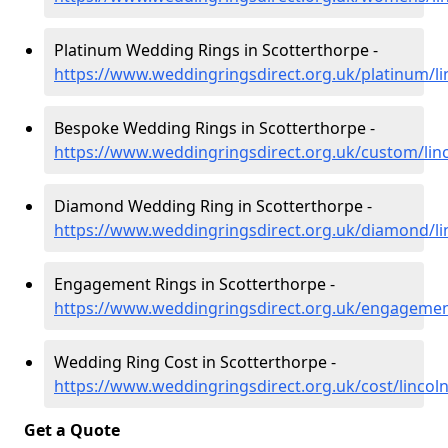
Platinum Wedding Rings in Scotterthorpe -
https://www.weddingringsdirect.org.uk/platinum/li
Bespoke Wedding Rings in Scotterthorpe -
https://www.weddingringsdirect.org.uk/custom/linc
Diamond Wedding Ring in Scotterthorpe -
https://www.weddingringsdirect.org.uk/diamond/li
Engagement Rings in Scotterthorpe -
https://www.weddingringsdirect.org.uk/engagement
Wedding Ring Cost in Scotterthorpe -
https://www.weddingringsdirect.org.uk/cost/lincol
Get a Quote