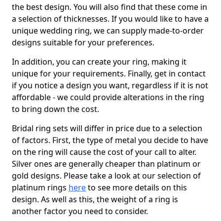
the best design. You will also find that these come in
a selection of thicknesses. If you would like to have a
unique wedding ring, we can supply made-to-order
designs suitable for your preferences.
In addition, you can create your ring, making it
unique for your requirements. Finally, get in contact
if you notice a design you want, regardless if it is not
affordable - we could provide alterations in the ring
to bring down the cost.
Bridal ring sets will differ in price due to a selection
of factors. First, the type of metal you decide to have
on the ring will cause the cost of your call to alter.
Silver ones are generally cheaper than platinum or
gold designs. Please take a look at our selection of
platinum rings
here
to see more details on this
design. As well as this, the weight of a ring is
another factor you need to consider.