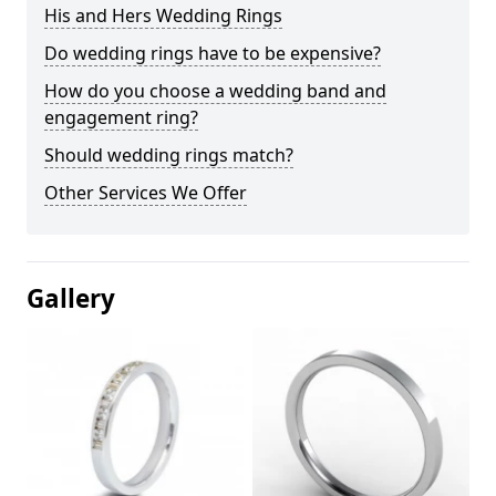
His and Hers Wedding Rings
Do wedding rings have to be expensive?
How do you choose a wedding band and
engagement ring?
Should wedding rings match?
Other Services We Offer
Gallery