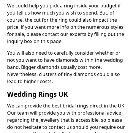
We could help you pick a ring inside your budget if
you tell us how much you wish to spend. But, of
course, the cut for the ring could also impact the
price; if you want more info on the numerous styles
for sale, please contact our experts by filling out the
inquiry box on this page.
You will also need to carefully consider whether or
not you want to have diamonds within the wedding
band. Bigger diamonds usually cost more.
Nevertheless, clusters of tiny diamonds could also
lead to higher costs.
Wedding Rings UK
We can provide the best bridal rings direct in the UK.
Our team will provide you with professional advice
regarding the jewellery that is accessible, so please
do not hesitate to contact us should you require our