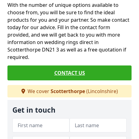
With the number of unique options available to
choose from, you will be sure to find the ideal
products for you and your partner. So make contact
today for our advice. Fill in the contact form
provided, and we will get back to you with more
information on wedding rings direct in
Scotterthorpe DN21 3 as well as a free quotation if
required.
CONTACT US
We cover
Scotterthorpe
(Lincolnshire)
Get in touch