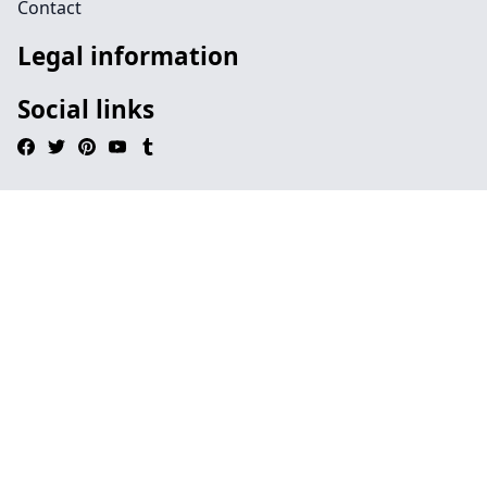
Contact
Legal information
Social links