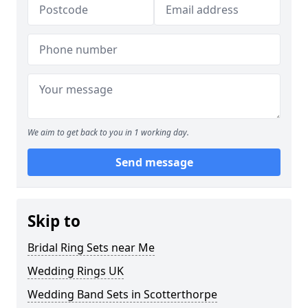
We aim to get back to you in 1 working day.
Send message
Skip to
Bridal Ring Sets near Me
Wedding Rings UK
Wedding Band Sets in Scotterthorpe