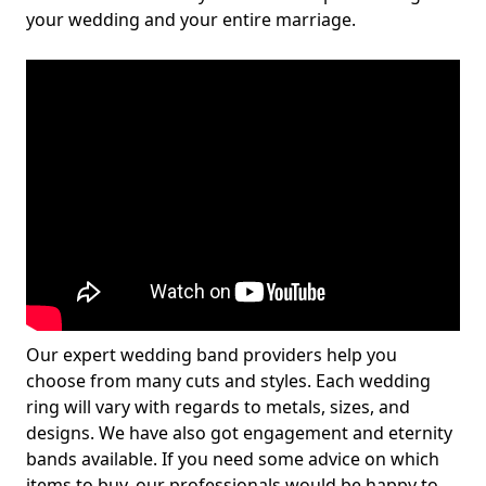
your wedding and your entire marriage.
Our expert wedding band providers help you
choose from many cuts and styles. Each wedding
ring will vary with regards to metals, sizes, and
designs. We have also got engagement and eternity
bands available. If you need some advice on which
items to buy, our professionals would be happy to