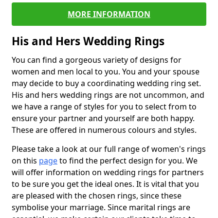
MORE INFORMATION
His and Hers Wedding Rings
You can find a gorgeous variety of designs for
women and men local to you. You and your spouse
may decide to buy a coordinating wedding ring set.
His and hers wedding rings are not uncommon, and
we have a range of styles for you to select from to
ensure your partner and yourself are both happy.
These are offered in numerous colours and styles.
Please take a look at our full range of women's rings
on this
page
to find the perfect design for you. We
will offer information on wedding rings for partners
to be sure you get the ideal ones. It is vital that you
are pleased with the chosen rings, since these
symbolise your marriage. Since marital rings are