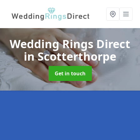
Wedding Rings Direct
in Scotterthorpe
Get in touch