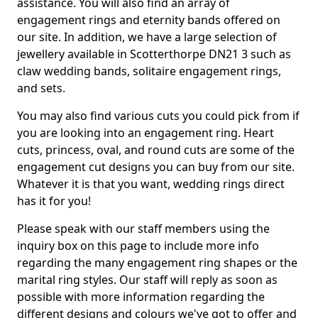
assistance. You will also find an array of
engagement rings and eternity bands offered on
our site. In addition, we have a large selection of
jewellery available in Scotterthorpe DN21 3 such as
claw wedding bands, solitaire engagement rings,
and sets.
You may also find various cuts you could pick from if
you are looking into an engagement ring. Heart
cuts, princess, oval, and round cuts are some of the
engagement cut designs you can buy from our site.
Whatever it is that you want, wedding rings direct
has it for you!
Please speak with our staff members using the
inquiry box on this page to include more info
regarding the many engagement ring shapes or the
marital ring styles. Our staff will reply as soon as
possible with more information regarding the
different designs and colours we've got to offer and