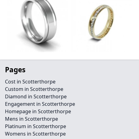
Pages
Cost in Scotterthorpe
Custom in Scotterthorpe
Diamond in Scotterthorpe
Engagement in Scotterthorpe
Homepage in Scotterthorpe
Mens in Scotterthorpe
Platinum in Scotterthorpe
Womens in Scotterthorpe