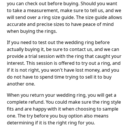
you can check out before buying. Should you want
to take a measurement, make sure to tell us, and we
will send over a ring size guide. The size guide allows
accurate and precise sizes to have peace of mind
when buying the rings.
If you need to test out the wedding ring before
actually buying it, be sure to contact us, and we can
provide a trial session with the ring that caught your
interest. This session is offered to try out a ring, and
if it is not right, you won't have lost money, and you
do not have to spend time trying to sell it to buy
another one.
When you return your wedding ring, you will get a
complete refund. You could make sure the ring style
fits and are happy with it when choosing to sample
one. The try before you buy option also means
determining if it is the right ring for you.