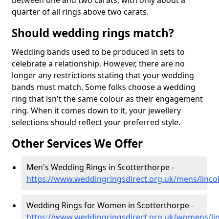
between one and two carats, with only about a
quarter of all rings above two carats.
Should wedding rings match?
Wedding bands used to be produced in sets to
celebrate a relationship. However, there are no
longer any restrictions stating that your wedding
bands must match. Some folks choose a wedding
ring that isn't the same colour as their engagement
ring. When it comes down to it, your jewellery
selections should reflect your preferred style.
Other Services We Offer
Men's Wedding Rings in Scotterthorpe -
https://www.weddingringsdirect.org.uk/mens/linco
Wedding Rings for Women in Scotterthorpe -
https://www.weddingringsdirect.org.uk/womens/lin