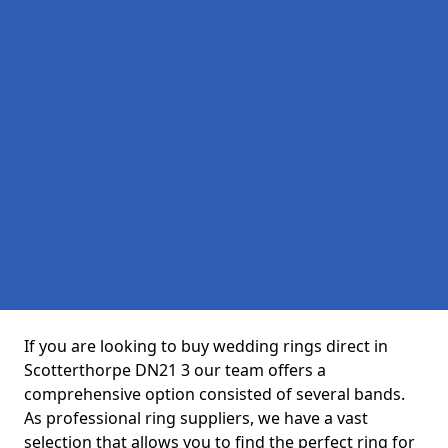
If you are looking to buy wedding rings direct in
Scotterthorpe DN21 3 our team offers a
comprehensive option consisted of several bands.
As professional ring suppliers, we have a vast
selection that allows you to find the perfect ring for