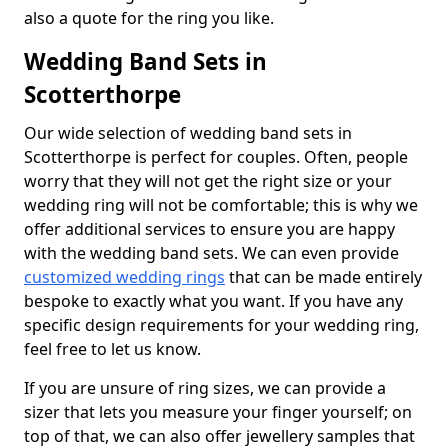
also a quote for the ring you like.
Wedding Band Sets in
Scotterthorpe
Our wide selection of wedding band sets in
Scotterthorpe is perfect for couples. Often, people
worry that they will not get the right size or your
wedding ring will not be comfortable; this is why we
offer additional services to ensure you are happy
with the wedding band sets. We can even provide
customized wedding rings
that can be made entirely
bespoke to exactly what you want. If you have any
specific design requirements for your wedding ring,
feel free to let us know.
If you are unsure of ring sizes, we can provide a
sizer that lets you measure your finger yourself; on
top of that, we can also offer jewellery samples that