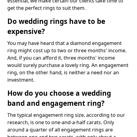
essential, we make certain our clients take time to
get the perfect rings to suit them.
Do wedding rings have to be
expensive?
You may have heard that a diamond engagement
ring might cost up to two or three months' income.
And, if you can afford it, three months' income
would surely purchase a lovely ring. An engagement
ring, on the other hand, is neither a need nor an
investment.
How do you choose a wedding
band and engagement ring?
The typical engagement ring size, according to our
research, is one to one-and-a-half carats. Only
around a quarter of all engagement rings are