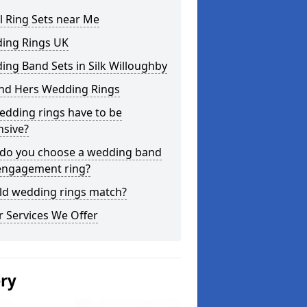
l Ring Sets near Me
ing Rings UK
ng Band Sets in Silk Willoughby
and Hers Wedding Rings
edding rings have to be
nsive?
do you choose a wedding band
engagement ring?
ld wedding rings match?
 Services We Offer
ery