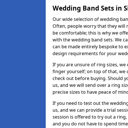
Wedding Band Sets in S
Our wide selection of wedding band 
Often, people worry that they will 
be comfortable; this is why we off
with the wedding band sets. We c
can be made entirely bespoke to ex
design requirements for your weddi
If you are unsure of ring sizes, we
finger yourself; on top of that, we
check out before buying. Should y
us, and we will send over a ring si
precise sizes to have peace of min
If you need to test out the wedding
us, and we can provide a trial sessi
session is offered to try out a ring,
and you do not have to spend time t