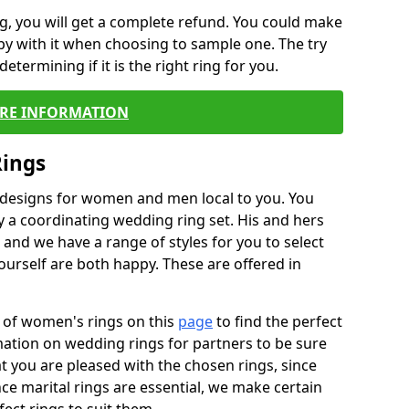
, you will get a complete refund. You could make
ppy with it when choosing to sample one. The try
termining if it is the right ring for you.
RE INFORMATION
Rings
f designs for women and men local to you. You
 a coordinating wedding ring set. His and hers
nd we have a range of styles for you to select
urself are both happy. These are offered in
e of women's rings on this
page
to find the perfect
rmation on wedding rings for partners to be sure
that you are pleased with the chosen rings, since
ce marital rings are essential, we make certain