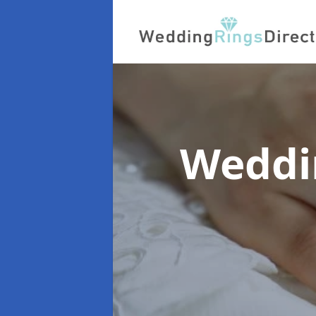
Weddi