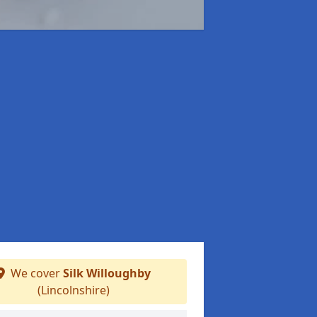
We cover
Silk Willoughby
(Lincolnshire)