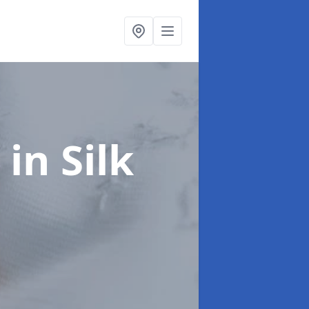
t
in Silk