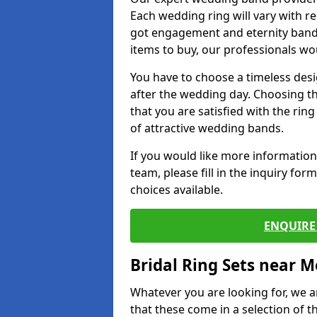
Each wedding ring will vary with r
got engagement and eternity bands
items to buy, our professionals wo
You have to choose a timeless desi
after the wedding day. Choosing the
that you are satisfied with the rin
of attractive wedding bands.
If you would like more informatio
team, please fill in the inquiry fo
choices available.
ENQUIRE 
Bridal Ring Sets near M
Whatever you are looking for, we ar
that these come in a selection of t