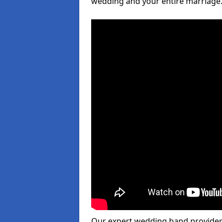
wedding and your entire marriage
Our expert wedding band provider