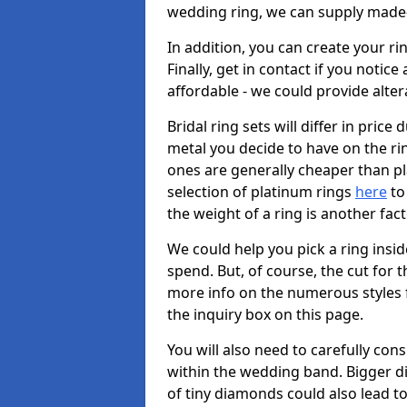
wedding ring, we can supply made-
In addition, you can create your r
Finally, get in contact if you notice
affordable - we could provide alter
Bridal ring sets will differ in price 
metal you decide to have on the ring 
ones are generally cheaper than pl
selection of platinum rings
here
to 
the weight of a ring is another fac
We could help you pick a ring insi
spend. But, of course, the cut for t
more info on the numerous styles fo
the inquiry box on this page.
You will also need to carefully co
within the wedding band. Bigger d
of tiny diamonds could also lead to