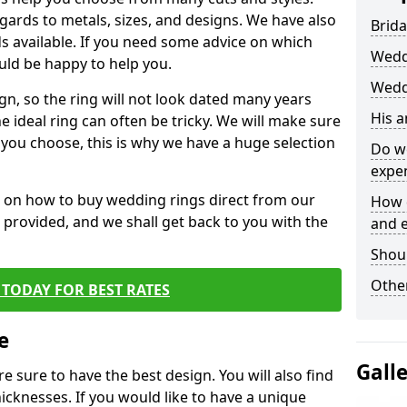
egards to metals, sizes, and designs. We have also
Brida
 available. If you need some advice on which
Wedd
uld be happy to help you.
Weddi
gn, so the ring will not look dated many years
His 
 ideal ring can often be tricky. We will make sure
g you choose, this is why we have a huge selection
Do w
expe
n on how to buy wedding rings direct from our
How 
rm provided, and we shall get back to you with the
and 
Shou
Other
TODAY FOR BEST RATES
e
Gall
e sure to have the best design. You will also find
hicknesses. If you would like to have a unique