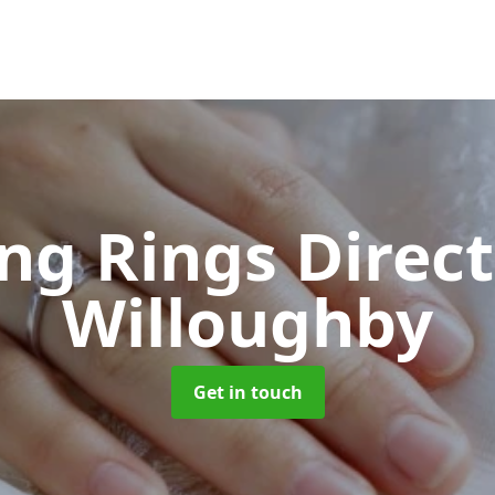
ng Rings Direc
Willoughby
Get in touch