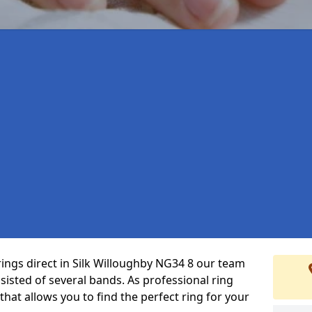
rings direct in Silk Willoughby NG34 8 our team
isted of several bands. As professional ring
that allows you to find the perfect ring for your