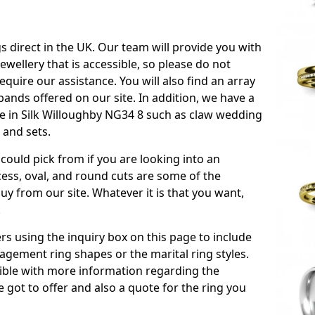
s direct in the UK. Our team will provide you with
ewellery that is accessible, so please do not
equire our assistance. You will also find an array
ands offered on our site. In addition, we have a
ble in Silk Willoughby NG34 8 such as claw wedding
 and sets.
could pick from if you are looking into an
ess, oval, and round cuts are some of the
 from our site. Whatever it is that you want,
!
s using the inquiry box on this page to include
gement ring shapes or the marital ring styles.
ssible with more information regarding the
 got to offer and also a quote for the ring you