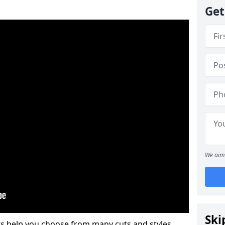
.
Get
We aim 
Ski
s help you choose from many cuts and styles.