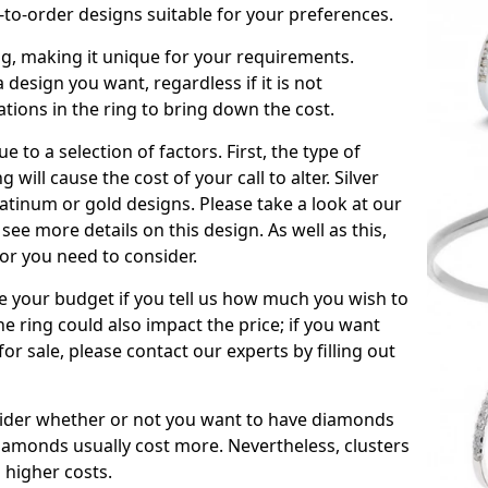
to-order designs suitable for your preferences.
ing, making it unique for your requirements.
 a design you want, regardless if it is not
ations in the ring to bring down the cost.
due to a selection of factors. First, the type of
will cause the cost of your call to alter. Silver
atinum or gold designs. Please take a look at our
see more details on this design. As well as this,
tor you need to consider.
de your budget if you tell us how much you wish to
he ring could also impact the price; if you want
r sale, please contact our experts by filling out
nsider whether or not you want to have diamonds
iamonds usually cost more. Nevertheless, clusters
 higher costs.