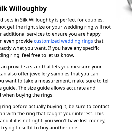
ilk Willoughby
sets in Silk Willoughby is perfect for couples.
not get the right size or your wedding ring will not
er additional services to ensure you are happy
an even provide
customized wedding rings
that
actly what you want. If you have any specific
ng ring, feel free to let us know.
 can provide a sizer that lets you measure your
 can also offer jewellery samples that you can
ou want to take a measurement, make sure to tell
ze guide. The size guide allows accurate and
d when buying the rings.
 ring before actually buying it, be sure to contact
on with the ring that caught your interest. This
 and if it is not right, you won't have lost money,
rying to sell it to buy another one.