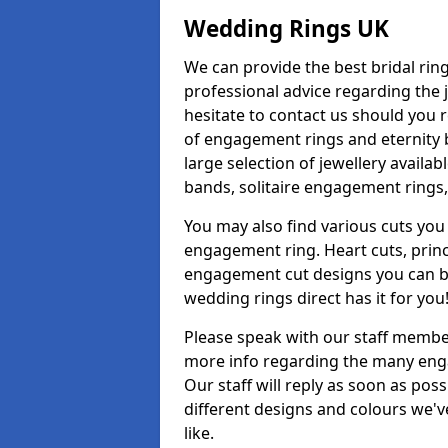
Wedding Rings UK
We can provide the best bridal ring
professional advice regarding the j
hesitate to contact us should you r
of engagement rings and eternity b
large selection of jewellery availa
bands, solitaire engagement rings,
You may also find various cuts you 
engagement ring. Heart cuts, princ
engagement cut designs you can buy
wedding rings direct has it for you
Please speak with our staff member
more info regarding the many enga
Our staff will reply as soon as po
different designs and colours we've
like.