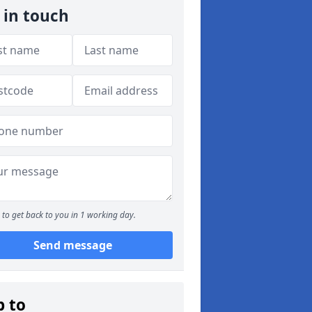
 in touch
to get back to you in 1 working day.
Send message
p to