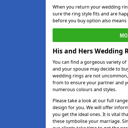
When you return your wedding ring
sure the ring style fits and are ha
before you buy option also means de
MO
His and Hers Wedding 
You can find a gorgeous variety o
and your spouse may decide to buy
wedding rings are not uncommon, a
from to ensure your partner and yo
numerous colours and styles.
Please take a look at our full rang
design for you. We will offer info
you get the ideal ones. It is vital 
these symbolise your marriage. Sin