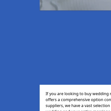
If you are looking to buy wedding 
offers a comprehensive option cons
suppliers, we have a vast selection 