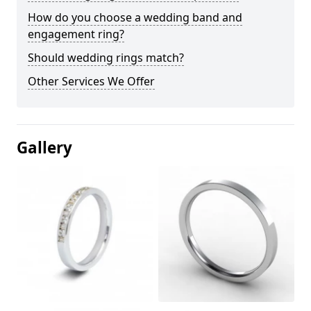
How do you choose a wedding band and
engagement ring?
Should wedding rings match?
Other Services We Offer
Gallery