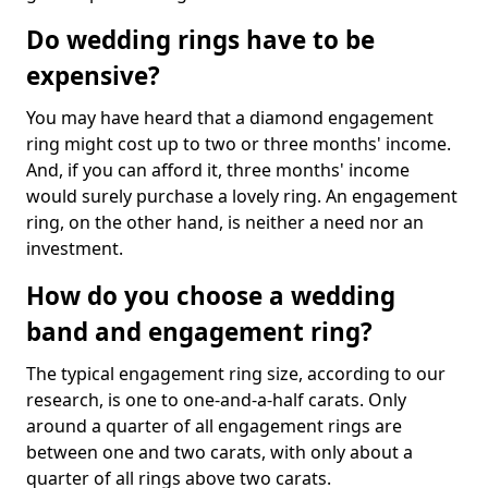
Do wedding rings have to be
expensive?
You may have heard that a diamond engagement
ring might cost up to two or three months' income.
And, if you can afford it, three months' income
would surely purchase a lovely ring. An engagement
ring, on the other hand, is neither a need nor an
investment.
How do you choose a wedding
band and engagement ring?
The typical engagement ring size, according to our
research, is one to one-and-a-half carats. Only
around a quarter of all engagement rings are
between one and two carats, with only about a
quarter of all rings above two carats.