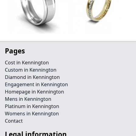
Pages
Cost in Kennington
Custom in Kennington
Diamond in Kennington
Engagement in Kennington
Homepage in Kennington
Mens in Kennington
Platinum in Kennington
Womens in Kennington
Contact
Legal information