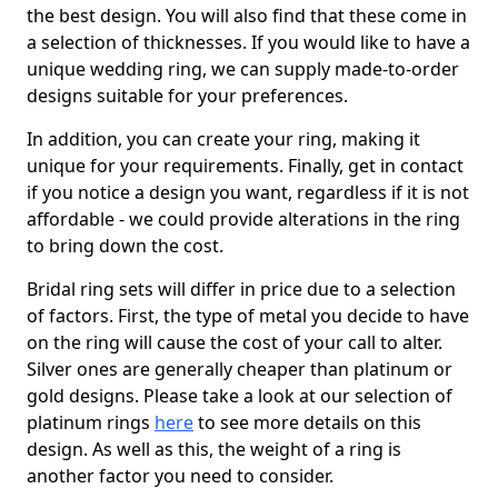
the best design. You will also find that these come in
a selection of thicknesses. If you would like to have a
unique wedding ring, we can supply made-to-order
designs suitable for your preferences.
In addition, you can create your ring, making it
unique for your requirements. Finally, get in contact
if you notice a design you want, regardless if it is not
affordable - we could provide alterations in the ring
to bring down the cost.
Bridal ring sets will differ in price due to a selection
of factors. First, the type of metal you decide to have
on the ring will cause the cost of your call to alter.
Silver ones are generally cheaper than platinum or
gold designs. Please take a look at our selection of
platinum rings
here
to see more details on this
design. As well as this, the weight of a ring is
another factor you need to consider.