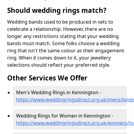
Should wedding rings match?
Wedding bands used to be produced in sets to
celebrate a relationship. However, there are no
longer any restrictions stating that your wedding
bands must match. Some folks choose a wedding
ring that isn't the same colour as their engagement
ring. When it comes down to it, your jewellery
selections should reflect your preferred style.
Other Services We Offer
Men's Wedding Rings in Kennington -
https://www.weddingringsdirect.org.uk/mens/lon
Wedding Rings for Women in Kennington -
https://www.weddingringsdirect.org.uk/womens/l