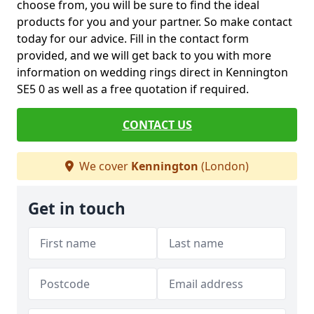
choose from, you will be sure to find the ideal
products for you and your partner. So make contact
today for our advice. Fill in the contact form
provided, and we will get back to you with more
information on wedding rings direct in Kennington
SE5 0 as well as a free quotation if required.
CONTACT US
We cover
Kennington
(London)
Get in touch