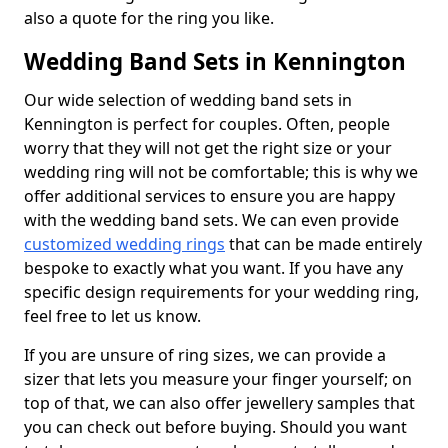
also a quote for the ring you like.
Wedding Band Sets in Kennington
Our wide selection of wedding band sets in
Kennington is perfect for couples. Often, people
worry that they will not get the right size or your
wedding ring will not be comfortable; this is why we
offer additional services to ensure you are happy
with the wedding band sets. We can even provide
customized wedding rings
that can be made entirely
bespoke to exactly what you want. If you have any
specific design requirements for your wedding ring,
feel free to let us know.
If you are unsure of ring sizes, we can provide a
sizer that lets you measure your finger yourself; on
top of that, we can also offer jewellery samples that
you can check out before buying. Should you want