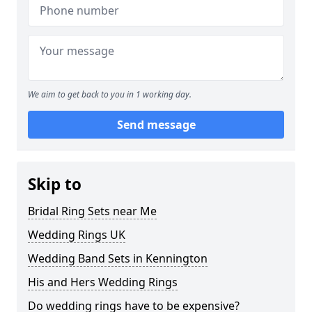
We aim to get back to you in 1 working day.
Send message
Skip to
Bridal Ring Sets near Me
Wedding Rings UK
Wedding Band Sets in Kennington
His and Hers Wedding Rings
Do wedding rings have to be expensive?