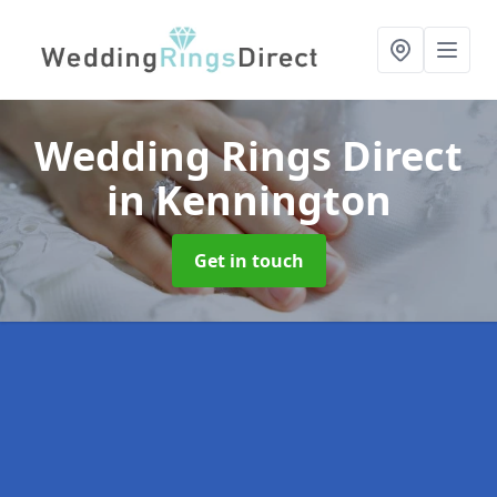
Wedding Rings Direct
in Kennington
Get in touch