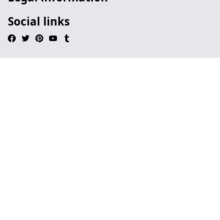
Social links