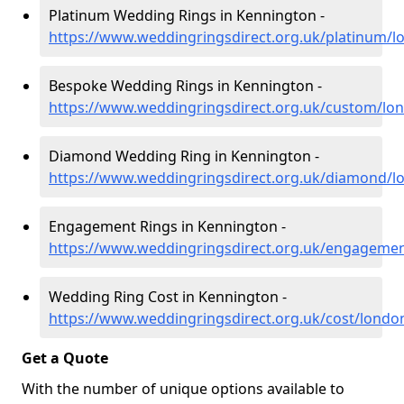
Platinum Wedding Rings in Kennington -
https://www.weddingringsdirect.org.uk/platinum/
Bespoke Wedding Rings in Kennington -
https://www.weddingringsdirect.org.uk/custom/lo
Diamond Wedding Ring in Kennington -
https://www.weddingringsdirect.org.uk/diamond/
Engagement Rings in Kennington -
https://www.weddingringsdirect.org.uk/engageme
Wedding Ring Cost in Kennington -
https://www.weddingringsdirect.org.uk/cost/lond
Get a Quote
With the number of unique options available to