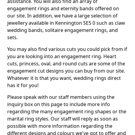
assistance. You will also find an array of
engagement rings and eternity bands offered on
our site. In addition, we have a large selection of
jewellery available in Kennington SE5 0 such as claw
wedding bands, solitaire engagement rings, and
sets.
You may also find various cuts you could pick from if
you are looking into an engagement ring. Heart
cuts, princess, oval, and round cuts are some of the
engagement cut designs you can buy from our site.
Whatever it is that you want, wedding rings direct
has it for you!
Please speak with our staff members using the
inquiry box on this page to include more info
regarding the many engagement ring shapes or the
marital ring styles. Our staff will reply as soon as
possible with more information regarding the
different designs and colours we've got to offer and