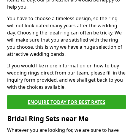
help you.
You have to choose a timeless design, so the ring
will not look dated many years after the wedding
day. Choosing the ideal ring can often be tricky. We
will make sure that you are satisfied with the ring
you choose, this is why we have a huge selection of
attractive wedding bands.
If you would like more information on how to buy
wedding rings direct from our team, please fill in the
inquiry form provided, and we shall get back to you
with the choices available.
ENQUIRE TODAY FOR BEST RATES
Bridal Ring Sets near Me
Whatever you are looking for, we are sure to have