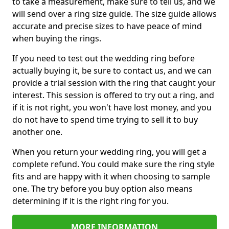
to take a measurement, make sure to tell us, and we
will send over a ring size guide. The size guide allows
accurate and precise sizes to have peace of mind
when buying the rings.
If you need to test out the wedding ring before
actually buying it, be sure to contact us, and we can
provide a trial session with the ring that caught your
interest. This session is offered to try out a ring, and
if it is not right, you won't have lost money, and you
do not have to spend time trying to sell it to buy
another one.
When you return your wedding ring, you will get a
complete refund. You could make sure the ring style
fits and are happy with it when choosing to sample
one. The try before you buy option also means
determining if it is the right ring for you.
MORE INFORMATION