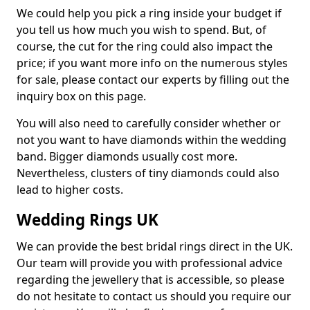
We could help you pick a ring inside your budget if
you tell us how much you wish to spend. But, of
course, the cut for the ring could also impact the
price; if you want more info on the numerous styles
for sale, please contact our experts by filling out the
inquiry box on this page.
You will also need to carefully consider whether or
not you want to have diamonds within the wedding
band. Bigger diamonds usually cost more.
Nevertheless, clusters of tiny diamonds could also
lead to higher costs.
Wedding Rings UK
We can provide the best bridal rings direct in the UK.
Our team will provide you with professional advice
regarding the jewellery that is accessible, so please
do not hesitate to contact us should you require our