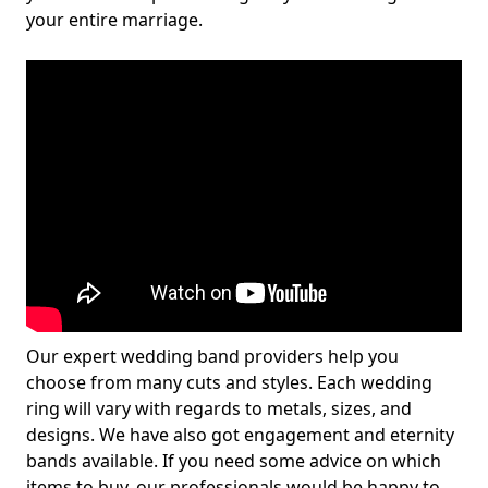
your entire marriage.
Our expert wedding band providers help you
choose from many cuts and styles. Each wedding
ring will vary with regards to metals, sizes, and
designs. We have also got engagement and eternity
bands available. If you need some advice on which
items to buy, our professionals would be happy to