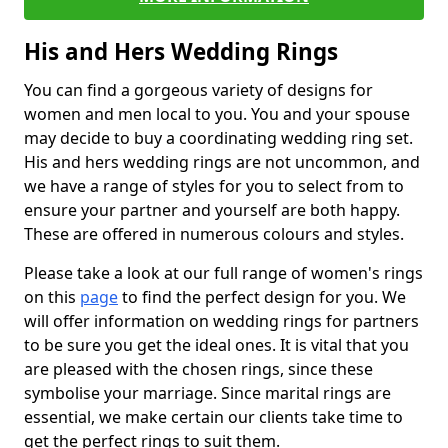
His and Hers Wedding Rings
You can find a gorgeous variety of designs for
women and men local to you. You and your spouse
may decide to buy a coordinating wedding ring set.
His and hers wedding rings are not uncommon, and
we have a range of styles for you to select from to
ensure your partner and yourself are both happy.
These are offered in numerous colours and styles.
Please take a look at our full range of women's rings
on this
page
to find the perfect design for you. We
will offer information on wedding rings for partners
to be sure you get the ideal ones. It is vital that you
are pleased with the chosen rings, since these
symbolise your marriage. Since marital rings are
essential, we make certain our clients take time to
get the perfect rings to suit them.