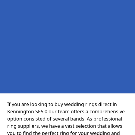
If you are looking to buy wedding rings direct in
Kennington SE5 0 our team offers a comprehensive
option consisted of several bands. As professional
ring suppliers, we have a vast selection that allows
you to find the perfect ring for your wedding and