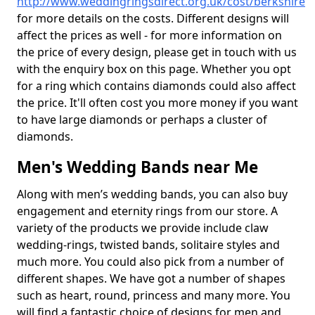
http://www.weddingringsdirect.org.uk/cost/berkshire
for more details on the costs. Different designs will
affect the prices as well - for more information on
the price of every design, please get in touch with us
with the enquiry box on this page. Whether you opt
for a ring which contains diamonds could also affect
the price. It'll often cost you more money if you want
to have large diamonds or perhaps a cluster of
diamonds.
Men's Wedding Bands near Me
Along with men’s wedding bands, you can also buy
engagement and eternity rings from our store. A
variety of the products we provide include claw
wedding-rings, twisted bands, solitaire styles and
much more. You could also pick from a number of
different shapes. We have got a number of shapes
such as heart, round, princess and many more. You
will find a fantastic choice of designs for men and