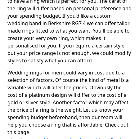
to have a ring which is perfect for you. The carat of
the ring will differ based on personal preference and
your spending budget. If you’d like a custom
wedding band in Berkshire RG7 4 we can offer tailor
made rings fitted to what you want. You'll be able to
create your very own ring, which makes it
personalised for you. If you require a certain style
but your price range is not enough, we could modify
styles to satisfy what you can afford.
Wedding rings for men could vary in cost due to a
selection of factors. Of course the kind of metal is a
variable which will alter the prices. Obviously the
cost of a platinum design will differ to the cost of a
gold or silver style. Another factor which may affect
the price of a ring is the weight. Let us know your
spending budget beforehand, then our team will
help you choose a ring that is affordable. Check out
this page