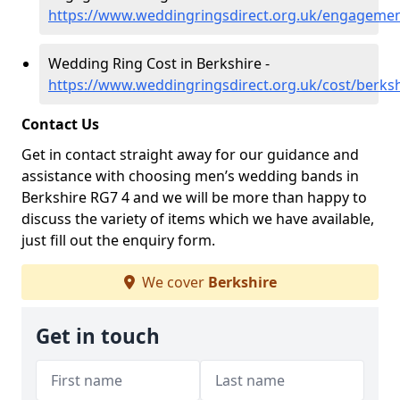
https://www.weddingringsdirect.org.uk/engagemen
Wedding Ring Cost in Berkshire -
https://www.weddingringsdirect.org.uk/cost/berksh
Contact Us
Get in contact straight away for our guidance and
assistance with choosing men’s wedding bands in
Berkshire RG7 4 and we will be more than happy to
discuss the variety of items which we have available,
just fill out the enquiry form.
We cover
Berkshire
Get in touch