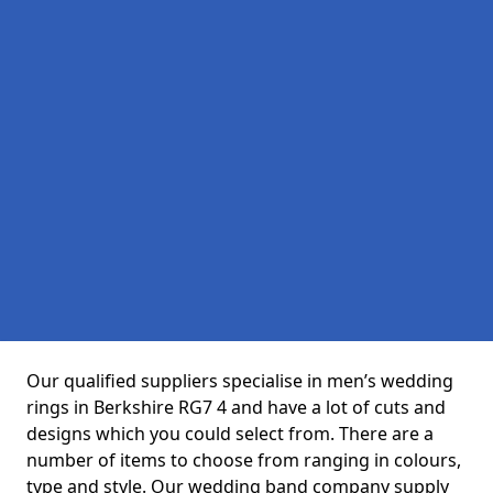
Our qualified suppliers specialise in men’s wedding
rings in Berkshire RG7 4 and have a lot of cuts and
designs which you could select from. There are a
number of items to choose from ranging in colours,
type and style. Our wedding band company supply