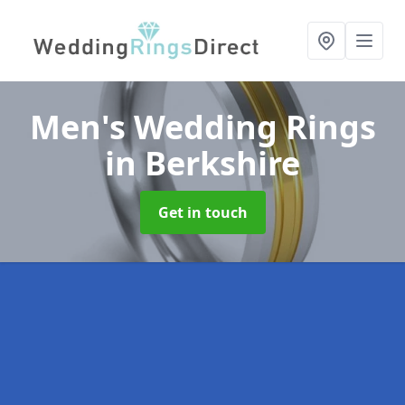
Men's Wedding Rings
in Berkshire
Get in touch