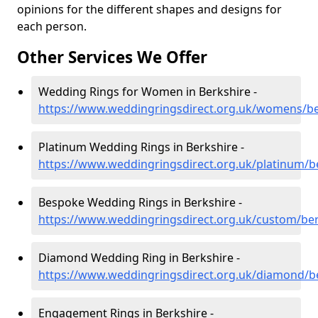
opinions for the different shapes and designs for
each person.
Other Services We Offer
Wedding Rings for Women in Berkshire -
https://www.weddingringsdirect.org.uk/womens/be
Platinum Wedding Rings in Berkshire -
https://www.weddingringsdirect.org.uk/platinum/b
Bespoke Wedding Rings in Berkshire -
https://www.weddingringsdirect.org.uk/custom/ber
Diamond Wedding Ring in Berkshire -
https://www.weddingringsdirect.org.uk/diamond/b
Engagement Rings in Berkshire -