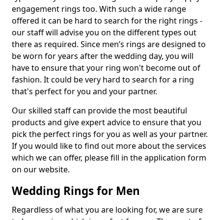
engagement rings too. With such a wide range
offered it can be hard to search for the right rings -
our staff will advise you on the different types out
there as required. Since men’s rings are designed to
be worn for years after the wedding day, you will
have to ensure that your ring won't become out of
fashion. It could be very hard to search for a ring
that's perfect for you and your partner.
Our skilled staff can provide the most beautiful
products and give expert advice to ensure that you
pick the perfect rings for you as well as your partner.
If you would like to find out more about the services
which we can offer, please fill in the application form
on our website.
Wedding Rings for Men
Regardless of what you are looking for, we are sure