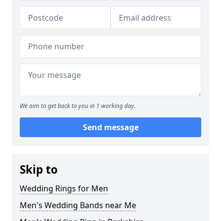
We aim to get back to you in 1 working day.
Send message
Skip to
Wedding Rings for Men
Men's Wedding Bands near Me