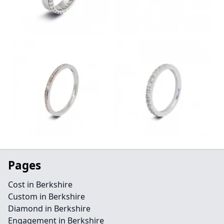
Pages
Cost in Berkshire
Custom in Berkshire
Diamond in Berkshire
Engagement in Berkshire