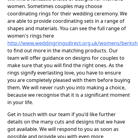
women. Sometimes couples may choose
coordinating rings for their wedding ceremony. We
are able to provide coordinating sets in a range of
shapes and materials. You can see the full range of
women's rings here
http://www.weddingringsdirect.org.uk/womens/berksh
to find out more in the matching products. Our
team will offer guidance on designs for couples to
make sure that you will find the right ones. As the
rings signify everlasting love, you have to ensure
you are completely pleased with them before buying
them. We will never rush you into making a choice,
because we recognise that it is a significant moment
in your life.
Get in touch with our team if you'd like further
details on the many cuts and designs that we have
got available. We will respond to you as soon as
possible and provide you with even more