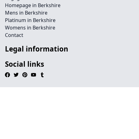
Homepage in Berkshire
Mens in Berkshire
Platinum in Berkshire
Womens in Berkshire
Contact
Legal information
Social links