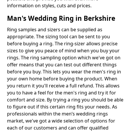
information on styles, cuts and prices.
Man's Wedding Ring in Berkshire
Ring samples and sizers can be supplied as
appropriate. The sizing tool can be sent to you
before buying a ring. The ring-sizer allows precise
sizes to give you peace of mind when you buy your
rings. The ring sampling option which we've got on
offer means that you can test out different things
before you buy. This lets you wear the men's ring in
your own home before buying the product. When
you return it you'll receive a full refund. This allows
you to have a feel for the men's ring and try it for
comfort and size. By trying a ring you should be able
to figure out if this certain ring fits your needs. As
professionals within the men’s wedding rings
market, we've got a wide selection of options for
each of our customers and can offer qualified