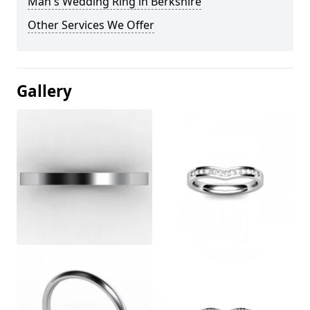
Man's Wedding Ring in Berkshire
Other Services We Offer
Gallery