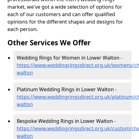
market, we've got a wide selection of options for
each of our customers and can offer qualified
opinions for the different shapes and designs for
each person.
Other Services We Offer
Wedding Rings for Women in Lower Walton -
https://www.weddingringsdirect.org.uk/womens/ch
walton
Platinum Wedding Rings in Lower Walton -
https://www.weddingringsdirect.org.uk/platinum/c
walton
Bespoke Wedding Rings in Lower Walton -
https://www.weddingringsdirect.org.uk/custom/che
walton