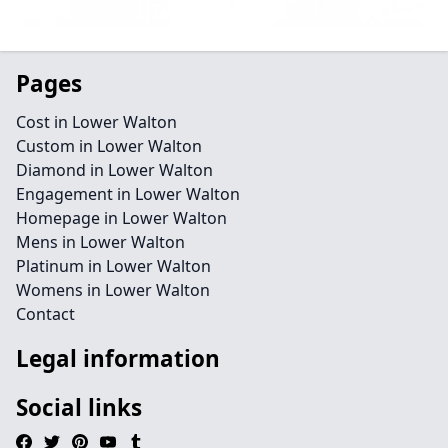
Pages
Cost in Lower Walton
Custom in Lower Walton
Diamond in Lower Walton
Engagement in Lower Walton
Homepage in Lower Walton
Mens in Lower Walton
Platinum in Lower Walton
Womens in Lower Walton
Contact
Legal information
Social links