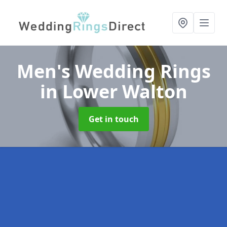
Men's Wedding Rings
in Lower Walton
Get in touch