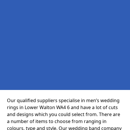
Our qualified suppliers specialise in men’s wedding
rings in Lower Walton WA4 6 and have a lot of cuts
and designs which you could select from. There are
a number of items to choose from ranging in
colours, type and style. Our wedding band company