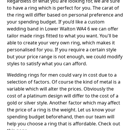
Regardless of what you are looking for, we are sure
to have a ring which is perfect for you. The carat of
the ring will differ based on personal preference and
your spending budget. If you’d like a custom
wedding band in Lower Walton WA4 6 we can offer
tailor made rings fitted to what you want. You'll be
able to create your very own ring, which makes it
personalised for you. If you require a certain style
but your price range is not enough, we could modify
styles to satisfy what you can afford.
Wedding rings for men could vary in cost due to a
selection of factors. Of course the kind of metal is a
variable which will alter the prices. Obviously the
cost of a platinum design will differ to the cost of a
gold or silver style. Another factor which may affect
the price of a ring is the weight. Let us know your
spending budget beforehand, then our team will
help you choose a ring that is affordable. Check out