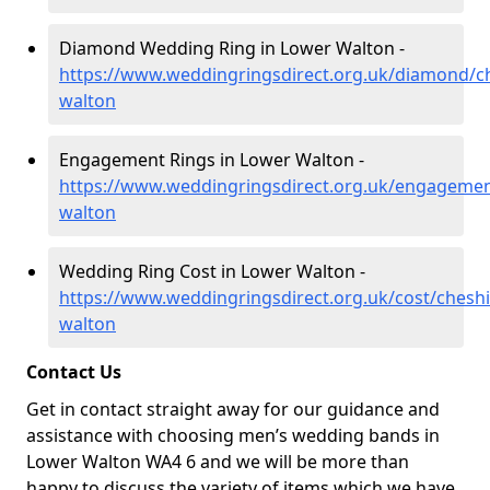
Diamond Wedding Ring in Lower Walton -
https://www.weddingringsdirect.org.uk/diamond/ch
walton
Engagement Rings in Lower Walton -
https://www.weddingringsdirect.org.uk/engagemen
walton
Wedding Ring Cost in Lower Walton -
https://www.weddingringsdirect.org.uk/cost/cheshi
walton
Contact Us
Get in contact straight away for our guidance and
assistance with choosing men’s wedding bands in
Lower Walton WA4 6 and we will be more than
happy to discuss the variety of items which we have