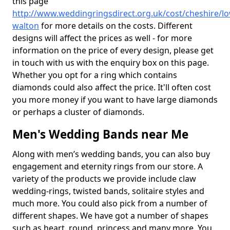
this page
http://www.weddingringsdirect.org.uk/cost/cheshire/lo
walton
for more details on the costs. Different
designs will affect the prices as well - for more
information on the price of every design, please get
in touch with us with the enquiry box on this page.
Whether you opt for a ring which contains
diamonds could also affect the price. It'll often cost
you more money if you want to have large diamonds
or perhaps a cluster of diamonds.
Men's Wedding Bands near Me
Along with men’s wedding bands, you can also buy
engagement and eternity rings from our store. A
variety of the products we provide include claw
wedding-rings, twisted bands, solitaire styles and
much more. You could also pick from a number of
different shapes. We have got a number of shapes
such as heart, round, princess and many more. You