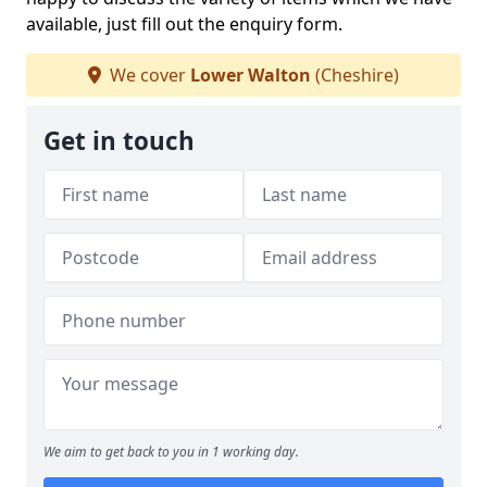
available, just fill out the enquiry form.
We cover
Lower Walton
(Cheshire)
Get in touch
We aim to get back to you in 1 working day.