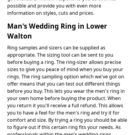
possible and provide you with even more
information on styles, cuts and prices.
Man's Wedding Ring in Lower
Walton
Ring samples and sizers can be supplied as
appropriate. The sizing tool can be sent to you
before buying a ring. The ring-sizer allows precise
sizes to give you peace of mind when you buy your
rings. The ring sampling option which we've got on
offer means that you can test out different things
before you buy. This lets you wear the men's ring in
your own home before buying the product. When
you return it you'll receive a full refund. This allows
you to have a feel for the men's ring and try it for
comfort and size. By trying a ring you should be able
to figure out if this certain ring fits your needs. As
professionals within the men’s wedding rings