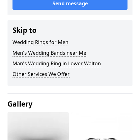
Send message
Skip to
Wedding Rings for Men
Men's Wedding Bands near Me
Man's Wedding Ring in Lower Walton
Other Services We Offer
Gallery