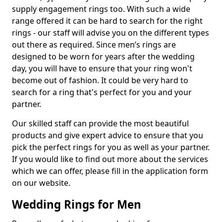
supply engagement rings too. With such a wide
range offered it can be hard to search for the right
rings - our staff will advise you on the different types
out there as required. Since men’s rings are
designed to be worn for years after the wedding
day, you will have to ensure that your ring won't
become out of fashion. It could be very hard to
search for a ring that's perfect for you and your
partner.
Our skilled staff can provide the most beautiful
products and give expert advice to ensure that you
pick the perfect rings for you as well as your partner.
If you would like to find out more about the services
which we can offer, please fill in the application form
on our website.
Wedding Rings for Men