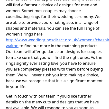
will find a fantastic choice of designs for men and
women. Sometimes couples may choose
coordinating rings for their wedding ceremony. We
are able to provide coordinating sets in a range of
shapes and materials. You can see the full range of
women's rings here
http://www.weddingringsdirect.org.uk/womens/cheshir
walton
to find out more in the matching products.
Our team will offer guidance on designs for couples
to make sure that you will find the right ones. As the
rings signify everlasting love, you have to ensure
you are completely pleased with them before buying
them. We will never rush you into making a choice,
because we recognise that it is a significant moment
in your life.
Get in touch with our team if you'd like further
details on the many cuts and designs that we have
got available. We will respond to you as soon as