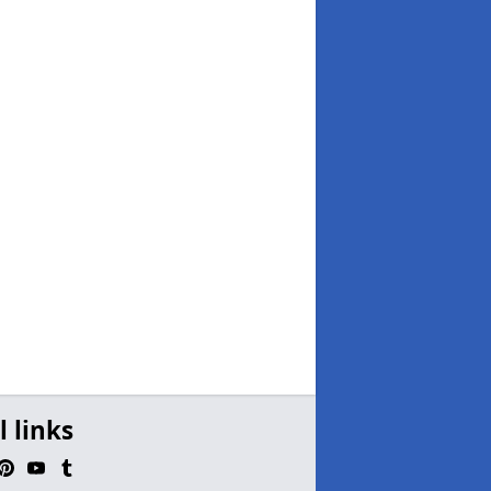
l links