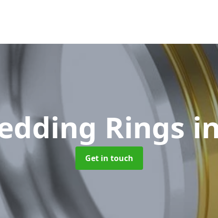
edding Rings
i
Get in touch