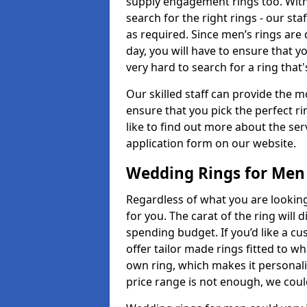
supply engagement rings too. With 
search for the right rings - our sta
as required. Since men’s rings are
day, you will have to ensure that y
very hard to search for a ring that
Our skilled staff can provide the m
ensure that you pick the perfect ri
like to find out more about the serv
application form on our website.
Wedding Rings for Men
Regardless of what you are looking 
for you. The carat of the ring will
spending budget. If you’d like a 
offer tailor made rings fitted to wh
own ring, which makes it personalis
price range is not enough, we could