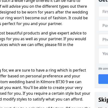
such a wide range offered it can be hard to
ff will advise you on the different types out there
 designed to be worn for years after the wedding
our ring won't become out of fashion. It could be
's perfect for you and your partner.
ost beautiful products and give expert advice to
ngs for you as well as your partner. If you would
ices which we can offer, please fill in the
We aim 
for, we are sure to have a ring which is perfect
 differ based on personal preference and your
custom wedding band in Kilmore BT30 9 we can
at you want. You'll be able to create your very
ed for you. If you require a certain style but your
Ski
 modify styles to satisfy what you can afford.