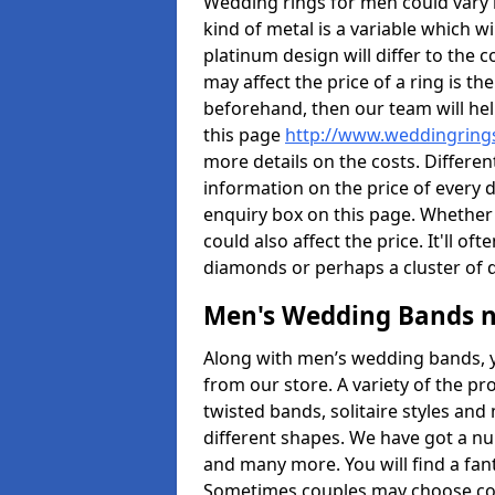
Wedding rings for men could vary in
kind of metal is a variable which wil
platinum design will differ to the c
may affect the price of a ring is 
beforehand, then our team will hel
this page
http://www.weddingrings
more details on the costs. Different
information on the price of every d
enquiry box on this page. Whether
could also affect the price. It'll 
diamonds or perhaps a cluster of
Men's Wedding Bands 
Along with men’s wedding bands, 
from our store. A variety of the p
twisted bands, solitaire styles an
different shapes. We have got a n
and many more. You will find a fa
Sometimes couples may choose coo