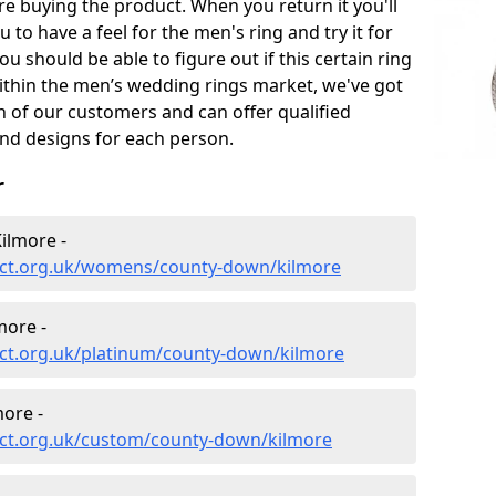
e buying the product. When you return it you'll
u to have a feel for the men's ring and try it for
ou should be able to figure out if this certain ring
within the men’s wedding rings market, we've got
ch of our customers and can offer qualified
and designs for each person.
r
ilmore -
ect.org.uk/womens/county-down/kilmore
more -
ct.org.uk/platinum/county-down/kilmore
ore -
ct.org.uk/custom/county-down/kilmore