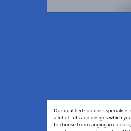
Our qualified suppliers specialise
a lot of cuts and designs which yo
to choose from ranging in colours