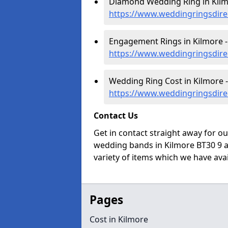
Diamond Wedding Ring in Kilm
https://www.weddingringsdir
Engagement Rings in Kilmore -
https://www.weddingringsdir
Wedding Ring Cost in Kilmore -
https://www.weddingringsdire
Contact Us
Get in contact straight away for o
wedding bands in Kilmore BT30 9 a
variety of items which we have avail
Pages
Cost in Kilmore