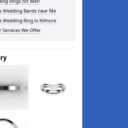
ing Rings for Men
s Wedding Bands near Me
s Wedding Ring in Kilmore
 Services We Offer
ery