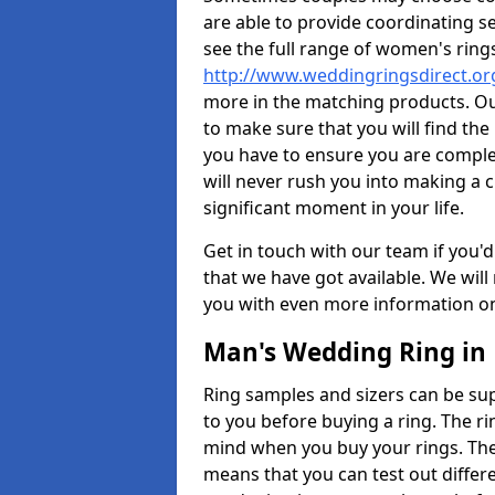
are able to provide coordinating s
see the full range of women's ring
http://www.weddingringsdirect.o
more in the matching products. Ou
to make sure that you will find the 
you have to ensure you are comple
will never rush you into making a c
significant moment in your life.
Get in touch with our team if you'd
that we have got available. We wil
you with even more information on 
Man's Wedding Ring in
Ring samples and sizers can be sup
to you before buying a ring. The ri
mind when you buy your rings. The
means that you can test out differe