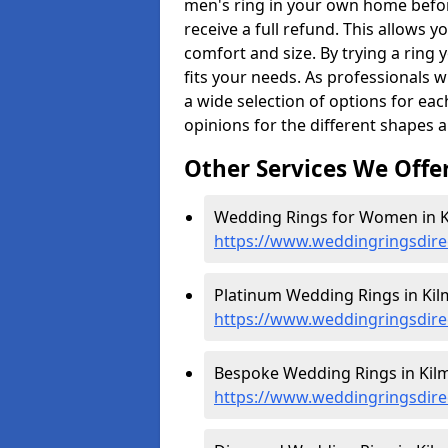
men's ring in your own home befor
receive a full refund. This allows yo
comfort and size. By trying a ring y
fits your needs. As professionals 
a wide selection of options for ea
opinions for the different shapes 
Other Services We Offe
Wedding Rings for Women in K
https://www.weddingringsdir
Platinum Wedding Rings in Kil
https://www.weddingringsdire
Bespoke Wedding Rings in Kilm
https://www.weddingringsdire