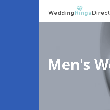
Men's W