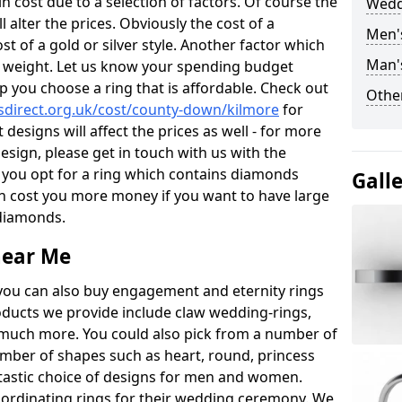
 cost due to a selection of factors. Of course the
Wedd
l alter the prices. Obviously the cost of a
Men'
ost of a gold or silver style. Another factor which
Man'
the weight. Let us know your spending budget
p you choose a ring that is affordable. Check out
Other
direct.org.uk/cost/county-down/kilmore
for
 designs will affect the prices as well - for more
esign, please get in touch with us with the
 you opt for a ring which contains diamonds
Gall
often cost you more money if you want to have large
 diamonds.
near Me
you can also buy engagement and eternity rings
roducts we provide include claw wedding-rings,
d much more. You could also pick from a number of
umber of shapes such as heart, round, princess
ntastic choice of designs for men and women.
rdinating rings for their wedding ceremony. We