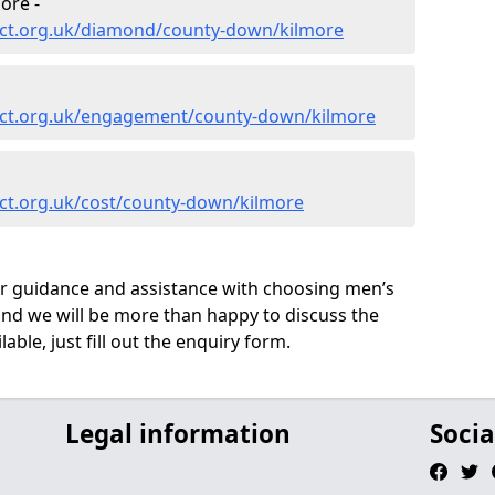
ore -
ect.org.uk/diamond/county-down/kilmore
ect.org.uk/engagement/county-down/kilmore
ct.org.uk/cost/county-down/kilmore
ur guidance and assistance with choosing men’s
nd we will be more than happy to discuss the
able, just fill out the enquiry form.
Legal information
Socia