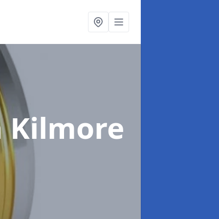
n Kilmore