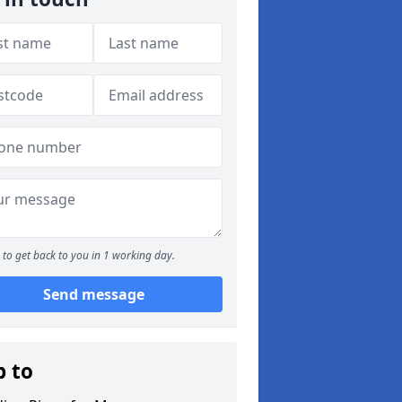
to get back to you in 1 working day.
Send message
p to