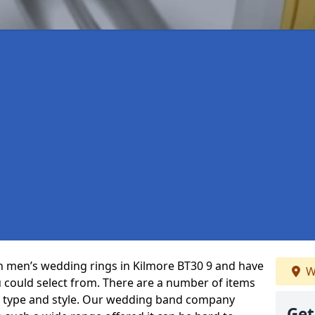
 in men’s wedding rings in Kilmore BT30 9 and have
W
u could select from. There are a number of items
, type and style. Our wedding band company
Get