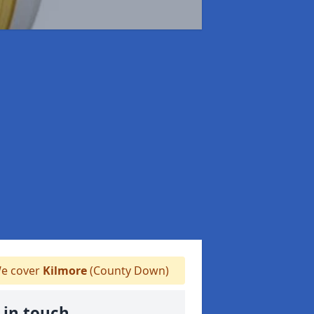
e cover
Kilmore
(County Down)
 in touch