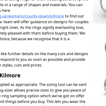
ets in a range of shapes and materials. You can
s here
rg.uk/womens/county-down/kilmore
to find out
r team will offer guidance on designs for couples
right ones. As the rings signify everlasting love,
tely pleased with them before buying them. We
hoice, because we recognise that it is a
 like further details on the many cuts and designs
l respond to you as soon as possible and provide
styles, cuts and prices.
 Kilmore
plied as appropriate. The sizing tool can be sent
ng-sizer allows precise sizes to give you peace of
 ring sampling option which we've got on offer
nt things before you buy. This lets you wear the