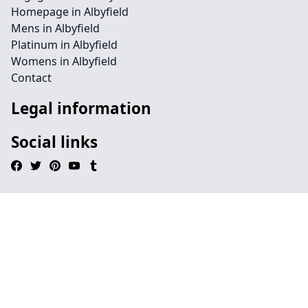
Homepage in Albyfield
Mens in Albyfield
Platinum in Albyfield
Womens in Albyfield
Contact
Legal information
Social links