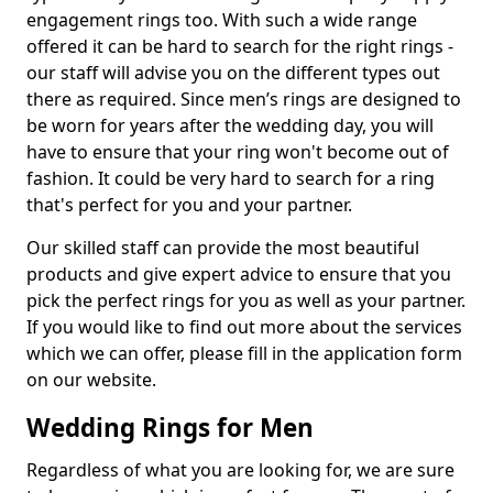
engagement rings too. With such a wide range
offered it can be hard to search for the right rings -
our staff will advise you on the different types out
there as required. Since men’s rings are designed to
be worn for years after the wedding day, you will
have to ensure that your ring won't become out of
fashion. It could be very hard to search for a ring
that's perfect for you and your partner.
Our skilled staff can provide the most beautiful
products and give expert advice to ensure that you
pick the perfect rings for you as well as your partner.
If you would like to find out more about the services
which we can offer, please fill in the application form
on our website.
Wedding Rings for Men
Regardless of what you are looking for, we are sure