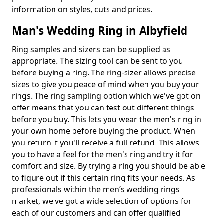
information on styles, cuts and prices.
Man's Wedding Ring in Albyfield
Ring samples and sizers can be supplied as
appropriate. The sizing tool can be sent to you
before buying a ring. The ring-sizer allows precise
sizes to give you peace of mind when you buy your
rings. The ring sampling option which we've got on
offer means that you can test out different things
before you buy. This lets you wear the men's ring in
your own home before buying the product. When
you return it you'll receive a full refund. This allows
you to have a feel for the men's ring and try it for
comfort and size. By trying a ring you should be able
to figure out if this certain ring fits your needs. As
professionals within the men’s wedding rings
market, we've got a wide selection of options for
each of our customers and can offer qualified