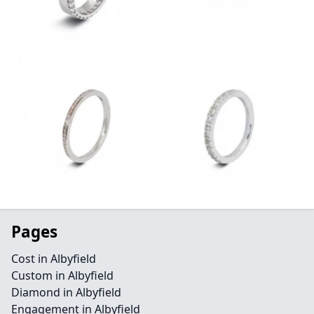
Pages
Cost in Albyfield
Custom in Albyfield
Diamond in Albyfield
Engagement in Albyfield