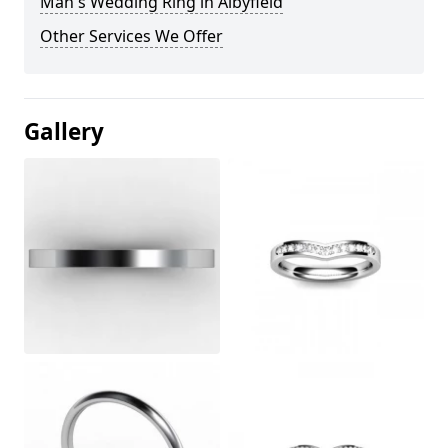
Man's Wedding Ring in Albyfield
Other Services We Offer
Gallery