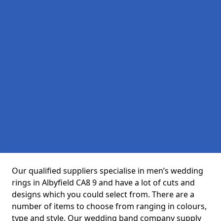
Our qualified suppliers specialise in men’s wedding
rings in Albyfield CA8 9 and have a lot of cuts and
designs which you could select from. There are a
number of items to choose from ranging in colours,
type and style. Our wedding band company supply