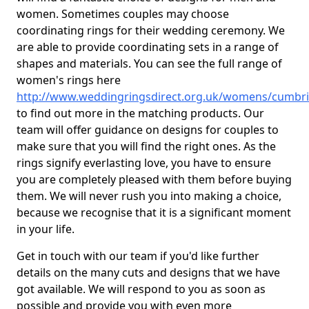
women. Sometimes couples may choose
coordinating rings for their wedding ceremony. We
are able to provide coordinating sets in a range of
shapes and materials. You can see the full range of
women's rings here
http://www.weddingringsdirect.org.uk/womens/cumbria
to find out more in the matching products. Our
team will offer guidance on designs for couples to
make sure that you will find the right ones. As the
rings signify everlasting love, you have to ensure
you are completely pleased with them before buying
them. We will never rush you into making a choice,
because we recognise that it is a significant moment
in your life.
Get in touch with our team if you'd like further
details on the many cuts and designs that we have
got available. We will respond to you as soon as
possible and provide you with even more