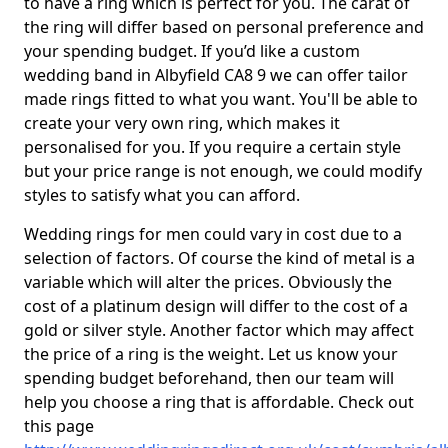
to have a ring which is perfect for you. The carat of
the ring will differ based on personal preference and
your spending budget. If you’d like a custom
wedding band in Albyfield CA8 9 we can offer tailor
made rings fitted to what you want. You'll be able to
create your very own ring, which makes it
personalised for you. If you require a certain style
but your price range is not enough, we could modify
styles to satisfy what you can afford.
Wedding rings for men could vary in cost due to a
selection of factors. Of course the kind of metal is a
variable which will alter the prices. Obviously the
cost of a platinum design will differ to the cost of a
gold or silver style. Another factor which may affect
the price of a ring is the weight. Let us know your
spending budget beforehand, then our team will
help you choose a ring that is affordable. Check out
this page