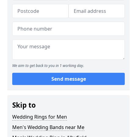
We aim to get back to you in 1 working day.
Send message
Skip to
Wedding Rings for Men
Men's Wedding Bands near Me