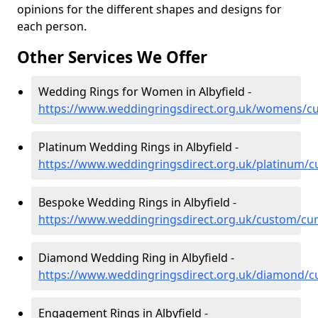
opinions for the different shapes and designs for
each person.
Other Services We Offer
Wedding Rings for Women in Albyfield -
https://www.weddingringsdirect.org.uk/womens/cu
Platinum Wedding Rings in Albyfield -
https://www.weddingringsdirect.org.uk/platinum/cu
Bespoke Wedding Rings in Albyfield -
https://www.weddingringsdirect.org.uk/custom/cum
Diamond Wedding Ring in Albyfield -
https://www.weddingringsdirect.org.uk/diamond/cu
Engagement Rings in Albyfield -