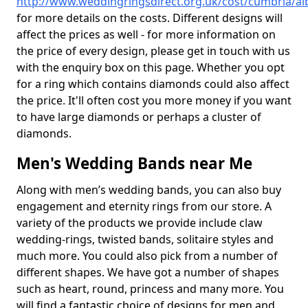
http://www.weddingringsdirect.org.uk/cost/cumbria/alb
for more details on the costs. Different designs will
affect the prices as well - for more information on
the price of every design, please get in touch with us
with the enquiry box on this page. Whether you opt
for a ring which contains diamonds could also affect
the price. It'll often cost you more money if you want
to have large diamonds or perhaps a cluster of
diamonds.
Men's Wedding Bands near Me
Along with men’s wedding bands, you can also buy
engagement and eternity rings from our store. A
variety of the products we provide include claw
wedding-rings, twisted bands, solitaire styles and
much more. You could also pick from a number of
different shapes. We have got a number of shapes
such as heart, round, princess and many more. You
will find a fantastic choice of designs for men and