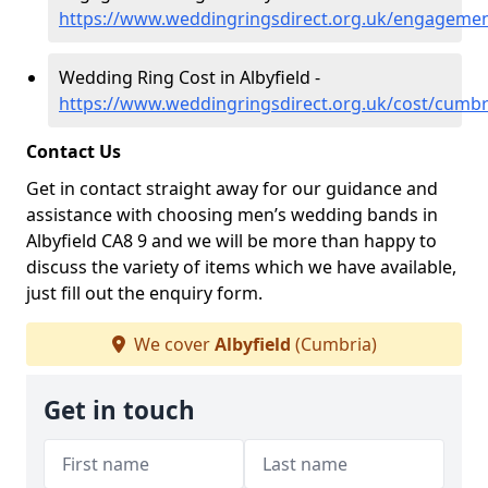
https://www.weddingringsdirect.org.uk/engagemen
Wedding Ring Cost in Albyfield -
https://www.weddingringsdirect.org.uk/cost/cumbri
Contact Us
Get in contact straight away for our guidance and
assistance with choosing men’s wedding bands in
Albyfield CA8 9 and we will be more than happy to
discuss the variety of items which we have available,
just fill out the enquiry form.
We cover
Albyfield
(Cumbria)
Get in touch