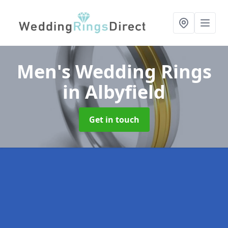
Men's Wedding Rings
in Albyfield
Get in touch