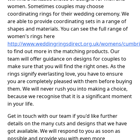
women. Sometimes couples may choose
coordinating rings for their wedding ceremony. We
are able to provide coordinating sets in a range of
shapes and materials. You can see the full range of
women's rings here
http://www.weddingringsdirect.org.uk/womens/cumbri
to find out more in the matching products. Our
team will offer guidance on designs for couples to
make sure that you will find the right ones. As the
rings signify everlasting love, you have to ensure
you are completely pleased with them before buying
them. We will never rush you into making a choice,
because we recognise that it is a significant moment
in your life.
Get in touch with our team if you'd like further
details on the many cuts and designs that we have
got available. We will respond to you as soon as
possible and provide you with even more