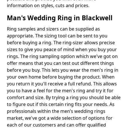
information on styles, cuts and prices.
Man's Wedding Ring in Blackwell
Ring samples and sizers can be supplied as
appropriate. The sizing tool can be sent to you
before buying a ring. The ring-sizer allows precise
sizes to give you peace of mind when you buy your
rings. The ring sampling option which we've got on
offer means that you can test out different things
before you buy. This lets you wear the men's ring in
your own home before buying the product. When
you return it you'll receive a full refund. This allows
you to have a feel for the men's ring and try it for
comfort and size. By trying a ring you should be able
to figure out if this certain ring fits your needs. As
professionals within the men’s wedding rings
market, we've got a wide selection of options for
each of our customers and can offer qualified