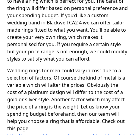
to have a ring which is perfect for you. The carat of
the ring will differ based on personal preference and
your spending budget. If you’d like a custom
wedding band in Blackwell CA2 4 we can offer tailor
made rings fitted to what you want. You'll be able to
create your very own ring, which makes it
personalised for you. If you require a certain style
but your price range is not enough, we could modify
styles to satisfy what you can afford.
Wedding rings for men could vary in cost due to a
selection of factors. Of course the kind of metal is a
variable which will alter the prices. Obviously the
cost of a platinum design will differ to the cost of a
gold or silver style. Another factor which may affect
the price of a ring is the weight. Let us know your
spending budget beforehand, then our team will
help you choose a ring that is affordable. Check out
this page