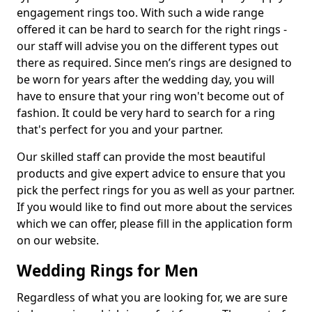
engagement rings too. With such a wide range
offered it can be hard to search for the right rings -
our staff will advise you on the different types out
there as required. Since men’s rings are designed to
be worn for years after the wedding day, you will
have to ensure that your ring won't become out of
fashion. It could be very hard to search for a ring
that's perfect for you and your partner.
Our skilled staff can provide the most beautiful
products and give expert advice to ensure that you
pick the perfect rings for you as well as your partner.
If you would like to find out more about the services
which we can offer, please fill in the application form
on our website.
Wedding Rings for Men
Regardless of what you are looking for, we are sure