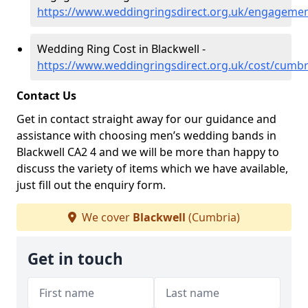
https://www.weddingringsdirect.org.uk/engagemen
Wedding Ring Cost in Blackwell -
https://www.weddingringsdirect.org.uk/cost/cumbr
Contact Us
Get in contact straight away for our guidance and
assistance with choosing men’s wedding bands in
Blackwell CA2 4 and we will be more than happy to
discuss the variety of items which we have available,
just fill out the enquiry form.
We cover
Blackwell
(Cumbria)
Get in touch