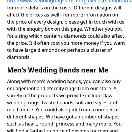
http://www.weddingringsdirect.org.uk/cost/cumbria/bl
for more details on the costs. Different designs will
affect the prices as well - for more information on
the price of every design, please get in touch with us
with the enquiry box on this page. Whether you opt
for a ring which contains diamonds could also affect
the price. It'll often cost you more money if you want
to have large diamonds or perhaps a cluster of
diamonds.
Men's Wedding Bands near Me
Along with men’s wedding bands, you can also buy
engagement and eternity rings from our store. A
variety of the products we provide include claw
wedding-rings, twisted bands, solitaire styles and
much more. You could also pick from a number of
different shapes. We have got a number of shapes
such as heart, round, princess and many more. You
will find a fantastic choice of designs for men and