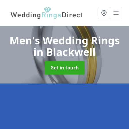
Men's Wedding Rings
in Blackwell
Get in touch