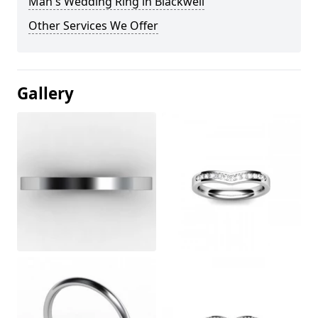
Man's Wedding Ring in Blackwell
Other Services We Offer
Gallery