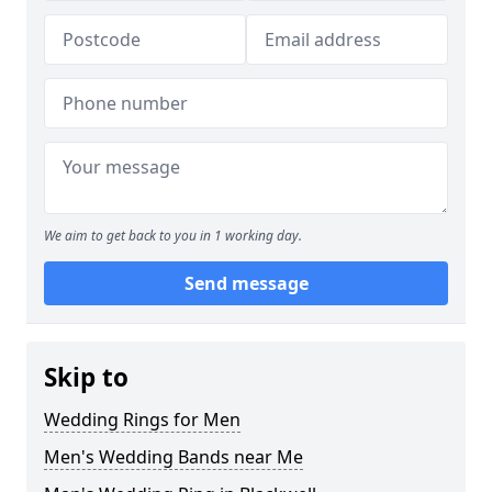
We aim to get back to you in 1 working day.
Send message
Skip to
Wedding Rings for Men
Men's Wedding Bands near Me