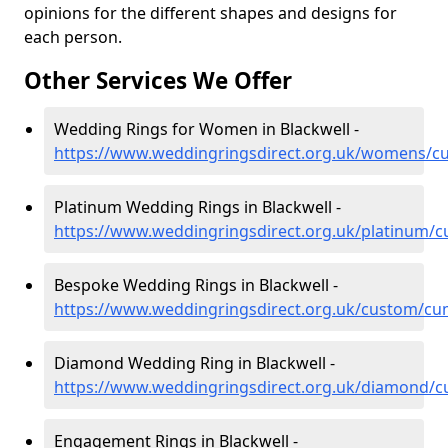
opinions for the different shapes and designs for
each person.
Other Services We Offer
Wedding Rings for Women in Blackwell -
https://www.weddingringsdirect.org.uk/womens/cu
Platinum Wedding Rings in Blackwell -
https://www.weddingringsdirect.org.uk/platinum/c
Bespoke Wedding Rings in Blackwell -
https://www.weddingringsdirect.org.uk/custom/cu
Diamond Wedding Ring in Blackwell -
https://www.weddingringsdirect.org.uk/diamond/c
Engagement Rings in Blackwell -