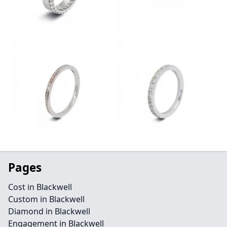
Pages
Cost in Blackwell
Custom in Blackwell
Diamond in Blackwell
Engagement in Blackwell