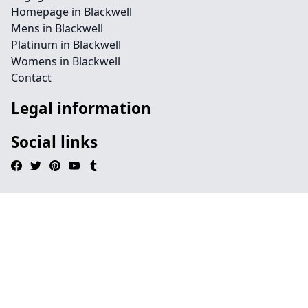
Homepage in Blackwell
Mens in Blackwell
Platinum in Blackwell
Womens in Blackwell
Contact
Legal information
Social links