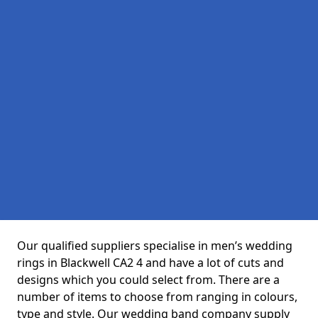
Our qualified suppliers specialise in men’s wedding
rings in Blackwell CA2 4 and have a lot of cuts and
designs which you could select from. There are a
number of items to choose from ranging in colours,
type and style. Our wedding band company supply