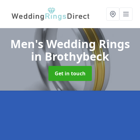
Men's Wedding Rings
in Brothybeck
Get in touch