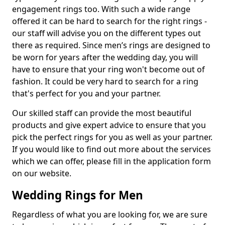
engagement rings too. With such a wide range
offered it can be hard to search for the right rings -
our staff will advise you on the different types out
there as required. Since men’s rings are designed to
be worn for years after the wedding day, you will
have to ensure that your ring won't become out of
fashion. It could be very hard to search for a ring
that's perfect for you and your partner.
Our skilled staff can provide the most beautiful
products and give expert advice to ensure that you
pick the perfect rings for you as well as your partner.
If you would like to find out more about the services
which we can offer, please fill in the application form
on our website.
Wedding Rings for Men
Regardless of what you are looking for, we are sure