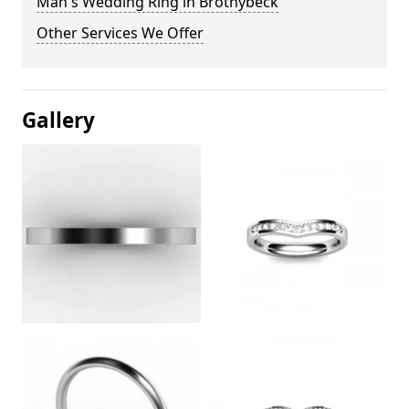
Man's Wedding Ring in Brothybeck
Other Services We Offer
Gallery