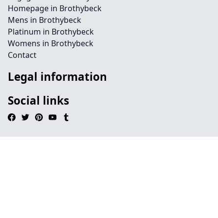
Homepage in Brothybeck
Mens in Brothybeck
Platinum in Brothybeck
Womens in Brothybeck
Contact
Legal information
Social links