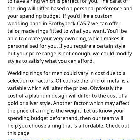
to have a ring which is perfect for you. The carat of
the ring will differ based on personal preference and
your spending budget. If you’d like a custom
wedding band in Brothybeck CA5 7 we can offer
tailor made rings fitted to what you want. You'll be
able to create your very own ring, which makes it
personalised for you. If you require a certain style
but your price range is not enough, we could modify
styles to satisfy what you can afford.
Wedding rings for men could vary in cost due to a
selection of factors. Of course the kind of metal is a
variable which will alter the prices. Obviously the
cost of a platinum design will differ to the cost of a
gold or silver style. Another factor which may affect
the price of a ring is the weight. Let us know your
spending budget beforehand, then our team will
help you choose a ring that is affordable. Check out
this page