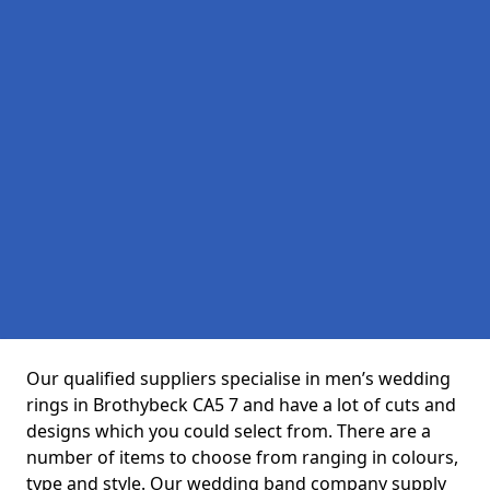
Our qualified suppliers specialise in men’s wedding
rings in Brothybeck CA5 7 and have a lot of cuts and
designs which you could select from. There are a
number of items to choose from ranging in colours,
type and style. Our wedding band company supply