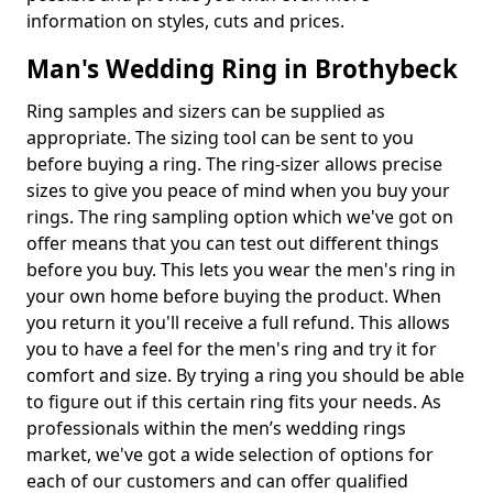
information on styles, cuts and prices.
Man's Wedding Ring in Brothybeck
Ring samples and sizers can be supplied as
appropriate. The sizing tool can be sent to you
before buying a ring. The ring-sizer allows precise
sizes to give you peace of mind when you buy your
rings. The ring sampling option which we've got on
offer means that you can test out different things
before you buy. This lets you wear the men's ring in
your own home before buying the product. When
you return it you'll receive a full refund. This allows
you to have a feel for the men's ring and try it for
comfort and size. By trying a ring you should be able
to figure out if this certain ring fits your needs. As
professionals within the men’s wedding rings
market, we've got a wide selection of options for
each of our customers and can offer qualified