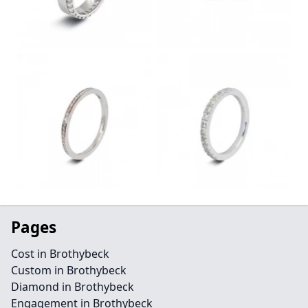
Pages
Cost in Brothybeck
Custom in Brothybeck
Diamond in Brothybeck
Engagement in Brothybeck