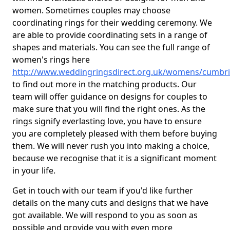
women. Sometimes couples may choose
coordinating rings for their wedding ceremony. We
are able to provide coordinating sets in a range of
shapes and materials. You can see the full range of
women's rings here
http://www.weddingringsdirect.org.uk/womens/cumbr
to find out more in the matching products. Our
team will offer guidance on designs for couples to
make sure that you will find the right ones. As the
rings signify everlasting love, you have to ensure
you are completely pleased with them before buying
them. We will never rush you into making a choice,
because we recognise that it is a significant moment
in your life.
Get in touch with our team if you'd like further
details on the many cuts and designs that we have
got available. We will respond to you as soon as
possible and provide you with even more