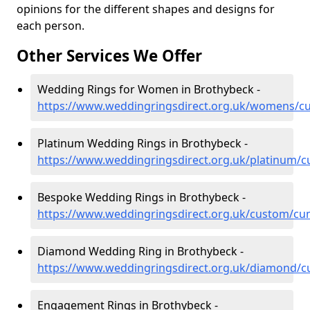
opinions for the different shapes and designs for
each person.
Other Services We Offer
Wedding Rings for Women in Brothybeck -
https://www.weddingringsdirect.org.uk/womens/c
Platinum Wedding Rings in Brothybeck -
https://www.weddingringsdirect.org.uk/platinum/
Bespoke Wedding Rings in Brothybeck -
https://www.weddingringsdirect.org.uk/custom/cu
Diamond Wedding Ring in Brothybeck -
https://www.weddingringsdirect.org.uk/diamond/
Engagement Rings in Brothybeck -