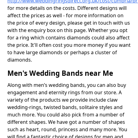
http://www.weddingringsdirect.org.uk/cost/cumbria/b
for more details on the costs. Different designs will
affect the prices as well - for more information on
the price of every design, please get in touch with us
with the enquiry box on this page. Whether you opt
for a ring which contains diamonds could also affect
the price. It'll often cost you more money if you want
to have large diamonds or perhaps a cluster of
diamonds.
Men's Wedding Bands near Me
Along with men’s wedding bands, you can also buy
engagement and eternity rings from our store. A
variety of the products we provide include claw
wedding-rings, twisted bands, solitaire styles and
much more. You could also pick from a number of
different shapes. We have got a number of shapes
such as heart, round, princess and many more. You
will find a fantastic choice of designs for men and