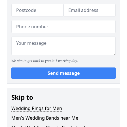
We aim to get back to you in 1 working day.
Send message
Skip to
Wedding Rings for Men
Men's Wedding Bands near Me