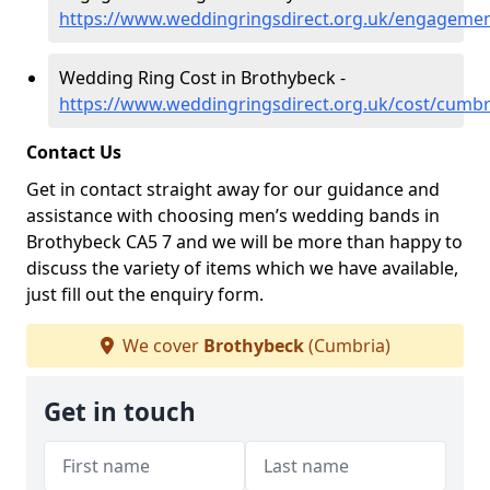
https://www.weddingringsdirect.org.uk/engageme
Wedding Ring Cost in Brothybeck -
https://www.weddingringsdirect.org.uk/cost/cumb
Contact Us
Get in contact straight away for our guidance and
assistance with choosing men’s wedding bands in
Brothybeck CA5 7 and we will be more than happy to
discuss the variety of items which we have available,
just fill out the enquiry form.
We cover
Brothybeck
(Cumbria)
Get in touch